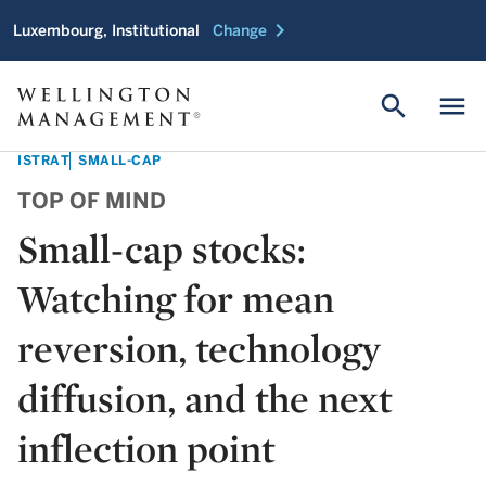
chevron_right
Luxembourg, Institutional
Change
search
menu
ISTRAT
SMALL-CAP
TOP OF MIND
Small-cap stocks:
Watching for mean
reversion, technology
diffusion, and the next
inflection point