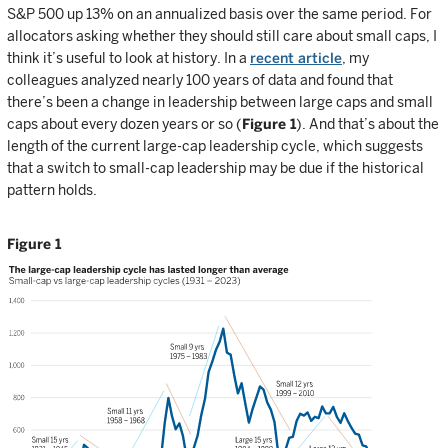
S&P 500 up 13% on an annualized basis over the same period. For
allocators asking whether they should still care about small caps, I
think it’s useful to look at history. In a
recent article
, my
colleagues analyzed nearly 100 years of data and found that
there’s been a change in leadership between large caps and small
caps about every dozen years or so (
Figure 1
). And that’s about the
length of the current large-cap leadership cycle, which suggests
that a switch to small-cap leadership may be due if the historical
pattern holds.
Figure 1