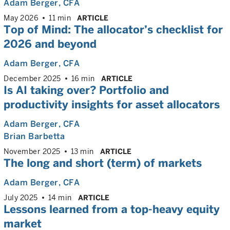
Adam Berger
, CFA
May 2026
11 min
ARTICLE
Top of Mind: The allocator’s checklist for
2026 and beyond
Adam Berger
, CFA
December 2025
16 min
ARTICLE
Is AI taking over? Portfolio and
productivity insights for asset allocators
Adam Berger
, CFA
Brian Barbetta
November 2025
13 min
ARTICLE
The long and short (term) of markets
Adam Berger
, CFA
July 2025
14 min
ARTICLE
Lessons learned from a top-heavy equity
market