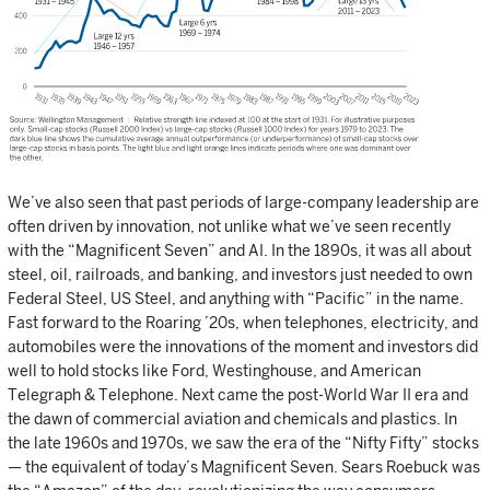
We’ve also seen that past periods of large-company leadership are
often driven by innovation, not unlike what we’ve seen recently
with the “Magnificent Seven” and AI. In the 1890s, it was all about
steel, oil, railroads, and banking, and investors just needed to own
Federal Steel, US Steel, and anything with “Pacific” in the name.
Fast forward to the Roaring ’20s, when telephones, electricity, and
automobiles were the innovations of the moment and investors did
well to hold stocks like Ford, Westinghouse, and American
Telegraph & Telephone. Next came the post-World War II era and
the dawn of commercial aviation and chemicals and plastics. In
the late 1960s and 1970s, we saw the era of the “Nifty Fifty” stocks
— the equivalent of today’s Magnificent Seven. Sears Roebuck was