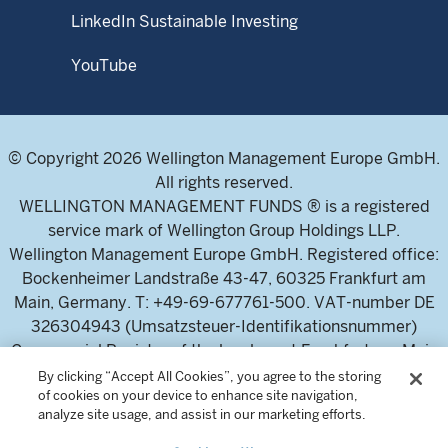
LinkedIn Sustainable Investing
YouTube
© Copyright 2026 Wellington Management Europe GmbH.
All rights reserved.
WELLINGTON MANAGEMENT FUNDS ® is a registered
service mark of Wellington Group Holdings LLP.
Wellington Management Europe GmbH. Registered office:
Bockenheimer Landstraße 43-47, 60325 Frankfurt am
Main, Germany. T: +49-69-677761-500. VAT-number DE
326304943 (Umsatzsteuer-Identifikationsnummer)
Commercial Register of the local court Frankfurt am Main
(Handelsregister des Amtsgericht Frankfurt am Main),
By clicking “Accept All Cookies”, you agree to the storing
of cookies on your device to enhance site navigation,
HRB 115460 .
analyze site usage, and assist in our marketing efforts.