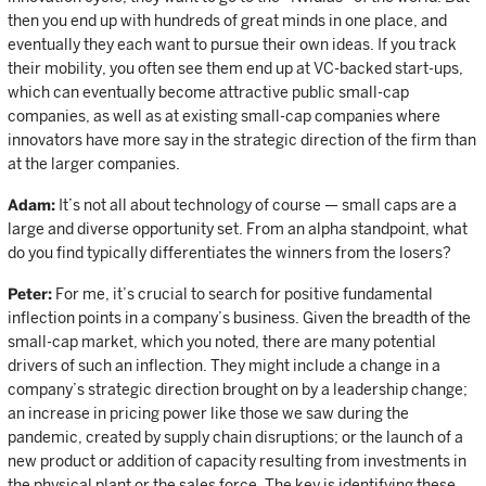
then you end up with hundreds of great minds in one place, and
eventually they each want to pursue their own ideas. If you track
their mobility, you often see them end up at VC-backed start-ups,
which can eventually become attractive public small-cap
companies, as well as at existing small-cap companies where
innovators have more say in the strategic direction of the firm than
at the larger companies.
Adam:
It’s not all about technology of course — small caps are a
large and diverse opportunity set. From an alpha standpoint, what
do you find typically differentiates the winners from the losers?
Peter:
For me, it’s crucial to search for positive fundamental
inflection points in a company’s business. Given the breadth of the
small-cap market, which you noted, there are many potential
drivers of such an inflection. They might include a change in a
company’s strategic direction brought on by a leadership change;
an increase in pricing power like those we saw during the
pandemic, created by supply chain disruptions; or the launch of a
new product or addition of capacity resulting from investments in
the physical plant or the sales force. The key is identifying these