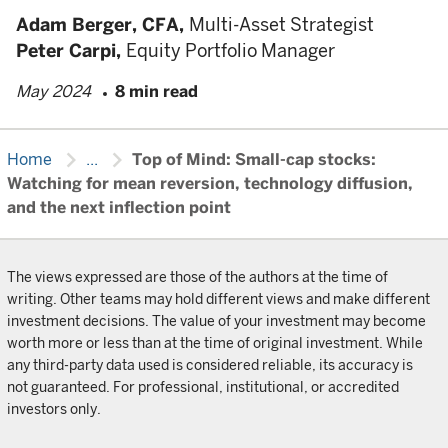
Adam Berger,
CFA,
Multi-Asset Strategist
Peter Carpi,
Equity Portfolio Manager
May 2024
8 min read
chevron_right
chevron_right
Home
...
Top of Mind: Small-cap stocks:
Watching for mean reversion, technology diffusion,
and the next inflection point
The views expressed are those of the authors at the time of
writing. Other teams may hold different views and make different
investment decisions. The value of your investment may become
worth more or less than at the time of original investment. While
any third-party data used is considered reliable, its accuracy is
not guaranteed. For professional, institutional, or accredited
investors only.