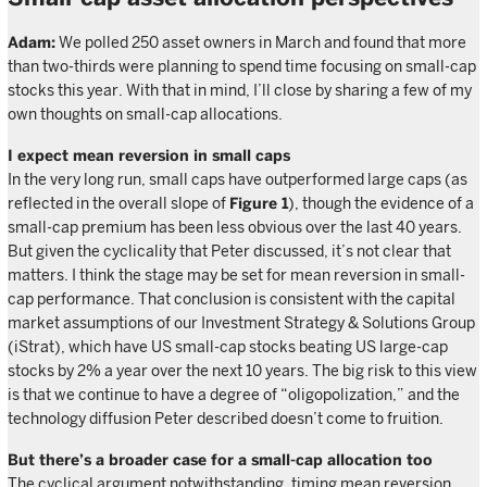
Adam:
We polled 250 asset owners in March and found that more
than two-thirds were planning to spend time focusing on small-cap
stocks this year. With that in mind, I’ll close by sharing a few of my
own thoughts on small-cap allocations.
I expect mean reversion in small caps
In the very long run, small caps have outperformed large caps (as
reflected in the overall slope of
Figure 1
), though the evidence of a
small-cap premium has been less obvious over the last 40 years.
But given the cyclicality that Peter discussed, it’s not clear that
matters. I think the stage may be set for mean reversion in small-
cap performance. That conclusion is consistent with the capital
market assumptions of our Investment Strategy & Solutions Group
(iStrat), which have US small-cap stocks beating US large-cap
stocks by 2% a year over the next 10 years. The big risk to this view
is that we continue to have a degree of “oligopolization,” and the
technology diffusion Peter described doesn’t come to fruition.
But there’s a broader case for a small-cap allocation too
The cyclical argument notwithstanding, timing mean reversion