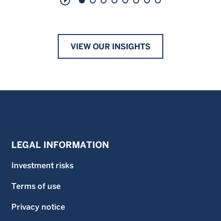
play_circle_outline
VIEW OUR INSIGHTS
LEGAL INFORMATION
Investment risks
Terms of use
Privacy notice