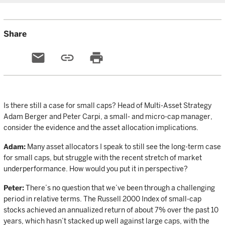
Share
email
link
print
Is there still a case for small caps? Head of Multi-Asset Strategy
Adam Berger and Peter Carpi, a small- and micro-cap manager,
consider the evidence and the asset allocation implications.
Adam:
Many asset allocators I speak to still see the long-term case
for small caps, but struggle with the recent stretch of market
underperformance. How would you put it in perspective?
Peter:
There’s no question that we’ve been through a challenging
period in relative terms. The Russell 2000 Index of small-cap
stocks achieved an annualized return of about 7% over the past 10
years, which hasn’t stacked up well against large caps, with the