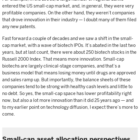
entered the US small-cap market, and, in general, they were very
profitable companies. On the other hand, they weren’t companies
that drove innovation in their industry — I doubt many of them filed
any new patents.
Fast forward a couple of decades and we saw a shift in the small-
cap market, with a wave of biotech IPOs. It’s abated in the last two
years, but at last count, there were about 250 biotech stocks in the
Russell 2000 Index. That means more innovation. Small-cap
biotechs are largely clinical-stage companies, and that’s a
business model that means losing money until drugs are approved
and sales ramp up. But importantly, the balance sheets of these
companies tend to be strong with healthy cash levels and little to
no debt. So yes, the small-cap space has lower profitability right
now, but also a lot more innovation than it did 25 years ago — and
to my earlier point on technology diffusion, I expect there’s more to
come.
Small-cap asset allocation perspectives