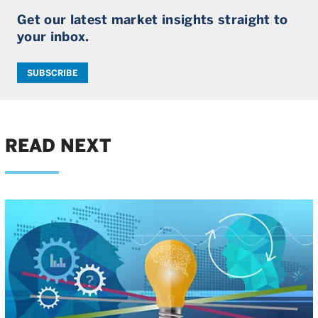
Get our latest market insights straight to
your inbox.
SUBSCRIBE
READ NEXT