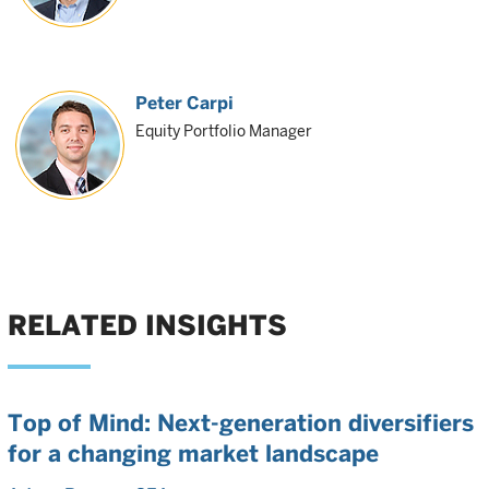
Peter Carpi
Equity Portfolio Manager
RELATED INSIGHTS
Top of Mind: Next-generation diversifiers
for a changing market landscape