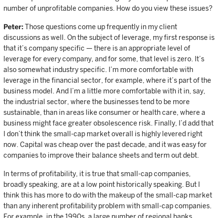
number of unprofitable companies. How do you view these issues?
Peter:
Those questions come up frequently in my client
discussions as well. On the subject of leverage, my first response is
that it’s company specific — there is an appropriate level of
leverage for every company, and for some, that level is zero. It’s
also somewhat industry specific. I’m more comfortable with
leverage in the financial sector, for example, where it’s part of the
business model. And I’m a little more comfortable with it in, say,
the industrial sector, where the businesses tend to be more
sustainable, than in areas like consumer or health care, where a
business might face greater obsolescence risk. Finally, I’d add that
I don’t think the small-cap market overall is highly levered right
now. Capital was cheap over the past decade, and it was easy for
companies to improve their balance sheets and term out debt.
In terms of profitability, it is true that small-cap companies,
broadly speaking, are at a low point historically speaking. But I
think this has more to do with the makeup of the small-cap market
than any inherent profitability problem with small-cap companies.
For example, in the 1990s, a large number of regional banks