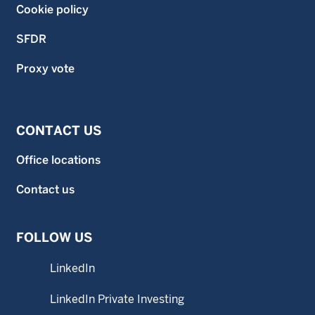
Cookie policy
SFDR
Proxy vote
CONTACT US
Office locations
Contact us
FOLLOW US
LinkedIn
LinkedIn Private Investing