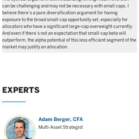
can be challenging and may not be necessary with small caps. I
believe there’s a pure diversification argument for having
exposure to the broad small-cap opportunity set, especially for
allocators who have a significant large-cap overweight currently.
And even if there’s not an expectation that small-cap beta will
outperform, the alpha potential of this less efficient segment of the
market may justify an allocation.
EXPERTS
Adam Berger
, CFA
Multi-Asset Strategist