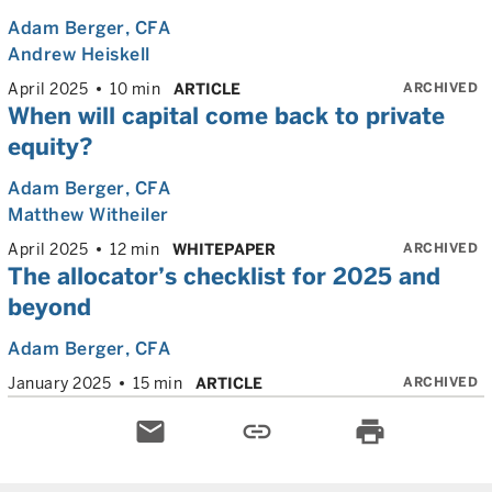
Adam Berger
, CFA
Andrew Heiskell
ARCHIVED
April 2025
10 min
ARTICLE
When will capital come back to private
equity?
Adam Berger
, CFA
Matthew Witheiler
ARCHIVED
April 2025
12 min
WHITEPAPER
The allocator’s checklist for 2025 and
beyond
Adam Berger
, CFA
ARCHIVED
January 2025
15 min
ARTICLE
email
link
print