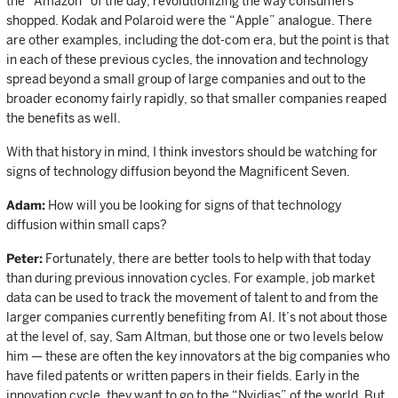
the “Amazon” of the day, revolutionizing the way consumers
shopped. Kodak and Polaroid were the “Apple” analogue. There
are other examples, including the dot-com era, but the point is that
in each of these previous cycles, the innovation and technology
spread beyond a small group of large companies and out to the
broader economy fairly rapidly, so that smaller companies reaped
the benefits as well.
With that history in mind, I think investors should be watching for
signs of technology diffusion beyond the Magnificent Seven.
Adam:
How will you be looking for signs of that technology
diffusion within small caps?
Peter:
Fortunately, there are better tools to help with that today
than during previous innovation cycles. For example, job market
data can be used to track the movement of talent to and from the
larger companies currently benefiting from AI. It’s not about those
at the level of, say, Sam Altman, but those one or two levels below
him — these are often the key innovators at the big companies who
have filed patents or written papers in their fields. Early in the
innovation cycle, they want to go to the “Nvidias” of the world. But