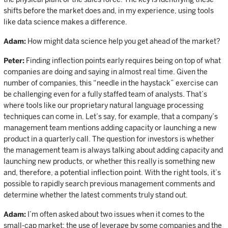
shifts before the market does and, in my experience, using tools
like data science makes a difference.
Adam:
How might data science help you get ahead of the market?
Peter:
Finding inflection points early requires being on top of what
companies are doing and saying in almost real time. Given the
number of companies, this “needle in the haystack” exercise can
be challenging even for a fully staffed team of analysts. That’s
where tools like our proprietary natural language processing
techniques can come in. Let’s say, for example, that a company’s
management team mentions adding capacity or launching a new
product in a quarterly call. The question for investors is whether
the management team is always talking about adding capacity and
launching new products, or whether this really is something new
and, therefore, a potential inflection point. With the right tools, it’s
possible to rapidly search previous management comments and
determine whether the latest comments truly stand out.
Adam:
I’m often asked about two issues when it comes to the
small-cap market: the use of leverage by some companies and the