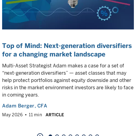
Top of Mind: Next-generation diversifiers
for a changing market landscape
Multi-Asset Strategist Adam makes a case for a set of
“next-generation diversifiers” — asset classes that may
help protect portfolios against equity downside and other
risks in the market environment investors are likely to face
in coming years.
Adam Berger
, CFA
May 2026
11 min
ARTICLE