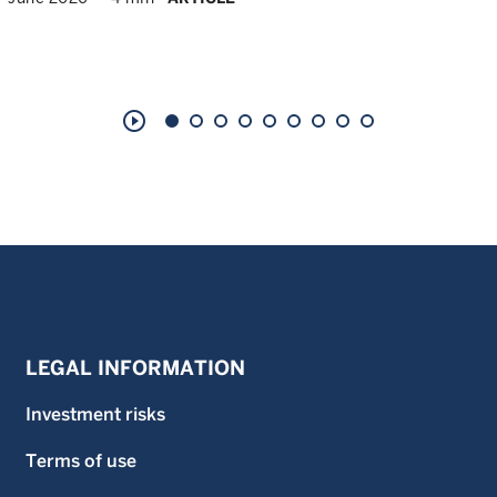
play_circle_outline
LEGAL INFORMATION
Investment risks
Terms of use