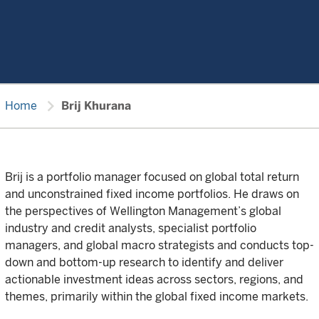
chevron_right
Home
Brij Khurana
Brij is a portfolio manager focused on global total return
and unconstrained fixed income portfolios. He draws on
the perspectives of Wellington Management’s global
industry and credit analysts, specialist portfolio
managers, and global macro strategists and conducts top-
down and bottom-up research to identify and deliver
actionable investment ideas across sectors, regions, and
themes, primarily within the global fixed income markets.