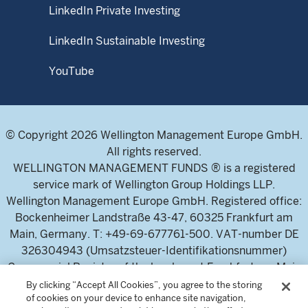
LinkedIn Private Investing
LinkedIn Sustainable Investing
YouTube
© Copyright 2026 Wellington Management Europe GmbH.
All rights reserved.
WELLINGTON MANAGEMENT FUNDS ® is a registered
service mark of Wellington Group Holdings LLP.
Wellington Management Europe GmbH. Registered office:
Bockenheimer Landstraße 43-47, 60325 Frankfurt am
Main, Germany. T: +49-69-677761-500. VAT-number DE
326304943 (Umsatzsteuer-Identifikationsnummer)
Commercial Register of the local court Frankfurt am Main
(Handelsregister des Amtsgericht Frankfurt am Main),
By clicking “Accept All Cookies”, you agree to the storing
of cookies on your device to enhance site navigation,
HRB 115460 .