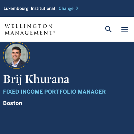
chevron_right
Luxembourg, Institutional
Change
search
menu
Brij Khurana
FIXED INCOME PORTFOLIO MANAGER
Boston