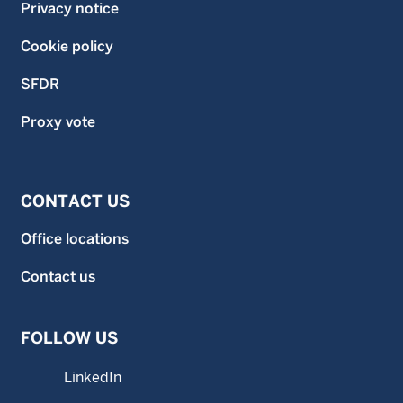
Privacy notice
Cookie policy
SFDR
Proxy vote
CONTACT US
Office locations
Contact us
FOLLOW US
LinkedIn