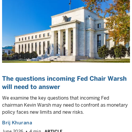
The questions incoming Fed Chair Warsh
will need to answer
We examine the key questions that incoming Fed
chairman Kevin Warsh may need to confront as monetary
policy faces new limits and new risks.
Brij Khurana
June 2026
4 min
ARTICLE