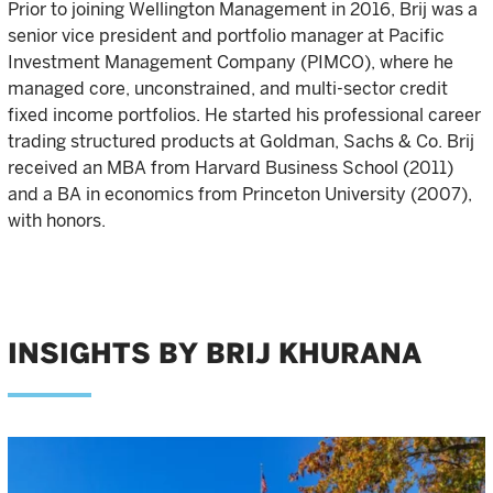
Prior to joining Wellington Management in 2016, Brij was a
senior vice president and portfolio manager at Pacific
Investment Management Company (PIMCO), where he
managed core, unconstrained, and multi-sector credit
fixed income portfolios. He started his professional career
trading structured products at Goldman, Sachs & Co. Brij
received an MBA from Harvard Business School (2011)
and a BA in economics from Princeton University (2007),
with honors.
INSIGHTS BY BRIJ KHURANA