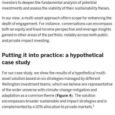
investors to deepen the fundamental analysis of potential
investments and assess the viability of their sustainability theses.
In our view, a multi-asset approach offers scope for enhancing the
depth of engagement. For instance, conversations can encompass
both an equity and fixed income perspective and leverage insights
gained in other areas of the portfolio, notably across both public
and private impact investing.
Putting it into practice: a hypothetical
case study
For our case study, we show the results of a hypothetical multi-
asset solution based on six strategies managed by different
Wellington investment teams, which we believe are representative
of the wider universe with climate-change mitigation and
adaptation as a common theme (
Figure 4
). The solution
encompasses broader sustainable and impact strategies and is
1
complemented by a 10% allocation to private markets.