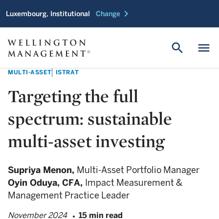
chevron_right
Luxembourg, Institutional
Change
search
menu
MULTI-ASSET
ISTRAT
Targeting the full
spectrum: sustainable
multi-asset investing
Supriya Menon,
Multi-Asset Portfolio Manager
Oyin Oduya,
CFA,
Impact Measurement &
Management Practice Leader
November 2024
15 min read