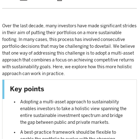
Over the last decade, many investors have made significant strides
in their aim of putting their portfolios on a more sustainable
footing. In many cases, this process has involved consecutive
portfolio decisions that may be challenging to dovetail. We believe
that one way of addressing this challenge is to adopt a multi-asset
approach that combines a focus on achieving competitive returns
with sustainability goals. Here, we explore how this more holistic
approach can work in practice.
Key points
Adopting a multi-asset approach to sustainability
enables investors to take a holistic view spanning the
entire sustainable investment spectrum and bridge
the gap between public and private markets.
A best-practice framework should be flexible to