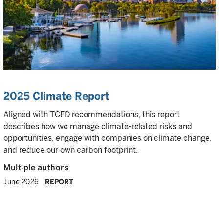
2025 Climate Report
Aligned with TCFD recommendations, this report
describes how we manage climate-related risks and
opportunities, engage with companies on climate change,
and reduce our own carbon footprint.
Multiple authors
June 2026
REPORT