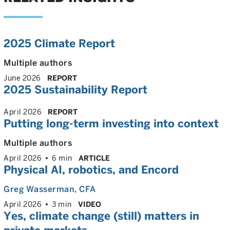
2025 Climate Report
Multiple authors
June 2026
REPORT
2025 Sustainability Report
April 2026
REPORT
Putting long-term investing into context
Multiple authors
April 2026
6 min
ARTICLE
Physical AI, robotics, and Encord
Greg Wasserman
, CFA
April 2026
3 min
VIDEO
Yes, climate change (still) matters in