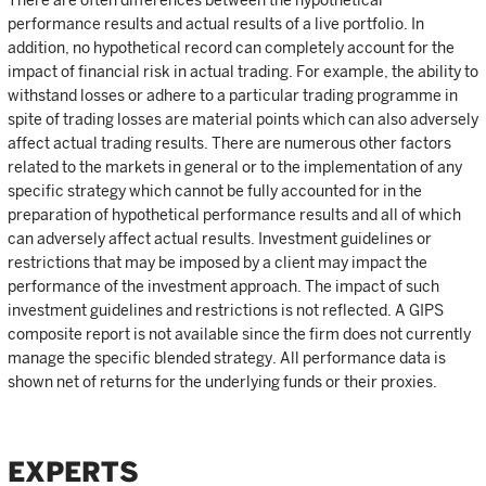
performance results and actual results of a live portfolio. In
addition, no hypothetical record can completely account for the
impact of financial risk in actual trading. For example, the ability to
withstand losses or adhere to a particular trading programme in
spite of trading losses are material points which can also adversely
affect actual trading results. There are numerous other factors
related to the markets in general or to the implementation of any
specific strategy which cannot be fully accounted for in the
preparation of hypothetical performance results and all of which
can adversely affect actual results. Investment guidelines or
restrictions that may be imposed by a client may impact the
performance of the investment approach. The impact of such
investment guidelines and restrictions is not reflected. A GIPS
composite report is not available since the firm does not currently
manage the specific blended strategy. All performance data is
shown net of returns for the underlying funds or their proxies.
EXPERTS