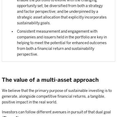
enable the portfolio to evolve with the changing
opportunity set; be diversified from both a strategy
and factor perspective; and be underpinned by a
strategic asset allocation that explicitly incorporates
sustainability goals.
Consistent measurement and engagement with
companies and issuers held in the portfolio are key in
helping to meet the potential for enhanced outcomes
from both a financial return and sustainability
perspective.
The value of a multi-asset approach
We believe that the primary purpose of sustainable investing is to
generate, alongside competitive financial returns, a tangible,
positive impact in the real world.
Investors can follow different avenues in pursuit of that dual goal