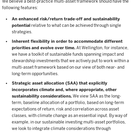
We believe a best-practice multi-asset framework should have the
following features:
An enhanced risk/return trade-off and sustainability
potential
relative to what can be achieved through single
strategies.
Inherent flexibility in order to accommodate different
priorities and evolve over time.
At Wellington, for instance,
we have a toolkit of sustainable funds spanning impact and
stewardship investments that we actively put to work within a
multi-asset framework based on our view of both near- and
long-term opportunities.
Strategic asset allocation (SAA) that explicitly
incorporates climate and, where appropriate, other
sustainability considerations.
We view SAA as the long-
term, baseline allocation of a portfolio, based on long-term
expectations of return, risk and correlation across asset
classes, with climate change as an essential input. By way of
example, in our sustainable investing multi-asset portfolios,
we look to integrate climate considerations through