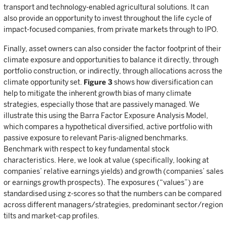
transport and technology-enabled agricultural solutions. It can
also provide an opportunity to invest throughout the life cycle of
impact-focused companies, from private markets through to IPO.
Finally, asset owners can also consider the factor footprint of their
climate exposure and opportunities to balance it directly, through
portfolio construction, or indirectly, through allocations across the
climate opportunity set.
Figure 3
shows how diversification can
help to mitigate the inherent growth bias of many climate
strategies, especially those that are passively managed. We
illustrate this using the Barra Factor Exposure Analysis Model,
which compares a hypothetical diversified, active portfolio with
passive exposure to relevant Paris-aligned benchmarks.
Benchmark with respect to key fundamental stock
characteristics. Here, we look at value (specifically, looking at
companies’ relative earnings yields) and growth (companies’ sales
or earnings growth prospects). The exposures (“values”) are
standardised using z-scores so that the numbers can be compared
across different managers/strategies, predominant sector/region
tilts and market-cap profiles.