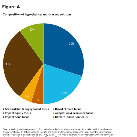
Figure 4