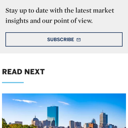
Stay up to date with the latest market
insights and our point of view.
SUBSCRIBE
mail_outline
READ NEXT