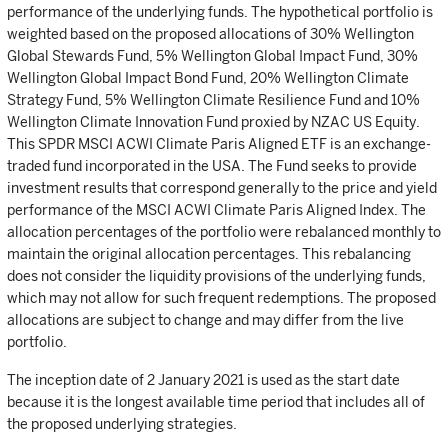
performance of the underlying funds. The hypothetical portfolio is
weighted based on the proposed allocations of 30% Wellington
Global Stewards Fund, 5% Wellington Global Impact Fund, 30%
Wellington Global Impact Bond Fund, 20% Wellington Climate
Strategy Fund, 5% Wellington Climate Resilience Fund and 10%
Wellington Climate Innovation Fund proxied by NZAC US Equity.
This SPDR MSCI ACWI Climate Paris Aligned ETF is an exchange-
traded fund incorporated in the USA. The Fund seeks to provide
investment results that correspond generally to the price and yield
performance of the MSCI ACWI Climate Paris Aligned Index. The
allocation percentages of the portfolio were rebalanced monthly to
maintain the original allocation percentages. This rebalancing
does not consider the liquidity provisions of the underlying funds,
which may not allow for such frequent redemptions. The proposed
allocations are subject to change and may differ from the live
portfolio.
The inception date of 2 January 2021 is used as the start date
because it is the longest available time period that includes all of
the proposed underlying strategies.