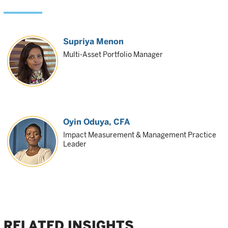
Supriya Menon
Multi-Asset Portfolio Manager
Oyin Oduya
, CFA
Impact Measurement & Management Practice
Leader
RELATED INSIGHTS