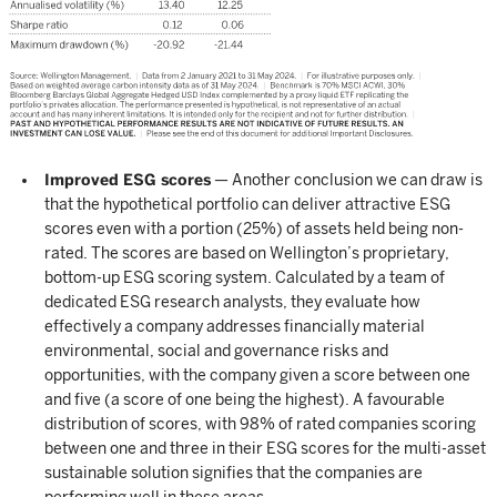
Improved ESG scores
— Another conclusion we can draw is
that the hypothetical portfolio can deliver attractive ESG
scores even with a portion (25%) of assets held being non-
rated. The scores are based on Wellington’s proprietary,
bottom-up ESG scoring system. Calculated by a team of
dedicated ESG research analysts, they evaluate how
effectively a company addresses financially material
environmental, social and governance risks and
opportunities, with the company given a score between one
and five (a score of one being the highest). A favourable
distribution of scores, with 98% of rated companies scoring
between one and three in their ESG scores for the multi-asset
sustainable solution signifies that the companies are
performing well in these areas.