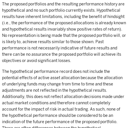
The proposed portfolios and the resulting performance history are
hypothetical and no such portfolio currently exists. Hypothetical
results have inherent limitations, including the benefit of hindsight
(i.e., the performance of the proposed allocations is already known
and hypothetical results invariably show positive rates of return).
No representation is being made that the proposed portfolio will, or
is likely to, achieve results similar to those shown. Past
performance is not necessarily indicative of future results and
there can be no assurance the proposed portfolio will achieve its
objectives or avoid significant losses.
The hypothetical performance record does not include the
potential effects of active asset allocation because the allocation
of underlying funds may change from time to time and these
adjustments are not reflected in the hypothetical results.
Additionally, this does not reflect allocation decisions made under
actual market conditions and therefore cannot completely
account for the impact of risk in actual trading. As such, none of
the hypothetical performance should be considered to be an
indication of the future performance of the proposed portfolio.
There are often differences between the hypothetical