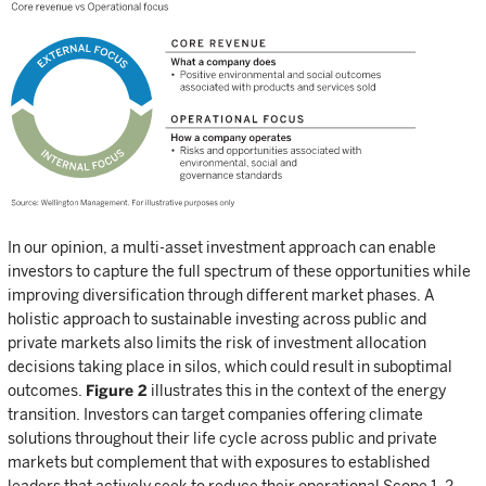
In our opinion, a multi-asset investment approach can enable
investors to capture the full spectrum of these opportunities while
improving diversification through different market phases. A
holistic approach to sustainable investing across public and
private markets also limits the risk of investment allocation
decisions taking place in silos, which could result in suboptimal
outcomes.
Figure 2
illustrates this in the context of the energy
transition. Investors can target companies offering climate
solutions throughout their life cycle across public and private
markets but complement that with exposures to established