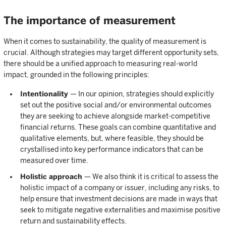
The importance of measurement
When it comes to sustainability, the quality of measurement is
crucial. Although strategies may target different opportunity sets,
there should be a unified approach to measuring real-world
impact, grounded in the following principles:
Intentionality
— In our opinion, strategies should explicitly
set out the positive social and/or environmental outcomes
they are seeking to achieve alongside market-competitive
financial returns. These goals can combine quantitative and
qualitative elements, but, where feasible, they should be
crystallised into key performance indicators that can be
measured over time.
Holistic approach
— We also think it is critical to assess the
holistic impact of a company or issuer, including any risks, to
help ensure that investment decisions are made in ways that
seek to mitigate negative externalities and maximise positive
return and sustainability effects.