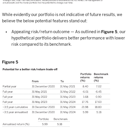
While evidently our portfolio is not indicative of future results, we
believe the below potential features stand out:
Appealing risk/return outcome — As outlined in
Figure 5
, our
hypothetical portfolio delivers better performance with lower
risk compared to its benchmark.
Figure 5