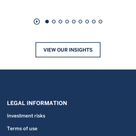
play_circle_outline
VIEW OUR INSIGHTS
LEGAL INFORMATION
Investment risks
Terms of use