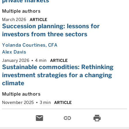
private markets
Multiple authors
March 2026
ARTICLE
Succession planning: lessons for
investors from three sectors
Yolanda Courtines
, CFA
Alex Davis
January 2026
4 min
ARTICLE
Sustainable commodities: Rethinking
investment strategies for a changing
climate
Multiple authors
November 2025
3 min
ARTICLE
email
link
print