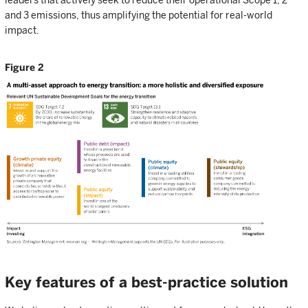
leaders that actively seek to reduce their operational Scope 1, 2
and 3 emissions, thus amplifying the potential for real-world
impact.
Figure 2
Key features of a best-practice solution