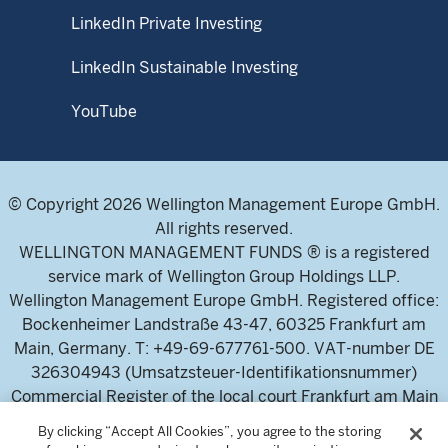
LinkedIn Private Investing
LinkedIn Sustainable Investing
YouTube
© Copyright 2026 Wellington Management Europe GmbH.
All rights reserved.
WELLINGTON MANAGEMENT FUNDS ® is a registered
service mark of Wellington Group Holdings LLP.
Wellington Management Europe GmbH. Registered office:
Bockenheimer Landstraße 43-47, 60325 Frankfurt am
Main, Germany. T: +49-69-677761-500. VAT-number DE
326304943 (Umsatzsteuer-Identifikationsnummer)
Commercial Register of the local court Frankfurt am Main
(Handelsregister des Amtsgericht Frankfurt am Main),
By clicking “Accept All Cookies”, you agree to the storing
HRB 115460 .