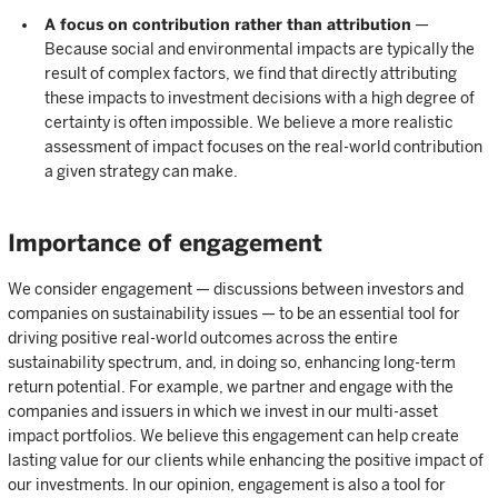
A focus on contribution rather than attribution
—
Because social and environmental impacts are typically the
result of complex factors, we find that directly attributing
these impacts to investment decisions with a high degree of
certainty is often impossible. We believe a more realistic
assessment of impact focuses on the real-world contribution
a given strategy can make.
Importance of engagement
We consider engagement — discussions between investors and
companies on sustainability issues — to be an essential tool for
driving positive real-world outcomes across the entire
sustainability spectrum, and, in doing so, enhancing long-term
return potential. For example, we partner and engage with the
companies and issuers in which we invest in our multi-asset
impact portfolios. We believe this engagement can help create
lasting value for our clients while enhancing the positive impact of
our investments. In our opinion, engagement is also a tool for