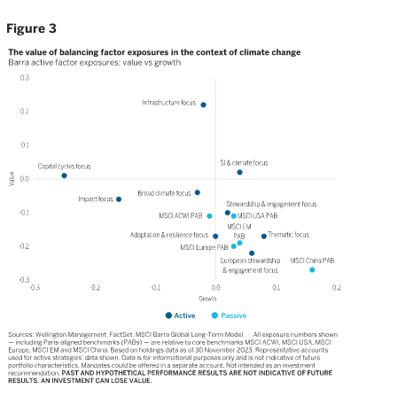
Figure 3