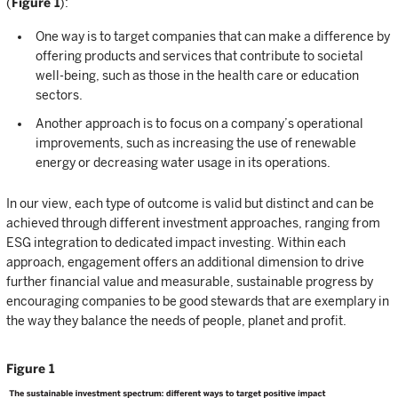
(
Figure 1
):
One way is to target companies that can make a difference by
offering products and services that contribute to societal
well-being, such as those in the health care or education
sectors.
Another approach is to focus on a company’s operational
improvements, such as increasing the use of renewable
energy or decreasing water usage in its operations.
In our view, each type of outcome is valid but distinct and can be
achieved through different investment approaches, ranging from
ESG integration to dedicated impact investing. Within each
approach, engagement offers an additional dimension to drive
further financial value and measurable, sustainable progress by
encouraging companies to be good stewards that are exemplary in
the way they balance the needs of people, planet and profit.
Figure 1