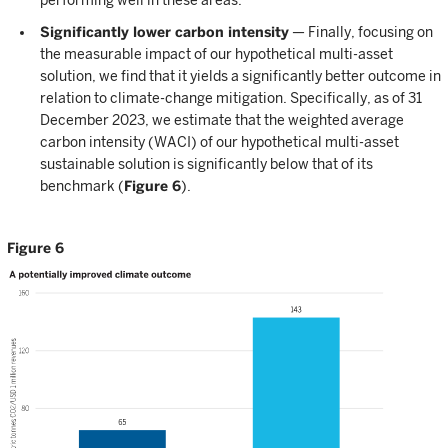
Significantly lower carbon intensity
— Finally, focusing on
the measurable impact of our hypothetical multi-asset
solution, we find that it yields a significantly better outcome in
relation to climate-change mitigation. Specifically, as of 31
December 2023, we estimate that the weighted average
carbon intensity (WACI) of our hypothetical multi-asset
sustainable solution is significantly below that of its
benchmark (
Figure 6
).
Figure 6