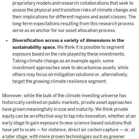
proprietary models and research collaborations that seek to
assess the physical and transition risks of climate change and
their implications for different regions and asset classes. The
long-term expectations resulting from this research process
serve as an anchor for our asset allocation process.
Diversification across a variety of dimensions in the
sustainability space.
We think it is possible to segment
exposure based on the role played by these investments.
Taking climate change as an example again, some
investment approaches seek to decarbonise assets, while
others may focus on mitigation solutions or, alternatively,
target the growing climate resilience segment.
Moreover, while the bulk of the climate investing universe has
historically centred on public markets, private asset approaches
have grown meaningfully in size and maturity. We think private
equity can be an effective way to tap into innovation, whether at an
early stage to gain exposure to new science-based solutions that
have yet to scale — for instance, direct air carbon capture — or, at
a later stage, with more proven technologies such as greener