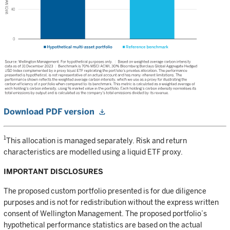
Download PDF version
1
This allocation is managed separately. Risk and return
characteristics are modelled using a liquid ETF proxy.
IMPORTANT DISCLOSURES
The proposed custom portfolio presented is for due diligence
purposes and is not for redistribution without the express written
consent of Wellington Management. The proposed portfolio’s
hypothetical performance statistics are based on the actual