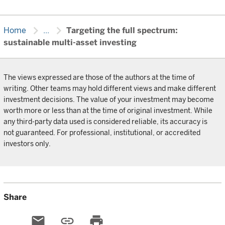
chevron_right
chevron_right
Home
...
Targeting the full spectrum:
sustainable multi-asset investing
The views expressed are those of the authors at the time of
writing. Other teams may hold different views and make different
investment decisions. The value of your investment may become
worth more or less than at the time of original investment. While
any third-party data used is considered reliable, its accuracy is
not guaranteed. For professional, institutional, or accredited
investors only.
Share
email
link
print