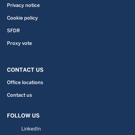
Privacy notice
Cookie policy
SFDR
Proxy vote
CONTACT US
Office locations
Contact us
FOLLOW US
LinkedIn