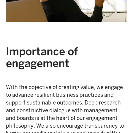
Importance of
engagement
With the objective of creating value, we engage
to advance resilient business practices and
support sustainable outcomes. Deep research
and constructive dialogue with management
and boards is at the heart of our engagement
philosophy. We also encourage transparency to