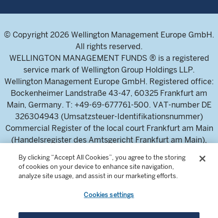
© Copyright 2026 Wellington Management Europe GmbH.
All rights reserved.
WELLINGTON MANAGEMENT FUNDS ® is a registered
service mark of Wellington Group Holdings LLP.
Wellington Management Europe GmbH. Registered office:
Bockenheimer Landstraße 43-47, 60325 Frankfurt am
Main, Germany. T: +49-69-677761-500. VAT-number DE
326304943 (Umsatzsteuer-Identifikationsnummer)
Commercial Register of the local court Frankfurt am Main
(Handelsregister des Amtsgericht Frankfurt am Main),
HRB 115460 .
By clicking “Accept All Cookies”, you agree to the storing
of cookies on your device to enhance site navigation,
analyze site usage, and assist in our marketing efforts.
Wellington Management Europe GmbH, is authorised and
regulated by the German Federal Financial Supervisory
Cookies settings
Authority (Bundesanstalt für
Finanzdienstleistungsaufsicht)