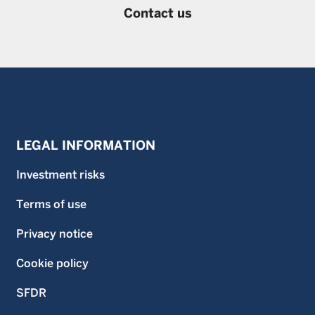
Contact us
LEGAL INFORMATION
Investment risks
Terms of use
Privacy notice
Cookie policy
SFDR