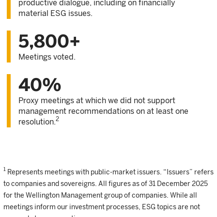
productive dialogue, including on financially
material ESG issues.
5,800+
Meetings voted.
40%
Proxy meetings at which we did not support
management recommendations on at least one
2
resolution.
1
Represents meetings with public-market issuers. “Issuers” refers
to companies and sovereigns. All figures as of 31 December 2025
for the Wellington Management group of companies. While all
meetings inform our investment processes, ESG topics are not