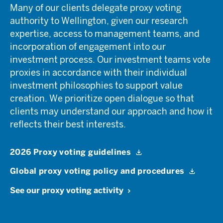
Many of our clients delegate proxy voting
authority to Wellington, given our research
expertise, access to management teams, and
incorporation of engagement into our
investment process. Our investment teams vote
proxies in accordance with their individual
investment philosophies to support value
creation. We prioritize open dialogue so that
clients may understand our approach and how it
reflects their best interests.
2026 Proxy voting guidelines
Global proxy voting policy and procedures
See our proxy voting activity