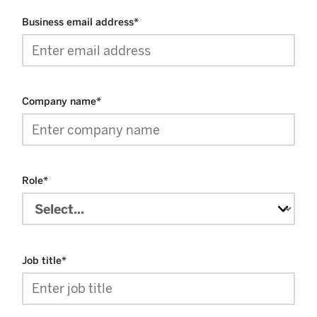
Business email address
*
Company name
*
Role
*
Job title
*