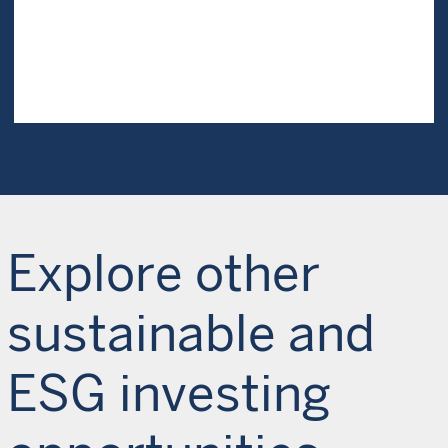
Explore other
sustainable and
ESG investing