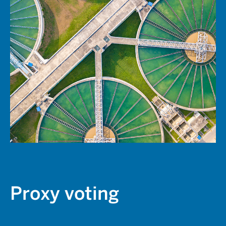
Proxy voting