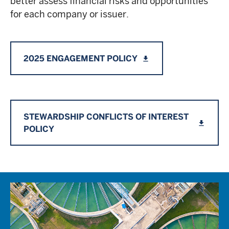
better assess financial risks and opportunities
for each company or issuer.
2025 ENGAGEMENT POLICY
file_download
STEWARDSHIP CONFLICTS OF INTEREST
file_download
POLICY