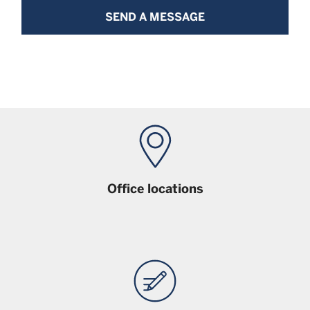
SEND A MESSAGE
Office locations