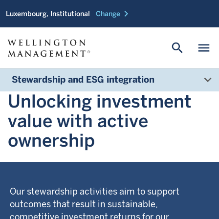
chevron_right
Luxembourg, Institutional
Change
search
menu
Stewardship and ESG integration
Unlocking investment
value with active
ownership
Our stewardship activities aim to support
outcomes that result in sustainable,
competitive investment returns for our