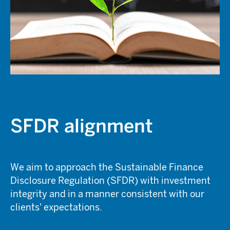
SFDR alignment
We aim to approach the Sustainable Finance
Disclosure Regulation (SFDR) with investment
integrity and in a manner consistent with our
clients' expectations.