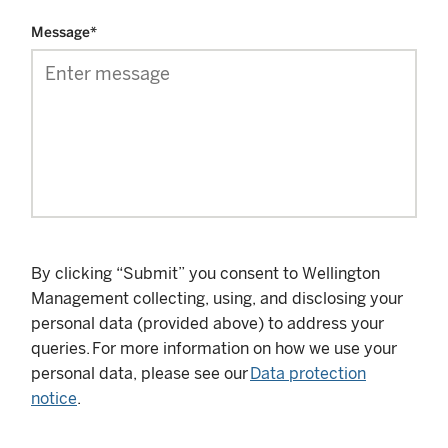
Message
*
By clicking “Submit” you consent to Wellington
Management collecting, using, and disclosing your
personal data (provided above) to address your
queries. For more information on how we use your
personal data, please see our
Data protection
notice
.