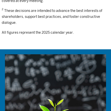
covered at every meeting.
2
These decisions are intended to advance the best interests of
shareholders, support best practices, and foster constructive
dialogue.
All figures represent the 2025 calendar year.