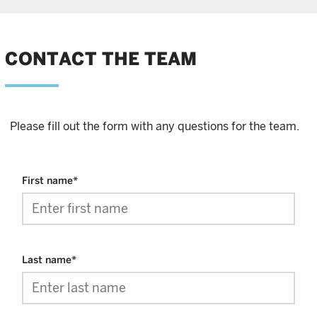
CONTACT THE TEAM
Please fill out the form with any questions for the team.
First name
*
Last name
*