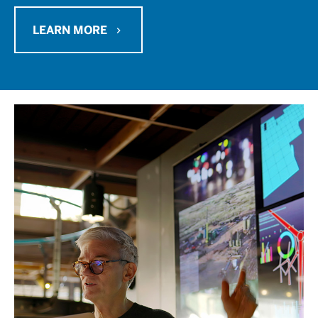
LEARN MORE
chevron_right