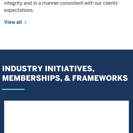
integrity and in a manner consistent with our clients'
expectations.
View all
INDUSTRY INITIATIVES,
MEMBERSHIPS, & FRAMEWORKS