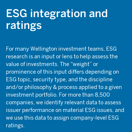
ESG integration and
ratings
For many Wellington investment teams, ESG
research is an input or lens to help assess the
value of investments. The “weight” or
prominence of this input differs depending on
ESG topic, security type, and the discipline
and/or philosophy & process applied to a given
investment portfolio. For more than 8,500
companies, we identify relevant data to assess
issuer performance on material ESG issues, and
we use this data to assign company-level ESG
ratings.