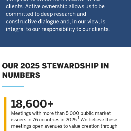
clients. Active ownership allows us to be
committed to deep research and
constructive dialogue and, in our view, is
integral to our responsibility to our clients.
OUR 2025 STEWARDSHIP IN
NUMBERS
18,600+
Meetings with more than 5,000 public market
1
issuers in 76 countries in 2025.
We believe these
meetings open avenues to value creation through