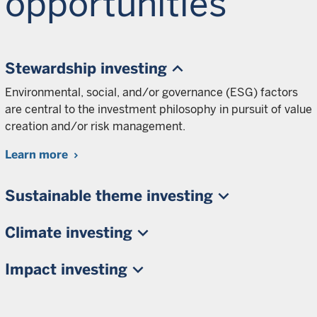
opportunities
Stewardship investing
Environmental, social, and/or governance (ESG) factors
are central to the investment philosophy in pursuit of value
creation and/or risk management.
Learn more
Sustainable theme investing
Climate investing
Impact investing