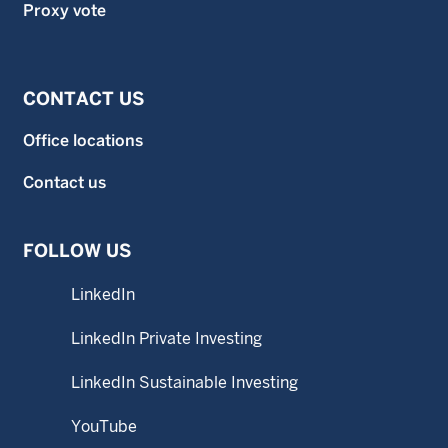
Proxy vote
CONTACT US
Office locations
Contact us
FOLLOW US
LinkedIn
LinkedIn Private Investing
LinkedIn Sustainable Investing
YouTube