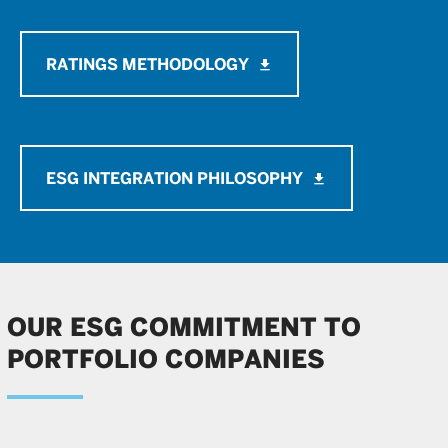
RATINGS METHODOLOGY
file_download
ESG INTEGRATION PHILOSOPHY
file_download
OUR ESG COMMITMENT TO
PORTFOLIO COMPANIES