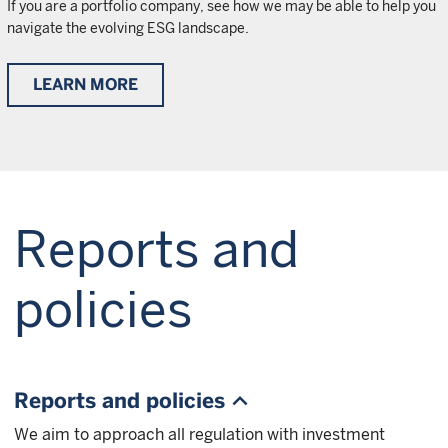
If you are a portfolio company, see how we may be able to help you
navigate the evolving ESG landscape.
LEARN MORE
Reports and
policies
Reports and policies
We aim to approach all regulation with investment