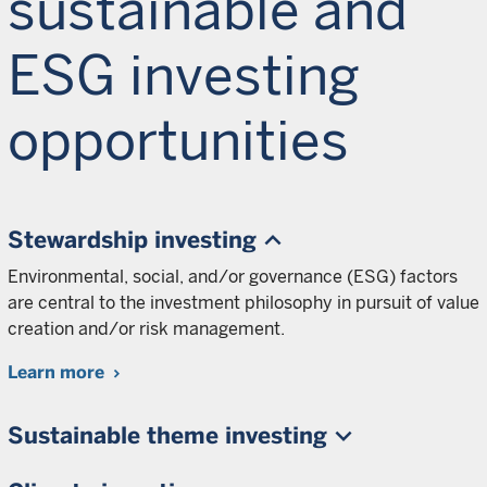
sustainable and
ESG investing
opportunities
Stewardship investing
Environmental, social, and/or governance (ESG) factors
are central to the investment philosophy in pursuit of value
creation and/or risk management.
Learn more
Sustainable theme investing