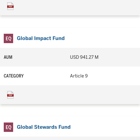
Global Impact Fund
AUM
USD 941.27 M
CATEGORY
Article 9
Global Stewards Fund