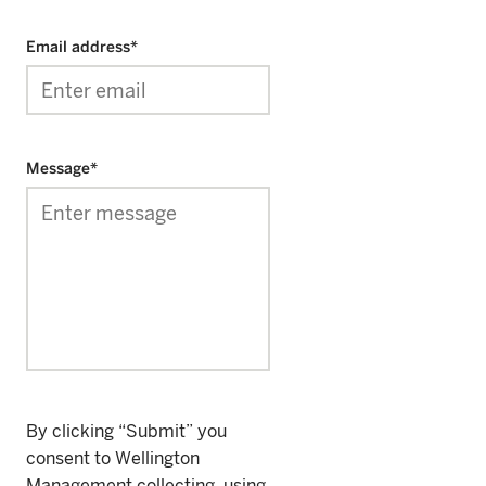
Email address
*
Message
*
By clicking “Submit” you
consent to Wellington
Management collecting, using