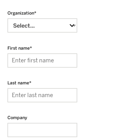
Organization
*
First name
*
Last name
*
Company