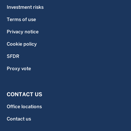
Investment risks
Terms of use
Privacy notice
Cookie policy
SFDR
Proxy vote
CONTACT US
Office locations
Contact us