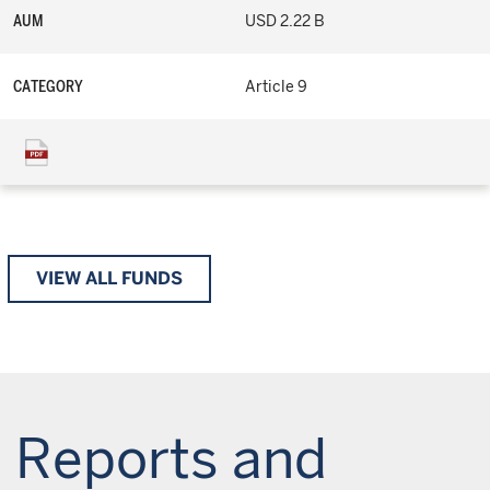
AUM
USD 2.22 B
CATEGORY
Article 9
VIEW ALL FUNDS
Reports and