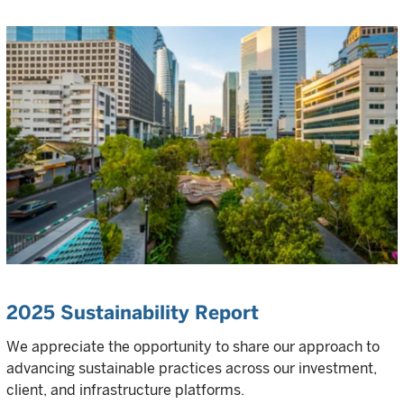
2025 Sustainability Report
We appreciate the opportunity to share our approach to
advancing sustainable practices across our investment,
client, and infrastructure platforms.