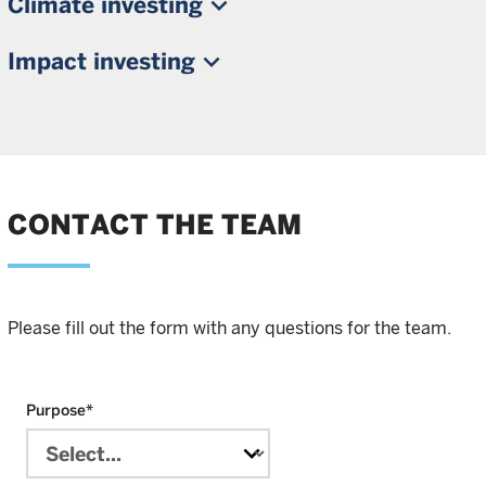
Climate investing
Impact investing
CONTACT THE TEAM
Please fill out the form with any questions for the team.
Purpose
*