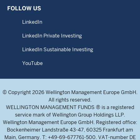
FOLLOW US
LinkedIn
LinkedIn Private Investing
LinkedIn Sustainable Investing
YouTube
© Copyright 2026 Wellington Management Europe GmbH.
All rights reserved.
WELLINGTON MANAGEMENT FUNDS ® is a registered
service mark of Wellington Group Holdings LLP.
Wellington Management Europe GmbH. Registered office:
Bockenheimer Landstraße 43-47, 60325 Frankfurt am
Main, Germany. T: +49-69-677761-500. VAT-number DE