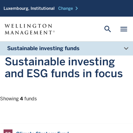
chevron_right
Luxembourg, Institutional
Change
search
menu
Sustainable investing funds
Sustainable investing
and ESG funds in focus
Showing
4
funds