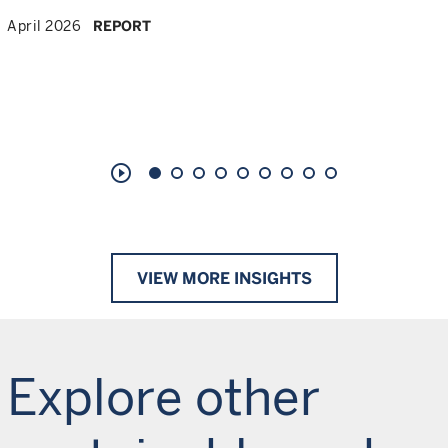
April 2026
REPORT
play_circle_outline
VIEW MORE INSIGHTS
Explore other