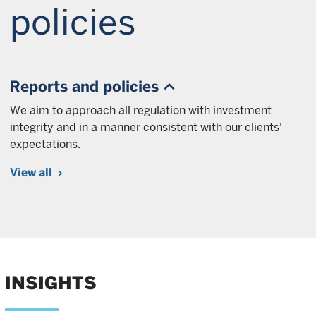
policies
Reports and policies
We aim to approach all regulation with investment
integrity and in a manner consistent with our clients'
expectations.
View all
INSIGHTS