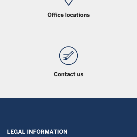
Office locations
Contact us
LEGAL INFORMATION