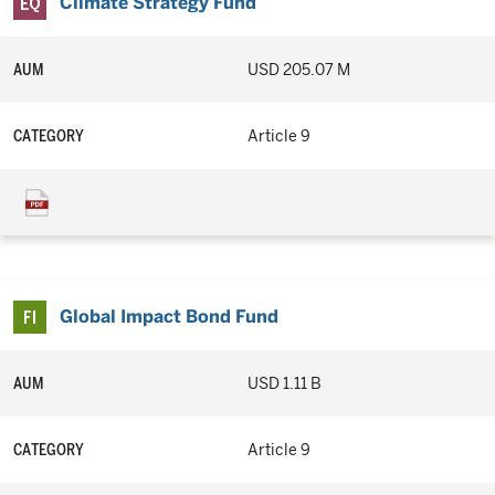
Climate Strategy Fund
AUM
USD 205.07 M
CATEGORY
Article 9
Global Impact Bond Fund
AUM
USD 1.11 B
CATEGORY
Article 9