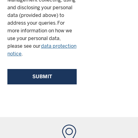
and disclosing your personal
data (provided above) to
address your queries. For
more information on how we
use your personal data,
please see our
data protection
notice
.
SUBMIT