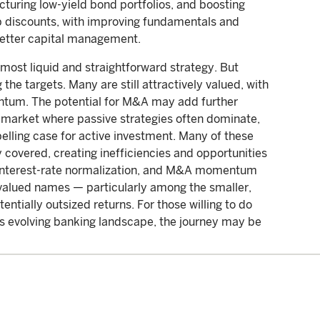
cturing low-yield bond portfolios, and boosting
ep discounts, with improving fundamentals and
better capital management.
 most liquid and straightforward strategy. But
the targets. Many are still attractively valued, with
ntum. The potential for M&A may add further
 market where passive strategies often dominate,
elling case for active investment. Many of these
 covered, creating inefficiencies and opportunities
s, interest-rate normalization, and M&A momentum
ervalued names — particularly among the smaller,
entially outsized returns. For those willing to do
’s evolving banking landscape, the journey may be