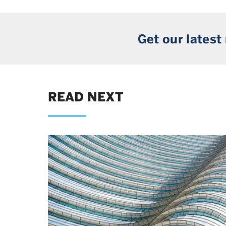
Get our latest
READ NEXT