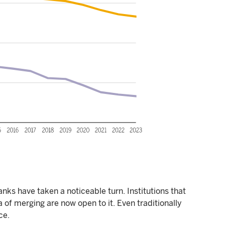
nks have taken a noticeable turn. Institutions that
 of merging are now open to it. Even traditionally
ce.