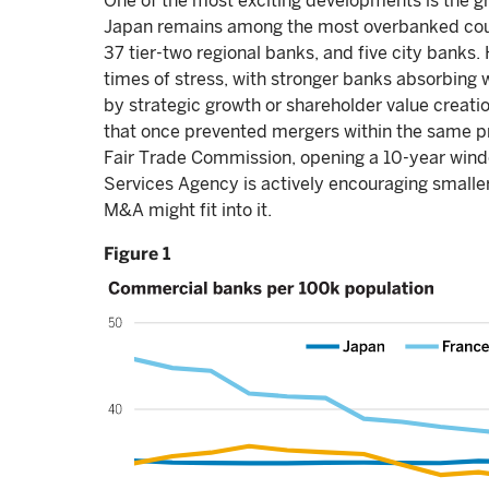
One of the most exciting developments is the 
Japan remains among the most overbanked countr
37 tier-two regional banks, and five city banks. 
times of stress, with stronger banks absorbing
by strategic growth or shareholder value creatio
that once prevented mergers within the same pr
Fair Trade Commission, opening a 10-year windo
Services Agency is actively encouraging smaller
M&A might fit into it.
Figure 1