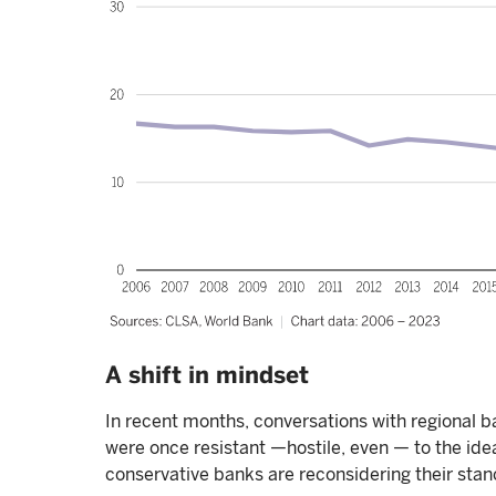
A shift in mindset
In recent months, conversations with regional ba
were once resistant —hostile, even — to the idea
conservative banks are reconsidering their stan