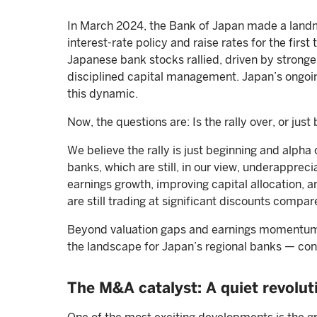
In March 2024, the Bank of Japan made a landma
interest-rate policy and raise rates for the firs
Japanese bank stocks rallied, driven by stronge
disciplined capital management. Japan’s ongoi
this dynamic.
Now, the questions are: Is the rally over, or just
We believe the rally is just beginning and alpha
banks, which are still, in our view, underappre
earnings growth, improving capital allocation, 
are still trading at significant discounts comp
Beyond valuation gaps and earnings momentum, 
the landscape for Japan’s regional banks — con
The M&A catalyst: A quiet revolu