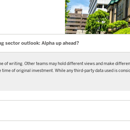
ng sector outlook: Alpha up ahead?
me of writing. Other teams may hold different views and make differen
ime of original investment. While any third-party data used is consid
.