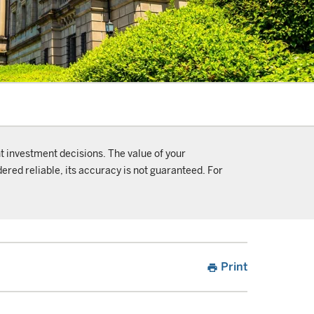
t investment decisions. The value of your
ered reliable, its accuracy is not guaranteed. For
Print
print