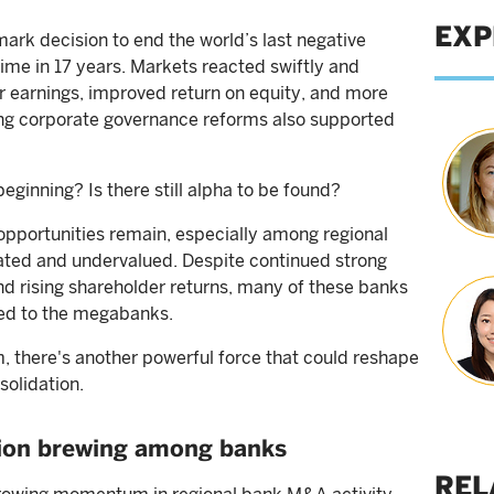
EXP
rk decision to end the world’s last negative
t time in 17 years. Markets reacted swiftly and
r earnings, improved return on equity, and more
ng corporate governance reforms also supported
 beginning? Is there still alpha to be found?
 opportunities remain, especially among regional
ciated and undervalued. Despite continued strong
and rising shareholder returns, many of these banks
ared to the megabanks.
there's another powerful force that could reshape
solidation.
tion brewing among banks
REL