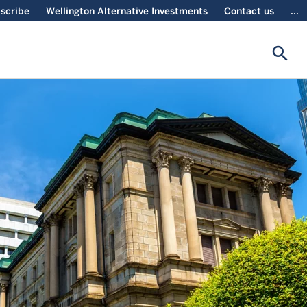
scribe
Wellington Alternative Investments
Contact us
...
search