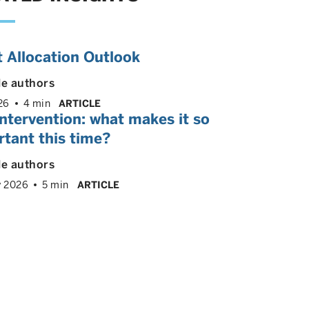
 Allocation Outlook
le authors
26
4 min
ARTICLE
ntervention: what makes it so
tant this time?
le authors
y 2026
5 min
ARTICLE