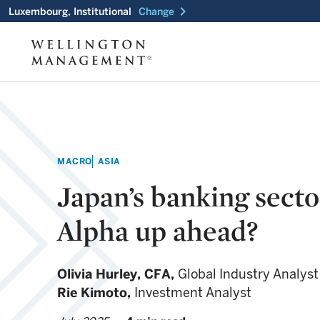
chevron_right
Luxembourg, Institutional
Change
MACRO
ASIA
Japan’s banking secto
Alpha up ahead?
Olivia Hurley,
CFA,
Global Industry Analyst
Rie Kimoto,
Investment Analyst