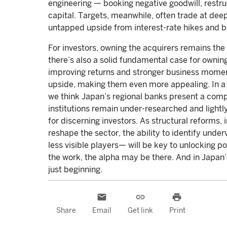
engineering — booking negative goodwill, restru
capital. Targets, meanwhile, often trade at de
untapped upside from interest-rate hikes and 
For investors, owning the acquirers remains the
there’s also a solid fundamental case for owning 
improving returns and stronger business mome
upside, making them even more appealing. In a
we think Japan’s regional banks present a comp
institutions remain under-researched and lightly
for discerning investors. As structural reform
reshape the sector, the ability to identify und
less visible players— will be key to unlocking pot
the work, the alpha may be there. And in Japan
just beginning.
email
link
print
Share
Email
Get link
Print