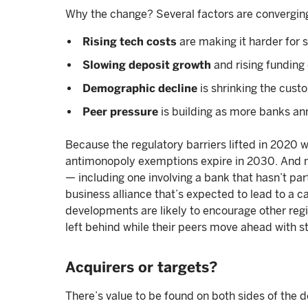
Why the change? Several factors are convergin
Rising tech costs
are making it harder for
Slowing deposit growth
and rising funding
Demographic decline
is shrinking the cus
Peer pressure
is building as more banks a
Because the regulatory barriers lifted in 2020 w
antimonopoly exemptions expire in 2030. And 
— including one involving a bank that hasn’t pa
business alliance that’s expected to lead to a c
developments are likely to encourage other regi
left behind while their peers move ahead with s
Acquirers or targets?
There’s value to be found on both sides of the d