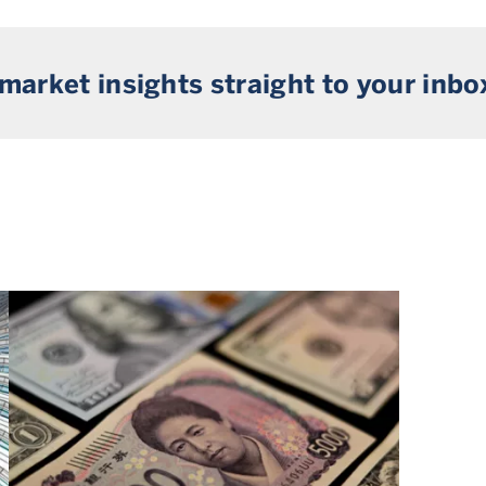
 market insights straight to your inbo