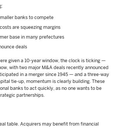
g:
 smaller banks to compete
 costs are squeezing margins
tomer base in many prefectures
nnounce deals
ere given a 10-year window, the clock is ticking —
now, with two major M&A deals recently announced
rticipated in a merger since 1945 — and a three-way
apital tie-up, momentum is clearly building. These
onal banks to act quickly, as no one wants to be
trategic partnerships.
eal table. Acquirers may benefit from financial