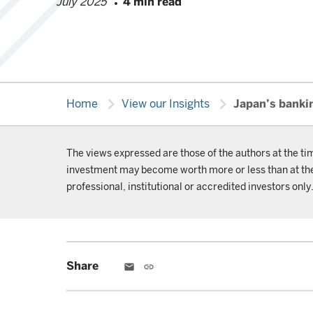
July 2025
4 min read
chevron_right
chevron_right
Home
View our Insights
Japan’s banki
The views expressed are those of the authors at the ti
investment may become worth more or less than at the t
professional, institutional or accredited investors only
Share
email
link