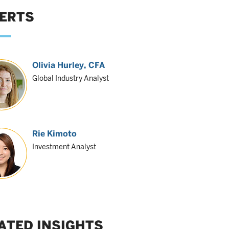
ERTS
Olivia Hurley
, CFA
Global Industry Analyst
Rie Kimoto
Investment Analyst
ATED INSIGHTS