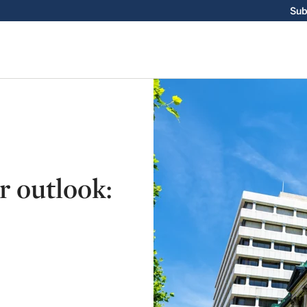
Sub
r outlook: