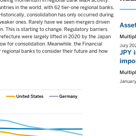
growing momentum in regional bank M&A activity.
ies in the world, with 62 tier-one regional banks,
Historically, consolidation has only occurred during
 weaker ones. Rarely have we seen mergers driven
Asset
n. This is starting to change. Regulatory barriers
efecture were largely lifted in 2020 by the Japan
Multip
w for consolidation. Meanwhile, the Financial
July 20
 regional banks to consider their future and how
JPY i
impor
Multip
Januar