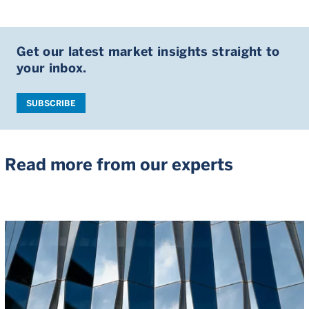
Get our latest market insights straight to
your inbox.
SUBSCRIBE
Read more from our experts