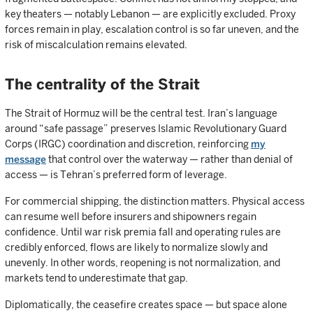
key theaters — notably Lebanon — are explicitly excluded. Proxy
forces remain in play, escalation control is so far uneven, and the
risk of miscalculation remains elevated.
The centrality of the Strait
The Strait of Hormuz will be the central test. Iran’s language
around “safe passage” preserves Islamic Revolutionary Guard
Corps (IRGC) coordination and discretion, reinforcing
my
message
that control over the waterway — rather than denial of
access — is Tehran’s preferred form of leverage.
For commercial shipping, the distinction matters. Physical access
can resume well before insurers and shipowners regain
confidence. Until war risk premia fall and operating rules are
credibly enforced, flows are likely to normalize slowly and
unevenly. In other words, reopening is not normalization, and
markets tend to underestimate that gap.
Diplomatically, the ceasefire creates space — but space alone