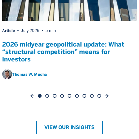
Article
July 2026
5 min
2026 midyear geopolitical update: What
“structural competition” means for
investors
Thomas W. Mucha
VIEW OUR INSIGHTS