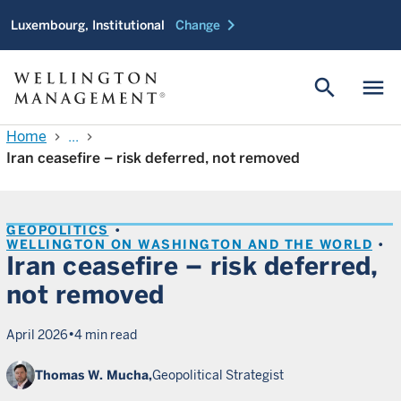
chevron_right
Luxembourg, Institutional
Change
search
menu
Home
...
chevron_right
chevron_right
Iran ceasefire – risk deferred, not removed
GEOPOLITICS
WELLINGTON ON WASHINGTON AND THE WORLD
Iran ceasefire – risk deferred,
not removed
•
April 2026
4 min read
Thomas W. Mucha,
Geopolitical Strategist