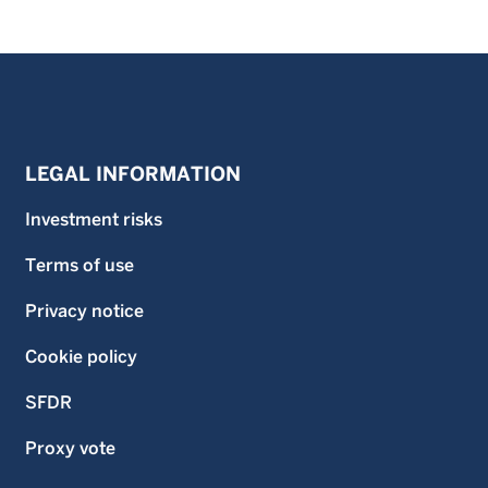
LEGAL INFORMATION
Investment risks
Terms of use
Privacy notice
Cookie policy
SFDR
Proxy vote