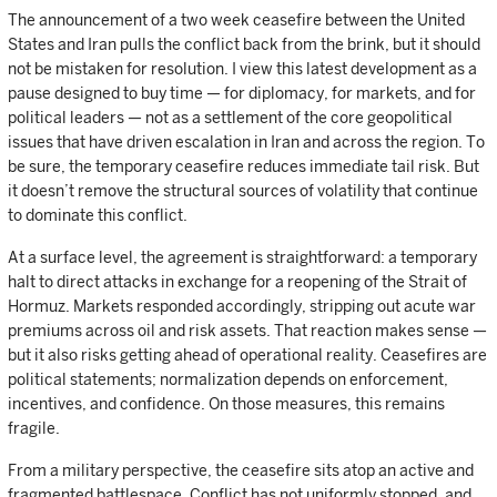
The announcement of a two week ceasefire between the United
States and Iran pulls the conflict back from the brink, but it should
not be mistaken for resolution. I view this latest development as a
pause designed to buy time — for diplomacy, for markets, and for
political leaders — not as a settlement of the core geopolitical
issues that have driven escalation in Iran and across the region. To
be sure, the temporary ceasefire reduces immediate tail risk. But
it doesn’t remove the structural sources of volatility that continue
to dominate this conflict.
At a surface level, the agreement is straightforward: a temporary
halt to direct attacks in exchange for a reopening of the Strait of
Hormuz. Markets responded accordingly, stripping out acute war
premiums across oil and risk assets. That reaction makes sense —
but it also risks getting ahead of operational reality. Ceasefires are
political statements; normalization depends on enforcement,
incentives, and confidence. On those measures, this remains
fragile.
From a military perspective, the ceasefire sits atop an active and
fragmented battlespace. Conflict has not uniformly stopped, and