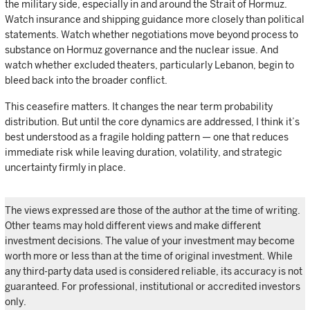
the military side, especially in and around the Strait of Hormuz.
Watch insurance and shipping guidance more closely than political
statements. Watch whether negotiations move beyond process to
substance on Hormuz governance and the nuclear issue. And
watch whether excluded theaters, particularly Lebanon, begin to
bleed back into the broader conflict.
This ceasefire matters. It changes the near term probability
distribution. But until the core dynamics are addressed, I think it’s
best understood as a fragile holding pattern — one that reduces
immediate risk while leaving duration, volatility, and strategic
uncertainty firmly in place.
The views expressed are those of the author at the time of writing.
Other teams may hold different views and make different
investment decisions. The value of your investment may become
worth more or less than at the time of original investment. While
any third-party data used is considered reliable, its accuracy is not
guaranteed. For professional, institutional or accredited investors
only.