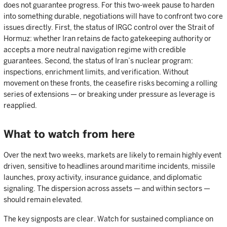
does not guarantee progress. For this two-week pause to harden
into something durable, negotiations will have to confront two core
issues directly. First, the status of IRGC control over the Strait of
Hormuz: whether Iran retains de facto gatekeeping authority or
accepts a more neutral navigation regime with credible
guarantees. Second, the status of Iran’s nuclear program:
inspections, enrichment limits, and verification. Without
movement on these fronts, the ceasefire risks becoming a rolling
series of extensions — or breaking under pressure as leverage is
reapplied.
What to watch from here
Over the next two weeks, markets are likely to remain highly event
driven, sensitive to headlines around maritime incidents, missile
launches, proxy activity, insurance guidance, and diplomatic
signaling. The dispersion across assets — and within sectors —
should remain elevated.
The key signposts are clear. Watch for sustained compliance on