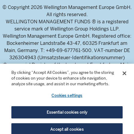
© Copyright 2026 Wellington Management Europe GmbH.
All rights reserved.
WELLINGTON MANAGEMENT FUNDS ® is a registered
service mark of Wellington Group Holdings LLP.
Wellington Management Europe GmbH. Registered office:
Bockenheimer Landstraße 43-47, 60325 Frankfurt am
Main, Germany. T: +49-69-677761-500. VAT-number DE
326304943 (Umsatzsteuer-Identifikationsnummer)
Commercial Register of the local court Frankfurt am Main
(Handelsregister des Amtsgericht Frankfurt am Main),
By clicking “Accept All Cookies”, you agree to the storing
of cookies on your device to enhance site navigation,
HRB 115460 .
analyze site usage, and assist in our marketing efforts.
Cookies settings
Wellington Management Europe GmbH, is authorised and
regulated by the German Federal Financial Supervisory
Authority (Bundesanstalt für
Essential cookies only
Finanzdienstleistungsaufsicht)
For professional investors and intermediaries only. This
Accept all cookies