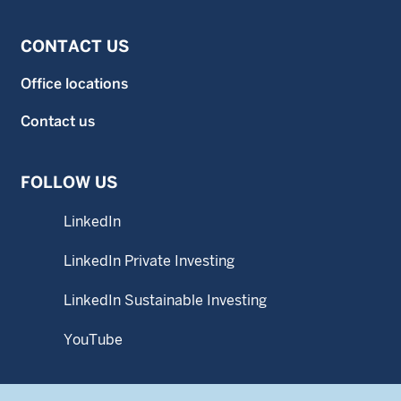
CONTACT US
Office locations
Contact us
FOLLOW US
LinkedIn
LinkedIn Private Investing
LinkedIn Sustainable Investing
YouTube