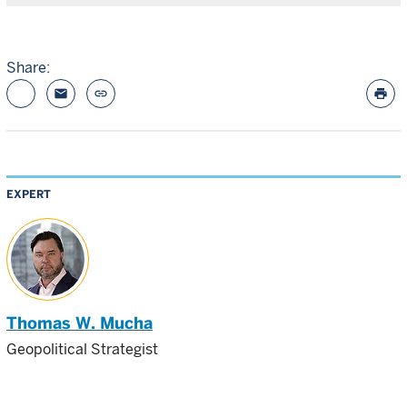
Share:
email
link
print
EXPERT
Thomas W. Mucha
Geopolitical Strategist