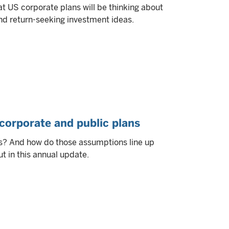
t US corporate plans will be thinking about
nd return-seeking investment ideas.
corporate and public plans
s? And how do those assumptions line up
t in this annual update.