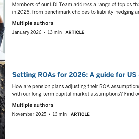
Members of our LDI Team address a range of topics tha
in 2026, from benchmark choices to liability-hedging a
Multiple authors
January 2026
13 min
ARTICLE
Setting ROAs for 2026: A guide for US 
How are pension plans adjusting their ROA assumption
with our long-term capital market assumptions? Find ou
Multiple authors
November 2025
16 min
ARTICLE