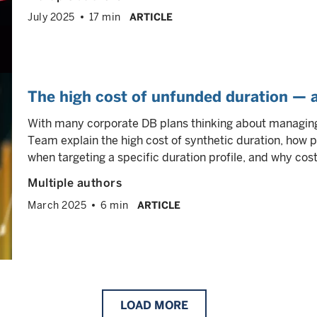
July 2025
17 min
ARTICLE
The high cost of unfunded duration — 
With many corporate DB plans thinking about managing
Team explain the high cost of synthetic duration, how p
when targeting a specific duration profile, and why cos
Multiple authors
March 2025
6 min
ARTICLE
LOAD
MORE