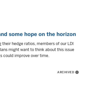
and some hope on the horizon
 their hedge ratios, members of our LDI
lans might want to think about this issue
ts could improve over time.
ARCHIVED
info