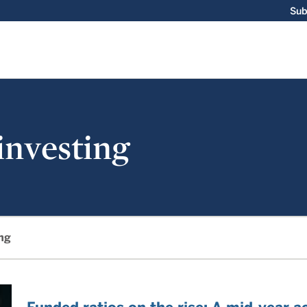
Sub
 investing
ing