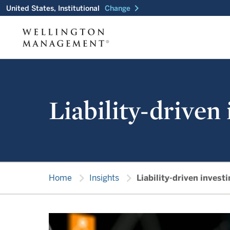
chevron_right
United States, Institutional
Change
Liability-driven
chevron_right
chevron_right
Home
Insights
Liability-driven invest