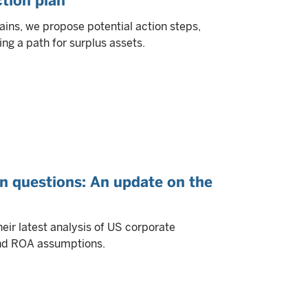
ction plan
ains, we propose potential action steps,
ing a path for surplus assets.
on questions: An update on the
ir latest analysis of US corporate
 and ROA assumptions.