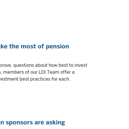
ke the most of pension
rove, questions about how best to invest
rs, members of our LDI Team offer a
vestment best practices for each.
an sponsors are asking