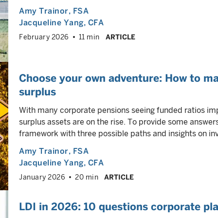
Amy Trainor
, FSA
Jacqueline Yang
, CFA
February 2026
11 min
ARTICLE
Choose your own adventure: How to ma
surplus
With many corporate pensions seeing funded ratios imp
surplus assets are on the rise. To provide some answe
framework with three possible paths and insights on in
Amy Trainor
, FSA
Jacqueline Yang
, CFA
January 2026
20 min
ARTICLE
LDI in 2026: 10 questions corporate pl