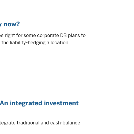
y now?
e right for some corporate DB plans to
he liability-hedging allocation.
: An integrated investment
tegrate traditional and cash-balance