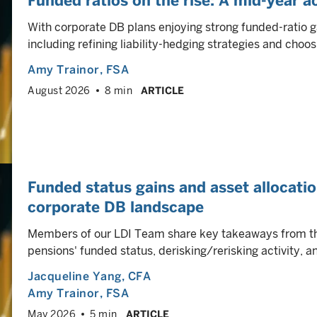
Funded ratios on the rise: A mid-year a
With corporate DB plans enjoying strong funded-ratio g
including refining liability-hedging strategies and choos
Amy Trainor
, FSA
August 2026
8 min
ARTICLE
Funded status gains and asset allocati
corporate DB landscape
Members of our LDI Team share key takeaways from the
pensions' funded status, derisking/rerisking activity,
Jacqueline Yang
, CFA
Amy Trainor
, FSA
May 2026
5 min
ARTICLE