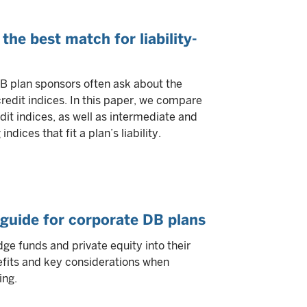
the best match for liability-
B plan sponsors often ask about the
edit indices. In this paper, we compare
it indices, as well as intermediate and
dices that fit a plan’s liability.
d guide for corporate DB plans
ge funds and private equity into their
enefits and key considerations when
ing.