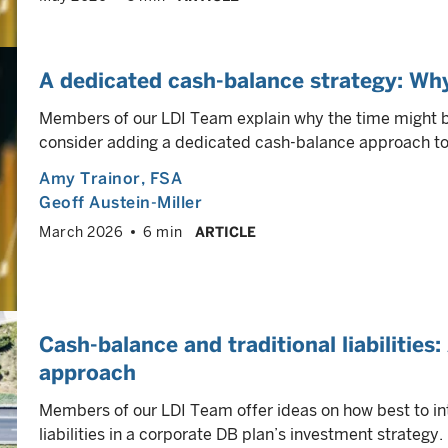
A dedicated cash-balance strategy: Wh
Members of our LDI Team explain why the time might b
consider adding a dedicated cash-balance approach to t
Amy Trainor
, FSA
Geoff Austein-Miller
March 2026
6 min
ARTICLE
Cash-balance and traditional liabilities
approach
Members of our LDI Team offer ideas on how best to in
liabilities in a corporate DB plan’s investment strategy.