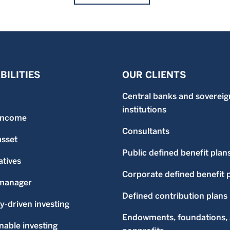
BILITIES
OUR CLIENTS
Central banks and sovereig
institutions
 income
Consultants
asset
Public defined benefit plan
atives
Corporate defined benefit 
-manager
Defined contribution plans
ty-driven investing
Endowments, foundations,
nable investing