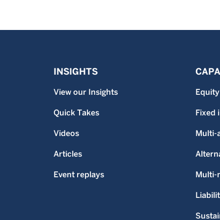
INSIGHTS
CAPA
View our Insights
Equity
Quick Takes
Fixed
Videos
Multi-
Articles
Altern
Event replays
Multi
Liabili
Sustai