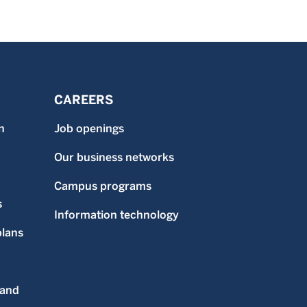
CAREERS
n
Job openings
Our business networks
Campus programs
s
Information technology
plans
 and