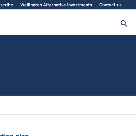
scribe
Wellington Alternative Investments
Contact us
...
search