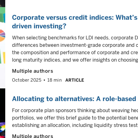
Corporate versus credit indices: What’s 
driven investing?
When selecting benchmarks for LDI needs, corporate D
differences between investment-grade corporate and cr
the composition and performance of corporate and cred
long maturity indices, and we offer insights on choosing in
Multiple authors
October 2025
18 min
ARTICLE
Allocating to alternatives: A role-base
For corporate plan sponsors thinking about weaving hed
portfolios, we offer this brief guide to the potential b
establishing an allocation, including liquidity stress test
Multiple authors