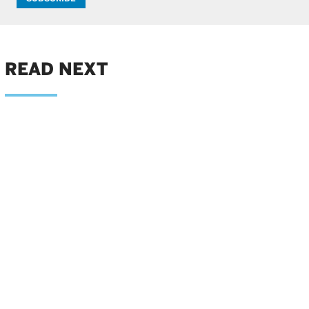
READ NEXT