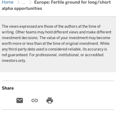
chevron_right
chevron_right
Home
...
Europe: Fertile ground for long/short
alpha opportunities
The views expressed are those of the authors at the time of
writing. Other teams may hold different views and make different
investment decisions. The value of your investment may become
worth more or less than at the time of original investment. While
any third-party data used is considered reliable, its accuracy is
not guaranteed. For professional, institutional, or accredited
investors only.
Share
email
link
print