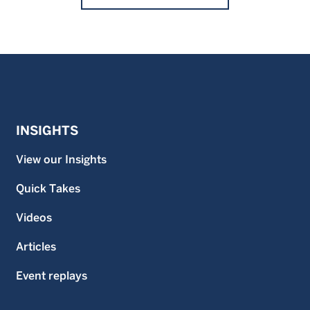
INSIGHTS
View our Insights
Quick Takes
Videos
Articles
Event replays