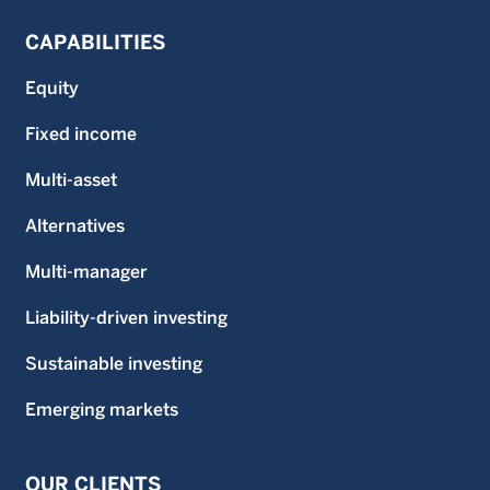
CAPABILITIES
Equity
Fixed income
Multi-asset
Alternatives
Multi-manager
Liability-driven investing
Sustainable investing
Emerging markets
OUR CLIENTS