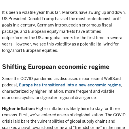
It’s been a volatile year thus far. Markets have swung up and down,
US President Donald Trump has set the most protectionist tariff
goals in a century, Germany introduced an enormous fiscal
package, and European equity markets have at times
outperformed the US and global peers for the first time in several
years. However, we see this volatility as a potential tailwind for
long/short European equities.
Shifting European economic regime
Since the COVID pandemic, as discussed in our recent WellSaid
podcast,
Europe has transitioned into a new economic regime
,
characterized by higher inflation, more frequent and volatile
economic cycles, and greater regional divergence.
Higher inflation:
Higher inflation is likely here to stay for three
reasons. First, we’ve entered an era of deglobalization. The COVID
crisis laid bare the vulnerabilities of global supply chains and
sparked a pivot toward onshoring and “friendshoring” in the name