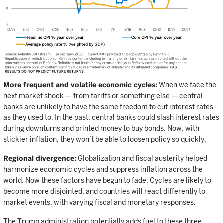
More frequent and volatile economic cycles:
When we face the
next market shock — from tariffs or something else — central
banks are unlikely to have the same freedom to cut interest rates
as they used to. In the past, central banks could slash interest rates
during downturns and printed money to buy bonds. Now, with
stickier inflation, they won’t be able to loosen policy so quickly.
Regional divergence:
Globalization and fiscal austerity helped
harmonize economic cycles and suppress inflation across the
world. Now these factors have begun to fade. Cycles are likely to
become more disjointed, and countries will react differently to
market events, with varying fiscal and monetary responses.
The Trump administration potentially adds fuel to these three