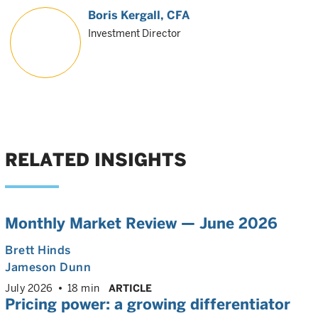
Boris Kergall
, CFA
Investment Director
RELATED INSIGHTS
Monthly Market Review — June 2026
Brett Hinds
Jameson Dunn
July 2026
18 min
ARTICLE
Pricing power: a growing differentiator