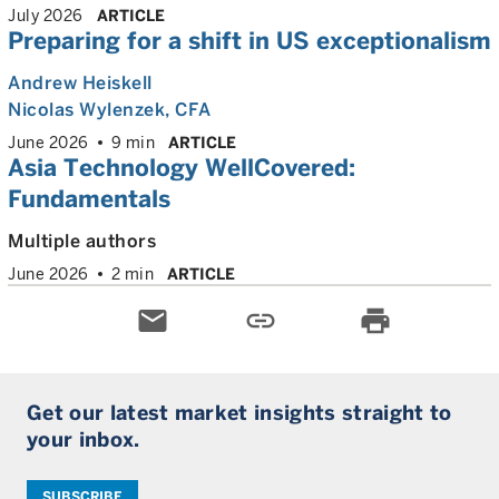
July 2026
ARTICLE
Preparing for a shift in US exceptionalism
Andrew Heiskell
Nicolas Wylenzek
, CFA
June 2026
9 min
ARTICLE
Asia Technology WellCovered:
Fundamentals
Multiple authors
June 2026
2 min
ARTICLE
email
link
print
Get our latest market insights straight to
your inbox.
SUBSCRIBE