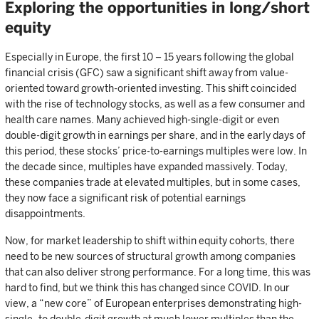
Exploring the opportunities in long/short
equity
Especially in Europe, the first 10 – 15 years following the global
financial crisis (GFC) saw a significant shift away from value-
oriented toward growth-oriented investing. This shift coincided
with the rise of technology stocks, as well as a few consumer and
health care names. Many achieved high-single-digit or even
double-digit growth in earnings per share, and in the early days of
this period, these stocks’ price-to-earnings multiples were low. In
the decade since, multiples have expanded massively. Today,
these companies trade at elevated multiples, but in some cases,
they now face a significant risk of potential earnings
disappointments.
Now, for market leadership to shift within equity cohorts, there
need to be new sources of structural growth among companies
that can also deliver strong performance. For a long time, this was
hard to find, but we think this has changed since COVID. In our
view, a “new core” of European enterprises demonstrating high-