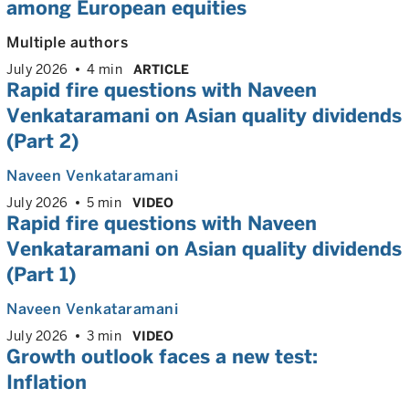
among European equities
Multiple authors
July 2026
4 min
ARTICLE
Rapid fire questions with Naveen
Venkataramani on Asian quality dividends
(Part 2)
Naveen Venkataramani
July 2026
5 min
VIDEO
Rapid fire questions with Naveen
Venkataramani on Asian quality dividends
(Part 1)
Naveen Venkataramani
July 2026
3 min
VIDEO
Growth outlook faces a new test:
Inflation