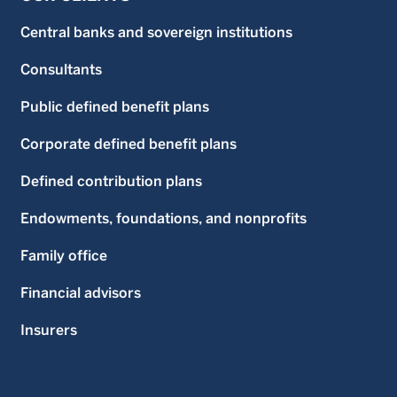
Central banks and sovereign institutions
Consultants
Public defined benefit plans
Corporate defined benefit plans
Defined contribution plans
Endowments, foundations, and nonprofits
Family office
Financial advisors
Insurers