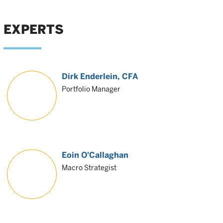
EXPERTS
Dirk Enderlein
, CFA
Portfolio Manager
Eoin O'Callaghan
Macro Strategist