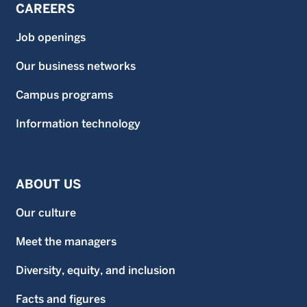
CAREERS
Job openings
Our business networks
Campus programs
Information technology
ABOUT US
Our culture
Meet the managers
Diversity, equity, and inclusion
Facts and figures