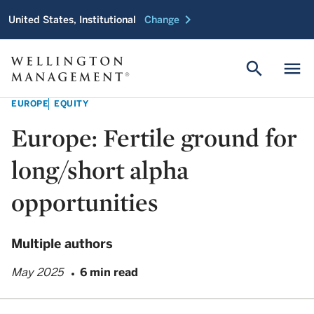
chevron_right
United States, Institutional
Change
search
menu
EUROPE
EQUITY
Europe: Fertile ground for
long/short alpha
opportunities
Multiple authors
May 2025
6 min read