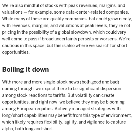
We’re also mindful of stocks with peak revenues, margins, and
valuations — for example, some data-center-related companies.
While many of these are quality companies that could grow nicely,
with revenues, margins, and valuations at peak levels, they’re not
pricing in the possibility of a global slowdown, which could very
well come to pass if broad uncertainty persists or worsens. We’re
cautious in this space, but this is also where we search for short
opportunities.
Boiling it down
With more and more single-stock news (both good and bad)
coming through, we expect there to be significant dispersion
among stock reactions to tariffs. But volatility can create
opportunities, and right now, we believe they may be blooming
among European equities. Actively managed strategies with
long/short capabilities may benefit from this type of environment,
which likely requires flexibility, agility, and vigilance to capture
alpha, both long and short.