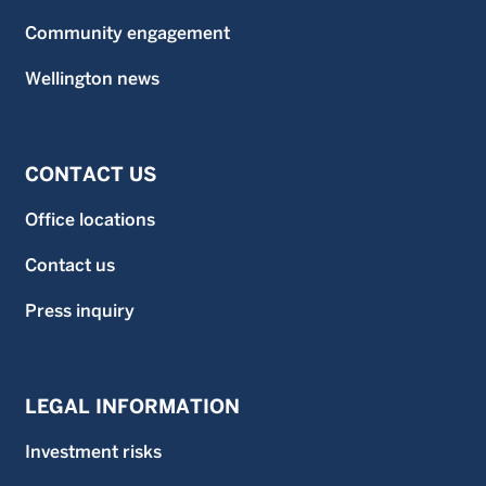
Community engagement
Wellington news
CONTACT US
Office locations
Contact us
Press inquiry
LEGAL INFORMATION
Investment risks