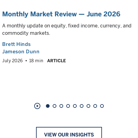
Monthly Market Review — June 2026
A monthly update on equity, fixed income, currency, and
commodity markets.
Brett Hinds
Jameson Dunn
July 2026
18 min
ARTICLE
play_circle_outline
VIEW OUR INSIGHTS