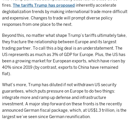
fires.
The tariffs Trump has proposed
inherently accelerate
deglobalization trends by making international trade more difficult
and expensive. Changes to trade will prompt diverse policy
responses from one place to the next.
Beyond this, no matter what shape Trump’s tariffs ultimately take,
they fracture the relationship between Europe and its largest
trading partner. To call this a big deal is an understatement. The
US represents as much as 3% of GDP for Europe. Plus, the US has
been a growing market for European exports, which have risen by
40% since 2019 (by contrast, exports to China have remained
flat).
What’s more, Trump has diluted if not withdrawn US security
guarantees, which puts pressure on Europe to do two things:
integrate more and ramp up defense and infrastructure
investment. A major step forward on these fronts is the recently
announced German fiscal package, which, at US$1.3 trillion, is the
largest we’ve seen since German reunification.