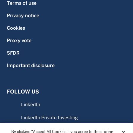
Terms of use
Privacy notice
Cookies
Proxy vote
SFDR
Important disclosure
FOLLOW US
LinkedIn
LinkedIn Private Investing
LinkedIn Sustainable Investing
By clicking “Accept All Cookies”, you agree to the storing