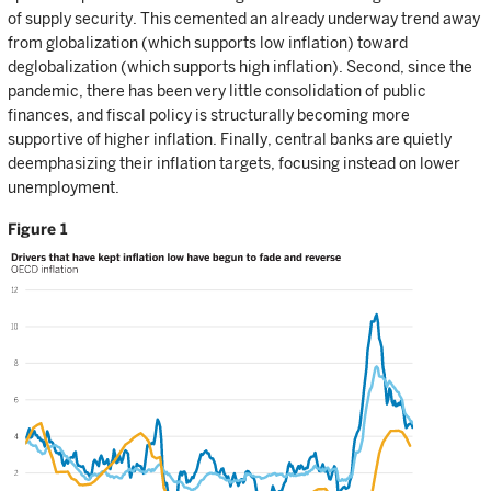
of supply security. This cemented an already underway trend away
from globalization (which supports low inflation) toward
deglobalization (which supports high inflation). Second, since the
pandemic, there has been very little consolidation of public
finances, and fiscal policy is structurally becoming more
supportive of higher inflation. Finally, central banks are quietly
deemphasizing their inflation targets, focusing instead on lower
unemployment.
Figure 1