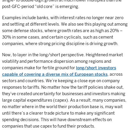
single- to double-digit growth at much lower multiples than the
post-GFC-period “old core” is emerging.
Examples include banks, with interest rates no longer near zero
and settling at different levels. We also see this playing out among
some defense stocks, where growth rates are as high as 20% –
30% in some cases, and certain cyclicals, such as cement
companies, where strong pricing discipline is driving growth.
Now, to layer in the long/short perspective. Heightened market
volatility and performance dispersion among regions and
companies make for fertile ground for
long/short investors
capable of covering a diverse mix of European stocks
, across
sectors and countries. We’re keeping a close eye on company
responses to tariffs. No matter how the tariff policies shake out,
they’ve created uncertainty for businesses and investors making
large capital expenditures (capex). As a result, many companies,
no matter where in the world their production base is, may wait
until there’s a clearer trade picture to make any significant
spending decisions. This will have downstream effects on
companies that use capex to fund their products.