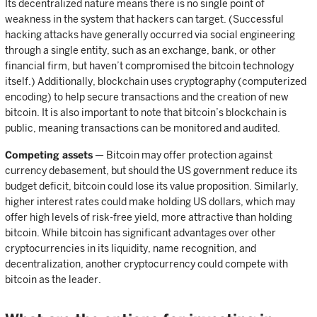
Its decentralized nature means there is no single point of
weakness in the system that hackers can target. (Successful
hacking attacks have generally occurred via social engineering
through a single entity, such as an exchange, bank, or other
financial firm, but haven’t compromised the bitcoin technology
itself.) Additionally, blockchain uses cryptography (computerized
encoding) to help secure transactions and the creation of new
bitcoin. It is also important to note that bitcoin’s blockchain is
public, meaning transactions can be monitored and audited.
Competing assets
— Bitcoin may offer protection against
currency debasement, but should the US government reduce its
budget deficit, bitcoin could lose its value proposition. Similarly,
higher interest rates could make holding US dollars, which may
offer high levels of risk-free yield, more attractive than holding
bitcoin. While bitcoin has significant advantages over other
cryptocurrencies in its liquidity, name recognition, and
decentralization, another cryptocurrency could compete with
bitcoin as the leader.