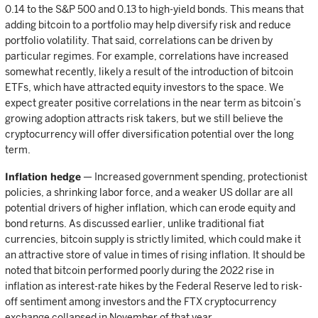
0.14 to the S&P 500 and 0.13 to high-yield bonds. This means that
adding bitcoin to a portfolio may help diversify risk and reduce
portfolio volatility. That said, correlations can be driven by
particular regimes. For example, correlations have increased
somewhat recently, likely a result of the introduction of bitcoin
ETFs, which have attracted equity investors to the space. We
expect greater positive correlations in the near term as bitcoin’s
growing adoption attracts risk takers, but we still believe the
cryptocurrency will offer diversification potential over the long
term.
Inflation hedge
— Increased government spending, protectionist
policies, a shrinking labor force, and a weaker US dollar are all
potential drivers of higher inflation, which can erode equity and
bond returns. As discussed earlier, unlike traditional fiat
currencies, bitcoin supply is strictly limited, which could make it
an attractive store of value in times of rising inflation. It should be
noted that bitcoin performed poorly during the 2022 rise in
inflation as interest-rate hikes by the Federal Reserve led to risk-
off sentiment among investors and the FTX cryptocurrency
exchange collapsed in November of that year.