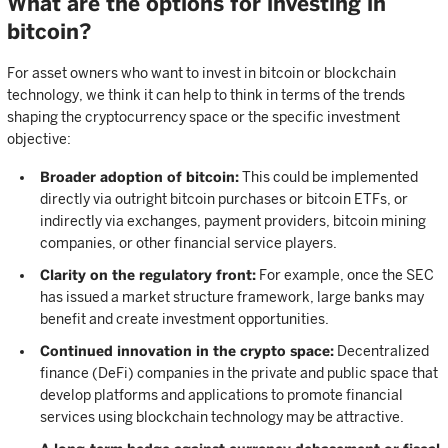
What are the options for investing in
bitcoin?
For asset owners who want to invest in bitcoin or blockchain
technology, we think it can help to think in terms of the trends
shaping the cryptocurrency space or the specific investment
objective:
Broader adoption of bitcoin:
This could be implemented
directly via outright bitcoin purchases or bitcoin ETFs, or
indirectly via exchanges, payment providers, bitcoin mining
companies, or other financial service players.
Clarity on the regulatory front:
For example, once the SEC
has issued a market structure framework, large banks may
benefit and create investment opportunities.
Continued innovation in the crypto space:
Decentralized
finance (DeFi) companies in the private and public space that
develop platforms and applications to promote financial
services using blockchain technology may be attractive.