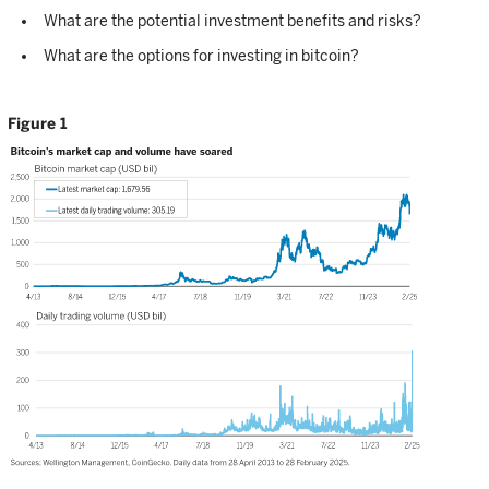
What are the potential investment benefits and risks?
What are the options for investing in bitcoin?
Figure 1