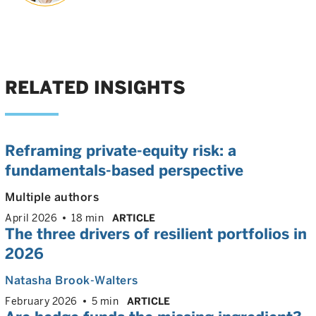
RELATED INSIGHTS
Reframing private-equity risk: a
fundamentals-based perspective
Multiple authors
April 2026
18 min
ARTICLE
The three drivers of resilient portfolios in
2026
Natasha Brook-Walters
February 2026
5 min
ARTICLE