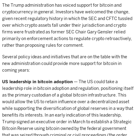
The Trump administration has voiced support for bitcoin and
cryptocurrency in general. Investors have welcomed the change,
given recent regulatory history in which the SEC and CFTC tussled
over which crypto assets fall under their jurisdiction and crypto
firms were frustrated as former SEC Chair Gary Gensler relied
primarily on enforcement actions to regulate crypto retroactively,
rather than proposing rules for comment.
Several policy ideas and initiatives that are on the table with the
new administration could provide more support for bitcoin in
coming years:
US leadership in bitcoin adoption
— The US could take a
leadership role in bitcoin adoption and regulation, positioning itself
as the primary custodian of a global bitcoin infrastructure. This
would allow the US to retain influence over a decentralized asset
while supporting the diversification of global reserves in a way that
benefits its interests. In an early indication of this leadership,
Trump signed an executive order in March to establish a Strategic
Bitcoin Reserve using bitcoin owned by the federal government
that was seized through criminal or civil proceedings (the order