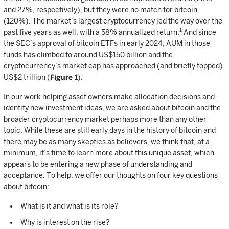
and 27%, respectively), but they were no match for bitcoin
(120%). The market’s largest cryptocurrency led the way over the
1
past five years as well, with a 58% annualized return.
And since
the SEC’s approval of bitcoin ETFs in early 2024, AUM in those
funds has climbed to around US$150 billion and the
cryptocurrency’s market cap has approached (and briefly topped)
US$2 trillion (
Figure 1
).
In our work helping asset owners make allocation decisions and
identify new investment ideas, we are asked about bitcoin and the
broader cryptocurrency market perhaps more than any other
topic. While these are still early days in the history of bitcoin and
there may be as many skeptics as believers, we think that, at a
minimum, it’s time to learn more about this unique asset, which
appears to be entering a new phase of understanding and
acceptance. To help, we offer our thoughts on four key questions
about bitcoin:
What is it and what is its role?
Why is interest on the rise?