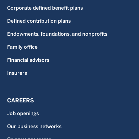
Corporate defined benefit plans
Defined contribution plans
Endowments, foundations, and nonprofits
Family office
Financial advisors
Insurers
CAREERS
Job openings
Our business networks