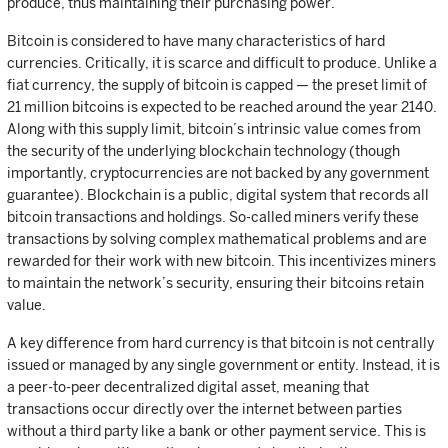
produce, thus maintaining their purchasing power.
Bitcoin is considered to have many characteristics of hard
currencies. Critically, it is scarce and difficult to produce. Unlike a
fiat currency, the supply of bitcoin is capped — the preset limit of
21 million bitcoins is expected to be reached around the year 2140.
Along with this supply limit, bitcoin’s intrinsic value comes from
the security of the underlying blockchain technology (though
importantly, cryptocurrencies are not backed by any government
guarantee). Blockchain is a public, digital system that records all
bitcoin transactions and holdings. So-called miners verify these
transactions by solving complex mathematical problems and are
rewarded for their work with new bitcoin. This incentivizes miners
to maintain the network’s security, ensuring their bitcoins retain
value.
A key difference from hard currency is that bitcoin is not centrally
issued or managed by any single government or entity. Instead, it is
a peer-to-peer decentralized digital asset, meaning that
transactions occur directly over the internet between parties
without a third party like a bank or other payment service. This is