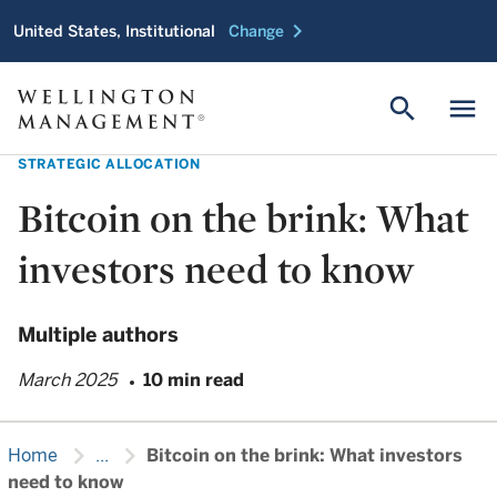
chevron_right
United States, Institutional
Change
search
menu
STRATEGIC ALLOCATION
Bitcoin on the brink: What
investors need to know
Multiple authors
March 2025
10 min read
chevron_right
chevron_right
Home
...
Bitcoin on the brink: What investors
need to know