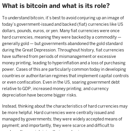
What is bitcoin and what is its role?
To understand bitcoin, it’s best to avoid conjuring up an image of
today’s government-issued and backed (fiat) currencies like US
dollars, pounds, euros, or yen. Many fiat currencies were once
hard currencies, meaning they were backed by a commodity —
generally gold — but governments abandoned the gold standard
during the Great Depression. Throughout history, fiat currencies
have suffered from periods of mismanagement or excessive
money printing, leading to hyperinflation and a loss of purchasing
power. Cases of this are particularly common today in developing
countries or authoritarian regimes that implement capital controls
or even confiscation. Even in the US, soaring government debt
relative to GDP, increased money printing, and currency
depreciation have become bigger risks.
Instead, thinking about the characteristics of hard currencies may
be more helpful. Hard currencies were centrally issued and
managed by governments; they were widely accepted means of
payment; and importantly, they were scarce and difficult to