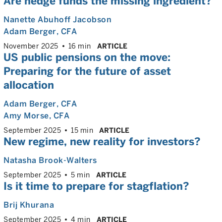
Are hedge funds the missing ingredient?
Nanette Abuhoff Jacobson
Adam Berger
, CFA
November 2025
16 min
ARTICLE
US public pensions on the move:
Preparing for the future of asset
allocation
Adam Berger
, CFA
Amy Morse
, CFA
September 2025
15 min
ARTICLE
New regime, new reality for investors?
Natasha Brook-Walters
September 2025
5 min
ARTICLE
Is it time to prepare for stagflation?
Brij Khurana
September 2025
4 min
ARTICLE