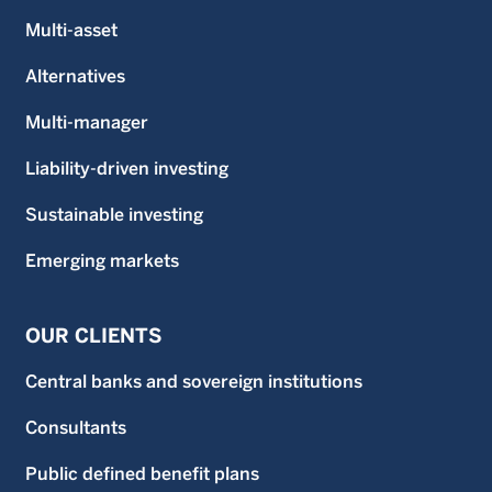
Multi-asset
Alternatives
Multi-manager
Liability-driven investing
Sustainable investing
Emerging markets
OUR CLIENTS
Central banks and sovereign institutions
Consultants
Public defined benefit plans