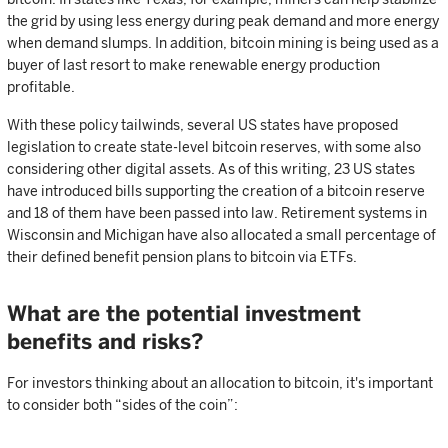
the grid by using less energy during peak demand and more energy
when demand slumps. In addition, bitcoin mining is being used as a
buyer of last resort to make renewable energy production
profitable.
With these policy tailwinds, several US states have proposed
legislation to create state-level bitcoin reserves, with some also
considering other digital assets. As of this writing, 23 US states
have introduced bills supporting the creation of a bitcoin reserve
and 18 of them have been passed into law. Retirement systems in
Wisconsin and Michigan have also allocated a small percentage of
their defined benefit pension plans to bitcoin via ETFs.
What are the potential investment
benefits and risks?
For investors thinking about an allocation to bitcoin, it's important
to consider both “sides of the coin”: