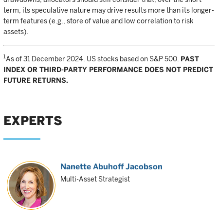
term, its speculative nature may drive results more than its longer-
term features (e.g., store of value and low correlation to risk
assets).
1
As of 31 December 2024. US stocks based on S&P 500.
PAST
INDEX OR THIRD-PARTY PERFORMANCE DOES NOT PREDICT
FUTURE RETURNS.
EXPERTS
Nanette Abuhoff Jacobson
Multi-Asset Strategist