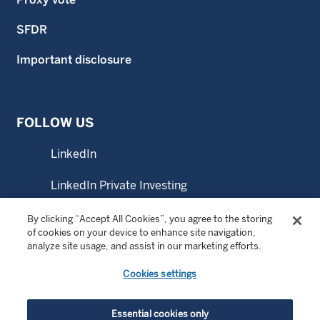
SFDR
Important disclosure
FOLLOW US
LinkedIn
LinkedIn Private Investing
LinkedIn Sustainable Investing
By clicking “Accept All Cookies”, you agree to the storing
of cookies on your device to enhance site navigation,
analyze site usage, and assist in our marketing efforts.
YouTube
Cookies settings
© Copyright 2026 Wellington Management Company LLP.
Essential cookies only