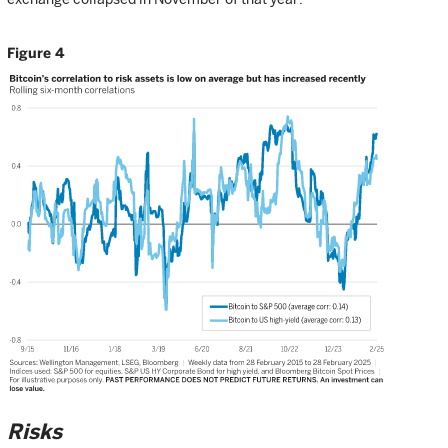
Figure 4
Risks