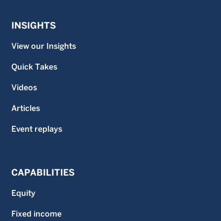
INSIGHTS
View our Insights
Quick Takes
Videos
Articles
Event replays
CAPABILITIES
Equity
Fixed income