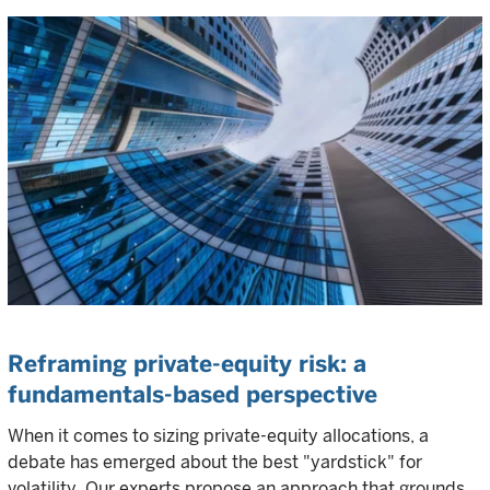
Reframing private-equity risk: a
fundamentals-based perspective
When it comes to sizing private-equity allocations, a
debate has emerged about the best "yardstick" for
volatility. Our experts propose an approach that grounds