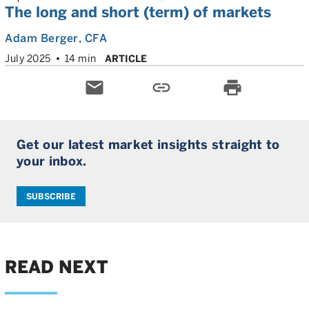
The long and short (term) of markets
Adam Berger
, CFA
July 2025
14 min
ARTICLE
email
link
print
Get our latest market insights straight to
your inbox.
SUBSCRIBE
READ NEXT