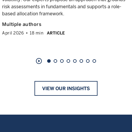
risk assessments in fundamentals and supports a role-
based allocation framework.
Multiple authors
April 2026
18 min
ARTICLE
play_circle_outline
VIEW OUR INSIGHTS