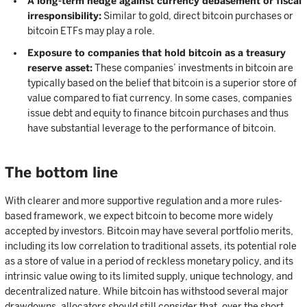
A long-term hedge against currency debasement or fiscal
irresponsibility:
Similar to gold, direct bitcoin purchases or
bitcoin ETFs may play a role.
Exposure to companies that hold bitcoin as a treasury
reserve asset:
These companies’ investments in bitcoin are
typically based on the belief that bitcoin is a superior store of
value compared to fiat currency. In some cases, companies
issue debt and equity to finance bitcoin purchases and thus
have substantial leverage to the performance of bitcoin.
The bottom line
With clearer and more supportive regulation and a more rules-
based framework, we expect bitcoin to become more widely
accepted by investors. Bitcoin may have several portfolio merits,
including its low correlation to traditional assets, its potential role
as a store of value in a period of reckless monetary policy, and its
intrinsic value owing to its limited supply, unique technology, and
decentralized nature. While bitcoin has withstood several major
drawdowns, allocators should still consider that, over the short