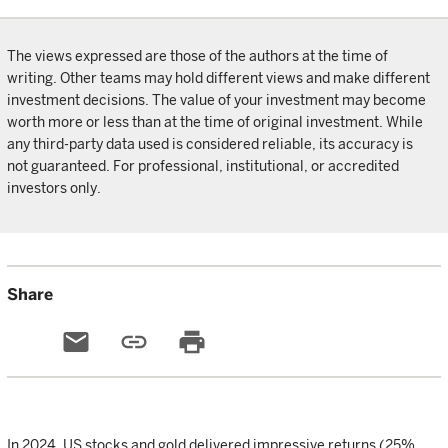
The views expressed are those of the authors at the time of
writing. Other teams may hold different views and make different
investment decisions. The value of your investment may become
worth more or less than at the time of original investment. While
any third-party data used is considered reliable, its accuracy is
not guaranteed. For professional, institutional, or accredited
investors only.
Share
email
link
print
In 2024, US stocks and gold delivered impressive returns (25%