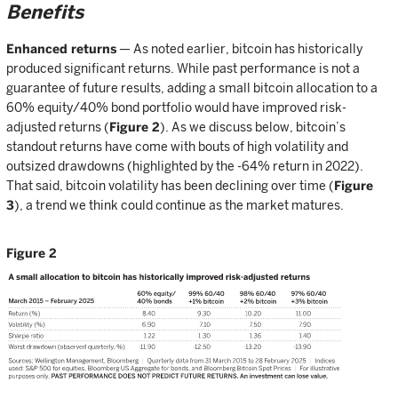
Benefits
Enhanced returns
— As noted earlier, bitcoin has historically
produced significant returns. While past performance is not a
guarantee of future results, adding a small bitcoin allocation to a
60% equity/40% bond portfolio would have improved risk-
adjusted returns (
Figure 2
). As we discuss below, bitcoin’s
standout returns have come with bouts of high volatility and
outsized drawdowns (highlighted by the -64% return in 2022).
That said, bitcoin volatility has been declining over time (
Figure
3
), a trend we think could continue as the market matures.
Figure 2