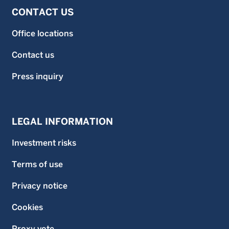
CONTACT US
Office locations
Contact us
Press inquiry
LEGAL INFORMATION
Investment risks
Terms of use
Privacy notice
Cookies
Proxy vote