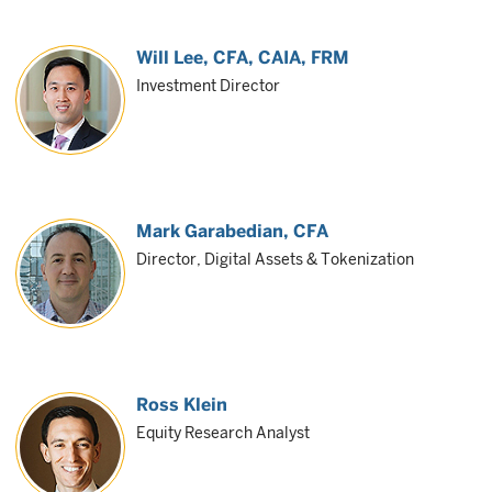
Will Lee
, CFA, CAIA, FRM
Investment Director
Mark Garabedian
, CFA
Director, Digital Assets & Tokenization
Ross Klein
Equity Research Analyst