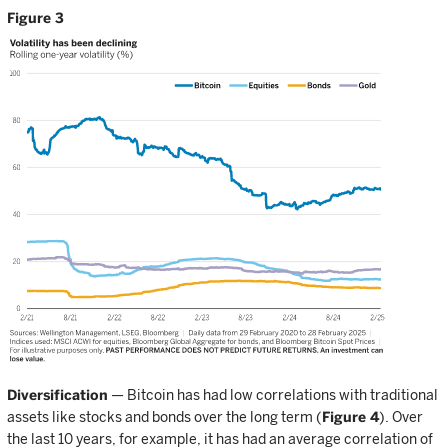
Figure 3
Diversification
— Bitcoin has had low correlations with traditional
assets like stocks and bonds over the long term (
Figure 4
). Over
the last 10 years, for example, it has had an average correlation of