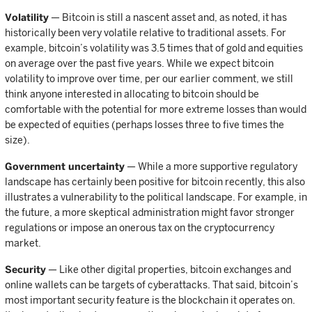
Volatility
— Bitcoin is still a nascent asset and, as noted, it has
historically been very volatile relative to traditional assets. For
example, bitcoin’s volatility was 3.5 times that of gold and equities
on average over the past five years. While we expect bitcoin
volatility to improve over time, per our earlier comment, we still
think anyone interested in allocating to bitcoin should be
comfortable with the potential for more extreme losses than would
be expected of equities (perhaps losses three to five times the
size).
Government uncertainty
— While a more supportive regulatory
landscape has certainly been positive for bitcoin recently, this also
illustrates a vulnerability to the political landscape. For example, in
the future, a more skeptical administration might favor stronger
regulations or impose an onerous tax on the cryptocurrency
market.
Security
— Like other digital properties, bitcoin exchanges and
online wallets can be targets of cyberattacks. That said, bitcoin’s
most important security feature is the blockchain it operates on.