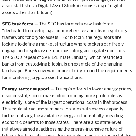
also establishes a Digital Asset Stockpile consisting of digital
assets other than bitcoin).
SEC task force
— The SEC has formed a new task force
“dedicated to developing a comprehensive and clear regulatory
framework for crypto assets.” For bitcoin, the regulators are
looking to define a market structure where brokers can freely
engage and crypto assets can exist alongside digital securities.
The SEC’s repeal of SAB 121 in late January, which restricted
banks from custodying bitcoin, is an example of the changing
landscape. Banks now want more clarity around the requirements
for monitoring crypto asset transactions.
Energy sector support
— Trump’s efforts to lower energy prices,
if successful, should make bitcoin mining more profitable, as
electricity is one of the largest operational costs in that process.
This could attract more miners to states with excess capacity,
further utilizing the available energy and potentially providing
economic benefits to those states. There are also state-level
initiatives aimed at addressing the energy-intensive nature of
bitcoin. In states like Texas, for example, miners can help stabilize