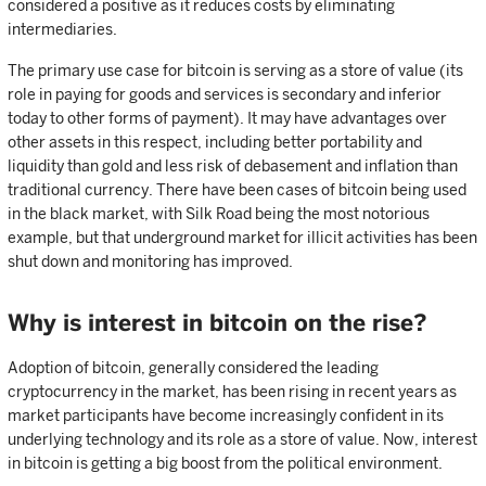
considered a positive as it reduces costs by eliminating
intermediaries.
The primary use case for bitcoin is serving as a store of value (its
role in paying for goods and services is secondary and inferior
today to other forms of payment). It may have advantages over
other assets in this respect, including better portability and
liquidity than gold and less risk of debasement and inflation than
traditional currency. There have been cases of bitcoin being used
in the black market, with Silk Road being the most notorious
example, but that underground market for illicit activities has been
shut down and monitoring has improved.
Why is interest in bitcoin on the rise?
Adoption of bitcoin, generally considered the leading
cryptocurrency in the market, has been rising in recent years as
market participants have become increasingly confident in its
underlying technology and its role as a store of value. Now, interest
in bitcoin is getting a big boost from the political environment.