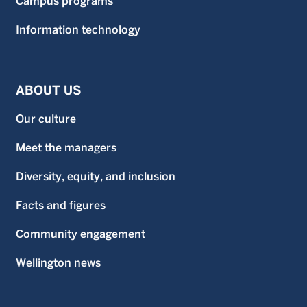
Campus programs
Information technology
ABOUT US
Our culture
Meet the managers
Diversity, equity, and inclusion
Facts and figures
Community engagement
Wellington news