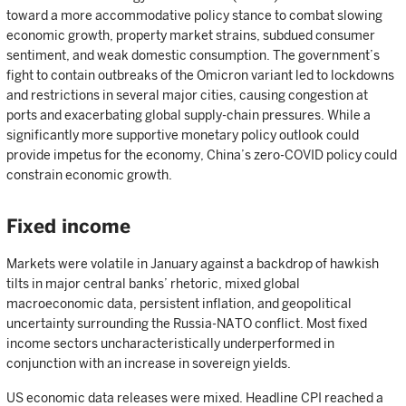
toward a more accommodative policy stance to combat slowing
economic growth, property market strains, subdued consumer
sentiment, and weak domestic consumption. The government’s
fight to contain outbreaks of the Omicron variant led to lockdowns
and restrictions in several major cities, causing congestion at
ports and exacerbating global supply-chain pressures. While a
significantly more supportive monetary policy outlook could
provide impetus for the economy, China’s zero-COVID policy could
constrain economic growth.
Fixed income
Markets were volatile in January against a backdrop of hawkish
tilts in major central banks’ rhetoric, mixed global
macroeconomic data, persistent inflation, and geopolitical
uncertainty surrounding the Russia-NATO conflict. Most fixed
income sectors uncharacteristically underperformed in
conjunction with an increase in sovereign yields.
US economic data releases were mixed. Headline CPI reached a