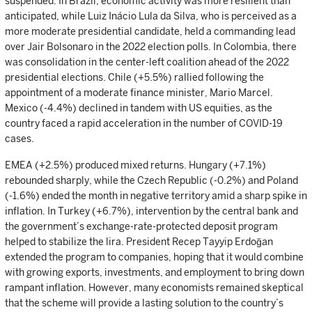
suspended. In Brazil, economic activity was more resilient than
anticipated, while Luiz Inácio Lula da Silva, who is perceived as a
more moderate presidential candidate, held a commanding lead
over Jair Bolsonaro in the 2022 election polls. In Colombia, there
was consolidation in the center-left coalition ahead of the 2022
presidential elections. Chile (+5.5%) rallied following the
appointment of a moderate finance minister, Mario Marcel.
Mexico (-4.4%) declined in tandem with US equities, as the
country faced a rapid acceleration in the number of COVID-19
cases.
EMEA (+2.5%) produced mixed returns. Hungary (+7.1%)
rebounded sharply, while the Czech Republic (-0.2%) and Poland
(-1.6%) ended the month in negative territory amid a sharp spike in
inflation. In Turkey (+6.7%), intervention by the central bank and
the government’s exchange-rate-protected deposit program
helped to stabilize the lira. President Recep Tayyip Erdoğan
extended the program to companies, hoping that it would combine
with growing exports, investments, and employment to bring down
rampant inflation. However, many economists remained skeptical
that the scheme will provide a lasting solution to the country’s