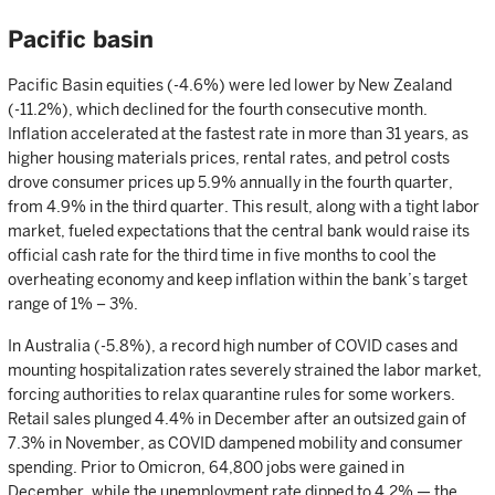
Pacific basin
Pacific Basin equities (-4.6%) were led lower by New Zealand
(-11.2%), which declined for the fourth consecutive month.
Inflation accelerated at the fastest rate in more than 31 years, as
higher housing materials prices, rental rates, and petrol costs
drove consumer prices up 5.9% annually in the fourth quarter,
from 4.9% in the third quarter. This result, along with a tight labor
market, fueled expectations that the central bank would raise its
official cash rate for the third time in five months to cool the
overheating economy and keep inflation within the bank’s target
range of 1% – 3%.
In Australia (-5.8%), a record high number of COVID cases and
mounting hospitalization rates severely strained the labor market,
forcing authorities to relax quarantine rules for some workers.
Retail sales plunged 4.4% in December after an outsized gain of
7.3% in November, as COVID dampened mobility and consumer
spending. Prior to Omicron, 64,800 jobs were gained in
December, while the unemployment rate dipped to 4.2% — the