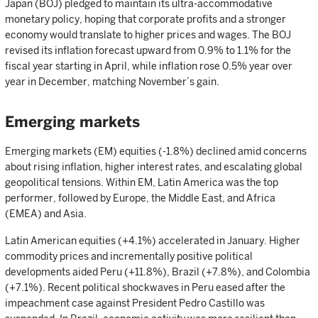
Japan (BOJ) pledged to maintain its ultra-accommodative
monetary policy, hoping that corporate profits and a stronger
economy would translate to higher prices and wages. The BOJ
revised its inflation forecast upward from 0.9% to 1.1% for the
fiscal year starting in April, while inflation rose 0.5% year over
year in December, matching November’s gain.
Emerging markets
Emerging markets (EM) equities (-1.8%) declined amid concerns
about rising inflation, higher interest rates, and escalating global
geopolitical tensions. Within EM, Latin America was the top
performer, followed by Europe, the Middle East, and Africa
(EMEA) and Asia.
Latin American equities (+4.1%) accelerated in January. Higher
commodity prices and incrementally positive political
developments aided Peru (+11.8%), Brazil (+7.8%), and Colombia
(+7.1%). Recent political shockwaves in Peru eased after the
impeachment case against President Pedro Castillo was