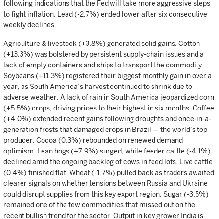
following indications that the Fed will take more aggressive steps
to fight inflation. Lead (-2.7%) ended lower after six consecutive
weekly declines.
Agriculture & livestock (+3.8%) generated solid gains. Cotton
(+13.3%) was bolstered by persistent supply-chain issues and a
lack of empty containers and ships to transport the commodity.
Soybeans (+11.3%) registered their biggest monthly gain in over a
year, as South America’s harvest continued to shrink due to
adverse weather. A lack of rain in South America jeopardized corn
(+5.5%) crops, driving prices to their highest in six months. Coffee
(+4.0%) extended recent gains following droughts and once-in-a-
generation frosts that damaged crops in Brazil — the world’s top
producer. Cocoa (0.3%) rebounded on renewed demand
optimism. Lean hogs (+7.9%) surged, while feeder cattle (-4.1%)
declined amid the ongoing backlog of cows in feed lots. Live cattle
(0.4%) finished flat. Wheat (-1.7%) pulled back as traders awaited
clearer signals on whether tensions between Russia and Ukraine
could disrupt supplies from this key export region. Sugar (-3.5%)
remained one of the few commodities that missed out on the
recent bullish trend for the sector. Output in key grower India is