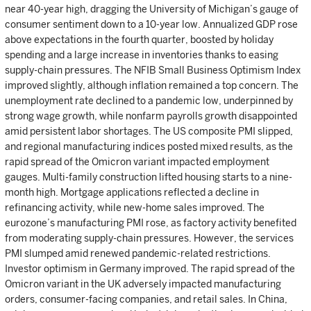
near 40-year high, dragging the University of Michigan’s gauge of
consumer sentiment down to a 10-year low. Annualized GDP rose
above expectations in the fourth quarter, boosted by holiday
spending and a large increase in inventories thanks to easing
supply-chain pressures. The NFIB Small Business Optimism Index
improved slightly, although inflation remained a top concern. The
unemployment rate declined to a pandemic low, underpinned by
strong wage growth, while nonfarm payrolls growth disappointed
amid persistent labor shortages. The US composite PMI slipped,
and regional manufacturing indices posted mixed results, as the
rapid spread of the Omicron variant impacted employment
gauges. Multi-family construction lifted housing starts to a nine-
month high. Mortgage applications reflected a decline in
refinancing activity, while new-home sales improved. The
eurozone’s manufacturing PMI rose, as factory activity benefited
from moderating supply-chain pressures. However, the services
PMI slumped amid renewed pandemic-related restrictions.
Investor optimism in Germany improved. The rapid spread of the
Omicron variant in the UK adversely impacted manufacturing
orders, consumer-facing companies, and retail sales. In China,