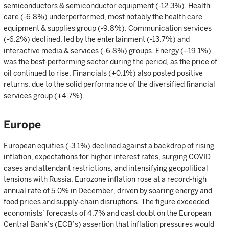
semiconductors & semiconductor equipment (-12.3%). Health
care (-6.8%) underperformed, most notably the health care
equipment & supplies group (-9.8%). Communication services
(-6.2%) declined, led by the entertainment (-13.7%) and
interactive media & services (-6.8%) groups. Energy (+19.1%)
was the best-performing sector during the period, as the price of
oil continued to rise. Financials (+0.1%) also posted positive
returns, due to the solid performance of the diversified financial
services group (+4.7%).
Europe
European equities (-3.1%) declined against a backdrop of rising
inflation, expectations for higher interest rates, surging COVID
cases and attendant restrictions, and intensifying geopolitical
tensions with Russia. Eurozone inflation rose at a record-high
annual rate of 5.0% in December, driven by soaring energy and
food prices and supply-chain disruptions. The figure exceeded
economists’ forecasts of 4.7% and cast doubt on the European
Central Bank’s (ECB’s) assertion that inflation pressures would