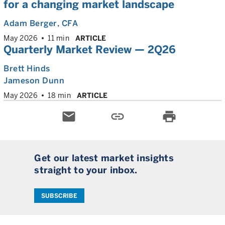
for a changing market landscape
Adam Berger
, CFA
May 2026
11 min
ARTICLE
Quarterly Market Review — 2Q26
Brett Hinds
Jameson Dunn
May 2026
18 min
ARTICLE
email
link
print
Get our latest market insights
straight to your inbox.
SUBSCRIBE