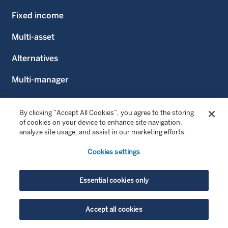
Fixed income
Multi-asset
Alternatives
Multi-manager
Liability-driven investing
By clicking “Accept All Cookies”, you agree to the storing
Emerging markets
of cookies on your device to enhance site navigation,
analyze site usage, and assist in our marketing efforts.
Cookies settings
CLIENTS WE SERVE
Intermediaries and Wealth Managers
Essential cookies only
Financial advisors
Accept all cookies