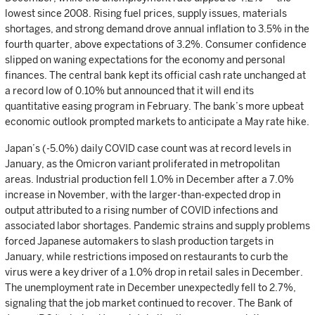
lowest since 2008. Rising fuel prices, supply issues, materials
shortages, and strong demand drove annual inflation to 3.5% in the
fourth quarter, above expectations of 3.2%. Consumer confidence
slipped on waning expectations for the economy and personal
finances. The central bank kept its official cash rate unchanged at
a record low of 0.10% but announced that it will end its
quantitative easing program in February. The bank’s more upbeat
economic outlook prompted markets to anticipate a May rate hike.
Japan’s (-5.0%) daily COVID case count was at record levels in
January, as the Omicron variant proliferated in metropolitan
areas. Industrial production fell 1.0% in December after a 7.0%
increase in November, with the larger-than-expected drop in
output attributed to a rising number of COVID infections and
associated labor shortages. Pandemic strains and supply problems
forced Japanese automakers to slash production targets in
January, while restrictions imposed on restaurants to curb the
virus were a key driver of a 1.0% drop in retail sales in December.
The unemployment rate in December unexpectedly fell to 2.7%,
signaling that the job market continued to recover. The Bank of