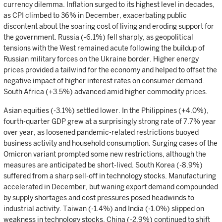
currency dilemma. Inflation surged to its highest level in decades,
as CPI climbed to 36% in December, exacerbating public
discontent about the soaring cost of living and eroding support for
the government. Russia (-6.1%) fell sharply, as geopolitical
tensions with the West remained acute following the buildup of
Russian military forces on the Ukraine border. Higher energy
prices provided a tailwind for the economy and helped to offset the
negative impact of higher interest rates on consumer demand.
South Africa (+3.5%) advanced amid higher commodity prices.
Asian equities (-3.1%) settled lower. In the Philippines (+4.0%),
fourth-quarter GDP grew at a surprisingly strong rate of 7.7% year
over year, as loosened pandemic-related restrictions buoyed
business activity and household consumption. Surging cases of the
Omicron variant prompted some new restrictions, although the
measures are anticipated be short-lived. South Korea (-8.9%)
suffered from a sharp sell-off in technology stocks. Manufacturing
accelerated in December, but waning export demand compounded
by supply shortages and cost pressures posed headwinds to
industrial activity. Taiwan (-1.4%) and India (-1.0%) slipped on
weakness in technology stocks. China (-2.9%) continued to shift