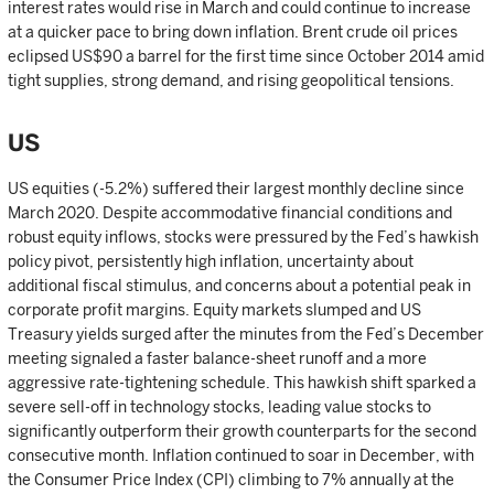
interest rates would rise in March and could continue to increase
at a quicker pace to bring down inflation. Brent crude oil prices
eclipsed US$90 a barrel for the first time since October 2014 amid
tight supplies, strong demand, and rising geopolitical tensions.
US
US equities (-5.2%) suffered their largest monthly decline since
March 2020. Despite accommodative financial conditions and
robust equity inflows, stocks were pressured by the Fed’s hawkish
policy pivot, persistently high inflation, uncertainty about
additional fiscal stimulus, and concerns about a potential peak in
corporate profit margins. Equity markets slumped and US
Treasury yields surged after the minutes from the Fed’s December
meeting signaled a faster balance-sheet runoff and a more
aggressive rate-tightening schedule. This hawkish shift sparked a
severe sell-off in technology stocks, leading value stocks to
significantly outperform their growth counterparts for the second
consecutive month. Inflation continued to soar in December, with
the Consumer Price Index (CPI) climbing to 7% annually at the