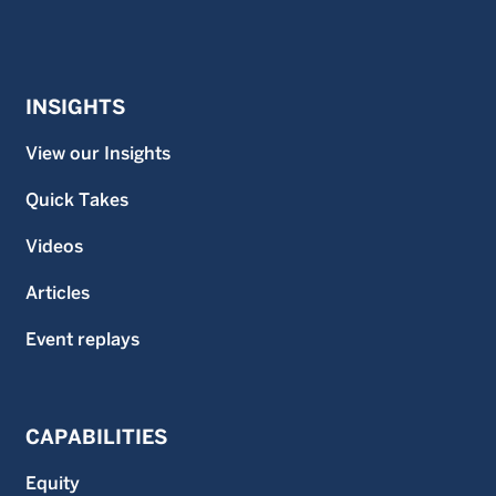
INSIGHTS
View our Insights
Quick Takes
Videos
Articles
Event replays
CAPABILITIES
Equity