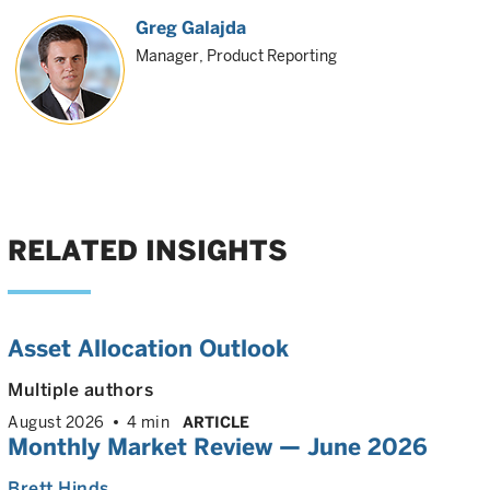
Greg Galajda
Manager, Product Reporting
RELATED INSIGHTS
Asset Allocation Outlook
Multiple authors
August 2026
4 min
ARTICLE
Monthly Market Review — June 2026
Brett Hinds