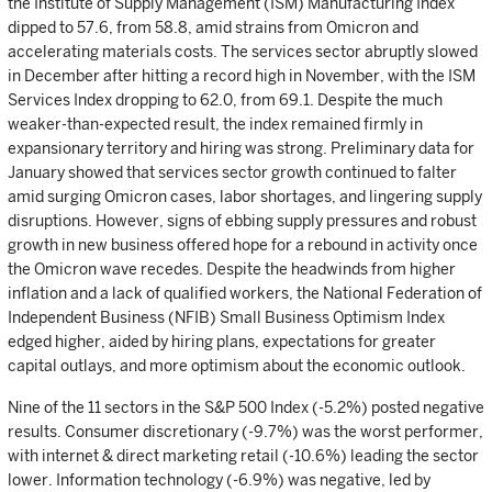
the Institute of Supply Management (ISM) Manufacturing Index
dipped to 57.6, from 58.8, amid strains from Omicron and
accelerating materials costs. The services sector abruptly slowed
in December after hitting a record high in November, with the ISM
Services Index dropping to 62.0, from 69.1. Despite the much
weaker-than-expected result, the index remained firmly in
expansionary territory and hiring was strong. Preliminary data for
January showed that services sector growth continued to falter
amid surging Omicron cases, labor shortages, and lingering supply
disruptions. However, signs of ebbing supply pressures and robust
growth in new business offered hope for a rebound in activity once
the Omicron wave recedes. Despite the headwinds from higher
inflation and a lack of qualified workers, the National Federation of
Independent Business (NFIB) Small Business Optimism Index
edged higher, aided by hiring plans, expectations for greater
capital outlays, and more optimism about the economic outlook.
Nine of the 11 sectors in the S&P 500 Index (-5.2%) posted negative
results. Consumer discretionary (-9.7%) was the worst performer,
with internet & direct marketing retail (-10.6%) leading the sector
lower. Information technology (-6.9%) was negative, led by