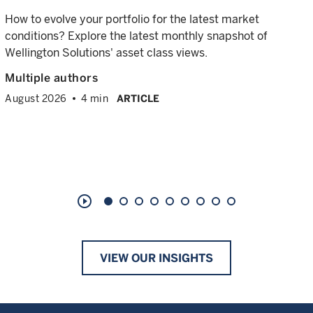
How to evolve your portfolio for the latest market
conditions? Explore the latest monthly snapshot of
Wellington Solutions' asset class views.
Multiple authors
August 2026
4 min
ARTICLE
play_circle_outline
VIEW OUR INSIGHTS