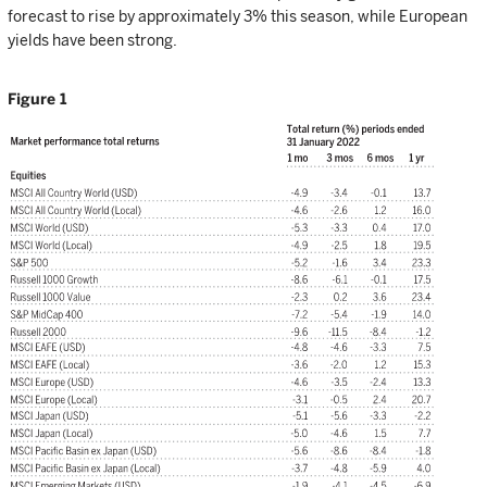
forecast to rise by approximately 3% this season, while European
yields have been strong.
Figure 1