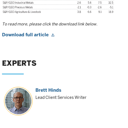
To read more, please click the download link below.
Download full article
EXPERTS
Brett Hinds
Lead Client Services Writer