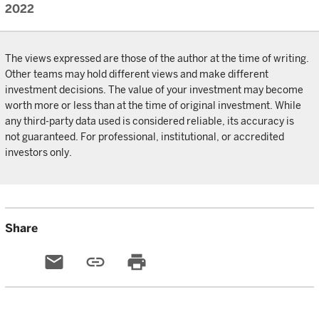
2022
The views expressed are those of the author at the time of writing.
Other teams may hold different views and make different
investment decisions. The value of your investment may become
worth more or less than at the time of original investment. While
any third-party data used is considered reliable, its accuracy is
not guaranteed. For professional, institutional, or accredited
investors only.
Share
email
link
print