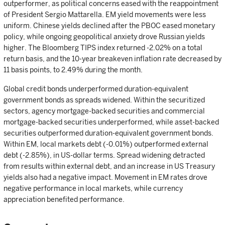
outperformer, as political concerns eased with the reappointment
of President Sergio Mattarella. EM yield movements were less
uniform. Chinese yields declined after the PBOC eased monetary
policy, while ongoing geopolitical anxiety drove Russian yields
higher. The Bloomberg TIPS index returned -2.02% on a total
return basis, and the 10-year breakeven inflation rate decreased by
11 basis points, to 2.49% during the month.
Global credit bonds underperformed duration-equivalent
government bonds as spreads widened. Within the securitized
sectors, agency mortgage-backed securities and commercial
mortgage-backed securities underperformed, while asset-backed
securities outperformed duration-equivalent government bonds.
Within EM, local markets debt (-0.01%) outperformed external
debt (-2.85%), in US-dollar terms. Spread widening detracted
from results within external debt, and an increase in US Treasury
yields also had a negative impact. Movement in EM rates drove
negative performance in local markets, while currency
appreciation benefited performance.