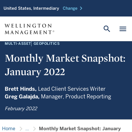
chevron_right
United States, Intermediary
Change
search
menu
MULTI-ASSET
GEOPOLITICS
Monthly Market Snapshot:
January 2022
Brett Hinds,
Lead Client Services Writer
Greg Galajda,
Manager, Product Reporting
February 2022
chevron_right
chevron_right
Home
...
Monthly Market Snapshot: January