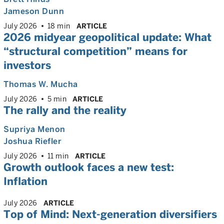
Jameson Dunn
July 2026
18 min
ARTICLE
2026 midyear geopolitical update: What
“structural competition” means for
investors
Thomas W. Mucha
July 2026
5 min
ARTICLE
The rally and the reality
Supriya Menon
Joshua Riefler
July 2026
11 min
ARTICLE
Growth outlook faces a new test:
Inflation
July 2026
ARTICLE
Top of Mind: Next-generation diversifiers