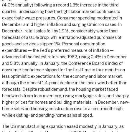
(4.0% annually) following a record 1.3% increase in the third
quarter, underscoring how the tight labor market continues to
exacerbate wage pressures. Consumer spending moderated in
December amid higher inflation and surging Omicron cases. In
December, retail sales fell by 1.9%, considerably worse than
forecasts of a 0.1% drop, while inflation-adjusted purchases of
goods and services slipped 1%. Personal consumption
expenditures — the Fed’s preferred measure of inflation —
advanced at the fastest rate since 1982, rising 0.4% in December
and 5.8% annually. In January, the Conference Board’s index of
consumer confidence slipped for the first time in four months on
less optimistic expectations for the economy and labor market,
although the modest 1.4-point decline in the index was better than
forecasts. Despite robust demand, the housing market faced
headwinds from lean inventory, rising mortgage rates, and sharply
higher prices for homes and building materials. In December, new-
home sales and housing construction rose to a nine-month high,
while existing- and pending-home sales slipped.
The US manufacturing expansion eased modestly in January, as