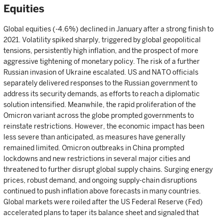
Equities
Global equities (-4.6%) declined in January after a strong finish to
2021. Volatility spiked sharply, triggered by global geopolitical
tensions, persistently high inflation, and the prospect of more
aggressive tightening of monetary policy. The risk of a further
Russian invasion of Ukraine escalated. US and NATO officials
separately delivered responses to the Russian government to
address its security demands, as efforts to reach a diplomatic
solution intensified. Meanwhile, the rapid proliferation of the
Omicron variant across the globe prompted governments to
reinstate restrictions. However, the economic impact has been
less severe than anticipated, as measures have generally
remained limited. Omicron outbreaks in China prompted
lockdowns and new restrictions in several major cities and
threatened to further disrupt global supply chains. Surging energy
prices, robust demand, and ongoing supply-chain disruptions
continued to push inflation above forecasts in many countries.
Global markets were roiled after the US Federal Reserve (Fed)
accelerated plans to taper its balance sheet and signaled that