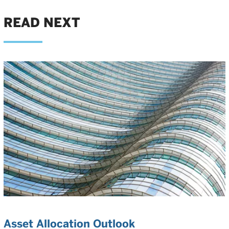
READ NEXT
Asset Allocation Outlook