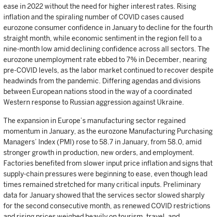
ease in 2022 without the need for higher interest rates. Rising
inflation and the spiraling number of COVID cases caused
eurozone consumer confidence in January to decline for the fourth
straight month, while economic sentiment in the region fell to a
nine-month low amid declining confidence across all sectors. The
eurozone unemployment rate ebbed to 7% in December, nearing
pre-COVID levels, as the labor market continued to recover despite
headwinds from the pandemic. Differing agendas and divisions
between European nations stood in the way of a coordinated
Western response to Russian aggression against Ukraine.
The expansion in Europe’s manufacturing sector regained
momentum in January, as the eurozone Manufacturing Purchasing
Managers’ Index (PMI) rose to 58.7 in January, from 58.0, amid
stronger growth in production, new orders, and employment.
Factories benefited from slower input price inflation and signs that
supply-chain pressures were beginning to ease, even though lead
times remained stretched for many critical inputs. Preliminary
data for January showed that the services sector slowed sharply
for the second consecutive month, as renewed COVID restrictions
and rising prices weighed heavily on tourism, travel, and