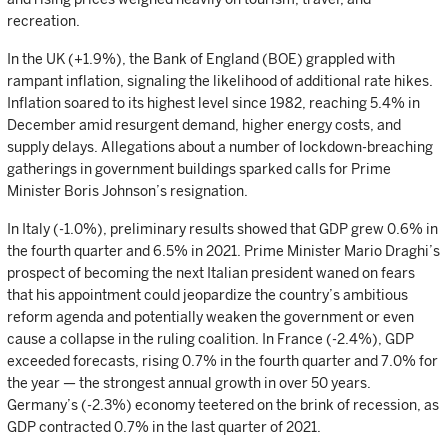
recreation.
In the UK (+1.9%), the Bank of England (BOE) grappled with
rampant inflation, signaling the likelihood of additional rate hikes.
Inflation soared to its highest level since 1982, reaching 5.4% in
December amid resurgent demand, higher energy costs, and
supply delays. Allegations about a number of lockdown-breaching
gatherings in government buildings sparked calls for Prime
Minister Boris Johnson’s resignation.
In Italy (-1.0%), preliminary results showed that GDP grew 0.6% in
the fourth quarter and 6.5% in 2021. Prime Minister Mario Draghi’s
prospect of becoming the next Italian president waned on fears
that his appointment could jeopardize the country’s ambitious
reform agenda and potentially weaken the government or even
cause a collapse in the ruling coalition. In France (-2.4%), GDP
exceeded forecasts, rising 0.7% in the fourth quarter and 7.0% for
the year — the strongest annual growth in over 50 years.
Germany’s (-2.3%) economy teetered on the brink of recession, as
GDP contracted 0.7% in the last quarter of 2021.