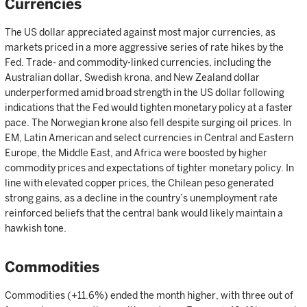
Currencies
The US dollar appreciated against most major currencies, as
markets priced in a more aggressive series of rate hikes by the
Fed. Trade- and commodity-linked currencies, including the
Australian dollar, Swedish krona, and New Zealand dollar
underperformed amid broad strength in the US dollar following
indications that the Fed would tighten monetary policy at a faster
pace. The Norwegian krone also fell despite surging oil prices. In
EM, Latin American and select currencies in Central and Eastern
Europe, the Middle East, and Africa were boosted by higher
commodity prices and expectations of tighter monetary policy. In
line with elevated copper prices, the Chilean peso generated
strong gains, as a decline in the country’s unemployment rate
reinforced beliefs that the central bank would likely maintain a
hawkish tone.
Commodities
Commodities (+11.6%) ended the month higher, with three out of