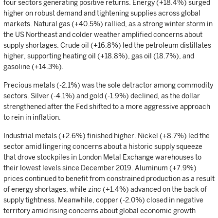
four sectors generating positive returns. Energy (+18.4%) surged
higher on robust demand and tightening supplies across global
markets. Natural gas (+40.5%) rallied, as a strong winter storm in
the US Northeast and colder weather amplified concerns about
supply shortages. Crude oil (+16.8%) led the petroleum distillates
higher, supporting heating oil (+18.8%), gas oil (18.7%), and
gasoline (+14.3%).
Precious metals (-2.1%) was the sole detractor among commodity
sectors. Silver (-4.1%) and gold (-1.9%) declined, as the dollar
strengthened after the Fed shifted to a more aggressive approach
to rein in inflation.
Industrial metals (+2.6%) finished higher. Nickel (+8.7%) led the
sector amid lingering concerns about a historic supply squeeze
that drove stockpiles in London Metal Exchange warehouses to
their lowest levels since December 2019. Aluminum (+7.9%)
prices continued to benefit from constrained production as a result
of energy shortages, while zinc (+1.4%) advanced on the back of
supply tightness. Meanwhile, copper (-2.0%) closed in negative
territory amid rising concerns about global economic growth