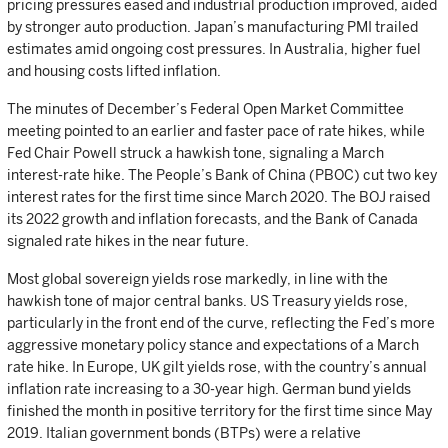
pricing pressures eased and industrial production improved, aided
by stronger auto production. Japan’s manufacturing PMI trailed
estimates amid ongoing cost pressures. In Australia, higher fuel
and housing costs lifted inflation.
The minutes of December’s Federal Open Market Committee
meeting pointed to an earlier and faster pace of rate hikes, while
Fed Chair Powell struck a hawkish tone, signaling a March
interest-rate hike. The People’s Bank of China (PBOC) cut two key
interest rates for the first time since March 2020. The BOJ raised
its 2022 growth and inflation forecasts, and the Bank of Canada
signaled rate hikes in the near future.
Most global sovereign yields rose markedly, in line with the
hawkish tone of major central banks. US Treasury yields rose,
particularly in the front end of the curve, reflecting the Fed’s more
aggressive monetary policy stance and expectations of a March
rate hike. In Europe, UK gilt yields rose, with the country’s annual
inflation rate increasing to a 30-year high. German bund yields
finished the month in positive territory for the first time since May
2019. Italian government bonds (BTPs) were a relative