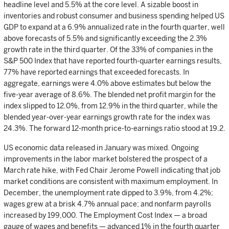
headline level and 5.5% at the core level. A sizable boost in
inventories and robust consumer and business spending helped US
GDP to expand at a 6.9% annualized rate in the fourth quarter, well
above forecasts of 5.5% and significantly exceeding the 2.3%
growth rate in the third quarter. Of the 33% of companies in the
S&P 500 Index that have reported fourth-quarter earnings results,
77% have reported earnings that exceeded forecasts. In
aggregate, earnings were 4.0% above estimates but below the
five-year average of 8.6%. The blended net profit margin for the
index slipped to 12.0%, from 12.9% in the third quarter, while the
blended year-over-year earnings growth rate for the index was
24.3%. The forward 12-month price-to-earnings ratio stood at 19.2.
US economic data released in January was mixed. Ongoing
improvements in the labor market bolstered the prospect of a
March rate hike, with Fed Chair Jerome Powell indicating that job
market conditions are consistent with maximum employment. In
December, the unemployment rate dipped to 3.9%, from 4.2%;
wages grew at a brisk 4.7% annual pace; and nonfarm payrolls
increased by 199,000. The Employment Cost Index — a broad
gauge of wages and benefits — advanced 1% in the fourth quarter