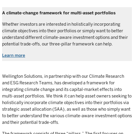
A climate-change framework for multi-asset portfolios
Whether investors are interested in holistically incorporating
climate objectives into their portfolios or simply want to better
understand different climate-aware investment options and their
potential trade-offs, our three-pillar framework can help.
Learn more
Wellington Solutions, in partnership with our Climate Research
and ESG Research Teams, has developed a framework for
integrating climate change and its capital-market effects into
multi-asset portfolios. We think it can help asset owners seeking to
holistically incorporate climate objectives into their portfolios via
strategic asset allocation (SAA), as well as those who simply want
to better understand the various climate-aware investment options
and their potential trade-offs.
The framework consists of three “pillars.” The first focuses on