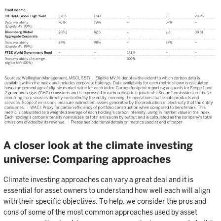
A closer look at the climate investing
universe: Comparing approaches
Climate investing approaches can vary a great deal and it is
essential for asset owners to understand how well each will align
with their specific objectives. To help, we consider the pros and
cons of some of the most common approaches used by asset