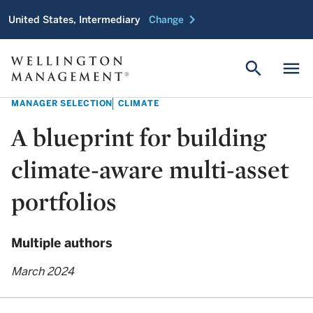
chevron_right
United States, Intermediary
Change
search
menu
MANAGER SELECTION
CLIMATE
A blueprint for building
climate-aware multi-asset
portfolios
Multiple authors
March 2024