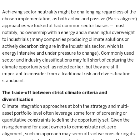
Achieving sector neutrality might be challenging regardless of the
chosen implementation, as both active and passive (Paris-aligned)
approaches we looked at had common sector biases — most
notably, no ownership within energy and a meaningful overweight
to industrials (many companies producing climate solutions or
actively decarbonizing are in the industrials sector, which is
energy intensive and under pressure to change). Commonly used
sector and industry classifications may fall short of capturing the
climate opportunity set, as noted earlier, but they are still
important to consider from a traditional risk and diversification
standpoint.
The trade-off between strict climate criteria and
diversification
Climate integration approaches at both the strategy and multi-
asset portfolio level often leverage some form of screening or
quantitative constraints to define the opportunity set. Given the
rising demand for asset owners to demonstrate net-zero
alignment, such an approach may seem attractive considering its