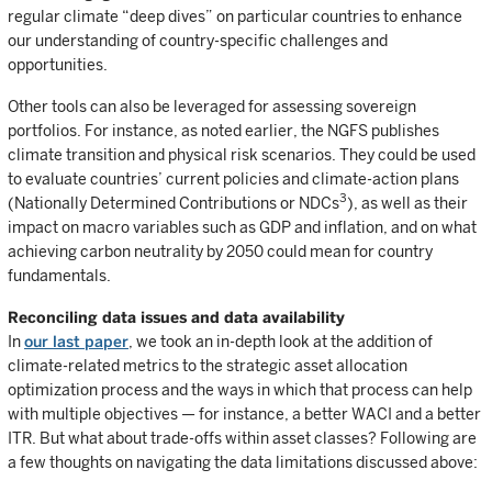
regular climate “deep dives” on particular countries to enhance
our understanding of country-specific challenges and
opportunities.
Other tools can also be leveraged for assessing sovereign
portfolios. For instance, as noted earlier, the NGFS publishes
climate transition and physical risk scenarios. They could be used
to evaluate countries’ current policies and climate-action plans
3
(Nationally Determined Contributions or NDCs
), as well as their
impact on macro variables such as GDP and inflation, and on what
achieving carbon neutrality by 2050 could mean for country
fundamentals.
Reconciling data issues and data availability
In
our last paper
, we took an in-depth look at the addition of
climate-related metrics to the strategic asset allocation
optimization process and the ways in which that process can help
with multiple objectives — for instance, a better WACI and a better
ITR. But what about trade-offs within asset classes? Following are
a few thoughts on navigating the data limitations discussed above: