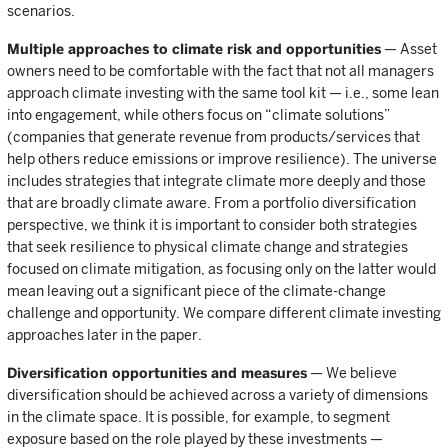
scenarios.
Multiple approaches to climate risk and opportunities
— Asset
owners need to be comfortable with the fact that not all managers
approach climate investing with the same tool kit — i.e., some lean
into engagement, while others focus on “climate solutions”
(companies that generate revenue from products/services that
help others reduce emissions or improve resilience). The universe
includes strategies that integrate climate more deeply and those
that are broadly climate aware. From a portfolio diversification
perspective, we think it is important to consider both strategies
that seek resilience to physical climate change and strategies
focused on climate mitigation, as focusing only on the latter would
mean leaving out a significant piece of the climate-change
challenge and opportunity. We compare different climate investing
approaches later in the paper.
Diversification opportunities and measures
— We believe
diversification should be achieved across a variety of dimensions
in the climate space. It is possible, for example, to segment
exposure based on the role played by these investments —