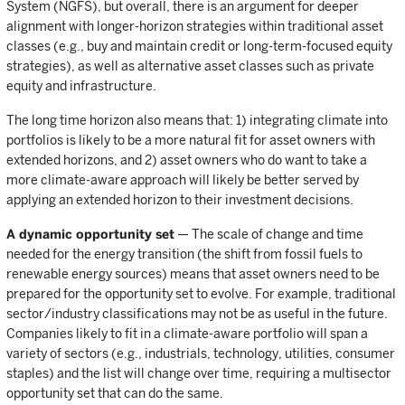
System (NGFS), but overall, there is an argument for deeper
alignment with longer-horizon strategies within traditional asset
classes (e.g., buy and maintain credit or long-term-focused equity
strategies), as well as alternative asset classes such as private
equity and infrastructure.
The long time horizon also means that: 1) integrating climate into
portfolios is likely to be a more natural fit for asset owners with
extended horizons, and 2) asset owners who do want to take a
more climate-aware approach will likely be better served by
applying an extended horizon to their investment decisions.
A dynamic opportunity set
— The scale of change and time
needed for the energy transition (the shift from fossil fuels to
renewable energy sources) means that asset owners need to be
prepared for the opportunity set to evolve. For example, traditional
sector/industry classifications may not be as useful in the future.
Companies likely to fit in a climate-aware portfolio will span a
variety of sectors (e.g., industrials, technology, utilities, consumer
staples) and the list will change over time, requiring a multisector
opportunity set that can do the same.