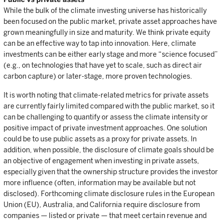
While the bulk of the climate investing universe has historically
been focused on the public market, private asset approaches have
grown meaningfully in size and maturity. We think private equity
can be an effective way to tap into innovation. Here, climate
investments can be either early stage and more “science focused”
(e.g., on technologies that have yet to scale, such as direct air
carbon capture) or later-stage, more proven technologies.
It is worth noting that climate-related metrics for private assets
are currently fairly limited compared with the public market, so it
can be challenging to quantify or assess the climate intensity or
positive impact of private investment approaches. One solution
could be to use public assets as a proxy for private assets. In
addition, when possible, the disclosure of climate goals should be
an objective of engagement when investing in private assets,
especially given that the ownership structure provides the investor
more influence (often, information may be available but not
disclosed). Forthcoming climate disclosure rules in the European
Union (EU), Australia, and California require disclosure from
companies — listed or private — that meet certain revenue and