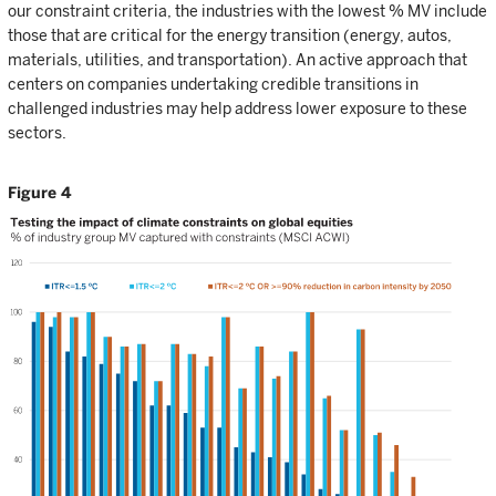
our constraint criteria, the industries with the lowest % MV include
those that are critical for the energy transition (energy, autos,
materials, utilities, and transportation). An active approach that
centers on companies undertaking credible transitions in
challenged industries may help address lower exposure to these
sectors.
Figure 4