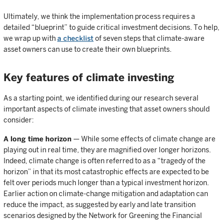
Ultimately, we think the implementation process requires a
detailed “blueprint” to guide critical investment decisions. To help,
we wrap up with
a checklist
of seven steps that climate-aware
asset owners can use to create their own blueprints.
Key features of climate investing
As a starting point, we identified during our research several
important aspects of climate investing that asset owners should
consider:
A long time horizon
— While some effects of climate change are
playing out in real time, they are magnified over longer horizons.
Indeed, climate change is often referred to as a “tragedy of the
horizon” in that its most catastrophic effects are expected to be
felt over periods much longer than a typical investment horizon.
Earlier action on climate-change mitigation and adaptation can
reduce the impact, as suggested by early and late transition
scenarios designed by the Network for Greening the Financial