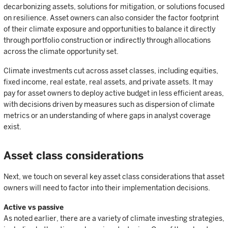
decarbonizing assets, solutions for mitigation, or solutions focused
on resilience. Asset owners can also consider the factor footprint
of their climate exposure and opportunities to balance it directly
through portfolio construction or indirectly through allocations
across the climate opportunity set.
Climate investments cut across asset classes, including equities,
fixed income, real estate, real assets, and private assets. It may
pay for asset owners to deploy active budget in less efficient areas,
with decisions driven by measures such as dispersion of climate
metrics or an understanding of where gaps in analyst coverage
exist.
Asset class considerations
Next, we touch on several key asset class considerations that asset
owners will need to factor into their implementation decisions.
Active vs passive
As noted earlier, there are a variety of climate investing strategies,