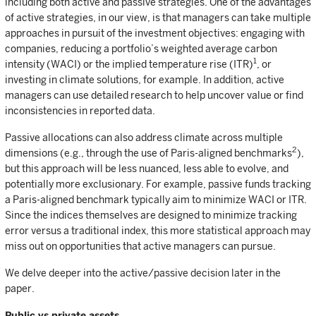
including both active and passive strategies. One of the advantages
of active strategies, in our view, is that managers can take multiple
approaches in pursuit of the investment objectives: engaging with
companies, reducing a portfolio’s weighted average carbon
1
intensity (WACI) or the implied temperature rise (ITR)
, or
investing in climate solutions, for example. In addition, active
managers can use detailed research to help uncover value or find
inconsistencies in reported data.
Passive allocations can also address climate across multiple
2
dimensions (e.g., through the use of Paris-aligned benchmarks
),
but this approach will be less nuanced, less able to evolve, and
potentially more exclusionary. For example, passive funds tracking
a Paris-aligned benchmark typically aim to minimize WACI or ITR.
Since the indices themselves are designed to minimize tracking
error versus a traditional index, this more statistical approach may
miss out on opportunities that active managers can pursue.
We delve deeper into the active/passive decision later in the
paper.
Public vs private assets