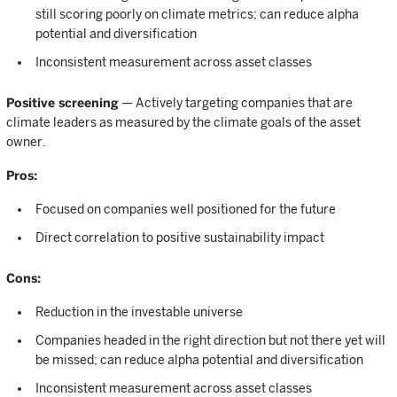
still scoring poorly on climate metrics; can reduce alpha
potential and diversification
Inconsistent measurement across asset classes
Positive screening
— Actively targeting companies that are
climate leaders as measured by the climate goals of the asset
owner.
Pros:
Focused on companies well positioned for the future
Direct correlation to positive sustainability impact
Cons:
Reduction in the investable universe
Companies headed in the right direction but not there yet will
be missed; can reduce alpha potential and diversification
Inconsistent measurement across asset classes