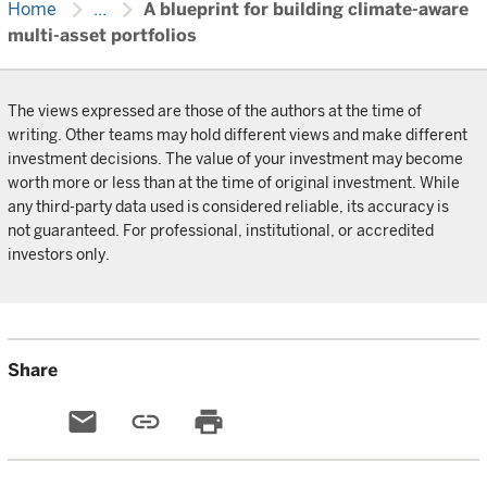
chevron_right
chevron_right
Home
...
A blueprint for building climate-aware
multi-asset portfolios
The views expressed are those of the authors at the time of
writing. Other teams may hold different views and make different
investment decisions. The value of your investment may become
worth more or less than at the time of original investment. While
any third-party data used is considered reliable, its accuracy is
not guaranteed. For professional, institutional, or accredited
investors only.
Share
email
link
print