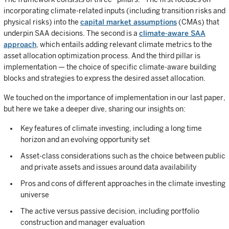
incorporating climate-related inputs (including transition risks and
physical risks) into the
capital market assumptions
(CMAs) that
underpin SAA decisions. The second is a
climate-aware SAA
approach
, which entails adding relevant climate metrics to the
asset allocation optimization process. And the third pillar is
implementation — the choice of specific climate-aware building
blocks and strategies to express the desired asset allocation.
We touched on the importance of implementation in our last paper,
but here we take a deeper dive, sharing our insights on:
Key features of climate investing, including a long time
horizon and an evolving opportunity set
Asset-class considerations such as the choice between public
and private assets and issues around data availability
Pros and cons of different approaches in the climate investing
universe
The active versus passive decision, including portfolio
construction and manager evaluation