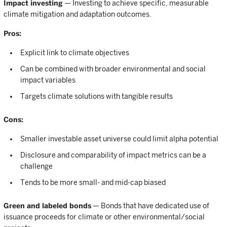
Impact investing
— Investing to achieve specific, measurable
climate mitigation and adaptation outcomes.
Pros:
Explicit link to climate objectives
Can be combined with broader environmental and social
impact variables
Targets climate solutions with tangible results
Cons:
Smaller investable asset universe could limit alpha potential
Disclosure and comparability of impact metrics can be a
challenge
Tends to be more small- and mid-cap biased
Green and labeled bonds
— Bonds that have dedicated use of
issuance proceeds for climate or other environmental/social