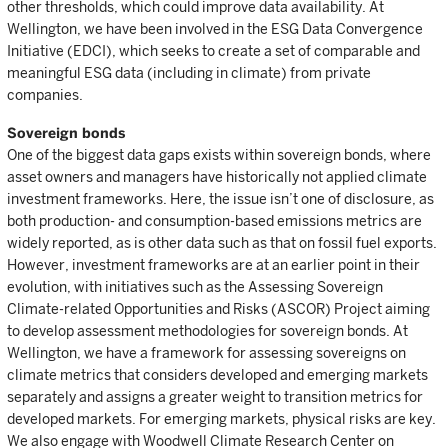
other thresholds, which could improve data availability. At
Wellington, we have been involved in the ESG Data Convergence
Initiative (EDCI), which seeks to create a set of comparable and
meaningful ESG data (including in climate) from private
companies.
Sovereign bonds
One of the biggest data gaps exists within sovereign bonds, where
asset owners and managers have historically not applied climate
investment frameworks. Here, the issue isn’t one of disclosure, as
both production- and consumption-based emissions metrics are
widely reported, as is other data such as that on fossil fuel exports.
However, investment frameworks are at an earlier point in their
evolution, with initiatives such as the Assessing Sovereign
Climate-related Opportunities and Risks (ASCOR) Project aiming
to develop assessment methodologies for sovereign bonds. At
Wellington, we have a framework for assessing sovereigns on
climate metrics that considers developed and emerging markets
separately and assigns a greater weight to transition metrics for
developed markets. For emerging markets, physical risks are key.
We also engage with Woodwell Climate Research Center on