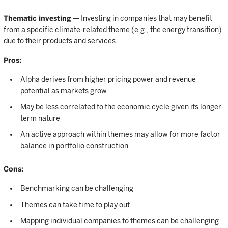
Thematic investing
— Investing in companies that may benefit
from a specific climate-related theme (e.g., the energy transition)
due to their products and services.
Pros:
Alpha derives from higher pricing power and revenue
potential as markets grow
May be less correlated to the economic cycle given its longer-
term nature
An active approach within themes may allow for more factor
balance in portfolio construction
Cons:
Benchmarking can be challenging
Themes can take time to play out
Mapping individual companies to themes can be challenging