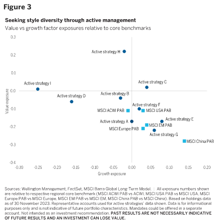
Figure 3