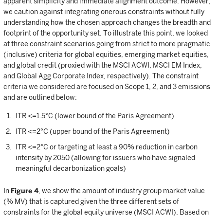
apparent simplicity and immediate alignment outcome. However,
we caution against integrating onerous constraints without fully
understanding how the chosen approach changes the breadth and
footprint of the opportunity set. To illustrate this point, we looked
at three constraint scenarios going from strict to more pragmatic
(inclusive) criteria for global equities, emerging market equities,
and global credit (proxied with the MSCI ACWI, MSCI EM Index,
and Global Agg Corporate Index, respectively). The constraint
criteria we considered are focused on Scope 1, 2, and 3 emissions
and are outlined below:
ITR <=1.5°C (lower bound of the Paris Agreement)
ITR <=2°C (upper bound of the Paris Agreement)
ITR <=2°C or targeting at least a 90% reduction in carbon
intensity by 2050 (allowing for issuers who have signaled
meaningful decarbonization goals)
In
Figure 4
, we show the amount of industry group market value
(% MV) that is captured given the three different sets of
constraints for the global equity universe (MSCI ACWI). Based on