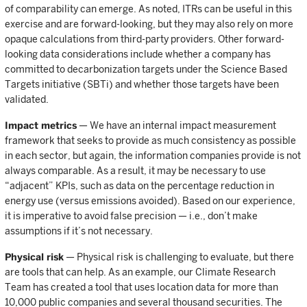
of comparability can emerge. As noted, ITRs can be useful in this
exercise and are forward-looking, but they may also rely on more
opaque calculations from third-party providers. Other forward-
looking data considerations include whether a company has
committed to decarbonization targets under the Science Based
Targets initiative (SBTi) and whether those targets have been
validated.
Impact metrics
— We have an internal impact measurement
framework that seeks to provide as much consistency as possible
in each sector, but again, the information companies provide is not
always comparable. As a result, it may be necessary to use
“adjacent” KPIs, such as data on the percentage reduction in
energy use (versus emissions avoided). Based on our experience,
it is imperative to avoid false precision — i.e., don’t make
assumptions if it’s not necessary.
Physical risk
— Physical risk is challenging to evaluate, but there
are tools that can help. As an example, our Climate Research
Team has created a tool that uses location data for more than
10,000 public companies and several thousand securities. The