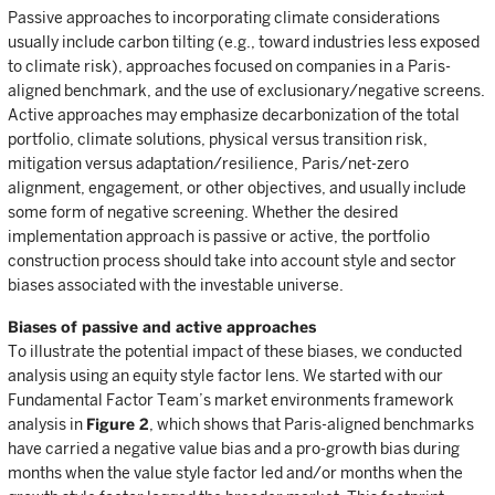
Passive approaches to incorporating climate considerations
usually include carbon tilting (e.g., toward industries less exposed
to climate risk), approaches focused on companies in a Paris-
aligned benchmark, and the use of exclusionary/negative screens.
Active approaches may emphasize decarbonization of the total
portfolio, climate solutions, physical versus transition risk,
mitigation versus adaptation/resilience, Paris/net-zero
alignment, engagement, or other objectives, and usually include
some form of negative screening. Whether the desired
implementation approach is passive or active, the portfolio
construction process should take into account style and sector
biases associated with the investable universe.
Biases of passive and active approaches
To illustrate the potential impact of these biases, we conducted
analysis using an equity style factor lens. We started with our
Fundamental Factor Team’s market environments framework
analysis in
Figure 2
, which shows that Paris-aligned benchmarks
have carried a negative value bias and a pro-growth bias during
months when the value style factor led and/or months when the