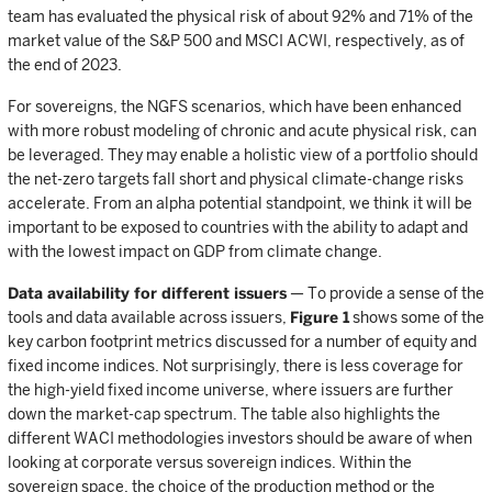
team has evaluated the physical risk of about 92% and 71% of the
market value of the S&P 500 and MSCI ACWI, respectively, as of
the end of 2023.
For sovereigns, the NGFS scenarios, which have been enhanced
with more robust modeling of chronic and acute physical risk, can
be leveraged. They may enable a holistic view of a portfolio should
the net-zero targets fall short and physical climate-change risks
accelerate. From an alpha potential standpoint, we think it will be
important to be exposed to countries with the ability to adapt and
with the lowest impact on GDP from climate change.
Data availability for different issuers
— To provide a sense of the
tools and data available across issuers,
Figure 1
shows some of the
key carbon footprint metrics discussed for a number of equity and
fixed income indices. Not surprisingly, there is less coverage for
the high-yield fixed income universe, where issuers are further
down the market-cap spectrum. The table also highlights the
different WACI methodologies investors should be aware of when
looking at corporate versus sovereign indices. Within the
sovereign space, the choice of the production method or the