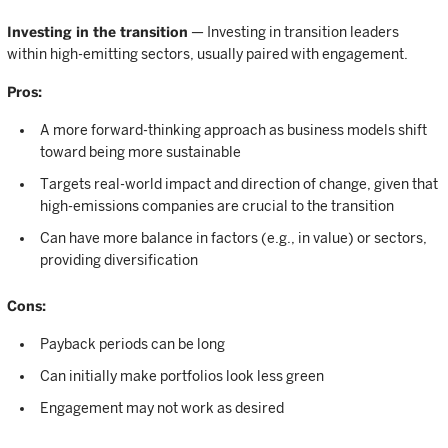
Investing in the transition
— Investing in transition leaders
within high-emitting sectors, usually paired with engagement.
Pros:
A more forward-thinking approach as business models shift
toward being more sustainable
Targets real-world impact and direction of change, given that
high-emissions companies are crucial to the transition
Can have more balance in factors (e.g., in value) or sectors,
providing diversification
Cons:
Payback periods can be long
Can initially make portfolios look less green
Engagement may not work as desired