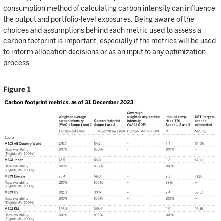
consumption method of calculating carbon intensity can influence
the output and portfolio-level exposures. Being aware of the
choices and assumptions behind each metric used to assess a
carbon footprint is important, especially if the metrics will be used
to inform allocation decisions or as an input to any optimization
process.
Figure 1