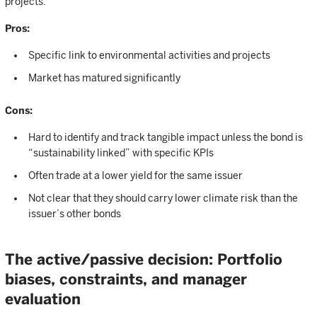
projects.
Pros:
Specific link to environmental activities and projects
Market has matured significantly
Cons:
Hard to identify and track tangible impact unless the bond is
“sustainability linked” with specific KPIs
Often trade at a lower yield for the same issuer
Not clear that they should carry lower climate risk than the
issuer’s other bonds
The active/passive decision: Portfolio
biases, constraints, and manager
evaluation