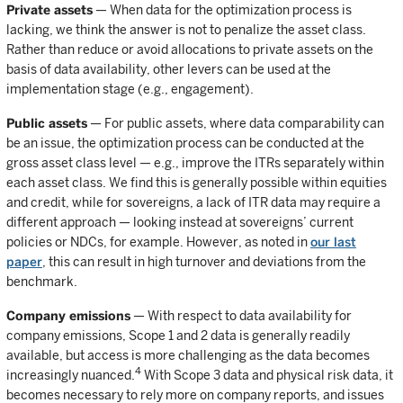
Private assets
— When data for the optimization process is
lacking, we think the answer is not to penalize the asset class.
Rather than reduce or avoid allocations to private assets on the
basis of data availability, other levers can be used at the
implementation stage (e.g., engagement).
Public assets
— For public assets, where data comparability can
be an issue, the optimization process can be conducted at the
gross asset class level — e.g., improve the ITRs separately within
each asset class. We find this is generally possible within equities
and credit, while for sovereigns, a lack of ITR data may require a
different approach — looking instead at sovereigns’ current
policies or NDCs, for example. However, as noted in
our last
paper
, this can result in high turnover and deviations from the
benchmark.
Company emissions
— With respect to data availability for
company emissions, Scope 1 and 2 data is generally readily
available, but access is more challenging as the data becomes
4
increasingly nuanced.
With Scope 3 data and physical risk data, it
becomes necessary to rely more on company reports, and issues