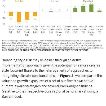
Balancing style risk may be easier through an active
implementation approach, given the potential for a more diverse
style footprint thanks to the heterogeneity of approaches to
integrating climate considerations. In
Figure 3
, we compared the
value and growth exposures of a set of our firm’s own active
climate-aware strategies and several Paris-aligned indices
(relative to their respective core regional benchmarks) using a
Barra model.