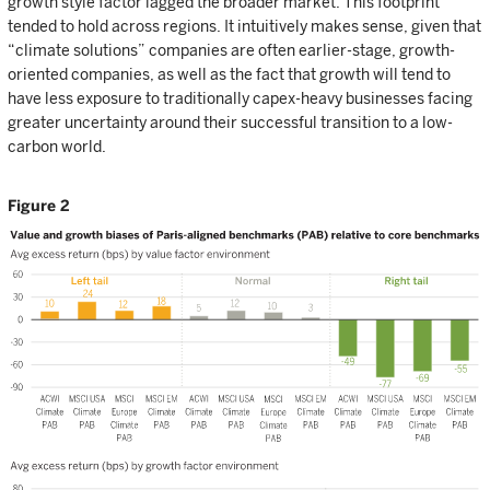
growth style factor lagged the broader market. This footprint
tended to hold across regions. It intuitively makes sense, given that
“climate solutions” companies are often earlier-stage, growth-
oriented companies, as well as the fact that growth will tend to
have less exposure to traditionally capex-heavy businesses facing
greater uncertainty around their successful transition to a low-
carbon world.
Figure 2