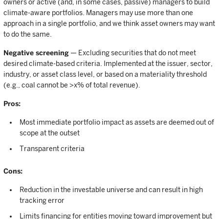
owners or active (and, in some cases, passive) managers to build
climate-aware portfolios. Managers may use more than one
approach in a single portfolio, and we think asset owners may want
to do the same.
Negative screening
— Excluding securities that do not meet
desired climate-based criteria. Implemented at the issuer, sector,
industry, or asset class level, or based on a materiality threshold
(e.g., coal cannot be >x% of total revenue).
Pros:
Most immediate portfolio impact as assets are deemed out of
scope at the outset
Transparent criteria
Cons:
Reduction in the investable universe and can result in high
tracking error
Limits financing for entities moving toward improvement but