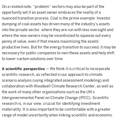
On a related note, “problem” sectors may also be part of the
opportunity set if an asset owner embraces the reality of a
nuanced transition process. Coal is the prime example: Investor
dumping of coal assets has driven many of the industry’s assets
into the private sector, where they are run with less oversight and
where the new owners may be incentivized to squeeze out every
penny of value, even if that means maximizing the assets’
productive lives. But for the energy transition to succeed, it may be
necessary for public companies to own these assets and help shift
to lower-carbon solutions over time.
A scientific perspective
— We think it is critical to incorporate
scientific research, as reflected in our approach to climate
scenario analysis (using integrated assessment modeling) and
collaboration with Woodwell Climate Research Center, as well as
the work of many other organizations such as the UN’s
Intergovernmental Panel on Climate Change (IPCC). Scientific
research is, in our view, crucial for identifying investment
materiality. It is also important to be comfortable with a greater
range of model uncertainty when linking scientific and economic