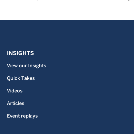
INSIGHTS
View our Insights
Quick Takes
Videos
Articles
Event replays