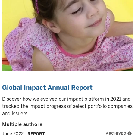
Global Impact Annual Report
Discover how we evolved our impact platform in 2021 and
tracked the impact progress of select portfolio companies
and issuers.
Multiple authors
ARCHIVED
info
June 2022
REPORT