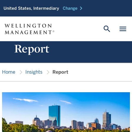
chevron_right
United States, Intermediary
Change
search
menu
Report
chevron_right
chevron_right
Home
Insights
Report