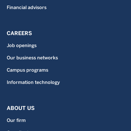
Financial advisors
CAREERS
Job openings
Our business networks
Campus programs
Information technology
ABOUT US
Our firm