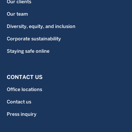
Our clients
Our team
Diversity, equity, and inclusion
Corporate sustainability
Staying safe online
CONTACT US
Office locations
Contact us
Press inquiry