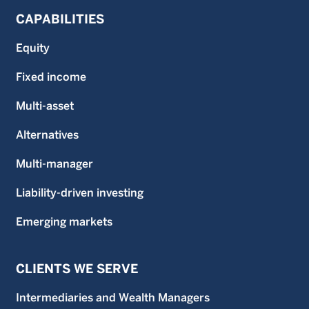
CAPABILITIES
Equity
Fixed income
Multi-asset
Alternatives
Multi-manager
Liability-driven investing
Emerging markets
CLIENTS WE SERVE
Intermediaries and Wealth Managers