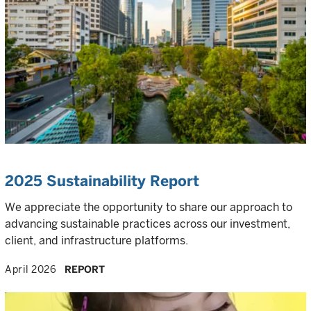
2025 Sustainability Report
We appreciate the opportunity to share our approach to
advancing sustainable practices across our investment,
client, and infrastructure platforms.
April 2026
REPORT