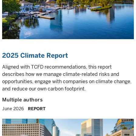
2025 Climate Report
Aligned with TCFD recommendations, this report
describes how we manage climate-related risks and
opportunities, engage with companies on climate change,
and reduce our own carbon footprint.
Multiple authors
June 2026
REPORT