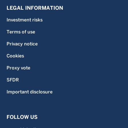
LEGAL INFORMATION
Investment risks
Terms of use
Privacy notice
Cookies
Proxy vote
SFDR
Important disclosure
FOLLOW US