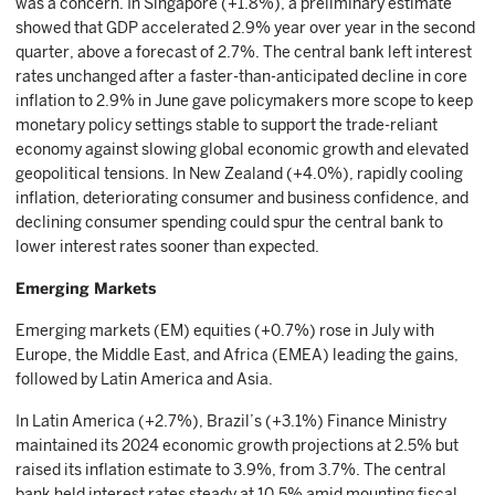
was a concern. In Singapore (+1.8%), a preliminary estimate
showed that GDP accelerated 2.9% year over year in the second
quarter, above a forecast of 2.7%. The central bank left interest
rates unchanged after a faster-than-anticipated decline in core
inflation to 2.9% in June gave policymakers more scope to keep
monetary policy settings stable to support the trade-reliant
economy against slowing global economic growth and elevated
geopolitical tensions. In New Zealand (+4.0%), rapidly cooling
inflation, deteriorating consumer and business confidence, and
declining consumer spending could spur the central bank to
lower interest rates sooner than expected.
Emerging Markets
Emerging markets (EM) equities (+0.7%) rose in July with
Europe, the Middle East, and Africa (EMEA) leading the gains,
followed by Latin America and Asia.
In Latin America (+2.7%), Brazil’s (+3.1%) Finance Ministry
maintained its 2024 economic growth projections at 2.5% but
raised its inflation estimate to 3.9%, from 3.7%. The central
bank held interest rates steady at 10.5% amid mounting fiscal