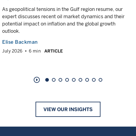
As geopolitical tensions in the Gulf region resume, our
expert discusses recent oil market dynamics and their
potential impact on inflation and the global growth
outlook.
Elise Backman
July 2026
6 min
ARTICLE
play_circle_outline
VIEW OUR INSIGHTS