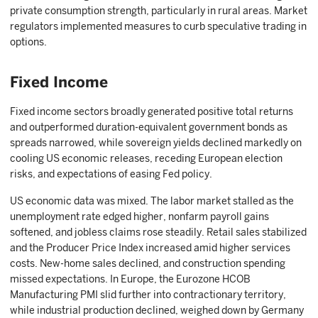
private consumption strength, particularly in rural areas. Market
regulators implemented measures to curb speculative trading in
options.
Fixed Income
Fixed income sectors broadly generated positive total returns
and outperformed duration-equivalent government bonds as
spreads narrowed, while sovereign yields declined markedly on
cooling US economic releases, receding European election
risks, and expectations of easing Fed policy.
US economic data was mixed. The labor market stalled as the
unemployment rate edged higher, nonfarm payroll gains
softened, and jobless claims rose steadily. Retail sales stabilized
and the Producer Price Index increased amid higher services
costs. New-home sales declined, and construction spending
missed expectations. In Europe, the Eurozone HCOB
Manufacturing PMI slid further into contractionary territory,
while industrial production declined, weighed down by Germany