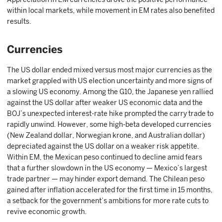
within local markets, while movement in EM rates also benefited
results.
Currencies
The US dollar ended mixed versus most major currencies as the
market grappled with US election uncertainty and more signs of
a slowing US economy. Among the G10, the Japanese yen rallied
against the US dollar after weaker US economic data and the
BOJ’s unexpected interest-rate hike prompted the carry trade to
rapidly unwind. However, some high-beta developed currencies
(New Zealand dollar, Norwegian krone, and Australian dollar)
depreciated against the US dollar on a weaker risk appetite.
Within EM, the Mexican peso continued to decline amid fears
that a further slowdown in the US economy — Mexico’s largest
trade partner — may hinder export demand. The Chilean peso
gained after inflation accelerated for the first time in 15 months,
a setback for the government’s ambitions for more rate cuts to
revive economic growth.