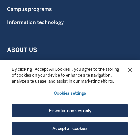
Campus programs
Information technology
ABOUT US
Our culture
By clicking “Accept All Cookies”, you agree to the storing
of cookies on your device to enhance site navigation,
Meet the managers
analyze site usage, and assist in our marketing efforts.
Diversity, equity, and inclusion
Cookies settings
Facts and figures
Essential cookies only
Community engagement
Wellington news
Accept all cookies