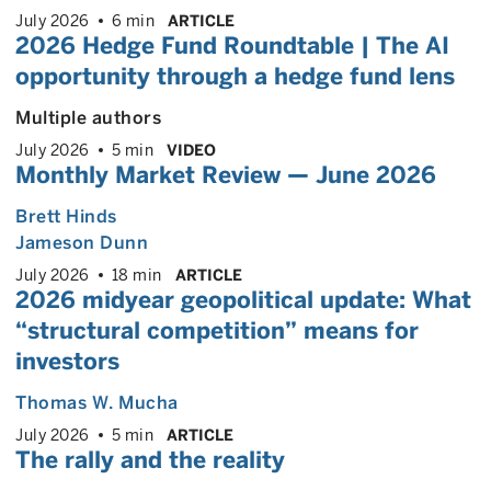
July 2026
6 min
ARTICLE
2026 Hedge Fund Roundtable | The AI
opportunity through a hedge fund lens
Multiple authors
July 2026
5 min
VIDEO
Monthly Market Review — June 2026
Brett Hinds
Jameson Dunn
July 2026
18 min
ARTICLE
2026 midyear geopolitical update: What
“structural competition” means for
investors
Thomas W. Mucha
July 2026
5 min
ARTICLE
The rally and the reality