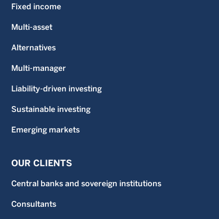
Fixed income
Multi-asset
Alternatives
Multi-manager
Liability-driven investing
Sustainable investing
Emerging markets
OUR CLIENTS
Central banks and sovereign institutions
Consultants