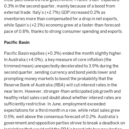
0.3% in the second quarter, mainly because of a boost from
external trade. Italy’s (+2.7%) GDP increased 0.2% as
inventories more than compensated for a drop in net exports,
while Spain’s (+2.1%) economy grew at a faster-than-forecast
pace of 0.8%, thanks to strong consumer spending and exports.
Pacific Basin
Pacific Basin equities (+0.3%) ended the month slightly higher.
In Australia (+4.0%), a key measure of core inflation (the
trimmed mean) unexpectedly decelerated to 3.9% during the
second quarter, sending currency and bond yields lower and
prompting money markets to boost the probability that the
Reserve Bank of Australia (RBA) will cut interest rates in the
near term. However, stronger-than-anticipated job growth and
healthy retail sales cast doubt about whether interest rates are
sufficiently restrictive. In June, employment exceeded
expectations for a third month in a row, while retail sales grew
0.5%, well above the consensus forecast of 0.2%. Australia’s
government and opposition parties strove to break a deadlock on