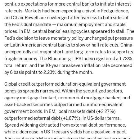
pent-up expectations for more central banks to initiate interest-
rate cuts. Markets had been expecting a pivot in Fed guidance,
and Chair Powell acknowledged attentiveness to both sides of
the Fed’s dual mandate — maximum employment and stable
prices. In EM, central banks’ easing cycles appeared to stall. The
Fed’s decision to leave monetary policy unchanged put pressure
on Latin American central banks to slow or halt rate cuts. China
unexpectedly cut major short- and long-term rates to support its
fragile economy. The Bloomberg TIPS Index registered a 1.78%
total return, and the 10-year breakeven inflation rate decreased
by 6 basis points to 2.23% during the month.
Global credit outperformed duration-equivalent government
bonds as spreads narrowed. Within the securitized sectors,
agency mortgage-backed, commercial mortgage-backed, and
asset-backed securities outperformed duration-equivalent
government bonds. In EM, local markets debt (+2.27%)
outperformed external debt (+1.87%), in US-dollar terms.
Spread widening detracted from external debt performance,
while a decrease in US Treasury yields had a positive impact.
Appreciation in EM currencies drove the positive performance