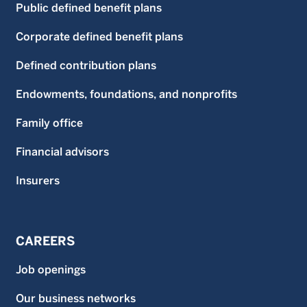
Public defined benefit plans
Corporate defined benefit plans
Defined contribution plans
Endowments, foundations, and nonprofits
Family office
Financial advisors
Insurers
CAREERS
Job openings
Our business networks