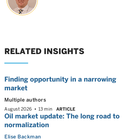
RELATED INSIGHTS
Finding opportunity in a narrowing
market
Multiple authors
August 2026
13 min
ARTICLE
Oil market update: The long road to
normalization
Elise Backman