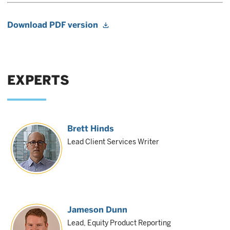
Download PDF version
EXPERTS
Brett Hinds
Lead Client Services Writer
Jameson Dunn
Lead, Equity Product Reporting