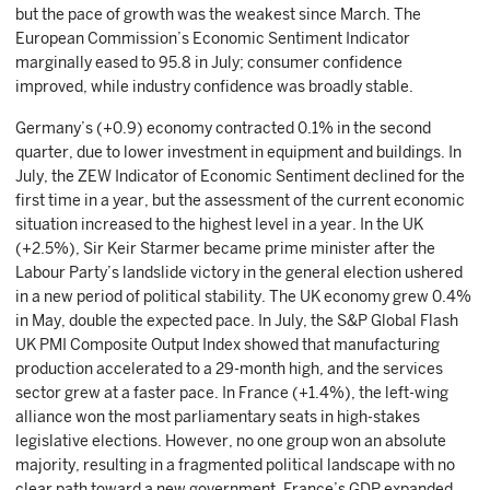
but the pace of growth was the weakest since March. The
European Commission’s Economic Sentiment Indicator
marginally eased to 95.8 in July; consumer confidence
improved, while industry confidence was broadly stable.
Germany’s (+0.9) economy contracted 0.1% in the second
quarter, due to lower investment in equipment and buildings. In
July, the ZEW Indicator of Economic Sentiment declined for the
first time in a year, but the assessment of the current economic
situation increased to the highest level in a year. In the UK
(+2.5%), Sir Keir Starmer became prime minister after the
Labour Party’s landslide victory in the general election ushered
in a new period of political stability. The UK economy grew 0.4%
in May, double the expected pace. In July, the S&P Global Flash
UK PMI Composite Output Index showed that manufacturing
production accelerated to a 29-month high, and the services
sector grew at a faster pace. In France (+1.4%), the left-wing
alliance won the most parliamentary seats in high-stakes
legislative elections. However, no one group won an absolute
majority, resulting in a fragmented political landscape with no
clear path toward a new government. France’s GDP expanded