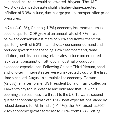
likelihood that rates would be lowered this year. The UAE
(+6.8%) advanced despite slightly higher-than-expected
inflation of 3.9% in June, due in large part to transportation price
pressures.
In Asia (+0.1%), China’s (-1.3%) economy lost momentum as
second-quarter GDP grew at an annual rate of 4.7% — well
below the consensus estimate of 5.1% and slower than first-
quarter growth of 5.3% — amid weak consumer demand and
reduced government spending. Low credit demand, tame
inflation, and disappointing retail sales in June underscored
lackluster consumption, although industrial production
exceeded expectations. Following China’s Third Plenum, short-
and long-term interest rates were unexpectedly cut for the first
time since last August to stimulate the economy. Taiwan
(-2.8%) fell after former US President Donald Trump called on
Taiwan to pay for US defense and indicated that Taiwan’s
booming chip business is a threat to the US. Taiwan’s second-
quarter economic growth of 5.09% beat expectations, aided by
robust demand for AI. In India (+4.4%), the IMF raised its 2024 –
2025 economic growth forecast to 7.0%, from 6.8%, citing