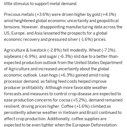
little stimulus to support metal demand.
Precious metals (+3.6%) were driven higher by gold (+4.1%)
amid heightened global economic uncertainty and geopolitical
tensions. However, disappointing manufacturing data across the
US, Europe, and Asia lessened the prospects for a global
economic recovery and pressured silver (-1.6%) prices.
Agriculture & livestock (-2.8%) fell modestly. Wheat (-7.1%),
soybeans (-6.9%), and sugar (-6.3%) slid due to a better-than-
expected production outlook from the United States Department
of Agriculture and increased uncertainty about the global
economic outlook. Lean hogs (+6.3%) gained amid rising
processor demand, as falling feed costs helped improve
producer profitability. Although more favorable weather
forecasts and measures to control crop disease are expected to
ease production concerns for cocoa (+5.2%), demand remained
resilient, driving prices higher. Coffee (+1.6%) climbed as
persistently adverse weather in Vietnam and Brazil continued to
affect crop production. Additionally, coffee supplies are
expected to be even tighter when the European Deforestation