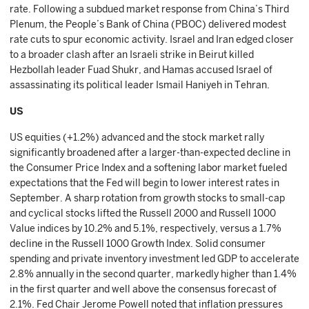
rate. Following a subdued market response from China’s Third
Plenum, the People’s Bank of China (PBOC) delivered modest
rate cuts to spur economic activity. Israel and Iran edged closer
to a broader clash after an Israeli strike in Beirut killed
Hezbollah leader Fuad Shukr, and Hamas accused Israel of
assassinating its political leader Ismail Haniyeh in Tehran.
US
US equities (+1.2%) advanced and the stock market rally
significantly broadened after a larger-than-expected decline in
the Consumer Price Index and a softening labor market fueled
expectations that the Fed will begin to lower interest rates in
September. A sharp rotation from growth stocks to small-cap
and cyclical stocks lifted the Russell 2000 and Russell 1000
Value indices by 10.2% and 5.1%, respectively, versus a 1.7%
decline in the Russell 1000 Growth Index. Solid consumer
spending and private inventory investment led GDP to accelerate
2.8% annually in the second quarter, markedly higher than 1.4%
in the first quarter and well above the consensus forecast of
2.1%. Fed Chair Jerome Powell noted that inflation pressures