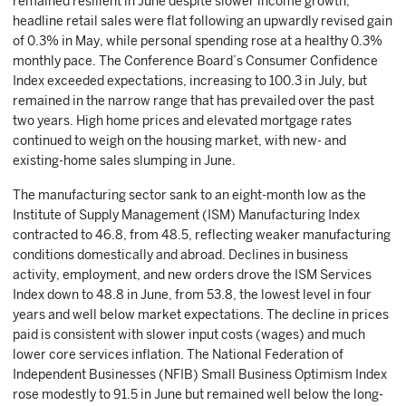
remained resilient in June despite slower income growth;
headline retail sales were flat following an upwardly revised gain
of 0.3% in May, while personal spending rose at a healthy 0.3%
monthly pace. The Conference Board’s Consumer Confidence
Index exceeded expectations, increasing to 100.3 in July, but
remained in the narrow range that has prevailed over the past
two years. High home prices and elevated mortgage rates
continued to weigh on the housing market, with new- and
existing-home sales slumping in June.
The manufacturing sector sank to an eight-month low as the
Institute of Supply Management (ISM) Manufacturing Index
contracted to 46.8, from 48.5, reflecting weaker manufacturing
conditions domestically and abroad. Declines in business
activity, employment, and new orders drove the ISM Services
Index down to 48.8 in June, from 53.8, the lowest level in four
years and well below market expectations. The decline in prices
paid is consistent with slower input costs (wages) and much
lower core services inflation. The National Federation of
Independent Businesses (NFIB) Small Business Optimism Index
rose modestly to 91.5 in June but remained well below the long-