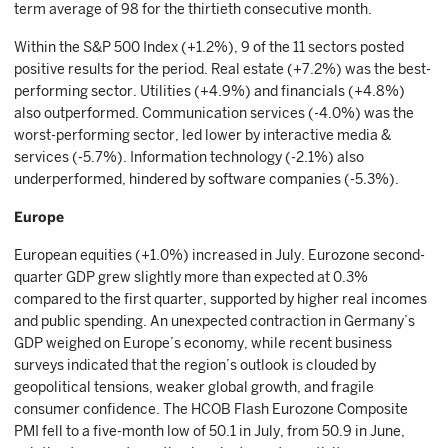
term average of 98 for the thirtieth consecutive month.
Within the S&P 500 Index (+1.2%), 9 of the 11 sectors posted
positive results for the period. Real estate (+7.2%) was the best-
performing sector. Utilities (+4.9%) and financials (+4.8%)
also outperformed. Communication services (-4.0%) was the
worst-performing sector, led lower by interactive media &
services (-5.7%). Information technology (-2.1%) also
underperformed, hindered by software companies (-5.3%).
Europe
European equities (+1.0%) increased in July. Eurozone second-
quarter GDP grew slightly more than expected at 0.3%
compared to the first quarter, supported by higher real incomes
and public spending. An unexpected contraction in Germany’s
GDP weighed on Europe’s economy, while recent business
surveys indicated that the region’s outlook is clouded by
geopolitical tensions, weaker global growth, and fragile
consumer confidence. The HCOB Flash Eurozone Composite
PMI fell to a five-month low of 50.1 in July, from 50.9 in June,