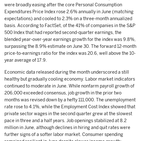
were broadly easing after the core Personal Consumption
Expenditures Price Index rose 2.6% annually in June (matching
expectations) and cooled to 2.3% on a three-month annualized
basis. According to FactSet, of the 41% of companies in the S&P
500 Index that had reported second-quarter earnings, the
blended year-over-year earnings growth for the index was 9.8%,
surpassing the 8.9% estimate on June 30. The forward 12-month
price-to-earnings ratio for the index was 20.6, well above the 10-
year average of 17.9.
Economic data released during the month underscored a still
healthy but gradually cooling economy. Labor market indicators
continued to moderate in June. While nonfarm payroll growth of
206,000 exceeded consensus, job growth in the prior two
months was revised down by a hefty 111,000. The unemployment
rate rose to 4.1%, while the Employment Cost Index showed that
private sector wages in the second quarter grew at the slowest
pace in three and a half years. Job openings stabilized at 8.2
million in June, although declines in hiring and quit rates were
further signs of a softer labor market. Consumer spending