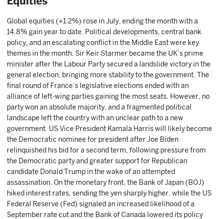
Equities
Global equities (+1.2%) rose in July, ending the month with a
14.8% gain year to date. Political developments, central bank
policy, and an escalating conflict in the Middle East were key
themes in the month. Sir Keir Starmer became the UK’s prime
minister after the Labour Party secured a landslide victory in the
general election, bringing more stability to the government. The
final round of France’s legislative elections ended with an
alliance of left-wing parties gaining the most seats. However, no
party won an absolute majority, and a fragmented political
landscape left the country with an unclear path to a new
government. US Vice President Kamala Harris will likely become
the Democratic nominee for president after Joe Biden
relinquished his bid for a second term, following pressure from
the Democratic party and greater support for Republican
candidate Donald Trump in the wake of an attempted
assassination. On the monetary front, the Bank of Japan (BOJ)
hiked interest rates, sending the yen sharply higher, while the US
Federal Reserve (Fed) signaled an increased likelihood of a
September rate cut and the Bank of Canada lowered its policy