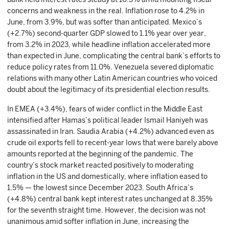
concerns and weakness in the real. Inflation rose to 4.2% in
June, from 3.9%, but was softer than anticipated. Mexico’s
(+2.7%) second-quarter GDP slowed to 1.1% year over year,
from 3.2% in 2023, while headline inflation accelerated more
than expected in June, complicating the central bank’s efforts to
reduce policy rates from 11.0%. Venezuela severed diplomatic
relations with many other Latin American countries who voiced
doubt about the legitimacy of its presidential election results.
In EMEA (+3.4%), fears of wider conflict in the Middle East
intensified after Hamas’s political leader Ismail Haniyeh was
assassinated in Iran. Saudia Arabia (+4.2%) advanced even as
crude oil exports fell to recent-year lows that were barely above
amounts reported at the beginning of the pandemic. The
country’s stock market reacted positively to moderating
inflation in the US and domestically, where inflation eased to
1.5% — the lowest since December 2023. South Africa’s
(+4.8%) central bank kept interest rates unchanged at 8.35%
for the seventh straight time. However, the decision was not
unanimous amid softer inflation in June, increasing the