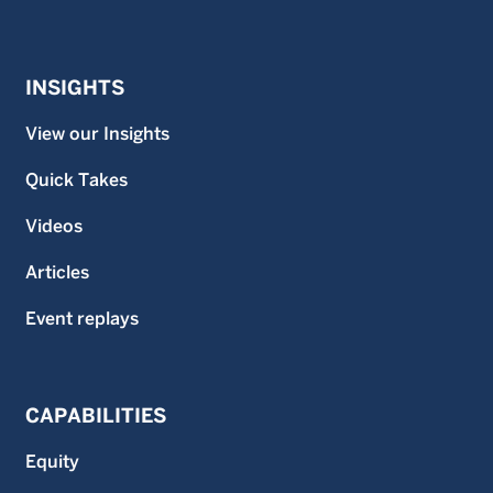
INSIGHTS
View our Insights
Quick Takes
Videos
Articles
Event replays
CAPABILITIES
Equity