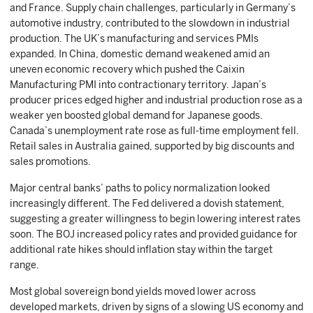
and France. Supply chain challenges, particularly in Germany’s
automotive industry, contributed to the slowdown in industrial
production. The UK’s manufacturing and services PMIs
expanded. In China, domestic demand weakened amid an
uneven economic recovery which pushed the Caixin
Manufacturing PMI into contractionary territory. Japan’s
producer prices edged higher and industrial production rose as a
weaker yen boosted global demand for Japanese goods.
Canada’s unemployment rate rose as full-time employment fell.
Retail sales in Australia gained, supported by big discounts and
sales promotions.
Major central banks’ paths to policy normalization looked
increasingly different. The Fed delivered a dovish statement,
suggesting a greater willingness to begin lowering interest rates
soon. The BOJ increased policy rates and provided guidance for
additional rate hikes should inflation stay within the target
range.
Most global sovereign bond yields moved lower across
developed markets, driven by signs of a slowing US economy and