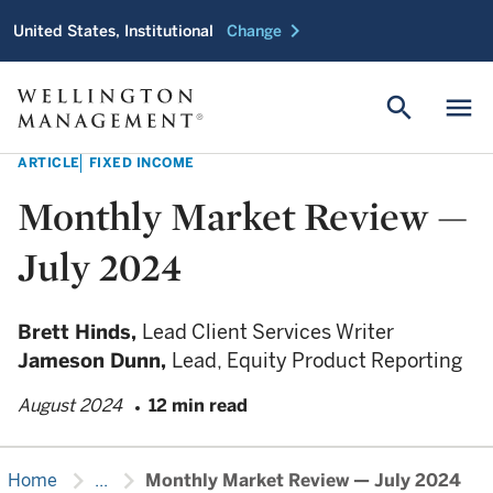
chevron_right
United States, Institutional
Change
search
menu
ARTICLE
FIXED INCOME
Monthly Market Review —
July 2024
Brett Hinds,
Lead Client Services Writer
Jameson Dunn,
Lead, Equity Product Reporting
August 2024
12 min read
chevron_right
chevron_right
Home
...
Monthly Market Review — July 2024