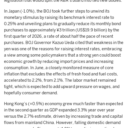
legislation that would split the RBA’s board into two new bodies.
In Japan (-1.0%), the BOJ took further steps to unwind its
monetary stimulus by raising its benchmark interest rate to
0.25% and unveiling plans to gradually reduce its monthly bond
purchases to approximately ¥3 trillion (US$19.9 billion) by the
first quarter of 2026, a rate of about half the pace of recent
purchases. BOJ Governor Kazuo Ueda cited that weakness in the
yen was one of the reasons for raising interest rates, embracing
a view among some policymakers that a strong yen could boost
economic growth by reducing import prices and increasing
consumption. In June, a closely monitored measure of core
inflation that excludes the effects of fresh food and fuel costs,
accelerated to 2.2%, from 2.1%. The labor market remained
tight, which is expected to add upward pressure on wages, and
hopefully consumer demand.
Hong Kong’s (+0.5%) economy grew much faster than expected
in the second quarter as GDP expanded 3.3% year over year
versus the 2.7% estimate, driven by increasing trade and capital
flows from mainland China. However, falling domestic demand