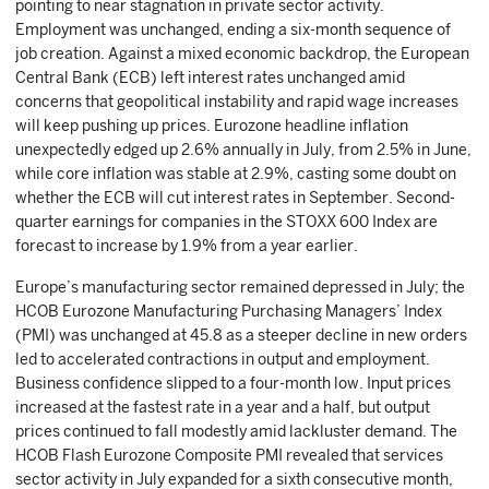
pointing to near stagnation in private sector activity.
Employment was unchanged, ending a six-month sequence of
job creation. Against a mixed economic backdrop, the European
Central Bank (ECB) left interest rates unchanged amid
concerns that geopolitical instability and rapid wage increases
will keep pushing up prices. Eurozone headline inflation
unexpectedly edged up 2.6% annually in July, from 2.5% in June,
while core inflation was stable at 2.9%, casting some doubt on
whether the ECB will cut interest rates in September. Second-
quarter earnings for companies in the STOXX 600 Index are
forecast to increase by 1.9% from a year earlier.
Europe’s manufacturing sector remained depressed in July; the
HCOB Eurozone Manufacturing Purchasing Managers’ Index
(PMI) was unchanged at 45.8 as a steeper decline in new orders
led to accelerated contractions in output and employment.
Business confidence slipped to a four-month low. Input prices
increased at the fastest rate in a year and a half, but output
prices continued to fall modestly amid lackluster demand. The
HCOB Flash Eurozone Composite PMI revealed that services
sector activity in July expanded for a sixth consecutive month,