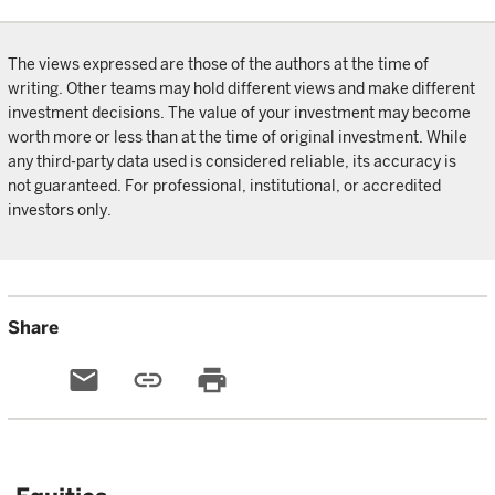
The views expressed are those of the authors at the time of
writing. Other teams may hold different views and make different
investment decisions. The value of your investment may become
worth more or less than at the time of original investment. While
any third-party data used is considered reliable, its accuracy is
not guaranteed. For professional, institutional, or accredited
investors only.
Share
email
link
print