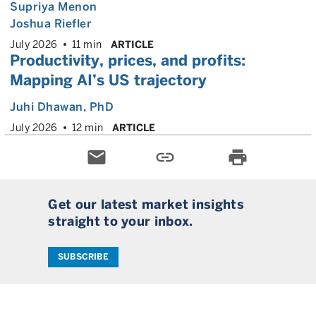
Supriya Menon
Joshua Riefler
July 2026
11 min
ARTICLE
Productivity, prices, and profits:
Mapping AI’s US trajectory
Juhi Dhawan
, PhD
July 2026
12 min
ARTICLE
email
link
print
Get our latest market insights
straight to your inbox.
SUBSCRIBE