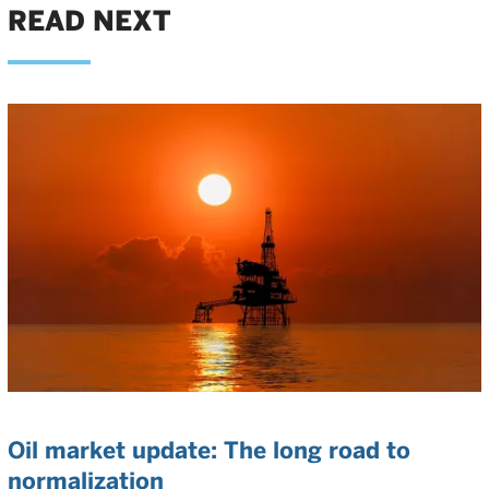
READ NEXT
Oil market update: The long road to
normalization