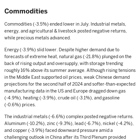
Commodities
Commodities (-3.5%) ended lower in July. Industrial metals,
energy, and agricultural & livestock posted negative returns,
while precious metals advanced.
Energy (-3.9%) slid lower. Despite higher demand due to
forecasts of extreme heat, natural gas (-21.8%) plunged on the
back of rising output and oversupply, with storage trending
roughly 16% above its summer average. Although rising tensions
in the Middle East supported oil prices, weak Chinese demand
projections for the second half of 2024 and softer-than-expected
manufacturing data in the US and Europe dragged down gas
(-4.9%), heating (-3.9%), crude oil (-3.1%), and gasoline
(-0.6%) prices.
The industrial metals (-6.6%) complex posted negative returns.
Aluminum (-10.2%), zinc (-9.3%), lead (-6.7%), nickel (-4.2%),
and copper (-3.9%) faced downward pressure amid a
challenging outlook in China after its Third Plenum provided