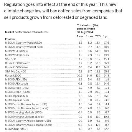
Regulation goes into effect at the end of this year. This new
climate change law will ban coffee sales from companies that
sell products grown from deforested or degraded land.