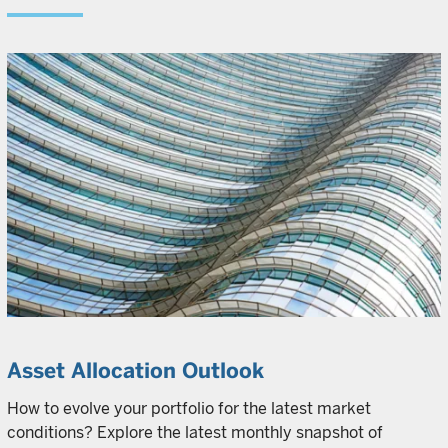
Asset Allocation Outlook
How to evolve your portfolio for the latest market
conditions? Explore the latest monthly snapshot of