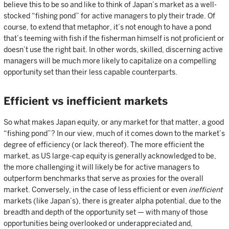
believe this to be so and like to think of Japan’s market as a well-
stocked “fishing pond” for active managers to ply their trade. Of
course, to extend that metaphor, it’s not enough to have a pond
that’s teeming with fish if the fisherman himself is not proficient or
doesn’t use the right bait. In other words, skilled, discerning active
managers will be much more likely to capitalize on a compelling
opportunity set than their less capable counterparts.
Efficient vs inefficient markets
So what makes Japan equity, or any market for that matter, a good
“fishing pond”? In our view, much of it comes down to the market’s
degree of efficiency (or lack thereof). The more efficient the
market, as US large-cap equity is generally acknowledged to be,
the more challenging it will likely be for active managers to
outperform benchmarks that serve as proxies for the overall
market. Conversely, in the case of less efficient or even
inefficient
markets (like Japan’s), there is greater alpha potential, due to the
breadth and depth of the opportunity set — with many of those
opportunities being overlooked or underappreciated and,