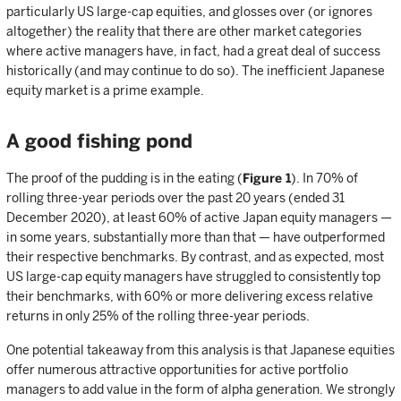
particularly US large-cap equities, and glosses over (or ignores
altogether) the reality that there are other market categories
where active managers have, in fact, had a great deal of success
historically (and may continue to do so). The inefficient Japanese
equity market is a prime example.
A good fishing pond
The proof of the pudding is in the eating (
Figure 1
). In 70% of
rolling three-year periods over the past 20 years (ended 31
December 2020), at least 60% of active Japan equity managers —
in some years, substantially more than that — have outperformed
their respective benchmarks. By contrast, and as expected, most
US large-cap equity managers have struggled to consistently top
their benchmarks, with 60% or more delivering excess relative
returns in only 25% of the rolling three-year periods.
One potential takeaway from this analysis is that Japanese equities
offer numerous attractive opportunities for active portfolio
managers to add value in the form of alpha generation. We strongly