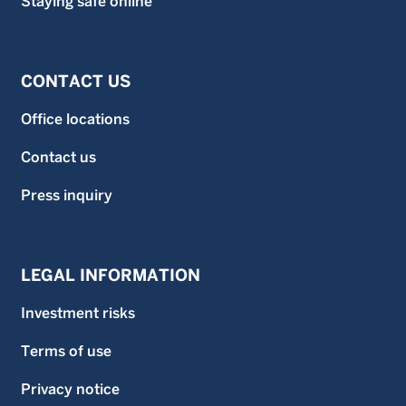
Staying safe online
CONTACT US
Office locations
Contact us
Press inquiry
LEGAL INFORMATION
Investment risks
Terms of use
Privacy notice