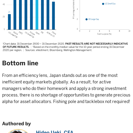
Bottom line
From an efficiency lens, Japan stands out as one of the most
inefficient equity markets globally. As a result, for active
managers who do their homework and apply a strong investment
process, there is no shortage of opportunities to generate precious
alpha for asset allocators. Fishing pole and tacklebox not required!
Authored by
Hideo Ueki, CFA