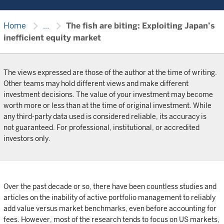
chevron_right
chevron_right
Home
...
The fish are biting: Exploiting Japan’s
inefficient equity market
The views expressed are those of the author at the time of writing.
Other teams may hold different views and make different
investment decisions. The value of your investment may become
worth more or less than at the time of original investment. While
any third-party data used is considered reliable, its accuracy is
not guaranteed. For professional, institutional, or accredited
investors only.
Over the past decade or so, there have been countless studies and
articles on the inability of active portfolio management to reliably
add value versus market benchmarks, even before accounting for
fees. However, most of the research tends to focus on US markets,