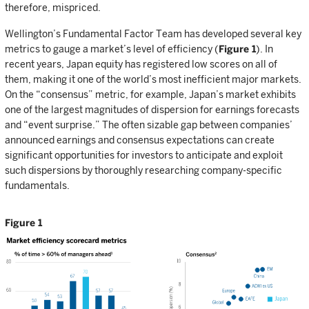
therefore, mispriced.
Wellington’s Fundamental Factor Team has developed several key
metrics to gauge a market’s level of efficiency (
Figure 1
). In
recent years, Japan equity has registered low scores on all of
them, making it one of the world’s most inefficient major markets.
On the “consensus” metric, for example, Japan’s market exhibits
one of the largest magnitudes of dispersion for earnings forecasts
and “event surprise.” The often sizable gap between companies’
announced earnings and consensus expectations can create
significant opportunities for investors to anticipate and exploit
such dispersions by thoroughly researching company-specific
fundamentals.
Figure 1