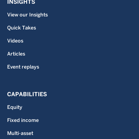
INSIGHTS
View our Insights
Quick Takes
Videos
Articles
Event replays
CAPABILITIES
Equity
Fixed income
Multi-asset