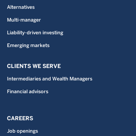
Alternatives
Multi-manager
Liability-driven investing
Emerging markets
CLIENTS WE SERVE
Intermediaries and Wealth Managers
Financial advisors
CAREERS
Job openings