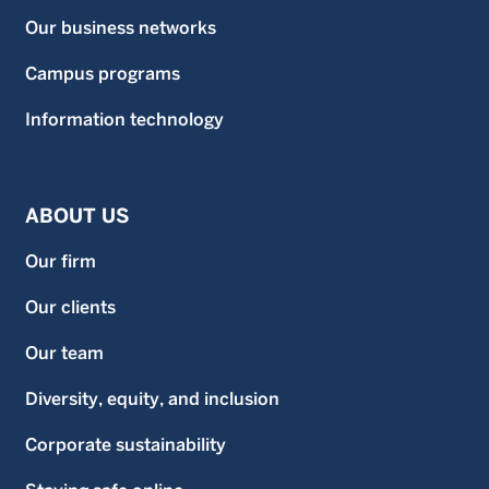
Our business networks
Campus programs
Information technology
ABOUT US
Our firm
Our clients
Our team
Diversity, equity, and inclusion
Corporate sustainability