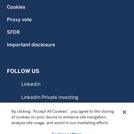
Cookies
Proxy vote
SFDR
Important disclosure
FOLLOW US
LinkedIn
LinkedIn Private Investing
LinkedIn Sustainable Investing
By clicking “Accept All Cookies”, you agree to the storing
of cookies on your device to enhance site navigation,
analyze site usage, and assist in our marketing efforts.
YouTube