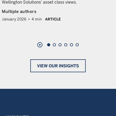
Wellington Solutions' asset class views.
Multiple authors
January 2026
4 min
ARTICLE
play_circle_outline
VIEW OUR INSIGHTS