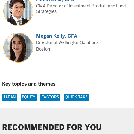
CMA Director of Investment Product and Fund
Strategies
Megan Kelly, CFA
Director of Wellington Solutions
Boston
Key topics and themes
JAPAN
EQUITY
FACTORS
QUICK TAKE
RECOMMENDED FOR YOU