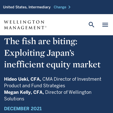
chevron_right
United States, Intermediary
Change
search
menu
The fish are biting:
Exploiting Japan’s
inefficient equity market
Hideo Ueki,
CFA,
CMA Director of Investment
Product and Fund Strategies
Megan Kelly,
CFA,
Director of Wellington
Solutions
DECEMBER 2021