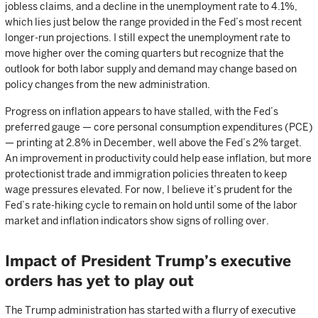
jobless claims, and a decline in the unemployment rate to 4.1%,
which lies just below the range provided in the Fed’s most recent
longer-run projections. I still expect the unemployment rate to
move higher over the coming quarters but recognize that the
outlook for both labor supply and demand may change based on
policy changes from the new administration.
Progress on inflation appears to have stalled, with the Fed’s
preferred gauge — core personal consumption expenditures (PCE)
— printing at 2.8% in December, well above the Fed’s 2% target.
An improvement in productivity could help ease inflation, but more
protectionist trade and immigration policies threaten to keep
wage pressures elevated. For now, I believe it’s prudent for the
Fed’s rate-hiking cycle to remain on hold until some of the labor
market and inflation indicators show signs of rolling over.
Impact of President Trump’s executive
orders has yet to play out
The Trump administration has started with a flurry of executive