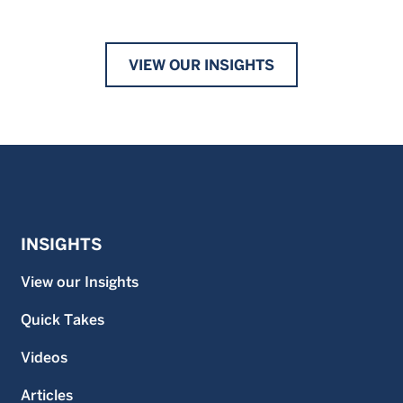
VIEW OUR INSIGHTS
INSIGHTS
View our Insights
Quick Takes
Videos
Articles