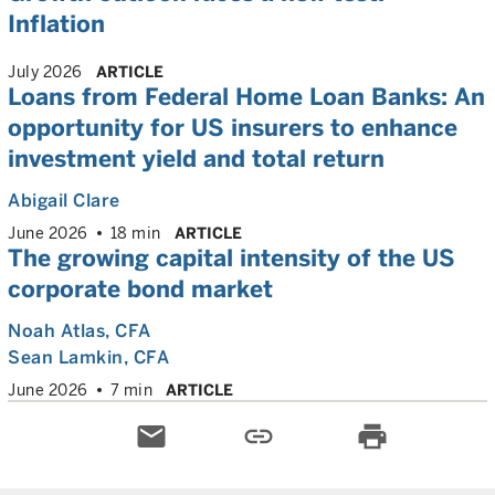
Inflation
July 2026
ARTICLE
Loans from Federal Home Loan Banks: An
opportunity for US insurers to enhance
investment yield and total return
Abigail Clare
June 2026
18 min
ARTICLE
The growing capital intensity of the US
corporate bond market
Noah Atlas
, CFA
Sean Lamkin
, CFA
June 2026
7 min
ARTICLE
email
link
print