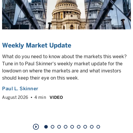
Weekly Market Update
What do you need to know about the markets this week?
Tune in to Paul Skinner's weekly market update for the
lowdown on where the markets are and what investors
should keep their eye on this week.
Paul L. Skinner
August 2026
4 min
VIDEO
play_circle_outline