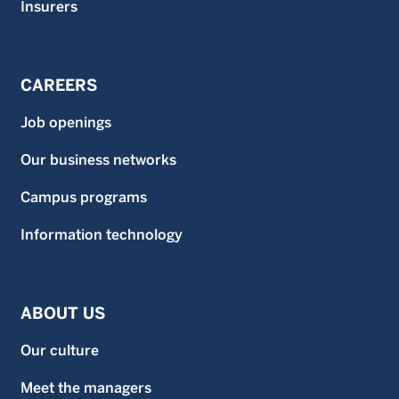
Insurers
CAREERS
Job openings
Our business networks
Campus programs
Information technology
ABOUT US
Our culture
Meet the managers