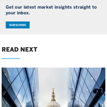
Get our latest market insights straight to
your inbox.
SUBSCRIBE
READ NEXT