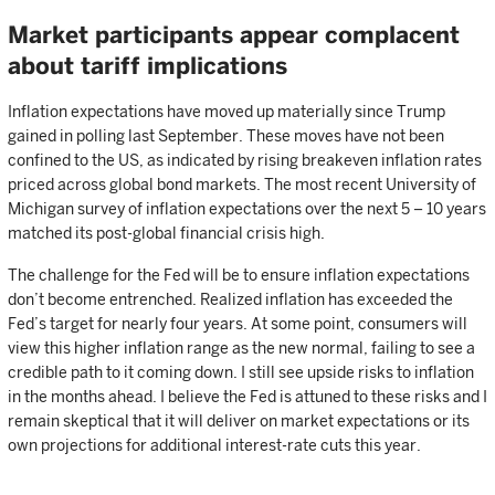
Market participants appear complacent
about tariff implications
Inflation expectations have moved up materially since Trump
gained in polling last September. These moves have not been
confined to the US, as indicated by rising breakeven inflation rates
priced across global bond markets. The most recent University of
Michigan survey of inflation expectations over the next 5 – 10 years
matched its post-global financial crisis high.
The challenge for the Fed will be to ensure inflation expectations
don’t become entrenched. Realized inflation has exceeded the
Fed’s target for nearly four years. At some point, consumers will
view this higher inflation range as the new normal, failing to see a
credible path to it coming down. I still see upside risks to inflation
in the months ahead. I believe the Fed is attuned to these risks and I
remain skeptical that it will deliver on market expectations or its
own projections for additional interest-rate cuts this year.