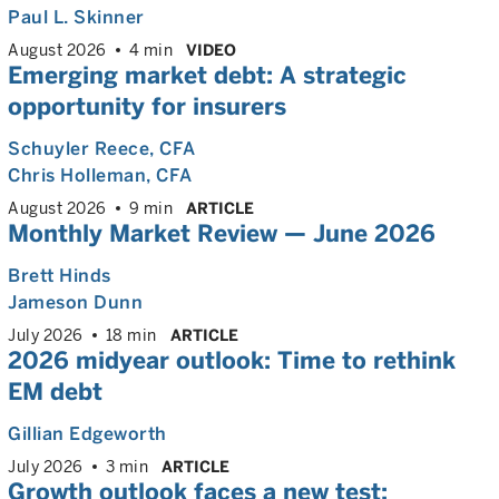
Paul L. Skinner
August 2026
4 min
VIDEO
Emerging market debt: A strategic
opportunity for insurers
Schuyler Reece
, CFA
Chris Holleman
, CFA
August 2026
9 min
ARTICLE
Monthly Market Review — June 2026
Brett Hinds
Jameson Dunn
July 2026
18 min
ARTICLE
2026 midyear outlook: Time to rethink
EM debt
Gillian Edgeworth
July 2026
3 min
ARTICLE
Growth outlook faces a new test: