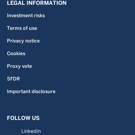
LEGAL INFORMATION
Investment risks
Terms of use
Privacy notice
Cookies
Proxy vote
SFDR
Important disclosure
FOLLOW US
LinkedIn