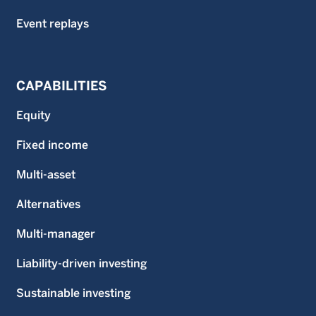
Event replays
CAPABILITIES
Equity
Fixed income
Multi-asset
Alternatives
Multi-manager
Liability-driven investing
Sustainable investing