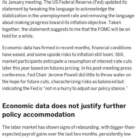
its January meeting. The US Federal Reserve (Fed) updated its
statement by tweaking the language to acknowledge the
stabilization in the unemployment rate and removing the language
about making progress toward its inflation objective. Taken
together, the statement suggests to me that the FOMC will be on
hold for a while.
Economic data has firmed in recent months, financial conditions
have eased, and some upside risks to inflation still loom. Still,
market participants anticipate a resumption of interest-rate cuts
later this year based on futures pricing. In his post-meeting press
conference, Fed Chair Jerome Powell did little to throw water on
the hope for future cuts, characterizing risks as balanced but
indicating the Fed is “not in a hurry to adjust our policy stance.”
Economic data does not justify further
policy accommodation
The labor market has shown signs of rebounding, with bigger-than-
expected payroll gains over the last two months, persistently low