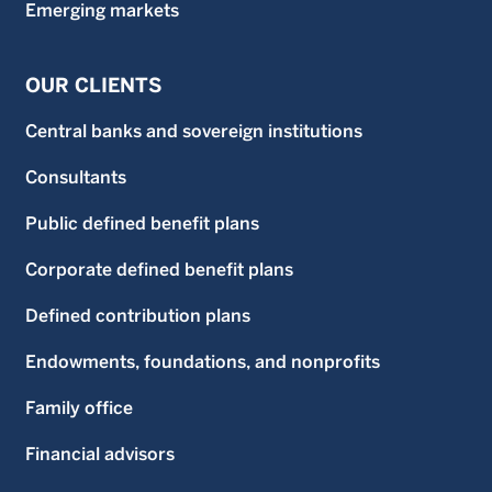
Emerging markets
OUR CLIENTS
Central banks and sovereign institutions
Consultants
Public defined benefit plans
Corporate defined benefit plans
Defined contribution plans
Endowments, foundations, and nonprofits
Family office
Financial advisors