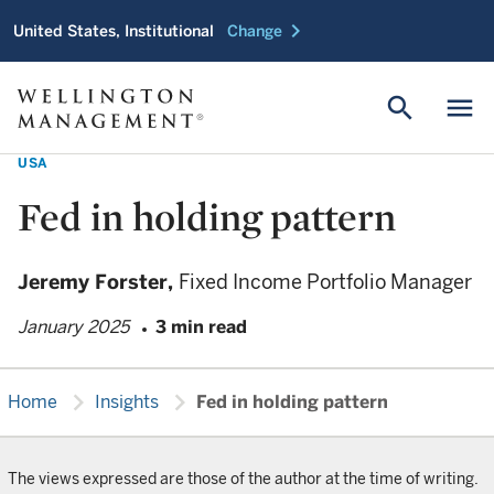
chevron_right
United States, Institutional
Change
search
menu
USA
Fed in holding pattern
Jeremy Forster,
Fixed Income Portfolio Manager
January 2025
3 min read
chevron_right
chevron_right
Home
Insights
Fed in holding pattern
The views expressed are those of the author at the time of writing.