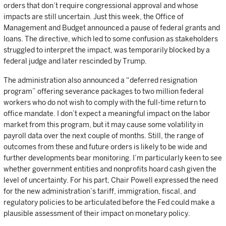
orders that don’t require congressional approval and whose
impacts are still uncertain. Just this week, the Office of
Management and Budget announced a pause of federal grants and
loans. The directive, which led to some confusion as stakeholders
struggled to interpret the impact, was temporarily blocked by a
federal judge and later rescinded by Trump.
The administration also announced a “deferred resignation
program” offering severance packages to two million federal
workers who do not wish to comply with the full-time return to
office mandate. I don’t expect a meaningful impact on the labor
market from this program, but it may cause some volatility in
payroll data over the next couple of months. Still, the range of
outcomes from these and future orders is likely to be wide and
further developments bear monitoring. I’m particularly keen to see
whether government entities and nonprofits hoard cash given the
level of uncertainty. For his part, Chair Powell expressed the need
for the new administration’s tariff, immigration, fiscal, and
regulatory policies to be articulated before the Fed could make a
plausible assessment of their impact on monetary policy.