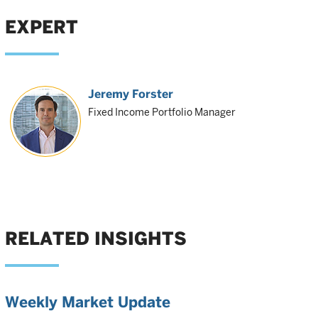
EXPERT
Jeremy Forster
Fixed Income Portfolio Manager
RELATED INSIGHTS
Weekly Market Update