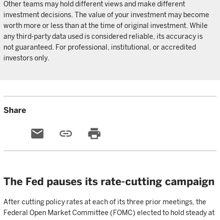
Other teams may hold different views and make different
investment decisions. The value of your investment may become
worth more or less than at the time of original investment. While
any third-party data used is considered reliable, its accuracy is
not guaranteed. For professional, institutional, or accredited
investors only.
Share
email
link
print
The Fed pauses its rate-cutting campaign
After cutting policy rates at each of its three prior meetings, the
Federal Open Market Committee (FOMC) elected to hold steady at