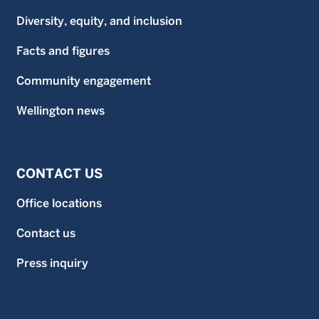
Diversity, equity, and inclusion
Facts and figures
Community engagement
Wellington news
CONTACT US
Office locations
Contact us
Press inquiry