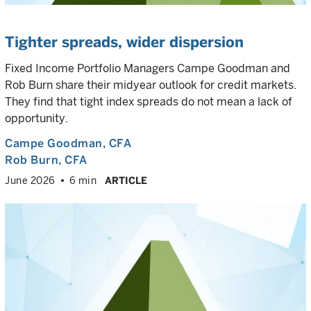
Tighter spreads, wider dispersion
Fixed Income Portfolio Managers Campe Goodman and
Rob Burn share their midyear outlook for credit markets.
They find that tight index spreads do not mean a lack of
opportunity.
Campe Goodman
, CFA
Rob Burn
, CFA
June 2026
6 min
ARTICLE