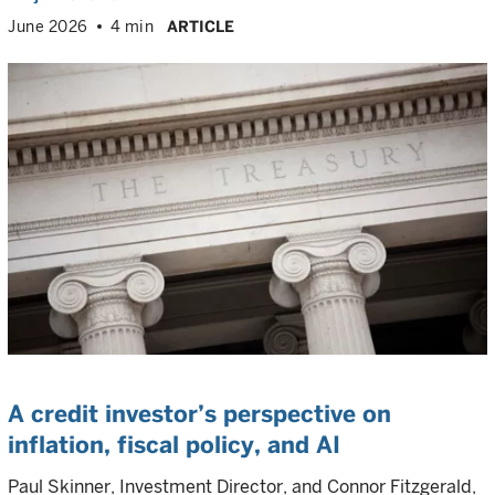
June 2026
4 min
ARTICLE
A credit investor’s perspective on
inflation, fiscal policy, and AI
Paul Skinner, Investment Director, and Connor Fitzgerald,