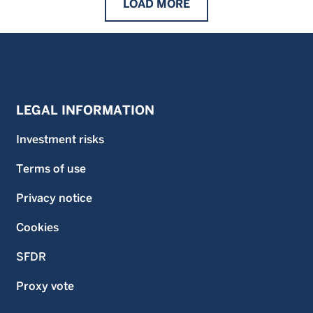
LOAD
MORE
LEGAL INFORMATION
Investment risks
Terms of use
Privacy notice
Cookies
SFDR
Proxy vote