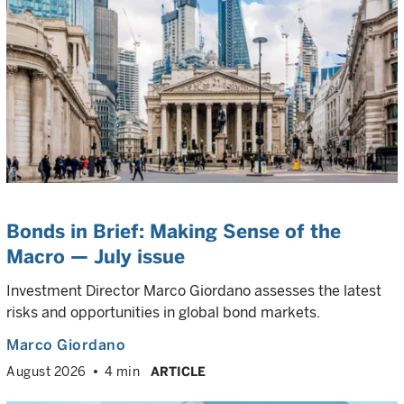
Bonds in Brief: Making Sense of the
Macro — July issue
Investment Director Marco Giordano assesses the latest
risks and opportunities in global bond markets.
Marco Giordano
August 2026
4 min
ARTICLE