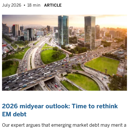
July 2026
18 min
ARTICLE
2026 midyear outlook: Time to rethink
EM debt
Our expert argues that emerging market debt may merit a