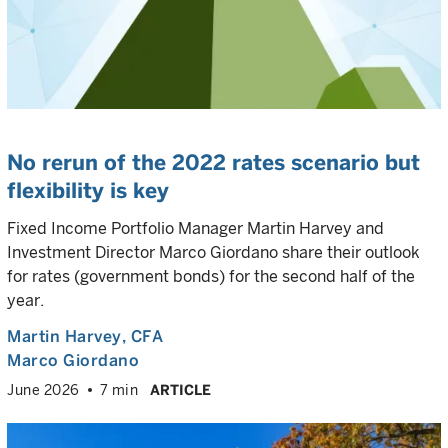
No rerun of the 2022 rates scenario but
flexibility is key
Fixed Income Portfolio Manager Martin Harvey and
Investment Director Marco Giordano share their outlook
for rates (government bonds) for the second half of the
year.
Martin Harvey
, CFA
Marco Giordano
June 2026
7 min
ARTICLE