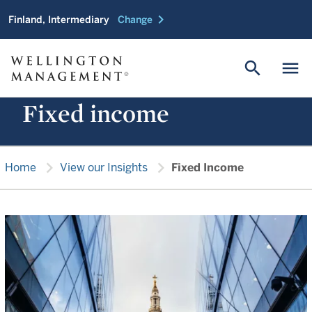
chevron_right
Finland, Intermediary
Change
search
menu
Fixed income
chevron_right
chevron_right
Home
View our Insights
Fixed Income