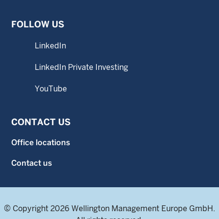
FOLLOW US
LinkedIn
LinkedIn Private Investing
YouTube
CONTACT US
Office locations
Contact us
© Copyright 2026 Wellington Management Europe GmbH.