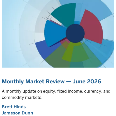
Monthly Market Review — June 2026
A monthly update on equity, fixed income, currency, and
commodity markets.
Brett Hinds
Jameson Dunn