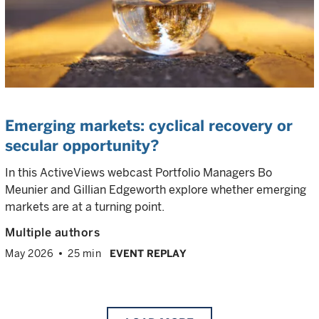
Emerging markets: cyclical recovery or
secular opportunity?
In this ActiveViews webcast Portfolio Managers Bo
Meunier and Gillian Edgeworth explore whether emerging
markets are at a turning point.
Multiple authors
May 2026
25 min
EVENT REPLAY