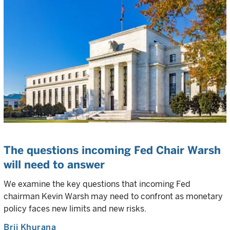
The questions incoming Fed Chair Warsh
will need to answer
We examine the key questions that incoming Fed
chairman Kevin Warsh may need to confront as monetary
policy faces new limits and new risks.
Brij Khurana