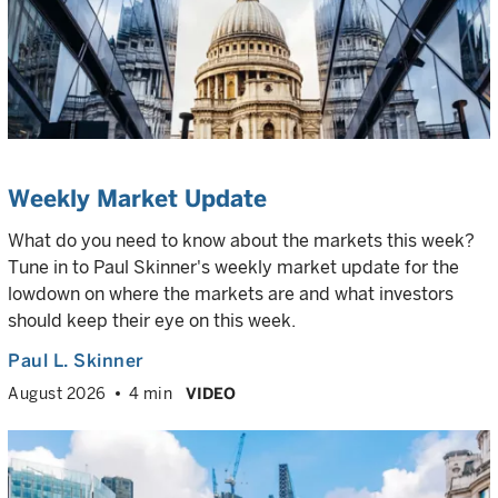
Weekly Market Update
What do you need to know about the markets this week?
Tune in to Paul Skinner's weekly market update for the
lowdown on where the markets are and what investors
should keep their eye on this week.
Paul L. Skinner
August 2026
4 min
VIDEO