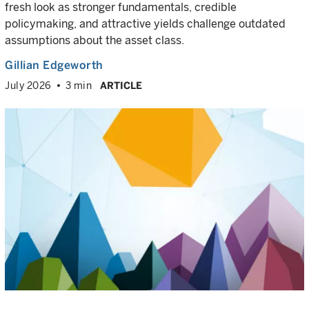
fresh look as stronger fundamentals, credible
policymaking, and attractive yields challenge outdated
assumptions about the asset class.
Gillian Edgeworth
July 2026
3 min
ARTICLE