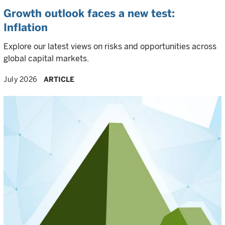
Growth outlook faces a new test:
Inflation
Explore our latest views on risks and opportunities across
global capital markets.
July 2026
ARTICLE