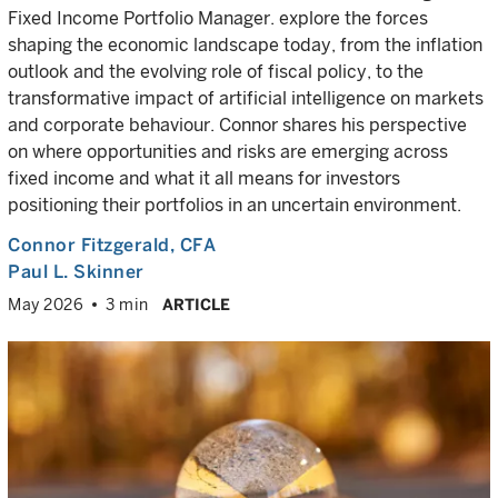
Fixed Income Portfolio Manager. explore the forces
shaping the economic landscape today, from the inflation
outlook and the evolving role of fiscal policy, to the
transformative impact of artificial intelligence on markets
and corporate behaviour. Connor shares his perspective
on where opportunities and risks are emerging across
fixed income and what it all means for investors
positioning their portfolios in an uncertain environment.
Connor Fitzgerald
, CFA
Paul L. Skinner
May 2026
3 min
ARTICLE