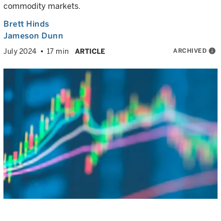
commodity markets.
Brett Hinds
Jameson Dunn
ARCHIVED
info
July 2024
17 min
ARTICLE