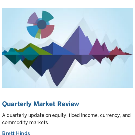
Quarterly Market Review
A quarterly update on equity, fixed income, currency, and
commodity markets.
Brett Hinds