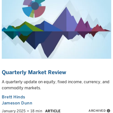
Quarterly Market Review
A quarterly update on equity, fixed income, currency, and
commodity markets.
Brett Hinds
Jameson Dunn
ARCHIVED
info
January 2025
18 min
ARTICLE