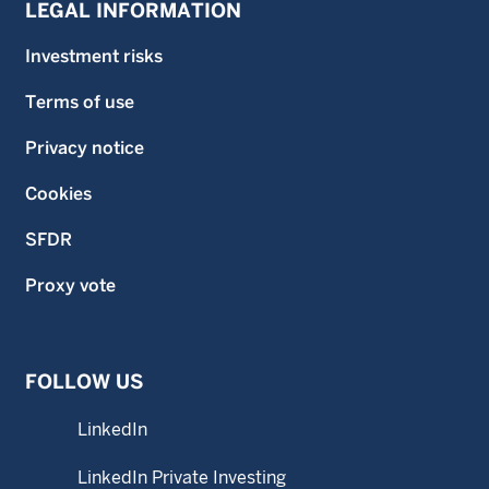
LEGAL INFORMATION
Investment risks
Terms of use
Privacy notice
Cookies
SFDR
Proxy vote
FOLLOW US
LinkedIn
LinkedIn Private Investing