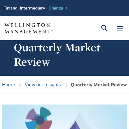
chevron_right
Finland, Intermediary
Change
search
menu
Quarterly Market
Review
chevron_right
chevron_right
Home
View our Insights
Quarterly Market Review