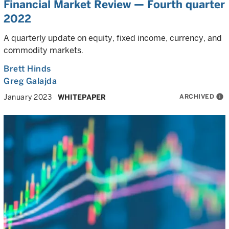
Financial Market Review — Fourth quarter
2022
A quarterly update on equity, fixed income, currency, and
commodity markets.
Brett Hinds
Greg Galajda
ARCHIVED
info
January 2023
WHITEPAPER