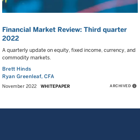
Financial Market Review: Third quarter
2022
A quarterly update on equity, fixed income, currency, and
commodity markets.
Brett Hinds
Ryan Greenleaf
, CFA
ARCHIVED
info
November 2022
WHITEPAPER