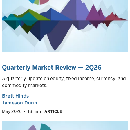
Quarterly Market Review — 2Q26
A quarterly update on equity, fixed income, currency, and
commodity markets.
Brett Hinds
Jameson Dunn
May 2026
18 min
ARTICLE