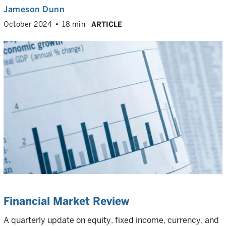
Jameson Dunn
October 2024
18 min
ARTICLE
Financial Market Review
A quarterly update on equity, fixed income, currency, and