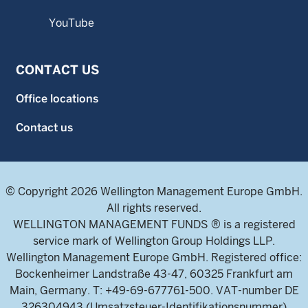
YouTube
CONTACT US
Office locations
Contact us
© Copyright 2026 Wellington Management Europe GmbH.
All rights reserved.
WELLINGTON MANAGEMENT FUNDS ® is a registered
service mark of Wellington Group Holdings LLP.
Wellington Management Europe GmbH. Registered office:
Bockenheimer Landstraße 43-47, 60325 Frankfurt am
Main, Germany. T: +49-69-677761-500. VAT-number DE
326304943 (Umsatzsteuer-Identifikationsnummer)