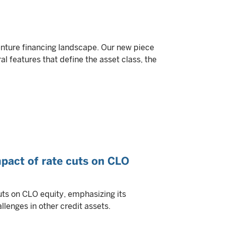
nture financing landscape. Our new piece
al features that define the asset class, the
mpact of rate cuts on CLO
uts on CLO equity, emphasizing its
llenges in other credit assets.