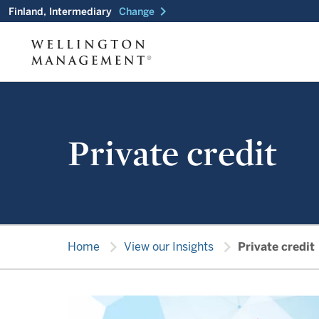
chevron_right
Finland, Intermediary
Change
Private credit
chevron_right
chevron_right
Home
View our Insights
Private credit