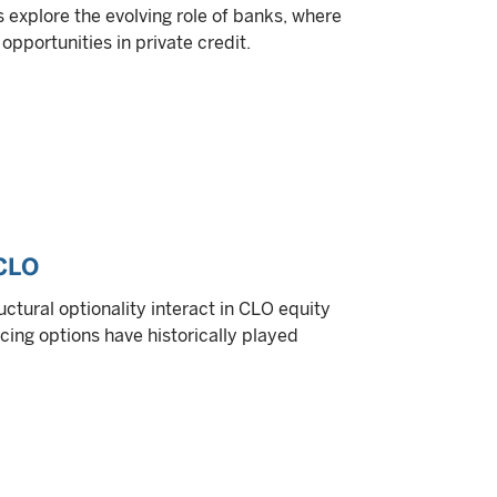
ts explore the evolving role of banks, where
opportunities in private credit.
 CLO
ctural optionality interact in CLO equity
cing options have historically played