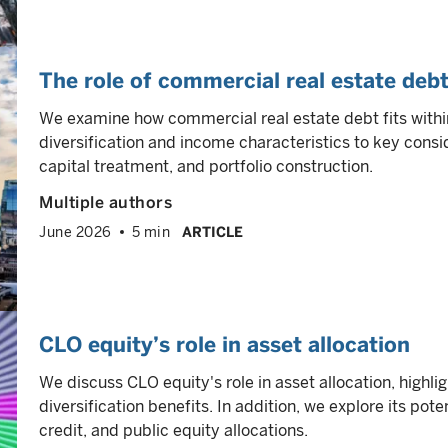
The role of commercial real estate debt
We examine how commercial real estate debt fits within
diversification and income characteristics to key consi
capital treatment, and portfolio construction.
Multiple authors
June 2026
5 min
ARTICLE
CLO equity’s role in asset allocation
We discuss CLO equity's role in asset allocation, highli
diversification benefits. In addition, we explore its poten
credit, and public equity allocations.