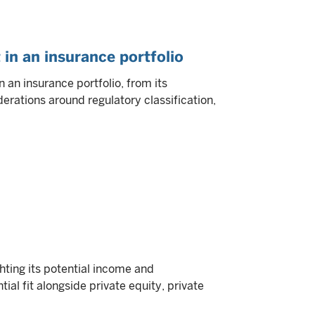
 in an insurance portfolio
 an insurance portfolio, from its
derations around regulatory classification,
ghting its potential income and
tial fit alongside private equity, private