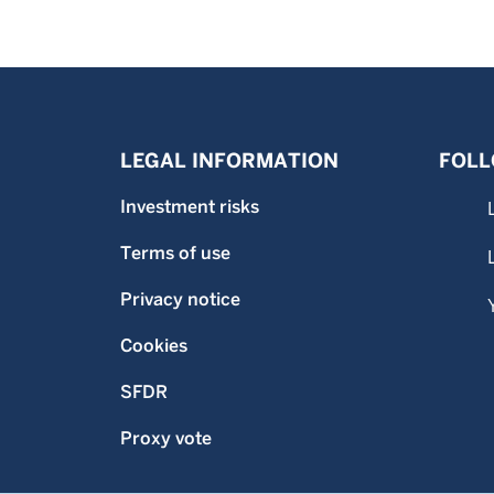
LEGAL INFORMATION
FOLL
Investment risks
Terms of use
Privacy notice
Cookies
SFDR
Proxy vote