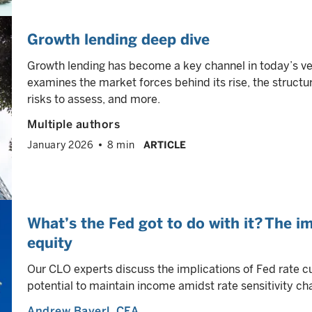
Growth lending deep dive
Growth lending has become a key channel in today’s ve
examines the market forces behind its rise, the structur
risks to assess, and more.
Multiple authors
January 2026
8 min
ARTICLE
What’s the Fed got to do with it? The i
equity
Our CLO experts discuss the implications of Fed rate c
potential to maintain income amidst rate sensitivity cha
Andrew Bayerl
, CFA