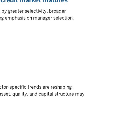
 credit market matures
by greater selectivity, broader
ing emphasis on manager selection.
or-specific trends are reshaping
asset, quality, and capital structure may