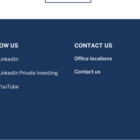
OW US
CONTACT US
Office locations
LinkedIn
Contact us
LinkedIn Private Investing
YouTube