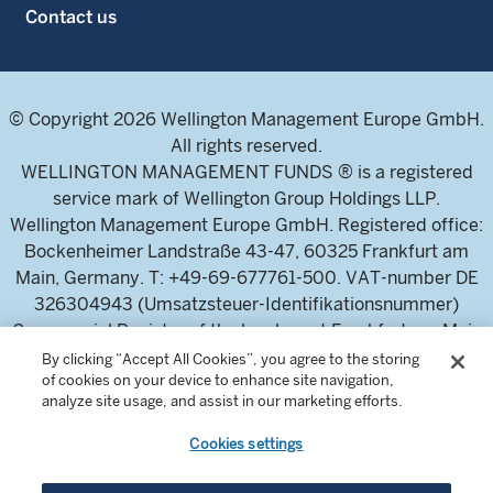
Contact us
© Copyright 2026 Wellington Management Europe GmbH.
All rights reserved.
WELLINGTON MANAGEMENT FUNDS ® is a registered
service mark of Wellington Group Holdings LLP.
Wellington Management Europe GmbH. Registered office:
Bockenheimer Landstraße 43-47, 60325 Frankfurt am
Main, Germany. T: +49-69-677761-500. VAT-number DE
326304943 (Umsatzsteuer-Identifikationsnummer)
Commercial Register of the local court Frankfurt am Main
(Handelsregister des Amtsgericht Frankfurt am Main),
By clicking “Accept All Cookies”, you agree to the storing
of cookies on your device to enhance site navigation,
HRB 115460 .
analyze site usage, and assist in our marketing efforts.
Cookies settings
Wellington Management Europe GmbH, is authorised and
regulated by the German Federal Financial Supervisory