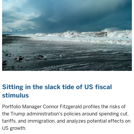
Sitting in the slack tide of US fiscal
stimulus
Portfolio Manager Connor Fitzgerald profiles the risks of
the Trump administration's policies around spending cut,
tariffs, and immigration, and analyzes potential effects on
US growth.