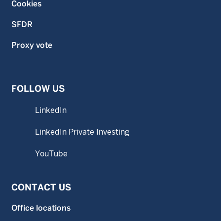
Cookies
SFDR
Proxy vote
FOLLOW US
LinkedIn
LinkedIn Private Investing
YouTube
CONTACT US
Office locations