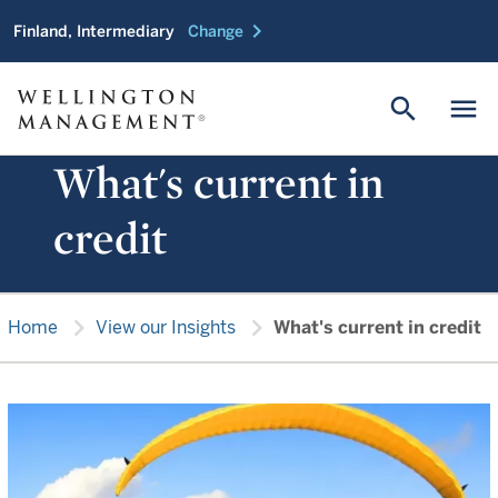
chevron_right
Finland, Intermediary
Change
search
menu
What's current in
credit
chevron_right
chevron_right
Home
View our Insights
What's current in credit