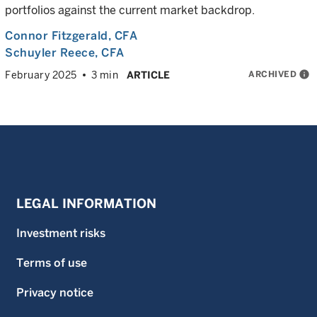
portfolios against the current market backdrop.
Connor Fitzgerald
, CFA
Schuyler Reece
, CFA
ARCHIVED
info
February 2025
3 min
ARTICLE
LEGAL INFORMATION
Investment risks
Terms of use
Privacy notice