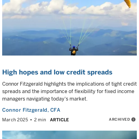
High hopes and low credit spreads
Connor Fitzgerald highlights the implications of tight credit
spreads and the importance of flexibility for fixed income
managers navigating today's market.
Connor Fitzgerald
, CFA
ARCHIVED
info
March 2025
2 min
ARTICLE