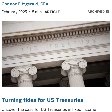
Connor Fitzgerald
, CFA
ARCHIVED
info
February 2025
5 min
ARTICLE
Turning tides for US Treasuries
Uncover the case for US Treasuries in fixed income