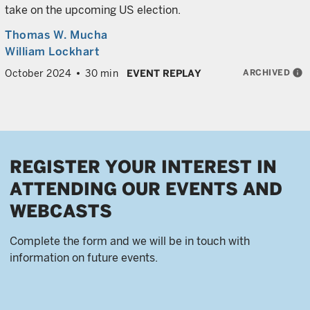
take on the upcoming US election.
Thomas W. Mucha
William Lockhart
ARCHIVED
info
October 2024
30 min
EVENT REPLAY
REGISTER YOUR INTEREST IN
ATTENDING OUR EVENTS AND
WEBCASTS
Complete the form and we will be in touch with
information on future events.