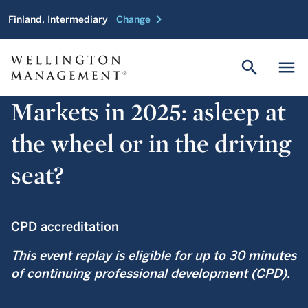
chevron_right
Finland, Intermediary
Change
search
menu
Markets in 2025: asleep at
the wheel or in the driving
seat?
CPD accreditation
This event replay is eligible for up to 30 minutes
of continuing professional development (CPD).