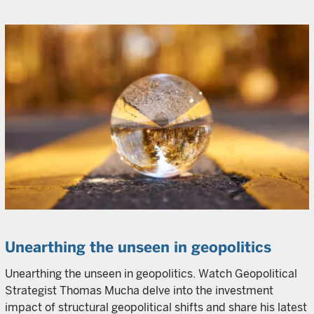
Unearthing the unseen in geopolitics
Unearthing the unseen in geopolitics. Watch Geopolitical
Strategist Thomas Mucha delve into the investment
impact of structural geopolitical shifts and share his latest