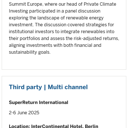
Summit Europe, where our head of Private Climate
Investing participated in a panel discussion
exploring the landscape of renewable energy
investment. The discussion covered strategies for
institutional investors to integrate renewables into
their portfolios and assess the risk-adjusted returns,
aligning investments with both financial and
sustainability goals.
Third party | Multi channel
SuperReturn International
2-6 June 2025
Location: InterContinental Hotel, Berlin