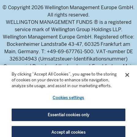
© Copyright 2026 Wellington Management Europe GmbH.
All rights reserved.
WELLINGTON MANAGEMENT FUNDS ® is a registered
service mark of Wellington Group Holdings LLP.
Wellington Management Europe GmbH. Registered office:
Bockenheimer Landstraße 43-47, 60325 Frankfurt am
Main, Germany. T: +49-69-677761-500. VAT-number DE
326304943 (Umsatzsteuer-Identifikationsnummer)
Commercial Register of the local court Frankfurt am Main
(Handelsregister des Amtsgericht Frankfurt am Main),
By clicking “Accept All Cookies”, you agree to the storing
of cookies on your device to enhance site navigation,
HRB 115460 .
analyze site usage, and assist in our marketing efforts.
Cookies settings
Wellington Management Europe GmbH, is authorised and
regulated by the German Federal Financial Supervisory
Authority (Bundesanstalt für
Essential cookies only
Finanzdienstleistungsaufsicht)
For professional investors and intermediaries only. This
Accept all cookies