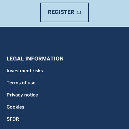
REGISTER
mail_outline
LEGAL INFORMATION
Investment risks
Terms of use
Privacy notice
Cookies
SFDR