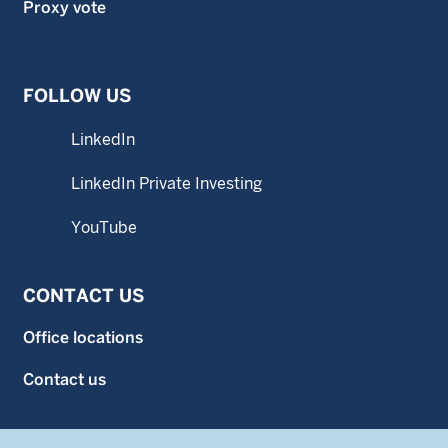
Proxy vote
FOLLOW US
LinkedIn
LinkedIn Private Investing
YouTube
CONTACT US
Office locations
Contact us