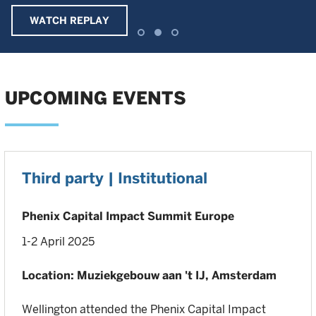
WATCH REPLAY
UPCOMING EVENTS
Third party | Institutional
Phenix Capital Impact Summit Europe
1-2 April 2025
Location: Muziekgebouw aan 't IJ, Amsterdam
Wellington attended the Phenix Capital Impact