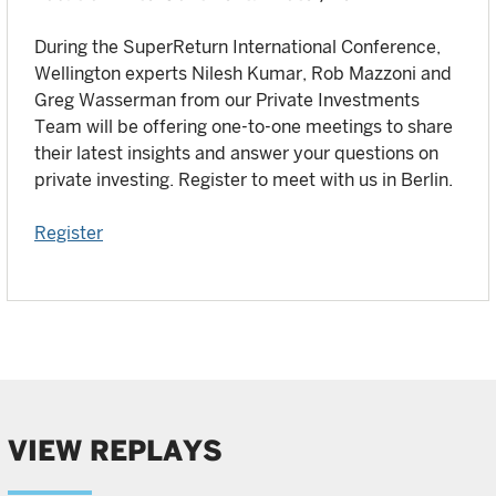
During the SuperReturn International Conference,
Wellington experts Nilesh Kumar, Rob Mazzoni and
Greg Wasserman from our Private Investments
Team will be offering one-to-one meetings to share
their latest insights and answer your questions on
private investing. Register to meet with us in Berlin.
Register
VIEW REPLAYS