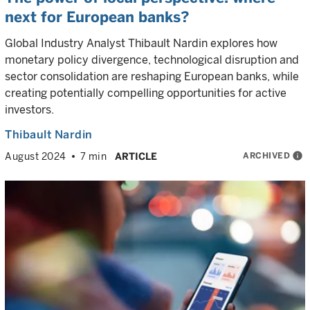
next for European banks?
Global Industry Analyst Thibault Nardin explores how
monetary policy divergence, technological disruption and
sector consolidation are reshaping European banks, while
creating potentially compelling opportunities for active
investors.
Thibault Nardin
ARCHIVED
info
August 2024
7 min
ARTICLE