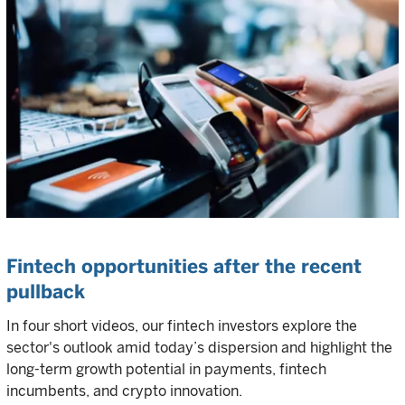
Fintech opportunities after the recent
pullback
In four short videos, our fintech investors explore the
sector's outlook amid today’s dispersion and highlight the
long-term growth potential in payments, fintech
incumbents, and crypto innovation.