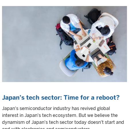
Japan’s tech sector: Time for a reboot?
Japan's semiconductor industry has revived global
interest in Japan's tech ecosystem. But we believe the
dynamism of Japan's tech sector today doesn't start and