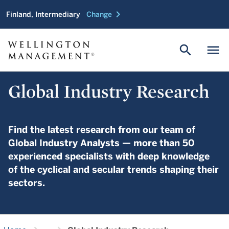
chevron_right
Finland, Intermediary
Change
search
menu
Global Industry Research
Find the latest research from our team of
Global Industry Analysts — more than 50
experienced specialists with deep knowledge
of the cyclical and secular trends shaping their
sectors.