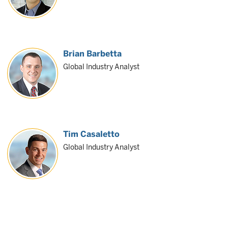
Brian Barbetta
Global Industry Analyst
Tim Casaletto
Global Industry Analyst