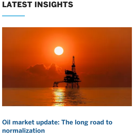
LATEST INSIGHTS
Oil market update: The long road to
normalization