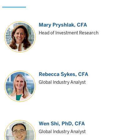
Mary Pryshlak
, CFA
Head of Investment Research
Rebecca Sykes
, CFA
Global Industry Analyst
Wen Shi
, PhD, CFA
Global Industry Analyst