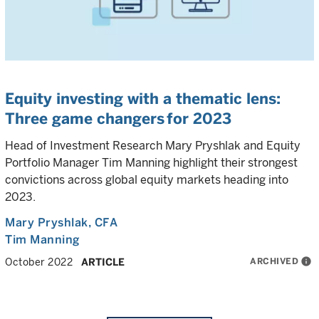
Equity investing with a thematic lens:
Three game changers for 2023
Head of Investment Research Mary Pryshlak and Equity
Portfolio Manager Tim Manning highlight their strongest
convictions across global equity markets heading into
2023.
Mary Pryshlak
, CFA
Tim Manning
ARCHIVED
info
October 2022
ARTICLE