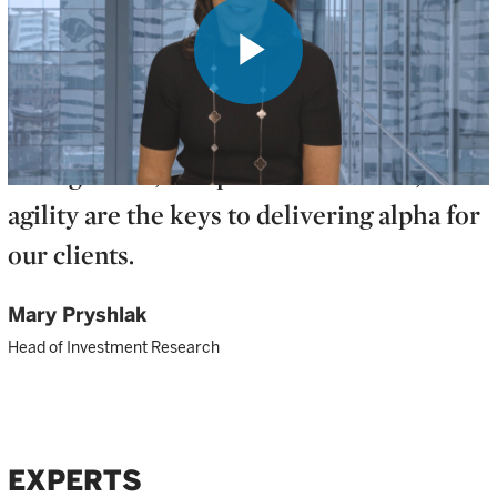
Play
No matter what 2024 has in store, we
believe a combination of active
management, independent research, and
Video
agility are the keys to delivering alpha for
our clients.
Mary Pryshlak
Head of Investment Research
EXPERTS