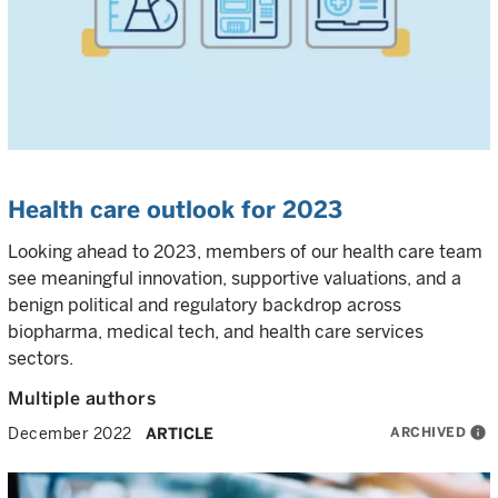
Health care outlook for 2023
Looking ahead to 2023, members of our health care team
see meaningful innovation, supportive valuations, and a
benign political and regulatory backdrop across
biopharma, medical tech, and health care services
sectors.
Multiple authors
ARCHIVED
info
December 2022
ARTICLE