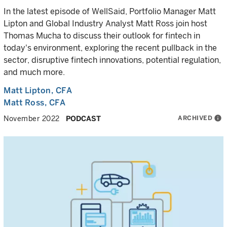
In the latest episode of WellSaid, Portfolio Manager Matt
Lipton and Global Industry Analyst Matt Ross join host
Thomas Mucha to discuss their outlook for fintech in
today's environment, exploring the recent pullback in the
sector, disruptive fintech innovations, potential regulation,
and much more.
Matt Lipton
, CFA
Matt Ross
, CFA
ARCHIVED
info
November 2022
PODCAST