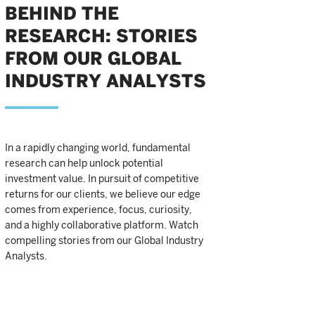
BEHIND THE
RESEARCH: STORIES
FROM OUR GLOBAL
INDUSTRY ANALYSTS
In a rapidly changing world, fundamental
research can help unlock potential
investment value. In pursuit of competitive
returns for our clients, we believe our edge
comes from experience, focus, curiosity,
and a highly collaborative platform. Watch
compelling stories from our Global Industry
Analysts.