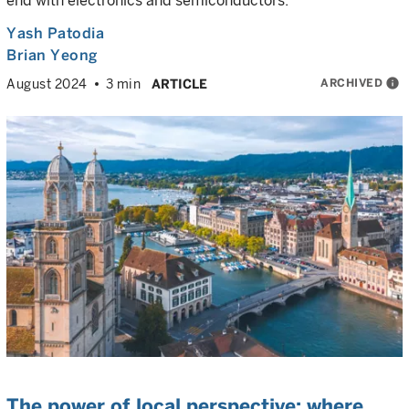
end with electronics and semiconductors.
Yash Patodia
Brian Yeong
ARCHIVED
info
August 2024
3 min
ARTICLE
The power of local perspective: where