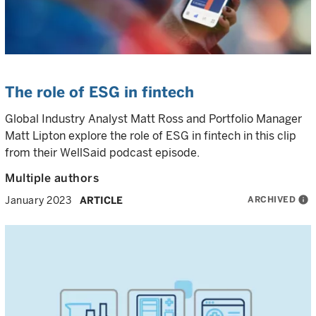
The role of ESG in fintech
Global Industry Analyst Matt Ross and Portfolio Manager
Matt Lipton explore the role of ESG in fintech in this clip
from their WellSaid podcast episode.
Multiple authors
ARCHIVED
info
January 2023
ARTICLE