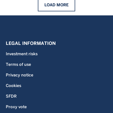
LOAD
MORE
LEGAL INFORMATION
Investment risks
Terms of use
Privacy notice
Cookies
SFDR
Proxy vote