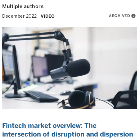
Multiple authors
ARCHIVED
info
December 2022
VIDEO
Fintech market overview: The
intersection of disruption and dispersion