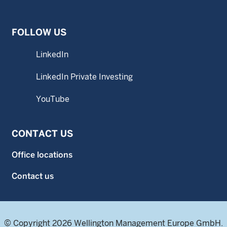
FOLLOW US
LinkedIn
LinkedIn Private Investing
YouTube
CONTACT US
Office locations
Contact us
© Copyright 2026 Wellington Management Europe GmbH.