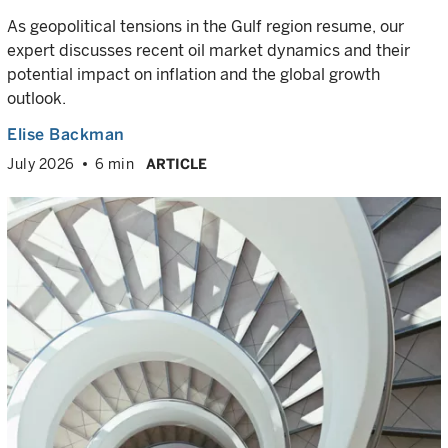
As geopolitical tensions in the Gulf region resume, our
expert discusses recent oil market dynamics and their
potential impact on inflation and the global growth
outlook.
Elise Backman
July 2026
6 min
ARTICLE