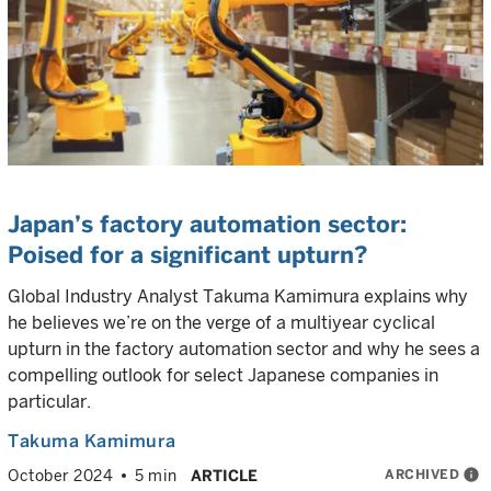
Japan’s factory automation sector:
Poised for a significant upturn?
Global Industry Analyst Takuma Kamimura explains why
he believes we’re on the verge of a multiyear cyclical
upturn in the factory automation sector and why he sees a
compelling outlook for select Japanese companies in
particular.
Takuma Kamimura
ARCHIVED
info
October 2024
5 min
ARTICLE