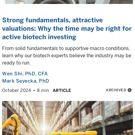
Strong fundamentals, attractive
valuations: Why the time may be right for
active biotech investing
From solid fundamentals to supportive macro conditions,
learn why our biotech experts believe the industry may be
ready to run.
Wen Shi
, PhD, CFA
Mark Sevecka
, PhD
ARCHIVED
info
October 2024
8 min
ARTICLE