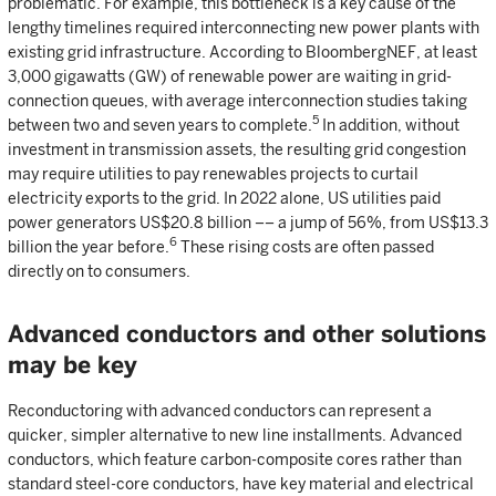
problematic. For example, this bottleneck is a key cause of the
lengthy timelines required interconnecting new power plants with
existing grid infrastructure. According to BloombergNEF, at least
3,000 gigawatts (GW) of renewable power are waiting in grid-
connection queues, with average interconnection studies taking
5
between two and seven years to complete.
In addition, without
investment in transmission assets, the resulting grid congestion
may require utilities to pay renewables projects to curtail
electricity exports to the grid. In 2022 alone, US utilities paid
power generators US$20.8 billion –– a jump of 56%, from US$13.3
6
billion the year before.
These rising costs are often passed
directly on to consumers.
Advanced conductors and other solutions
may be key
Reconductoring with advanced conductors can represent a
quicker, simpler alternative to new line installments. Advanced
conductors, which feature carbon-composite cores rather than
standard steel-core conductors, have key material and electrical