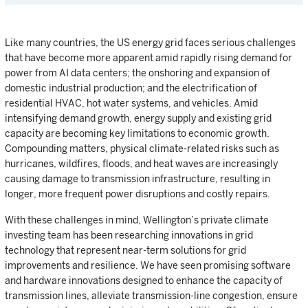
Like many countries, the US energy grid faces serious challenges
that have become more apparent amid rapidly rising demand for
power from AI data centers; the onshoring and expansion of
domestic industrial production; and the electrification of
residential HVAC, hot water systems, and vehicles. Amid
intensifying demand growth, energy supply and existing grid
capacity are becoming key limitations to economic growth.
Compounding matters, physical climate-related risks such as
hurricanes, wildfires, floods, and heat waves are increasingly
causing damage to transmission infrastructure, resulting in
longer, more frequent power disruptions and costly repairs.
With these challenges in mind, Wellington’s private climate
investing team has been researching innovations in grid
technology that represent near-term solutions for grid
improvements and resilience. We have seen promising software
and hardware innovations designed to enhance the capacity of
transmission lines, alleviate transmission-line congestion, ensure