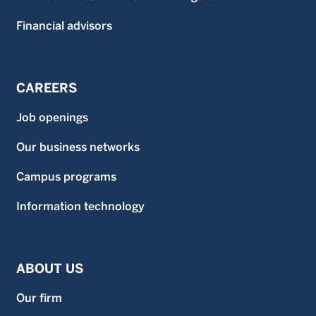
Financial advisors
CAREERS
Job openings
Our business networks
Campus programs
Information technology
ABOUT US
Our firm