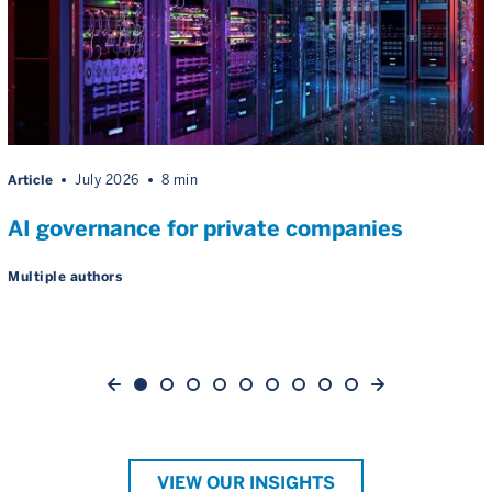
Article
July 2026
8 min
AI governance for private companies
Multiple authors
VIEW OUR INSIGHTS