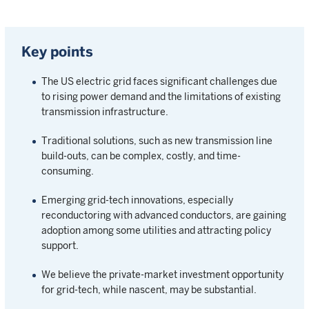
Key points
The US electric grid faces significant challenges due
to rising power demand and the limitations of existing
transmission infrastructure.
Traditional solutions, such as new transmission line
build-outs, can be complex, costly, and time-
consuming.
Emerging grid-tech innovations, especially
reconductoring with advanced conductors, are gaining
adoption among some utilities and attracting policy
support.
We believe the private-market investment opportunity
for grid-tech, while nascent, may be substantial.