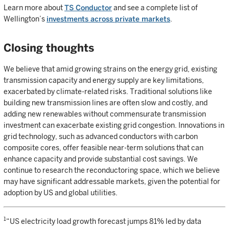
Learn more about
TS Conductor
and see a complete list of
Wellington’s
investments across private markets
.
Closing thoughts
We believe that amid growing strains on the energy grid, existing
transmission capacity and energy supply are key limitations,
exacerbated by climate-related risks. Traditional solutions like
building new transmission lines are often slow and costly, and
adding new renewables without commensurate transmission
investment can exacerbate existing grid congestion. Innovations in
grid technology, such as advanced conductors with carbon
composite cores, offer feasible near-term solutions that can
enhance capacity and provide substantial cost savings. We
continue to research the reconductoring space, which we believe
may have significant addressable markets, given the potential for
adoption by US and global utilities.
1
“US electricity load growth forecast jumps 81% led by data