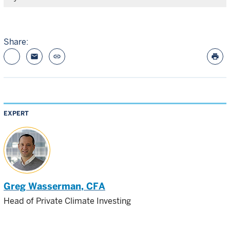
Share:
email
link
print
EXPERT
Greg Wasserman
, CFA
Head of Private Climate Investing