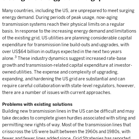
Many countries, including the US, are unprepared to meet surging
energy demand. During periods of peak usage, now-aging
transmission systems reach their physical limits on a regular
basis. In response to the increasing energy demand and limitations
of the existing grid, US utilities are planning considerable capital
expenditure for transmission line build-outs and upgrades, with
over US$64 billion in outlays expected in the next two years
3
alone.
These industry dynamics suggest increased rate-base
growth and transmission-related capital expenditure at investor-
owned utilities. The expense and complexity of upgrading,
expanding, and hardening the US grid are substantial and can
require careful collaboration with state-level regulators, however,
there are a number of issues with current approaches.
Problems with existing solutions
Building new transmission lines in the US can be difficult and may
take decades to complete given hurdles associated with siting and
permitting new rights of way. Most of the transmission lines that
crisscross the US were built between the 1960s and 1980s, with
fewer and fewer lines added since. Grid Strategies has reported