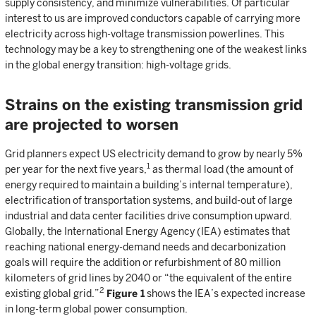
supply consistency, and minimize vulnerabilities. Of particular
interest to us are improved conductors capable of carrying more
electricity across high-voltage transmission powerlines. This
technology may be a key to strengthening one of the weakest links
in the global energy transition: high-voltage grids.
Strains on the existing transmission grid
are projected to worsen
Grid planners expect US electricity demand to grow by nearly 5%
1
per year for the next five years,
as thermal load (the amount of
energy required to maintain a building’s internal temperature),
electrification of transportation systems, and build-out of large
industrial and data center facilities drive consumption upward.
Globally, the International Energy Agency (IEA) estimates that
reaching national energy-demand needs and decarbonization
goals will require the addition or refurbishment of 80 million
kilometers of grid lines by 2040 or “the equivalent of the entire
2
existing global grid.”
Figure 1
shows the IEA’s expected increase
in long-term global power consumption.