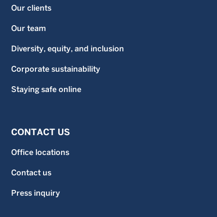
Our clients
Our team
Diversity, equity, and inclusion
Corporate sustainability
Staying safe online
CONTACT US
Office locations
Contact us
Press inquiry