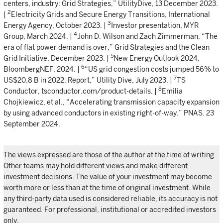
centers, industry: Grid Strategies,” UtilityDive, 13 December 2023.
2
|
Electricity Grids and Secure Energy Transitions, International
3
Energy Agency, October 2023. |
Investor presentation, MYR
4
Group, March 2024. |
John D. Wilson and Zach Zimmerman, “The
era of flat power demand is over,” Grid Strategies and the Clean
5
Grid Initiative, December 2023. |
New Energy Outlook 2024,
6
BloombergNEF, 2024. |
“US grid congestion costs jumped 56% to
7
US$20.8 B in 2022: Report,” Utility Dive, July 2023. |
TS
8
Conductor, tsconductor.com/product-details. |
Emilia
Chojkiewicz, et al., “Accelerating transmission capacity expansion
by using advanced conductors in existing right-of-way.” PNAS. 23
September 2024.
The views expressed are those of the author at the time of writing.
Other teams may hold different views and make different
investment decisions. The value of your investment may become
worth more or less than at the time of original investment. While
any third-party data used is considered reliable, its accuracy is not
guaranteed. For professional, institutional or accredited investors
only.