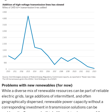
Problems with new renewables (for now)
While a diverse mix of renewable resources can be part of reliable
electric grids, large additions of intermittent, and often
geographically dispersed, renewable power capacity without a
corresponding investment in transmission solutions can be