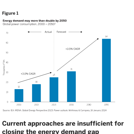
Figure 1
Current approaches are insufficient for
closing the energy demand gap