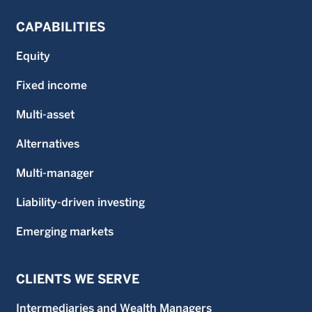
CAPABILITIES
Equity
Fixed income
Multi-asset
Alternatives
Multi-manager
Liability-driven investing
Emerging markets
CLIENTS WE SERVE
Intermediaries and Wealth Managers