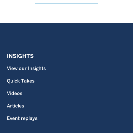
INSIGHTS
View our Insights
Quick Takes
Videos
Articles
Event replays