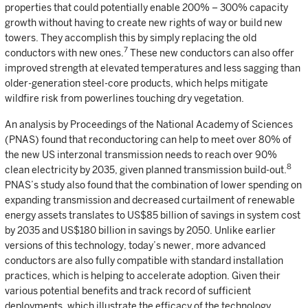
properties that could potentially enable 200% – 300% capacity
growth without having to create new rights of way or build new
towers. They accomplish this by simply replacing the old
7
conductors with new ones.
These new conductors can also offer
improved strength at elevated temperatures and less sagging than
older-generation steel-core products, which helps mitigate
wildfire risk from powerlines touching dry vegetation.
An analysis by Proceedings of the National Academy of Sciences
(PNAS) found that reconductoring can help to meet over 80% of
the new US interzonal transmission needs to reach over 90%
8
clean electricity by 2035, given planned transmission build-out.
PNAS’s study also found that the combination of lower spending on
expanding transmission and decreased curtailment of renewable
energy assets translates to US$85 billion of savings in system cost
by 2035 and US$180 billion in savings by 2050. Unlike earlier
versions of this technology, today’s newer, more advanced
conductors are also fully compatible with standard installation
practices, which is helping to accelerate adoption. Given their
various potential benefits and track record of sufficient
deployments, which illustrate the efficacy of the technology,