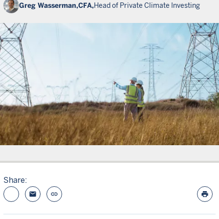
Greg Wasserman,
CFA,
Head of Private Climate Investing
Share:
email
link
print