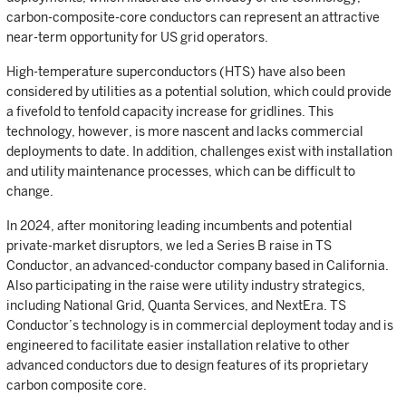
carbon-composite-core conductors can represent an attractive
near-term opportunity for US grid operators.
High-temperature superconductors (HTS) have also been
considered by utilities as a potential solution, which could provide
a fivefold to tenfold capacity increase for gridlines. This
technology, however, is more nascent and lacks commercial
deployments to date. In addition, challenges exist with installation
and utility maintenance processes, which can be difficult to
change.
In 2024, after monitoring leading incumbents and potential
private-market disruptors, we led a Series B raise in TS
Conductor, an advanced-conductor company based in California.
Also participating in the raise were utility industry strategics,
including National Grid, Quanta Services, and NextEra. TS
Conductor’s technology is in commercial deployment today and is
engineered to facilitate easier installation relative to other
advanced conductors due to design features of its proprietary
carbon composite core.