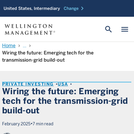
chevron_right
United States, Intermediary
Change
search
menu
Home
...
chevron_right
chevron_right
Wiring the future: Emerging tech for the
transmission-grid build-out
PRIVATE INVESTING
USA
Wiring the future: Emerging
tech for the transmission-grid
build-out
•
February 2025
7 min read