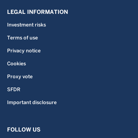
LEGAL INFORMATION
Investment risks
Terms of use
Privacy notice
Cookies
Proxy vote
SFDR
Important disclosure
FOLLOW US