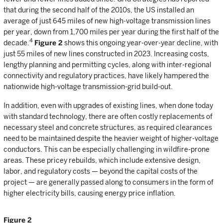
that during the second half of the 2010s, the US installed an
average of just 645 miles of new high-voltage transmission lines
per year, down from 1,700 miles per year during the first half of the
4
decade.
Figure 2
shows this ongoing year-over-year decline, with
just 55 miles of new lines constructed in 2023. Increasing costs,
lengthy planning and permitting cycles, along with inter-regional
connectivity and regulatory practices, have likely hampered the
nationwide high-voltage transmission-grid build-out.
In addition, even with upgrades of existing lines, when done today
with standard technology, there are often costly replacements of
necessary steel and concrete structures, as required clearances
need to be maintained despite the heavier weight of higher-voltage
conductors. This can be especially challenging in wildfire-prone
areas. These pricey rebuilds, which include extensive design,
labor, and regulatory costs — beyond the capital costs of the
project — are generally passed along to consumers in the form of
higher electricity bills, causing energy price inflation.
Figure 2