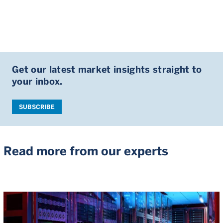
Get our latest market insights straight to
your inbox.
SUBSCRIBE
Read more from our experts