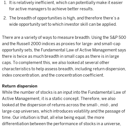
It is relatively inefficient, which can potentially make it easier
for active managers to achieve better results.
The breadth of opportunities is high, and therefore there’s a
wide opportunity set to which investor skill can be applied.
There are a variety of ways to measure breadth. Using the S&P 500
and the Russell 2000 indices as proxies for large- and small-cap
opportunity sets, the Fundamental Law of Active Management says
there is twice as much breadth in small caps as there is in large
caps. To complement this, we also looked at several other
characteristics to help assess breadth, including return dispersion,
index concentration, and the concentration coefficient.
Return dispersion
While the number of stocks is an input into the Fundamental Law of
Active Management, it is a static concept. Therefore, we also
looked at the dispersion of returns across the small-, mid-, and
large-cap universes, which introduces volatility and the passage of
time. Our intuition is that, all else being equal, the more
differentiation between the performance of stocks in a universe,