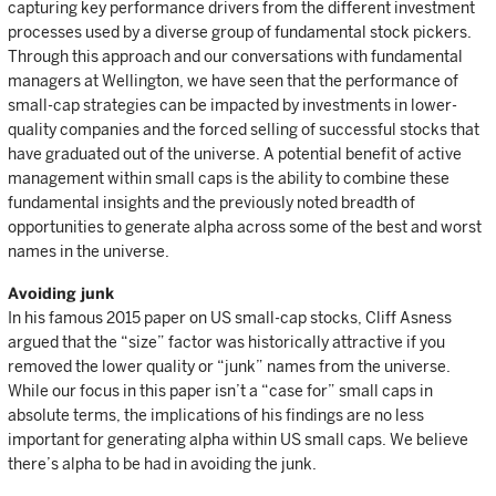
capturing key performance drivers from the different investment
processes used by a diverse group of fundamental stock pickers.
Through this approach and our conversations with fundamental
managers at Wellington, we have seen that the performance of
small-cap strategies can be impacted by investments in lower-
quality companies and the forced selling of successful stocks that
have graduated out of the universe. A potential benefit of active
management within small caps is the ability to combine these
fundamental insights and the previously noted breadth of
opportunities to generate alpha across some of the best and worst
names in the universe.
Avoiding junk
In his famous 2015 paper on US small-cap stocks, Cliff Asness
argued that the “size” factor was historically attractive if you
removed the lower quality or “junk” names from the universe.
While our focus in this paper isn’t a “case for” small caps in
absolute terms, the implications of his findings are no less
important for generating alpha within US small caps. We believe
there’s alpha to be had in avoiding the junk.