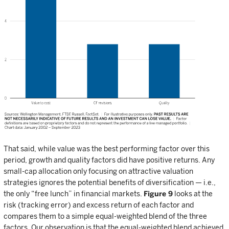
That said, while value was the best performing factor over this
period, growth and quality factors did have positive returns. Any
small-cap allocation only focusing on attractive valuation
strategies ignores the potential benefits of diversification — i.e.,
the only “free lunch” in financial markets.
Figure 9
looks at the
risk (tracking error) and excess return of each factor and
compares them to a simple equal-weighted blend of the three
factors. Our observation is that the equal-weighted blend achieved