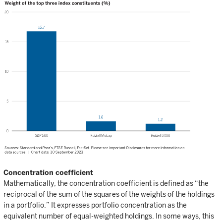
Concentration coefficient
Mathematically, the concentration coefficient is defined as “the
reciprocal of the sum of the squares of the weights of the holdings
in a portfolio.” It expresses portfolio concentration as the
equivalent number of equal-weighted holdings. In some ways, this