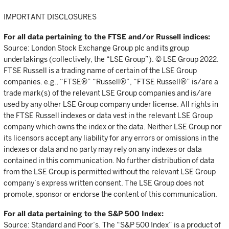
IMPORTANT DISCLOSURES
For all data pertaining to the FTSE and/or Russell indices:
Source: London Stock Exchange Group plc and its group
undertakings (collectively, the “LSE Group”). © LSE Group 2022.
FTSE Russell is a trading name of certain of the LSE Group
companies. e.g., “FTSE®” “Russell®”, “FTSE Russell®” is/are a
trade mark(s) of the relevant LSE Group companies and is/are
used by any other LSE Group company under license. All rights in
the FTSE Russell indexes or data vest in the relevant LSE Group
company which owns the index or the data. Neither LSE Group nor
its licensors accept any liability for any errors or omissions in the
indexes or data and no party may rely on any indexes or data
contained in this communication. No further distribution of data
from the LSE Group is permitted without the relevant LSE Group
company’s express written consent. The LSE Group does not
promote, sponsor or endorse the content of this communication.
For all data pertaining to the S&P 500 Index:
Source: Standard and Poor’s. The “S&P 500 Index” is a product of