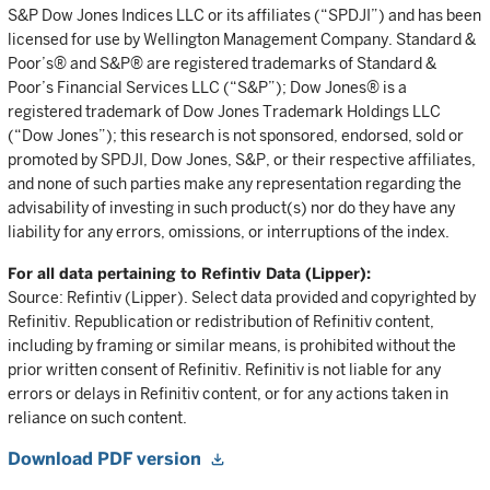
S&P Dow Jones Indices LLC or its affiliates (“SPDJI”) and has been
licensed for use by Wellington Management Company. Standard &
Poor’s® and S&P® are registered trademarks of Standard &
Poor’s Financial Services LLC (“S&P”); Dow Jones® is a
registered trademark of Dow Jones Trademark Holdings LLC
(“Dow Jones”); this research is not sponsored, endorsed, sold or
promoted by SPDJI, Dow Jones, S&P, or their respective affiliates,
and none of such parties make any representation regarding the
advisability of investing in such product(s) nor do they have any
liability for any errors, omissions, or interruptions of the index.
For all data pertaining to Refintiv Data (Lipper):
Source: Refintiv (Lipper). Select data provided and copyrighted by
Refinitiv. Republication or redistribution of Refinitiv content,
including by framing or similar means, is prohibited without the
prior written consent of Refinitiv. Refinitiv is not liable for any
errors or delays in Refinitiv content, or for any actions taken in
reliance on such content.
Download PDF version