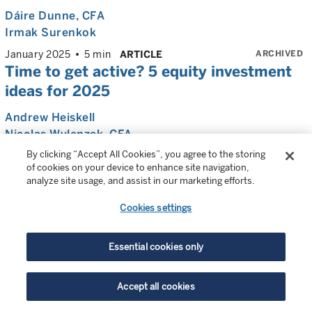
Dáire Dunne
, CFA
Irmak Surenkok
ARCHIVED
January 2025
5 min
ARTICLE
Time to get active? 5 equity investment
ideas for 2025
Andrew Heiskell
Nicolas Wylenzek
, CFA
By clicking “Accept All Cookies”, you agree to the storing
ARCHIVED
December 2024
10 min
ARTICLE
of cookies on your device to enhance site navigation,
Strong fundamentals, attractive
analyze site usage, and assist in our marketing efforts.
valuations: Why the time may be right for
Cookies settings
active biotech investing
Wen Shi
, PhD, CFA
Essential cookies only
Mark Sevecka
, PhD
ARCHIVED
October 2024
8 min
ARTICLE
Accept all cookies
Beyond US large cap: Where now for