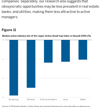
companies. Separately, our research also suggests that
idiosyncratic opportunities may be less prevalent in real estate,
banks, and utilities, making them less attractive to active
managers.
Figure 11