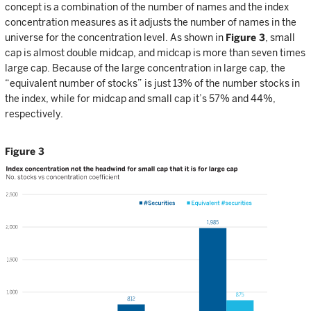
concept is a combination of the number of names and the index
concentration measures as it adjusts the number of names in the
universe for the concentration level. As shown in
Figure 3
, small
cap is almost double midcap, and midcap is more than seven times
large cap. Because of the large concentration in large cap, the
“equivalent number of stocks” is just 13% of the number stocks in
the index, while for midcap and small cap it’s 57% and 44%,
respectively.
Figure 3