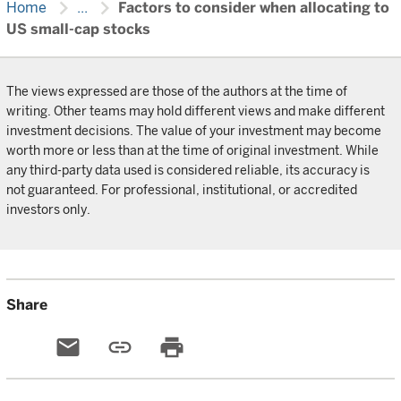
chevron_right
chevron_right
Home
...
Factors to consider when allocating to
US small-cap stocks
The views expressed are those of the authors at the time of
writing. Other teams may hold different views and make different
investment decisions. The value of your investment may become
worth more or less than at the time of original investment. While
any third-party data used is considered reliable, its accuracy is
not guaranteed. For professional, institutional, or accredited
investors only.
Share
email
link
print