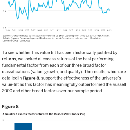
To see whether this value tilt has been historically justified by
returns, we looked at excess returns of the best performing
fundamental factor from each of our three broad factor
classifications (value, growth, and quality). The results, which are
detailed in
Figure 8
, support the effectiveness of the universe’s
value-tilt as this factor has meaningfully outperformed the Russell
2000 and other broad factors over our sample period.
Figure 8