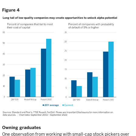
Figure 4
Owning graduates
One observation from working with small-cap stock pickers over