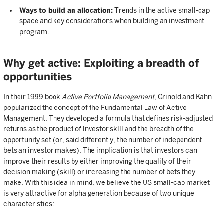
Ways to build an allocation:
Trends in the active small-cap
space and key considerations when building an investment
program.
Why get active: Exploiting a breadth of
opportunities
In their 1999 book
Active Portfolio Management
, Grinold and Kahn
popularized the concept of the Fundamental Law of Active
Management. They developed a formula that defines risk-adjusted
returns as the product of investor skill and the breadth of the
opportunity set (or, said differently, the number of independent
bets an investor makes). The implication is that investors can
improve their results by either improving the quality of their
decision making (skill) or increasing the number of bets they
make. With this idea in mind, we believe the US small-cap market
is very attractive for alpha generation because of two unique
characteristics: