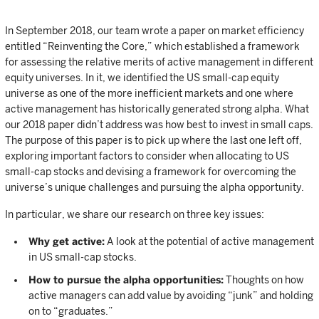
In September 2018, our team wrote a paper on market efficiency
entitled “Reinventing the Core,” which established a framework
for assessing the relative merits of active management in different
equity universes. In it, we identified the US small-cap equity
universe as one of the more inefficient markets and one where
active management has historically generated strong alpha. What
our 2018 paper didn’t address was how best to invest in small caps.
The purpose of this paper is to pick up where the last one left off,
exploring important factors to consider when allocating to US
small-cap stocks and devising a framework for overcoming the
universe’s unique challenges and pursuing the alpha opportunity.
In particular, we share our research on three key issues:
Why get active:
A look at the potential of active management
in US small-cap stocks.
How to pursue the alpha opportunities:
Thoughts on how
active managers can add value by avoiding “junk” and holding
on to “graduates.”