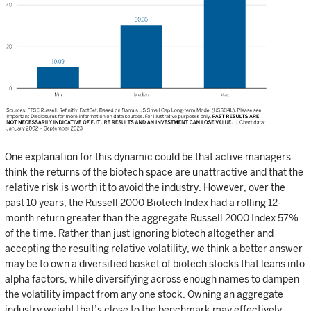
One explanation for this dynamic could be that active managers
think the returns of the biotech space are unattractive and that the
relative risk is worth it to avoid the industry. However, over the
past 10 years, the Russell 2000 Biotech Index had a rolling 12-
month return greater than the aggregate Russell 2000 Index 57%
of the time. Rather than just ignoring biotech altogether and
accepting the resulting relative volatility, we think a better answer
may be to own a diversified basket of biotech stocks that leans into
alpha factors, while diversifying across enough names to dampen
the volatility impact from any one stock. Owning an aggregate
industry weight that’s close to the benchmark may effectively