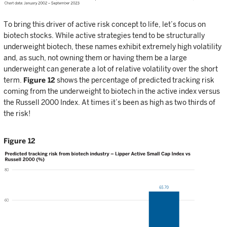
To bring this driver of active risk concept to life, let’s focus on
biotech stocks. While active strategies tend to be structurally
underweight biotech, these names exhibit extremely high volatility
and, as such, not owning them or having them be a large
underweight can generate a lot of relative volatility over the short
term.
Figure 12
shows the percentage of predicted tracking risk
coming from the underweight to biotech in the active index versus
the Russell 2000 Index. At times it’s been as high as two thirds of
the risk!
Figure 12