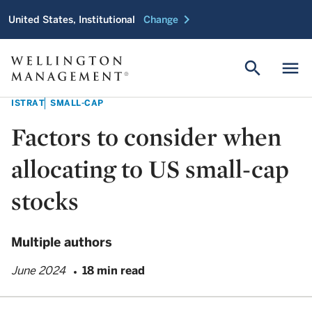
chevron_right
United States, Institutional
Change
search
menu
ISTRAT
SMALL-CAP
Factors to consider when
allocating to US small-cap
stocks
Multiple authors
June 2024
18 min read