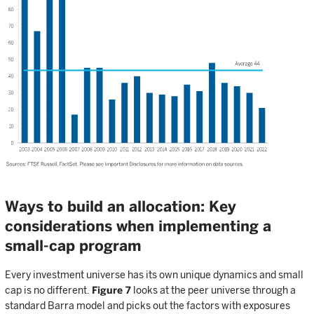
Ways to build an allocation: Key
considerations when implementing a
small-cap program
Every investment universe has its own unique dynamics and small
cap is no different.
Figure 7
looks at the peer universe through a
standard Barra model and picks out the factors with exposures