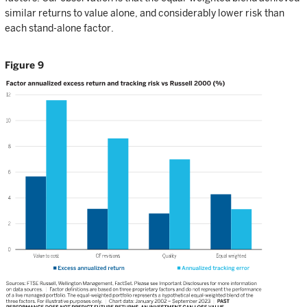
similar returns to value alone, and considerably lower risk than
each stand-alone factor.
Figure 9