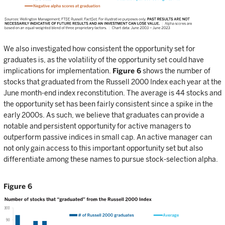
We also investigated how consistent the opportunity set for
graduates is, as the volatility of the opportunity set could have
implications for implementation.
Figure 6
shows the number of
stocks that graduated from the Russell 2000 Index each year at the
June month-end index reconstitution. The average is 44 stocks and
the opportunity set has been fairly consistent since a spike in the
early 2000s. As such, we believe that graduates can provide a
notable and persistent opportunity for active managers to
outperform passive indices in small cap. An active manager can
not only gain access to this important opportunity set but also
differentiate among these names to pursue stock-selection alpha.
Figure 6