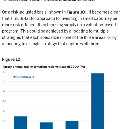
On a risk-adjusted basis (shown in
Figure 10
), it becomes clear
that a multi-factor approach to investing in small caps may be
more risk efficient than focusing simply on a valuation-based
program. This could be achieved by allocating to multiple
strategies that each specialize in one of the three areas, or by
allocating to a single strategy that captures all three.
Figure 10