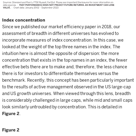
Index concentration
Since we published our market efficiency paper in 2018, our
assessment of breadth in different universes has evolved to
incorporate measures of index concentration. In this case, we
looked at the weight of the top three names in the index. The
intuition here is almost the opposite of dispersion: the more
concentration that exists in the top names in an index, the fewer
effective bets there are to make and, therefore, the less chance
there is for investors to differentiate themselves versus the
benchmark. Recently, this concept has been particularly important
to the results of active management observed in the US large-cap
and US growth universes. When viewed through this lens, breadth
is considerably challenged in large caps, while mid and small caps
look similarly untroubled by concentration. This is detailed in
Figure 2
.
Figure 2