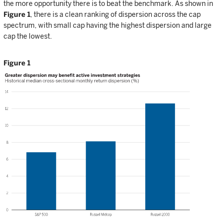
the more opportunity there is to beat the benchmark. As shown in
Figure 1
, there is a clean ranking of dispersion across the cap
spectrum, with small cap having the highest dispersion and large
cap the lowest.
Figure 1