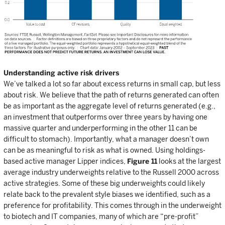
Understanding active risk drivers
We’ve talked a lot so far about excess returns in small cap, but less
about risk. We believe that the path of returns generated can often
be as important as the aggregate level of returns generated (e.g.,
an investment that outperforms over three years by having one
massive quarter and underperforming in the other 11 can be
difficult to stomach). Importantly, what a manager doesn’t own
can be as meaningful to risk as what is owned. Using holdings-
based active manager Lipper indices,
Figure 11
looks at the largest
average industry underweights relative to the Russell 2000 across
active strategies. Some of these big underweights could likely
relate back to the prevalent style biases we identified, such as a
preference for profitability. This comes through in the underweight
to biotech and IT companies, many of which are “pre-profit”