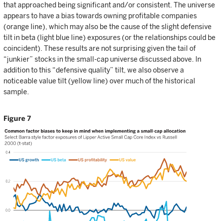
that approached being significant and/or consistent. The universe
appears to have a bias towards owning profitable companies
(orange line), which may also be the cause of the slight defensive
tilt in beta (light blue line) exposures (or the relationships could be
coincident). These results are not surprising given the tail of
“junkier” stocks in the small-cap universe discussed above. In
addition to this “defensive quality” tilt, we also observe a
noticeable value tilt (yellow line) over much of the historical
sample.
Figure 7