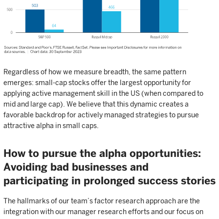
Regardless of how we measure breadth, the same pattern
emerges: small-cap stocks offer the largest opportunity for
applying active management skill in the US (when compared to
mid and large cap). We believe that this dynamic creates a
favorable backdrop for actively managed strategies to pursue
attractive alpha in small caps.
How to pursue the alpha opportunities:
Avoiding bad businesses and
participating in prolonged success stories
The hallmarks of our team’s factor research approach are the
integration with our manager research efforts and our focus on