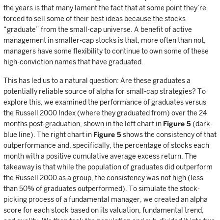
the years is that many lament the fact that at some point they’re
forced to sell some of their best ideas because the stocks
“graduate” from the small-cap universe. A benefit of active
management in smaller-cap stocks is that, more often than not,
managers have some flexibility to continue to own some of these
high-conviction names that have graduated.
This has led us to a natural question: Are these graduates a
potentially reliable source of alpha for small-cap strategies? To
explore this, we examined the performance of graduates versus
the Russell 2000 Index (where they graduated from) over the 24
months post-graduation, shown in the left chart in
Figure 5
(dark-
blue line). The right chart in
Figure 5
shows the consistency of that
outperformance and, specifically, the percentage of stocks each
month with a positive cumulative average excess return. The
takeaway is that while the population of graduates did outperform
the Russell 2000 as a group, the consistency was not high (less
than 50% of graduates outperformed). To simulate the stock-
picking process of a fundamental manager, we created an alpha
score for each stock based on its valuation, fundamental trend,