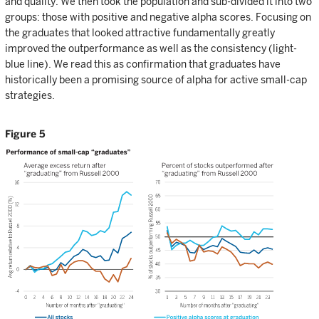
and quality. We then took the population and sub-divided it into two
groups: those with positive and negative alpha scores. Focusing on
the graduates that looked attractive fundamentally greatly
improved the outperformance as well as the consistency (light-
blue line). We read this as confirmation that graduates have
historically been a promising source of alpha for active small-cap
strategies.
Figure 5