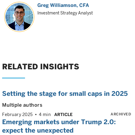
Greg Williamson
, CFA
Investment Strategy Analyst
RELATED INSIGHTS
Setting the stage for small caps in 2025
Multiple authors
ARCHIVED
February 2025
4 min
ARTICLE
Emerging markets under Trump 2.0:
expect the unexpected