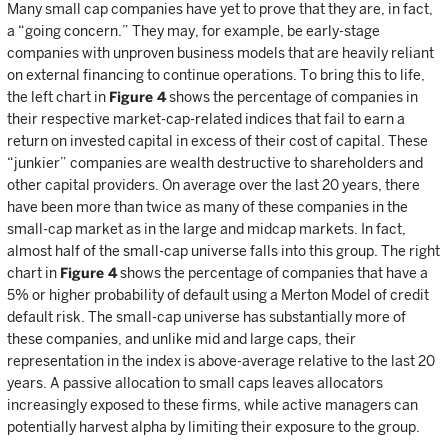
Many small cap companies have yet to prove that they are, in fact,
a “going concern.” They may, for example, be early-stage
companies with unproven business models that are heavily reliant
on external financing to continue operations. To bring this to life,
the left chart in
Figure 4
shows the percentage of companies in
their respective market-cap-related indices that fail to earn a
return on invested capital in excess of their cost of capital. These
“junkier” companies are wealth destructive to shareholders and
other capital providers. On average over the last 20 years, there
have been more than twice as many of these companies in the
small-cap market as in the large and midcap markets. In fact,
almost half of the small-cap universe falls into this group. The right
chart in
Figure 4
shows the percentage of companies that have a
5% or higher probability of default using a Merton Model of credit
default risk. The small-cap universe has substantially more of
these companies, and unlike mid and large caps, their
representation in the index is above-average relative to the last 20
years. A passive allocation to small caps leaves allocators
increasingly exposed to these firms, while active managers can
potentially harvest alpha by limiting their exposure to the group.