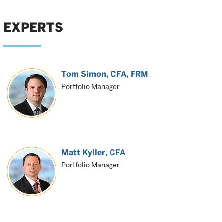
EXPERTS
Tom Simon
, CFA, FRM
Portfolio Manager
Matt Kyller
, CFA
Portfolio Manager