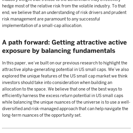
hedge most of the relative risk from the volatile industry. To that
end, we believe that an understanding of risk drivers and prudent
risk management are paramount to any successful
implementation of a small-cap allocation.
A path forward: Getting attractive active
exposure by balancing fundamentals
In this paper, we’ve built on our previous research to highlight the
attractive alpha-generating potential in US small caps. We’ve also
explored the unique features of the US small cap market we think
investors should take into consideration when building an
allocation to the space. We believe that one of the best ways to
efficiently harness the excess return potential in US small caps
while balancing the unique nuances of the universe is to use a well-
diversified and risk-managed approach that can help navigate the
long-term nuances of the opportunity set.