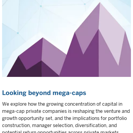
Looking beyond mega-caps
We explore how the growing concentration of capital in
mega-cap private companies is reshaping the venture and
growth opportunity set, and the implications for portfolio
construction, manager selection, diversification, and
potential return opportunities across private markets.