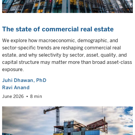
The state of commercial real estate
We explore how macroeconomic, demographic, and
sector-specific trends are reshaping commercial real
estate, and why selectivity by sector, asset, quality, and
capital structure may matter more than broad asset-class
exposure.
Juhi Dhawan
, PhD
Ravi Anand
June 2026
8 min