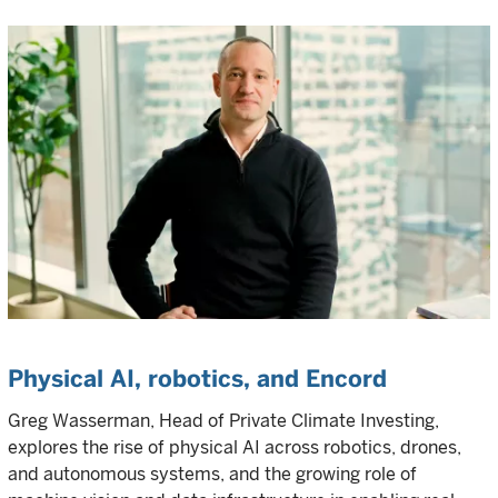
Physical AI, robotics, and Encord
Greg Wasserman, Head of Private Climate Investing,
explores the rise of physical AI across robotics, drones,
and autonomous systems, and the growing role of