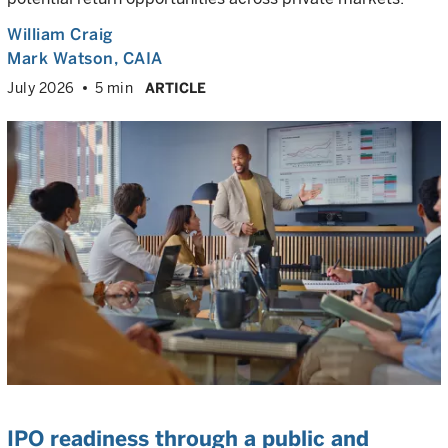
William Craig
Mark Watson, CAIA
July 2026
5 min
ARTICLE
IPO readiness through a public and