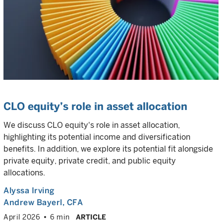
CLO equity’s role in asset allocation
We discuss CLO equity's role in asset allocation,
highlighting its potential income and diversification
benefits. In addition, we explore its potential fit alongside
private equity, private credit, and public equity
allocations.
Alyssa Irving
Andrew Bayerl
, CFA
April 2026
6 min
ARTICLE