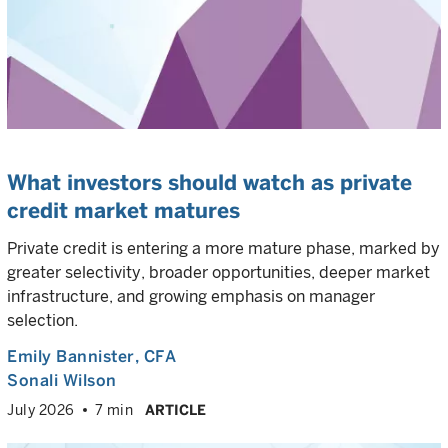
What investors should watch as private
credit market matures
Private credit is entering a more mature phase, marked by
greater selectivity, broader opportunities, deeper market
infrastructure, and growing emphasis on manager
selection.
Emily Bannister
, CFA
Sonali Wilson
July 2026
7 min
ARTICLE