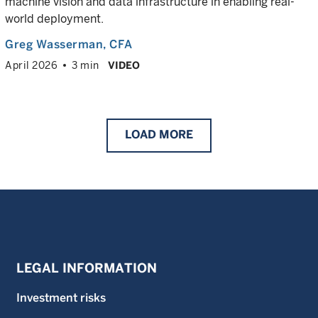
machine vision and data infrastructure in enabling real-
world deployment.
Greg Wasserman
, CFA
April 2026
3 min
VIDEO
LOAD
MORE
LEGAL INFORMATION
Investment risks