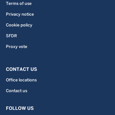
Terms of use
Privacy notice
Cookie policy
SFDR
Proxy vote
CONTACT US
Office locations
Contact us
FOLLOW US