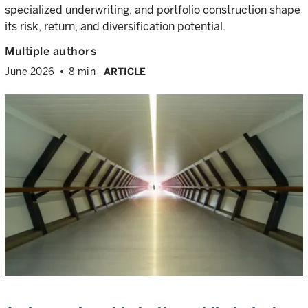
specialized underwriting, and portfolio construction shape
its risk, return, and diversification potential.
Multiple authors
June 2026
8 min
ARTICLE