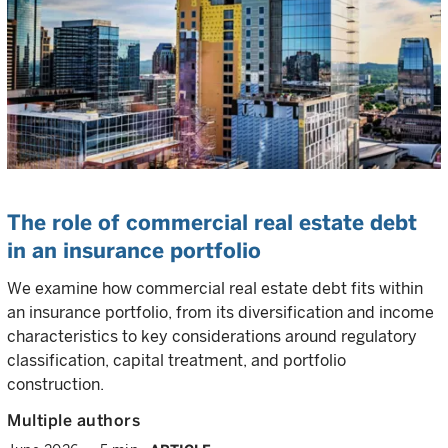
The role of commercial real estate debt
in an insurance portfolio
We examine how commercial real estate debt fits within
an insurance portfolio, from its diversification and income
characteristics to key considerations around regulatory
classification, capital treatment, and portfolio
construction.
Multiple authors