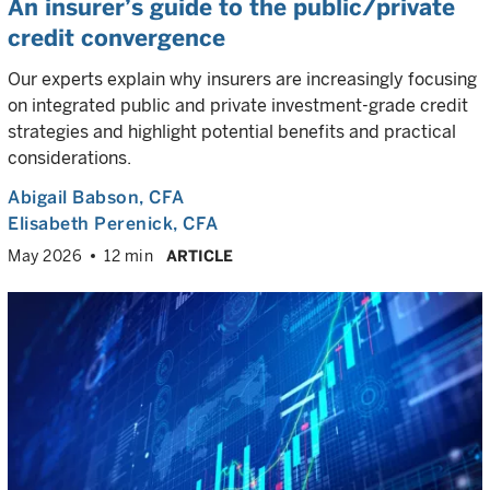
An insurer’s guide to the public/private
credit convergence
Our experts explain why insurers are increasingly focusing
on integrated public and private investment-grade credit
strategies and highlight potential benefits and practical
considerations.
Abigail Babson
, CFA
Elisabeth Perenick
, CFA
May 2026
12 min
ARTICLE