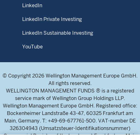
LinkedIn
LinkedIn Private Investing
LinkedIn Sustainable Investing
YouTube
© Copyright 2026 Wellington Management Europe GmbH.
All rights reserved.
WELLINGTON MANAGEMENT FUNDS ® is a registered
service mark of Wellington Group Holdings LLP.
Wellington Management Europe GmbH. Registered office:
Bockenheimer Landstraße 43-47, 60325 Frankfurt am
Main, Germany. T: +49-69-677761-500. VAT-number DE
326304943 (Umsatzsteuer-Identifikationsnummer)
Commercial Register of the local court Frankfurt am Main