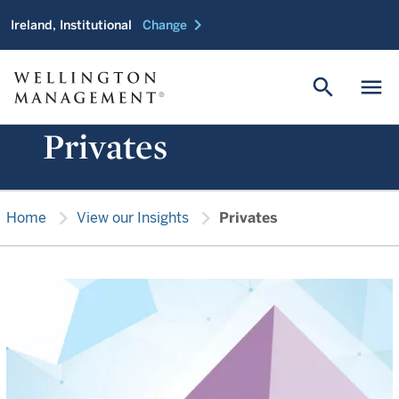
chevron_right
Ireland, Institutional
Change
search
menu
Privates
chevron_right
chevron_right
Home
View our Insights
Privates