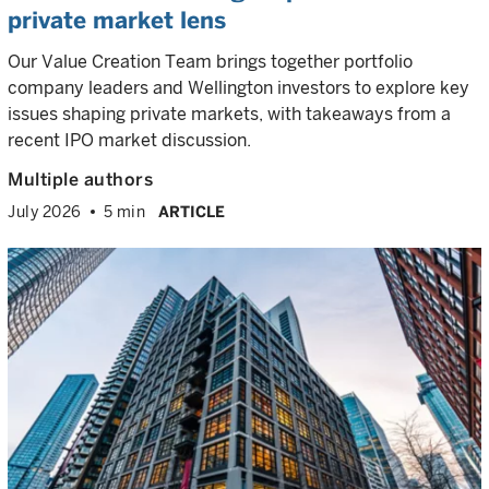
private market lens
Our Value Creation Team brings together portfolio
company leaders and Wellington investors to explore key
issues shaping private markets, with takeaways from a
recent IPO market discussion.
Multiple authors
July 2026
5 min
ARTICLE