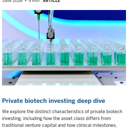
June 2026
5 min
ARTICLE
Private biotech investing deep dive
We explore the distinct characteristics of private biotech
investing, including how the asset class differs from
traditional venture capital and how clinical milestones,