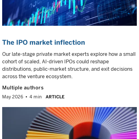
The IPO market inflection
Our late-stage private market experts explore how a small
cohort of scaled, AI-driven IPOs could reshape
distributions, public-market structure, and exit decisions
across the venture ecosystem.
Multiple authors
May 2026
4 min
ARTICLE