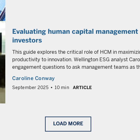
Evaluating human capital management a
investors
This guide explores the critical role of HCM in maximizi
productivity to innovation. Wellington ESG analyst Car
engagement questions to ask management teams as they
Caroline Conway
September 2025
10 min
ARTICLE
LOAD
MORE