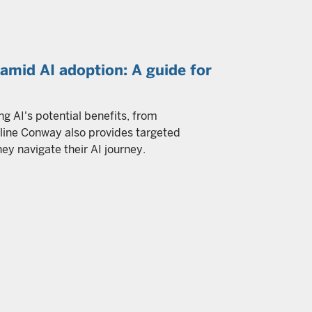
mid AI adoption: A guide for
ng AI's potential benefits, from
oline Conway also provides targeted
 navigate their AI journey.