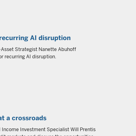
recurring AI disruption
ti-Asset Strategist Nanette Abuhoff
r recurring AI disruption.
at a crossroads
Income Investment Specialist Will Prentis