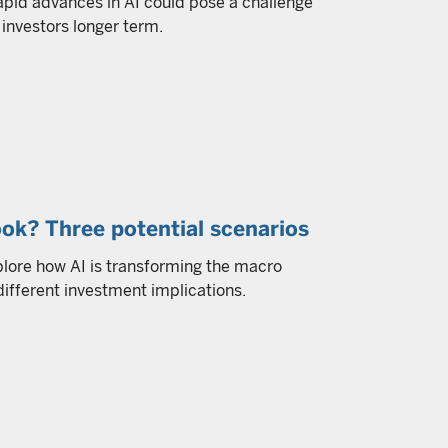
apid advances in AI could pose a challenge
investors longer term.
ok? Three potential scenarios
plore how AI is transforming the macro
different investment implications.