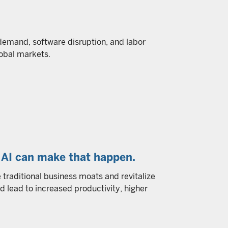
 demand, software disruption, and labor
obal markets.
AI can make that happen.
ge traditional business moats and revitalize
d lead to increased productivity, higher