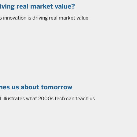
driving real market value?
s innovation is driving real market value
ches us about tomorrow
ll illustrates what 2000s tech can teach us