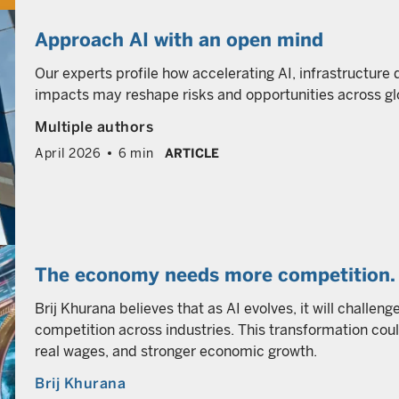
Approach AI with an open mind
Our experts profile how accelerating AI, infrastructure
impacts may reshape risks and opportunities across gl
Multiple authors
April 2026
6 min
ARTICLE
The economy needs more competition. 
Brij Khurana believes that as AI evolves, it will challen
competition across industries. This transformation coul
real wages, and stronger economic growth.
Brij Khurana