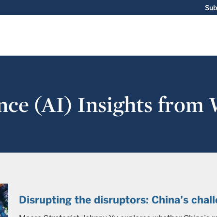
Sub
gence (AI) Insights from
Disrupting the disruptors: China’s chal