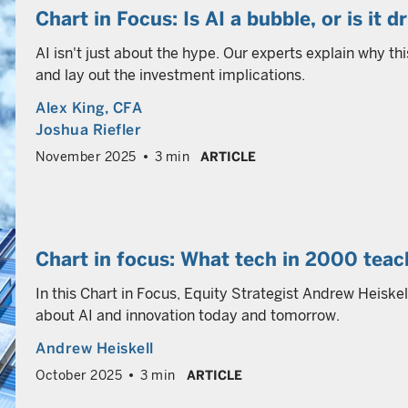
Chart in Focus: Is AI a bubble, or is it 
AI isn't just about the hype. Our experts explain why thi
and lay out the investment implications.
Alex King
, CFA
Joshua Riefler
November 2025
3 min
ARTICLE
Chart in focus: What tech in 2000 tea
In this Chart in Focus, Equity Strategist Andrew Heiske
about AI and innovation today and tomorrow.
Andrew Heiskell
October 2025
3 min
ARTICLE