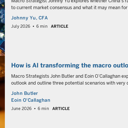
Macro Strategist Johnny Yu explores whether China’s r
to current market consensus and what it may mean for 
Johnny Yu
, CFA
July 2026
6 min
ARTICLE
How is AI transforming the macro outlo
Macro Strategists John Butler and Eoin O’Callaghan ex
outlook and outline three potential scenarios with very 
John Butler
Eoin O'Callaghan
June 2026
6 min
ARTICLE