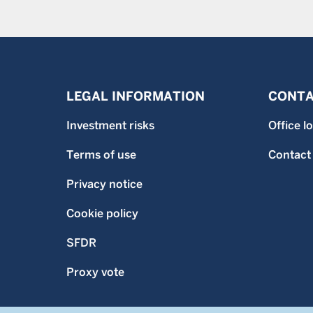
LEGAL INFORMATION
CONTA
Investment risks
Office l
Terms of use
Contact
Privacy notice
Cookie policy
SFDR
Proxy vote