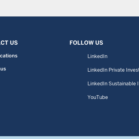
CT US
FOLLOW US
ocations
LinkedIn
 us
LinkedIn Private Inves
LinkedIn Sustainable 
YouTube