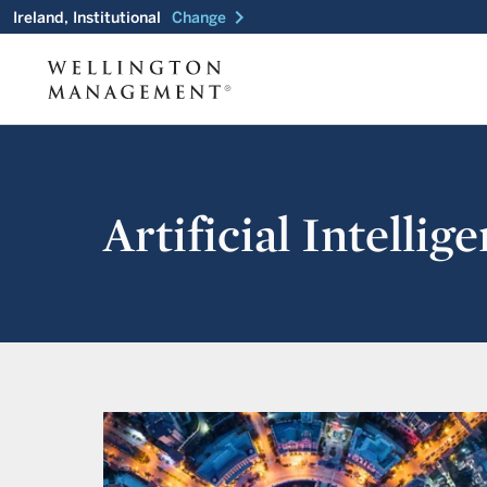
chevron_right
Ireland, Institutional
Change
Artificial Intelli