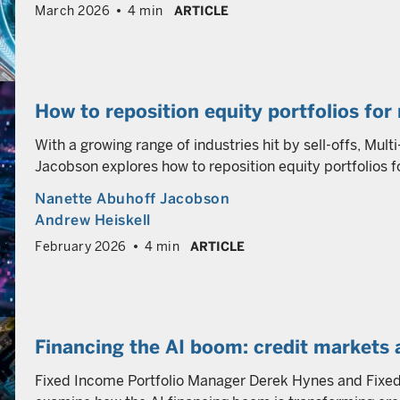
March 2026
4 min
ARTICLE
How to reposition equity portfolios for 
With a growing range of industries hit by sell-offs, Mul
Jacobson explores how to reposition equity portfolios fo
Nanette Abuhoff Jacobson
Andrew Heiskell
February 2026
4 min
ARTICLE
Financing the AI boom: credit markets 
Fixed Income Portfolio Manager Derek Hynes and Fixed 