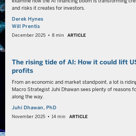
examine how the AI financing boom is transforming cre
and risks it creates for investors.
Derek Hynes
Will Prentis
December 2025
8 min
ARTICLE
The rising tide of AI: How it could lift 
profits
From an economic and market standpoint, a lot is riding o
Macro Strategist Juhi Dhawan sees plenty of reasons fo
along the way.
Juhi Dhawan
, PhD
November 2025
14 min
ARTICLE