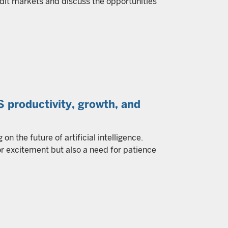
dit markets and discuss the opportunities
US productivity, growth, and
n the future of artificial intelligence.
r excitement but also a need for patience