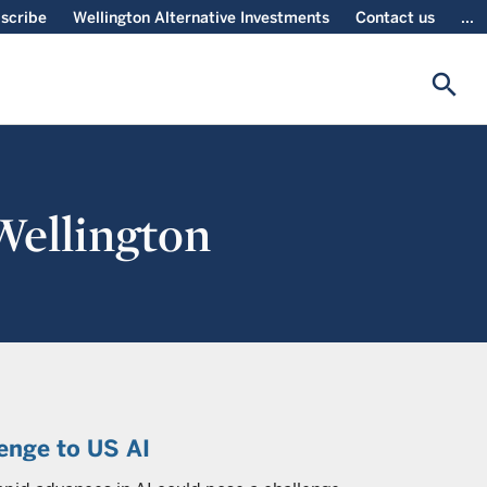
scribe
Wellington Alternative Investments
Contact us
...
search
 Wellington
lenge to US AI