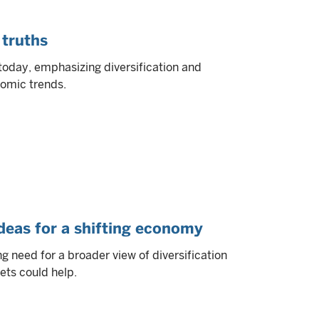
 truths
today, emphasizing diversification and
nomic trends.
ideas for a shifting economy
 need for a broader view of diversification
ets could help.