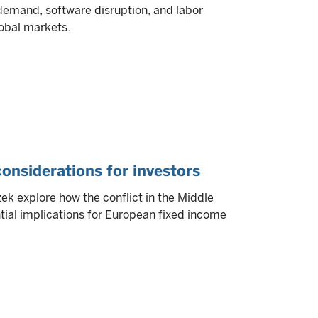
 demand, software disruption, and labor
obal markets.
 considerations for investors
k explore how the conflict in the Middle
tial implications for European fixed income