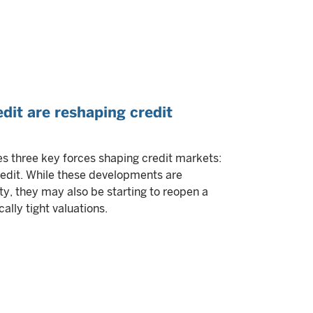
edit are reshaping credit
 three key forces shaping credit markets:
credit. While these developments are
ty, they may also be starting to reopen a
ally tight valuations.