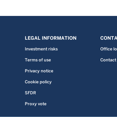
LEGAL INFORMATION
CONTA
Investment risks
Office l
Terms of use
Contact
Privacy notice
Cookie policy
SFDR
Proxy vote