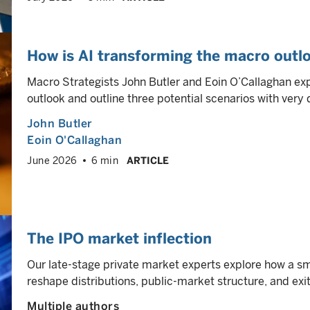
How is AI transforming the macro outlo
Macro Strategists John Butler and Eoin O’Callaghan ex
outlook and outline three potential scenarios with very 
John Butler
Eoin O'Callaghan
June 2026
6 min
ARTICLE
The IPO market inflection
Our late-stage private market experts explore how a sm
reshape distributions, public-market structure, and ex
Multiple authors