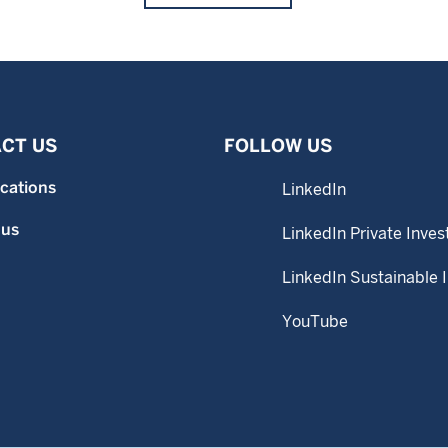
CT US
FOLLOW US
ocations
LinkedIn
 us
LinkedIn Private Inves
LinkedIn Sustainable 
YouTube