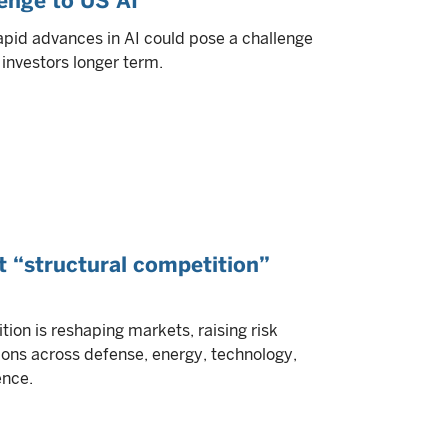
lenge to US AI
apid advances in AI could pose a challenge
investors longer term.
t “structural competition”
tion is reshaping markets, raising risk
ons across defense, energy, technology,
ence.