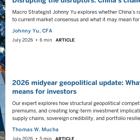
Disrupting the disruptors: China’s chal
Macro Strategist Johnny Yu explores whether China’s r
to current market consensus and what it may mean for 
Johnny Yu
, CFA
July 2026
6 min
ARTICLE
2026 midyear geopolitical update: Wha
means for investors
Our expert explores how structural geopolitical competi
premiums, and creating long-term investment implicati
supply chains, sovereign credibility, and portfolio resili
Thomas W. Mucha
July 2026
5 min
ARTICLE