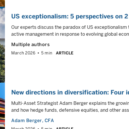
US exceptionalism: 5 perspectives on 2
Our experts discuss the paradox of US exceptionalism 
active management in response to evolving global eco
Multiple authors
March 2026
5 min
ARTICLE
New directions in diversification: Four 
Multi-Asset Strategist Adam Berger explains the growing
and how hedge funds, defensive equities, and other ass
Adam Berger
, CFA