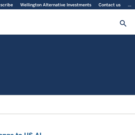
scribe
Wellington Alternative Investments
Contact us
...
search