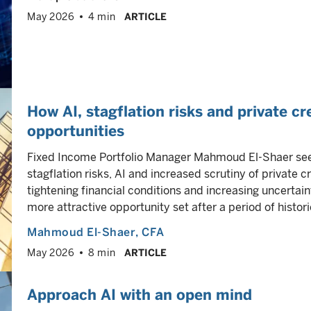
May 2026
4 min
ARTICLE
How AI, stagflation risks and private cr
opportunities
Fixed Income Portfolio Manager Mahmoud El-Shaer sees
stagflation risks, AI and increased scrutiny of private 
tightening financial conditions and increasing uncertain
more attractive opportunity set after a period of historic
Mahmoud El-Shaer
, CFA
May 2026
8 min
ARTICLE
Approach AI with an open mind