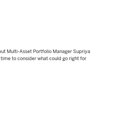
but Multi-Asset Portfolio Manager Supriya
time to consider what could go right for