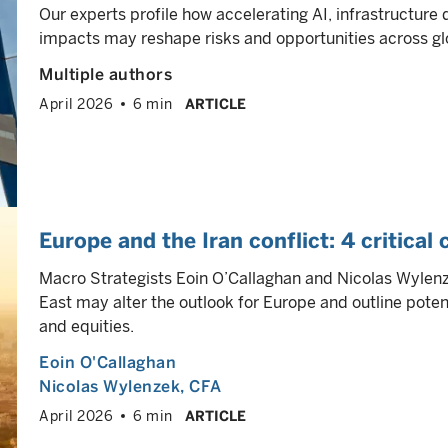
Our experts profile how accelerating AI, infrastructure
impacts may reshape risks and opportunities across gl
Multiple authors
April 2026
6 min
ARTICLE
Europe and the Iran conflict: 4 critical
Macro Strategists Eoin O’Callaghan and Nicolas Wylenze
East may alter the outlook for Europe and outline poten
and equities.
Eoin O'Callaghan
Nicolas Wylenzek
, CFA
April 2026
6 min
ARTICLE