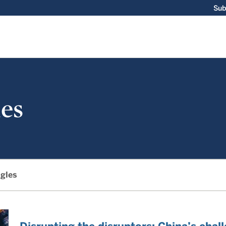
Sub
es
gles