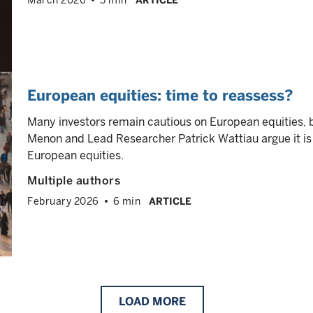
March 2026
5 min
ARTICLE
European equities: time to reassess?
Many investors remain cautious on European equities, 
Menon and Lead Researcher Patrick Wattiau argue it is 
European equities.
Multiple authors
February 2026
6 min
ARTICLE
LOAD
MORE