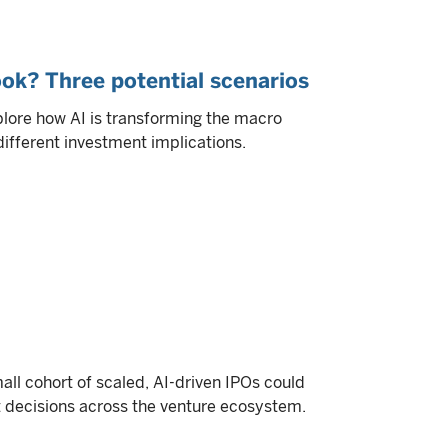
ok? Three potential scenarios
plore how AI is transforming the macro
different investment implications.
all cohort of scaled, AI-driven IPOs could
it decisions across the venture ecosystem.