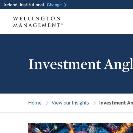
chevron_right
Ireland, Institutional
Change
Investment Angl
chevron_right
chevron_right
Home
View our Insights
Investment An