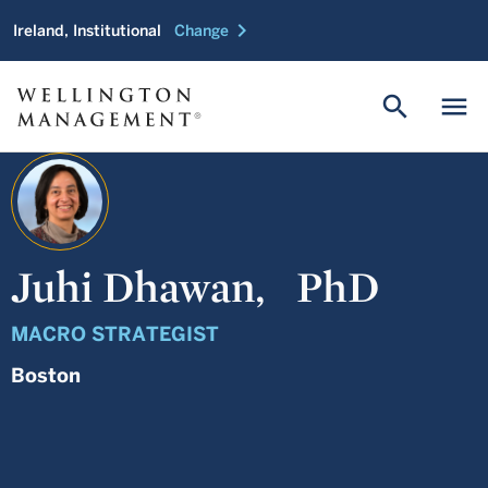
chevron_right
Ireland, Institutional
Change
search
menu
Juhi Dhawan,
PhD
MACRO STRATEGIST
Boston