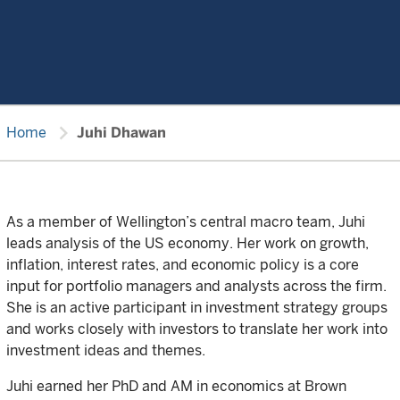
chevron_right
Home
Juhi Dhawan
As a member of Wellington’s central macro team, Juhi
leads analysis of the US economy. Her work on growth,
inflation, interest rates, and economic policy is a core
input for portfolio managers and analysts across the firm.
She is an active participant in investment strategy groups
and works closely with investors to translate her work into
investment ideas and themes.
Juhi earned her PhD and AM in economics at Brown