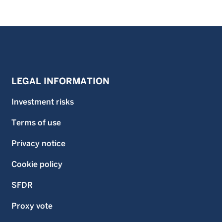
LEGAL INFORMATION
Investment risks
Terms of use
Privacy notice
Cookie policy
SFDR
Proxy vote