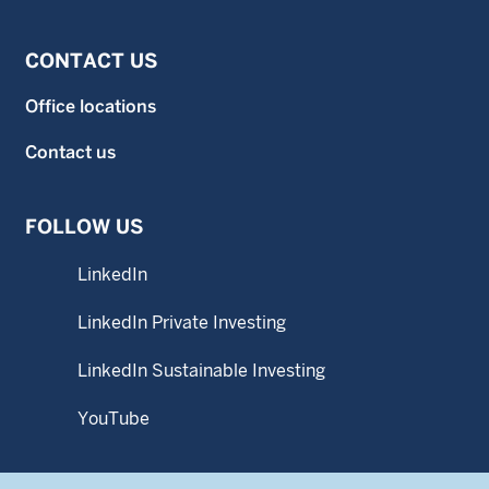
CONTACT US
Office locations
Contact us
FOLLOW US
LinkedIn
LinkedIn Private Investing
LinkedIn Sustainable Investing
YouTube