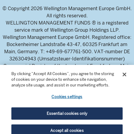
© Copyright 2026 Wellington Management Europe GmbH.
All rights reserved.
WELLINGTON MANAGEMENT FUNDS ® is a registered
service mark of Wellington Group Holdings LLP.
Wellington Management Europe GmbH. Registered office:
Bockenheimer Landstraße 43-47, 60325 Frankfurt am
Main, Germany. T: +49-69-677761-500. VAT-number DE
326304943 (Umsatzsteuer-Identifikationsnummer)
Commercial Register of the local court Frankfurt am Main
(Handelsregister des Amtsgericht Frankfurt am Main),
By clicking “Accept All Cookies”, you agree to the storing
of cookies on your device to enhance site navigation,
HRB 115460 .
analyze site usage, and assist in our marketing efforts.
Cookies settings
Wellington Management Europe GmbH, is authorised and
regulated by the German Federal Financial Supervisory
Authority (Bundesanstalt für
Essential cookies only
Finanzdienstleistungsaufsicht)
For professional investors and intermediaries only. This
Accept all cookies