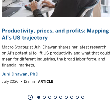
Productivity, prices, and profits: Mapping
AI’s US trajectory
Macro Strategist Juhi Dhawan shares her latest research
on AI's potential to lift US productivity and what that could
mean for different industries, the broad labor force, and
financial markets.
Juhi Dhawan
, PhD
July 2026
12 min
ARTICLE
play_circle_outline