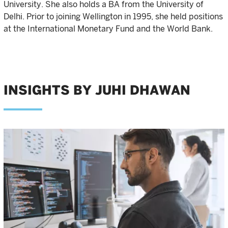
University. She also holds a BA from the University of
Delhi. Prior to joining Wellington in 1995, she held positions
at the International Monetary Fund and the World Bank.
INSIGHTS BY JUHI DHAWAN