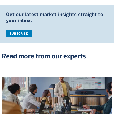
Get our latest market insights straight to
your inbox.
SUBSCRIBE
Read more from our experts