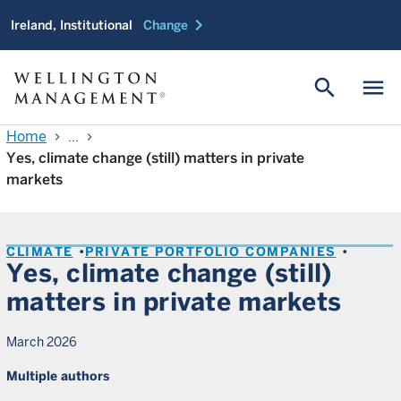
chevron_right
Ireland, Institutional
Change
search
menu
Home
...
chevron_right
chevron_right
Yes, climate change (still) matters in private
markets
CLIMATE
PRIVATE PORTFOLIO COMPANIES
Yes, climate change (still)
matters in private markets
March 2026
Multiple authors