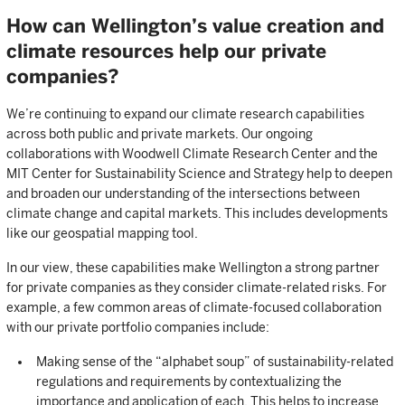
How can Wellington’s value creation and
climate resources help our private
companies?
We’re continuing to expand our climate research capabilities
across both public and private markets. Our ongoing
collaborations with Woodwell Climate Research Center and the
MIT Center for Sustainability Science and Strategy help to deepen
and broaden our understanding of the intersections between
climate change and capital markets. This includes developments
like our geospatial mapping tool.
In our view, these capabilities make Wellington a strong partner
for private companies as they consider climate-related risks. For
example, a few common areas of climate-focused collaboration
with our private portfolio companies include:
Making sense of the “alphabet soup” of sustainability-related
regulations and requirements by contextualizing the
importance and application of each. This helps to increase