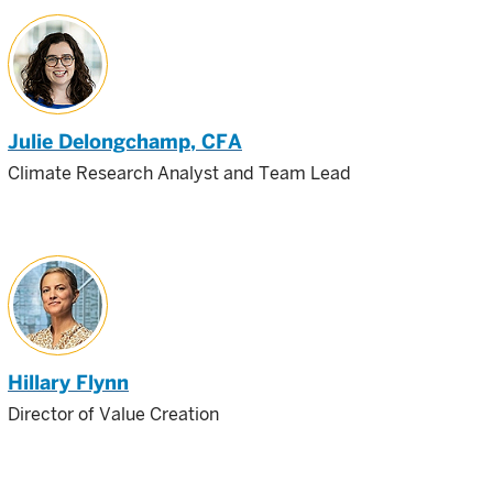
Julie Delongchamp
, CFA
Climate Research Analyst and Team Lead
Hillary Flynn
Director of Value Creation