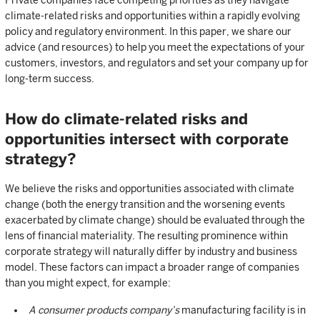
Private companies face competing priorities as they navigate
climate-related risks and opportunities within a rapidly evolving
policy and regulatory environment. In this paper, we share our
advice (and resources) to help you meet the expectations of your
customers, investors, and regulators and set your company up for
long-term success.
How do climate-related risks and
opportunities intersect with corporate
strategy?
We believe the risks and opportunities associated with climate
change (both the energy transition and the worsening events
exacerbated by climate change) should be evaluated through the
lens of financial materiality. The resulting prominence within
corporate strategy will naturally differ by industry and business
model. These factors can impact a broader range of companies
than you might expect, for example:
A consumer products company’s
manufacturing facility is in