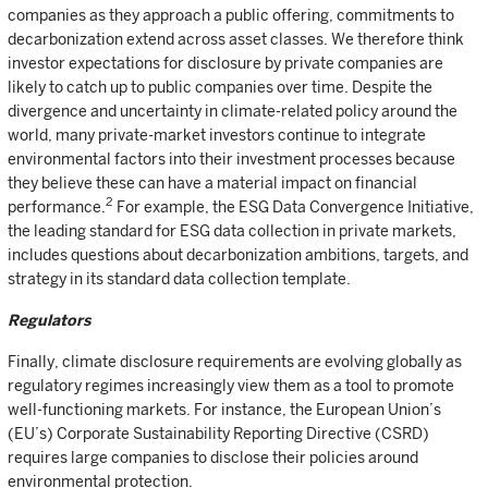
companies as they approach a public offering, commitments to
decarbonization extend across asset classes. We therefore think
investor expectations for disclosure by private companies are
likely to catch up to public companies over time. Despite the
divergence and uncertainty in climate-related policy around the
world, many private-market investors continue to integrate
environmental factors into their investment processes because
they believe these can have a material impact on financial
2
performance.
For example, the ESG Data Convergence Initiative,
the leading standard for ESG data collection in private markets,
includes questions about decarbonization ambitions, targets, and
strategy in its standard data collection template.
Regulators
Finally, climate disclosure requirements are evolving globally as
regulatory regimes increasingly view them as a tool to promote
well-functioning markets. For instance, the European Union’s
(EU’s) Corporate Sustainability Reporting Directive (CSRD)
requires large companies to disclose their policies around
environmental protection.