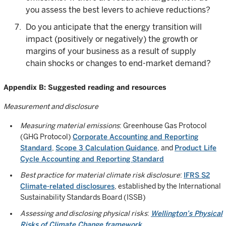
you assess the best levers to achieve reductions?
Do you anticipate that the energy transition will
impact (positively or negatively) the growth or
margins of your business as a result of supply
chain shocks or changes to end-market demand?
Appendix B: Suggested reading and resources
Measurement and disclosure
Measuring material emissions
: Greenhouse Gas Protocol
(GHG Protocol)
Corporate Accounting and Reporting
Standard
,
Scope 3 Calculation Guidance
, and
Product Life
Cycle Accounting and Reporting Standard
Best practice for material climate risk disclosure
:
IFRS S2
Climate-related disclosures
, established by the International
Sustainability Standards Board (ISSB)
Assessing and disclosing physical risks
:
Wellington’s Physical
Risks of Climate Change framework