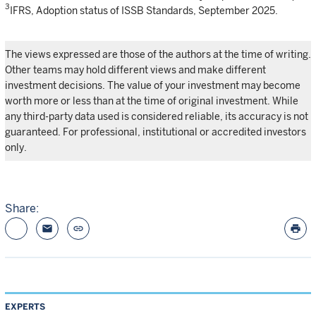
3
IFRS, Adoption status of ISSB Standards, September 2025.
The views expressed are those of the authors at the time of writing.
Other teams may hold different views and make different
investment decisions. The value of your investment may become
worth more or less than at the time of original investment. While
any third-party data used is considered reliable, its accuracy is not
guaranteed. For professional, institutional or accredited investors
only.
Share:
email
link
print
EXPERTS