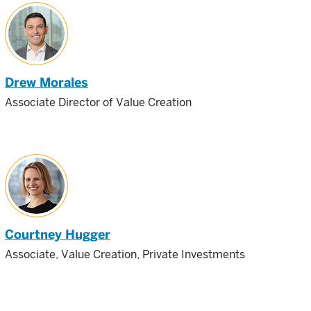
Drew Morales
Associate Director of Value Creation
Courtney Hugger
Associate, Value Creation, Private Investments