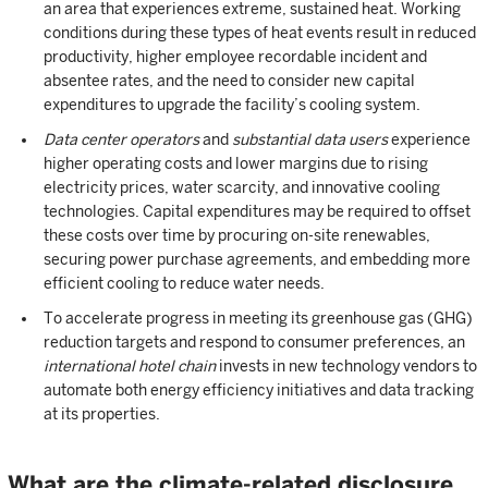
an area that experiences extreme, sustained heat. Working
conditions during these types of heat events result in reduced
productivity, higher employee recordable incident and
absentee rates, and the need to consider new capital
expenditures to upgrade the facility’s cooling system.
Data center operators
and
substantial data users
experience
higher operating costs and lower margins due to rising
electricity prices, water scarcity, and innovative cooling
technologies. Capital expenditures may be required to offset
these costs over time by procuring on-site renewables,
securing power purchase agreements, and embedding more
efficient cooling to reduce water needs.
To accelerate progress in meeting its greenhouse gas (GHG)
reduction targets and respond to consumer preferences, an
international hotel chain
invests in new technology vendors to
automate both energy efficiency initiatives and data tracking
at its properties.
What are the climate-related disclosure