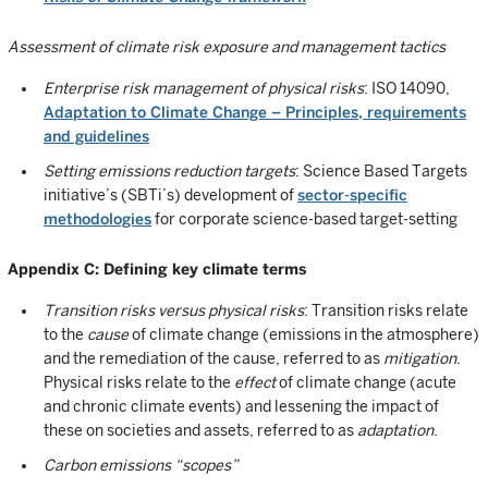
Assessment of climate risk exposure and management tactics
Enterprise risk management of physical risks
: ISO 14090,
Adaptation to Climate Change – Principles, requirements
and guidelines
Setting emissions reduction targets
: Science Based Targets
initiative’s (SBTi’s) development of
sector-specific
methodologies
for corporate science-based target-setting
Appendix C: Defining key climate terms
Transition risks versus physical risks
: Transition risks relate
to the
cause
of climate change (emissions in the atmosphere)
and the remediation of the cause, referred to as
mitigation
.
Physical risks relate to the
effect
of climate change (acute
and chronic climate events) and lessening the impact of
these on societies and assets, referred to as
adaptation
.
Carbon emissions “scopes”