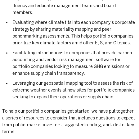
fluency and educate management teams and board
members.
Evaluating where climate fits into each company’s corporate
strategy by sharing materiality mapping and peer
benchmarking assessments. This helps portfolio companies
prioritize key climate factors amid other E, S, and G topics.
Facilitating introductions to companies that provide carbon
accounting and vendor risk management software for
portfolio companies looking to measure GHG emissions or
enhance supply chain transparency.
Leveraging our geospatial mapping tool to assess the risk of
extreme weather events at new sites for portfolio companies
seeking to expand their operations or supply chain.
To help our portfolio companies get started, we have put together
a series of resources to consider that includes questions to expect
from public-market investors, suggested reading, and a list of key
terms.