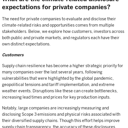
expectations for private companies?
The need for private companies to evaluate and disclose their
climate-related risks and opportunities comes from multiple
stakeholders. Below, we explore how customers, investors across
both public and private markets, and regulators each have their
own distinct expectations.
Customers
Supply chain resilience has become a higher strategic priority for
many companies over the last several years, following
vulnerabilities that were highlighted by the global pandemic,
geopolitical tensions and tariff implementation, and extreme
weather events. Disruptions like these can create bottlenecks,
increasing lead times and prices for key production inputs.
Notably, large companies are increasingly measuring and
disclosing Scope 3 emissions and physical risks associated with
their diversified supply chains. Though this effort helps improve
supply chain transparency, the accuracy of these disclosures