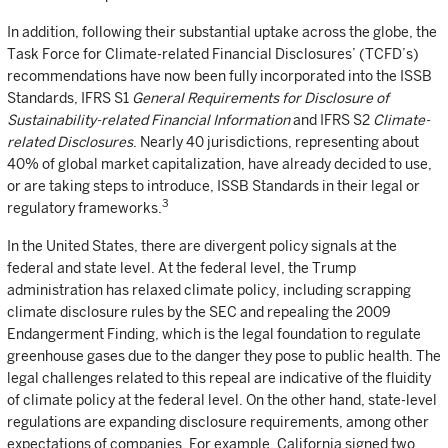
In addition, following their substantial uptake across the globe, the
Task Force for Climate-related Financial Disclosures’ (TCFD’s)
recommendations have now been fully incorporated into the ISSB
Standards, IFRS S1
General Requirements for Disclosure of
Sustainability-related Financial Information
and IFRS S2
Climate-
related Disclosures
. Nearly 40 jurisdictions, representing about
40% of global market capitalization, have already decided to use,
or are taking steps to introduce, ISSB Standards in their legal or
3
regulatory frameworks.
In the United States, there are divergent policy signals at the
federal and state level. At the federal level, the Trump
administration has relaxed climate policy, including scrapping
climate disclosure rules by the SEC and repealing the 2009
Endangerment Finding, which is the legal foundation to regulate
greenhouse gases due to the danger they pose to public health. The
legal challenges related to this repeal are indicative of the fluidity
of climate policy at the federal level. On the other hand, state-level
regulations are expanding disclosure requirements, among other
expectations of companies. For example, California signed two