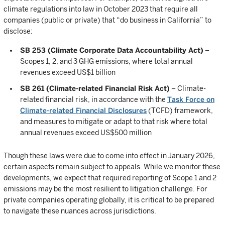
climate regulations into law in October 2023 that require all
companies (public or private) that “do business in California” to
disclose:
SB 253 (Climate Corporate Data Accountability Act)
–
Scopes 1, 2, and 3 GHG emissions, where total annual
revenues exceed US$1 billion
SB 261 (Climate-related Financial Risk Act)
– Climate-
related financial risk, in accordance with the
Task Force on
Climate-related Financial Disclosures
(TCFD) framework,
and measures to mitigate or adapt to that risk where total
annual revenues exceed US$500 million
Though these laws were due to come into effect in January 2026,
certain aspects remain subject to appeals. While we monitor these
developments, we expect that required reporting of Scope 1 and 2
emissions may be the most resilient to litigation challenge. For
private companies operating globally, it is critical to be prepared
to navigate these nuances across jurisdictions.