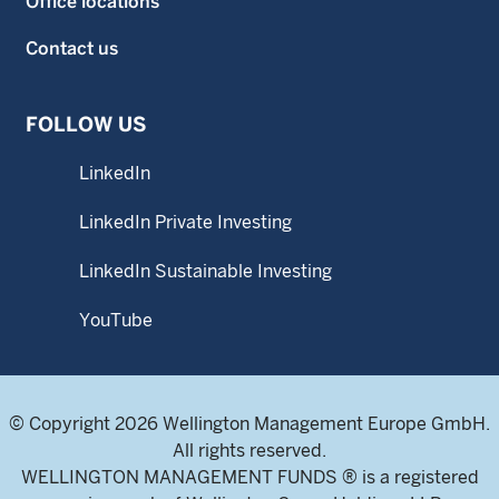
Office locations
Contact us
FOLLOW US
LinkedIn
LinkedIn Private Investing
LinkedIn Sustainable Investing
YouTube
© Copyright 2026 Wellington Management Europe GmbH.
All rights reserved.
WELLINGTON MANAGEMENT FUNDS ® is a registered