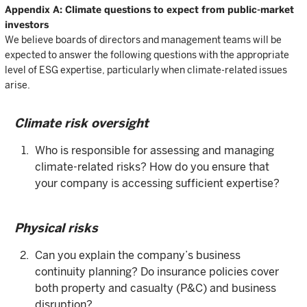
Appendix A: Climate questions to expect from public-market
investors
We believe boards of directors and management teams will be
expected to answer the following questions with the appropriate
level of ESG expertise, particularly when climate-related issues
arise.
Climate risk oversight
Who is responsible for assessing and managing
climate-related risks? How do you ensure that
your company is accessing sufficient expertise?
Physical risks
Can you explain the company’s business
continuity planning? Do insurance policies cover
both property and casualty (P&C) and business
disruption?