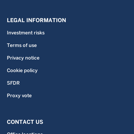
LEGAL INFORMATION
Investment risks
Terms of use
Privacy notice
Cookie policy
SFDR
Proxy vote
CONTACT US