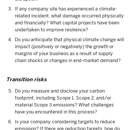
If any company site has experienced a climate-
related incident, what damage occurred physically
and financially? What capital projects have been
undertaken to improve resilience?
Do you anticipate that physical climate change will
impact (positively or negatively) the growth or
margins of your business as a result of supply
chain shocks or changes in end-market demand?
Transition risks
Do you measure and disclose your carbon
footprint, including Scope 1, Scope 2, and/or
material Scope 3 emissions? What challenges
have you encountered in this process?
Is your company considering targets to reduce
emissions? If there are reduction targets, how do