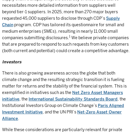
necessitates more detailed information from suppliers well
beyond tier-1 suppliers. In 2025, more than 270 major buyers
requested 45,000 suppliers to disclose through CDP’s
Supply
Chain
program. CDP has tailored its questionnaire for small and
medium enterprises (SMEs), resulting in nearly 11,000 small
1
companies submitting disclosures.
We believe private companies
that are prepared to respond to such requests from key customers
(both current and potential) could create a competitive advantage.
Investors
There is also growing awareness across the globe that both
climate change and the resulting strategic transition it is fueling
matter for returns and the stability of the financial system. This is
exemplified in initiatives such as the
Net Zero Asset Managers
initiative
, the
International Sustainability Standards Board
, the
Institutional Investors Group on Climate Change’s
Paris Aligned
Investment Initiative
, and the UN PRI’s
Net-Zero Asset Owner
Alliance
.
While these considerations are particularly relevant for private