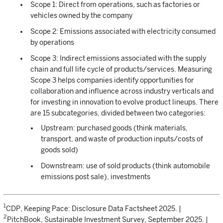
Scope 1: Direct from operations, such as factories or
vehicles owned by the company
Scope 2: Emissions associated with electricity consumed
by operations
Scope 3: Indirect emissions associated with the supply
chain and full life cycle of products/services. Measuring
Scope 3 helps companies identify opportunities for
collaboration and influence across industry verticals and
for investing in innovation to evolve product lineups. There
are 15 subcategories, divided between two categories:
Upstream: purchased goods (think materials,
transport, and waste of production inputs/costs of
goods sold)
Downstream: use of sold products (think automobile
emissions post sale), investments
1
CDP, Keeping Pace: Disclosure Data Factsheet 2025. |
2
PitchBook, Sustainable Investment Survey, September 2025. |