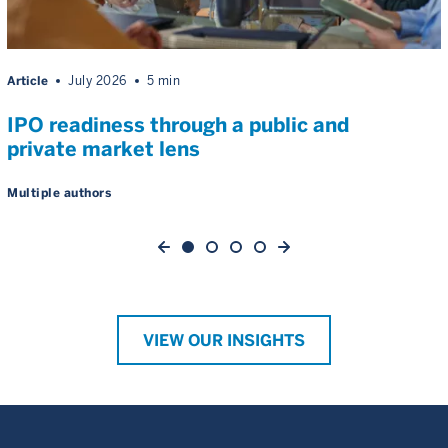
Article
July 2026
5 min
IPO readiness through a public and
private market lens
Multiple authors
VIEW OUR INSIGHTS