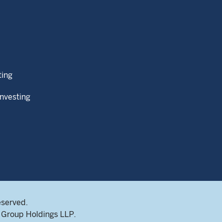
ting
Investing
eserved.
Group Holdings LLP.