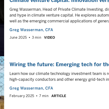
Climate venture capital: Innovation ver
Greg Wasserman, Head of Private Climate Investing, d
and hype in climate venture capital. He explores autom
well as the emerging commercial applications of genera
Greg Wasserman
, CFA
June 2025
3 min
VIDEO
Wiring the future: Emerging tech for th
Learn how our climate technology investment team is r
high-capacity conductors and other energy grid-tech in
Greg Wasserman
, CFA
February 2025
7 min
ARTICLE