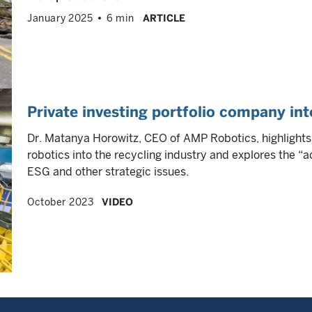
January 2025
6 min
ARTICLE
Private investing portfolio company i
Dr. Matanya Horowitz, CEO of AMP Robotics, highlight
robotics into the recycling industry and explores the “
ESG and other strategic issues.
October 2023
VIDEO