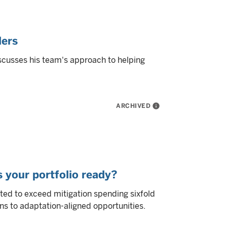
ders
scusses his team's approach to helping
ARCHIVED
info
s your portfolio ready?
ted to exceed mitigation spending sixfold
ns to adaptation-aligned opportunities.