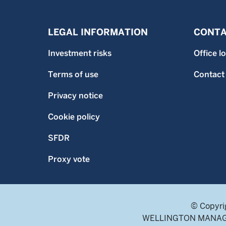
LEGAL INFORMATION
CONTA
Investment risks
Office l
Terms of use
Contact
Privacy notice
Cookie policy
SFDR
Proxy vote
© Copyri
WELLINGTON MANAGEME