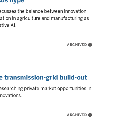
sus hype
iscusses the balance between innovation
ation in agriculture and manufacturing as
tive AI.
ARCHIVED
info
e transmission-grid build-out
esearching private market opportunities in
novations.
ARCHIVED
info