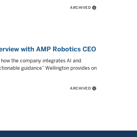
ARCHIVED
info
nterview with AMP Robotics CEO
s how the company integrates AI and
actionable guidance” Wellington provides on
ARCHIVED
info