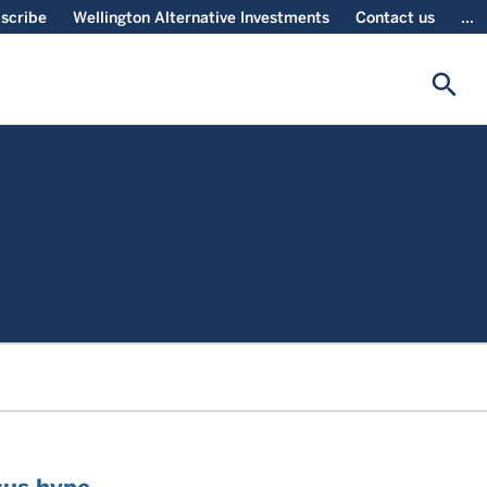
scribe
Wellington Alternative Investments
Contact us
...
search