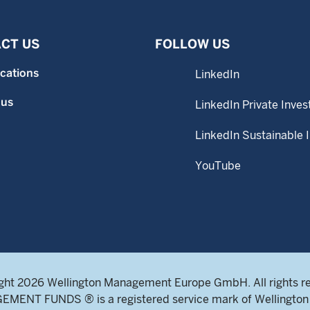
CT US
FOLLOW US
ocations
LinkedIn
 us
LinkedIn Private Inves
LinkedIn Sustainable 
YouTube
ght 2026 Wellington Management Europe GmbH. All rights r
NT FUNDS ® is a registered service mark of Wellington 