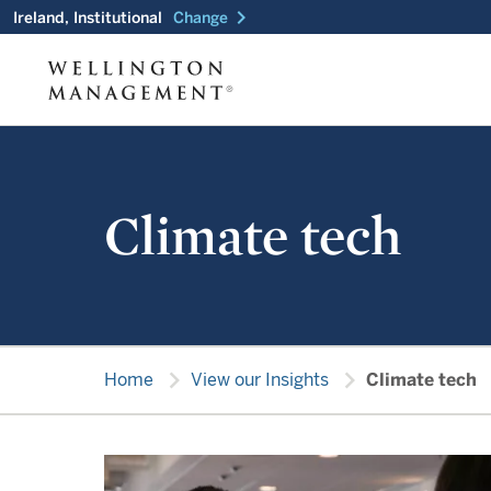
chevron_right
Ireland, Institutional
Change
Climate tech
chevron_right
chevron_right
Home
View our Insights
Climate tech