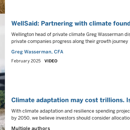
WellSaid: Partnering with climate foun
Wellington head of private climate Greg Wasserman di
private companies progress along their growth journey
Greg Wasserman
, CFA
February 2025
VIDEO
Climate adaptation may cost trillions. I
With climate adaptation and resilience spending projec
by 2050, we believe investors should consider allocatio
Multiple authors