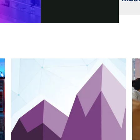
Video