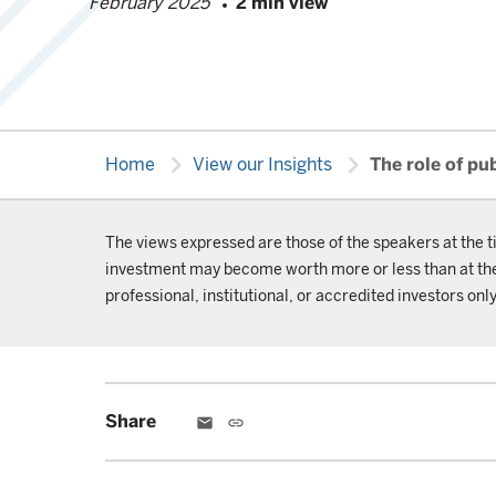
February 2025
2 min view
chevron_right
chevron_right
Home
View our Insights
The role of pu
The views expressed are those of the speakers at the t
investment may become worth more or less than at the t
professional, institutional, or accredited investors only
Share
email
link