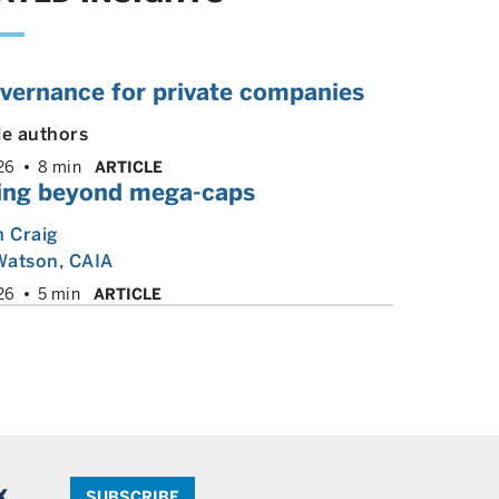
overnance for private companies
le authors
26
8 min
ARTICLE
ing beyond mega-caps
m Craig
Watson, CAIA
26
5 min
ARTICLE
x.
SUBSCRIBE