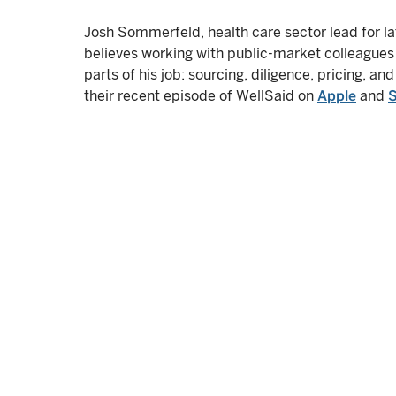
Josh Sommerfeld, health care sector lead for la
believes working with public-market colleagues 
parts of his job: sourcing, diligence, pricing, and
their recent episode of WellSaid on
Apple
and
S