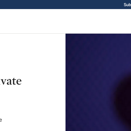
Sub
ivate
e