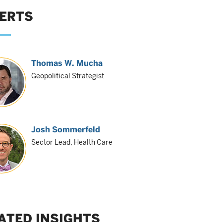
ERTS
Thomas W. Mucha
Geopolitical Strategist
Josh Sommerfeld
Sector Lead, Health Care
ATED INSIGHTS