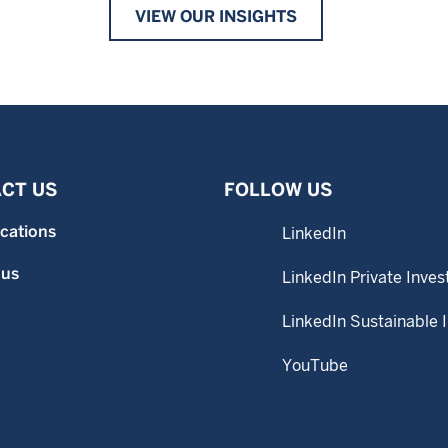
VIEW OUR INSIGHTS
CT US
FOLLOW US
ocations
LinkedIn
 us
LinkedIn Private Inves
LinkedIn Sustainable 
YouTube