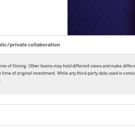
blic/private collaboration
ime of filming. Other teams may hold different views and make differ
ime of original investment. While any third-party data used is consid
.