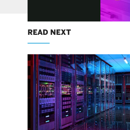
READ NEXT