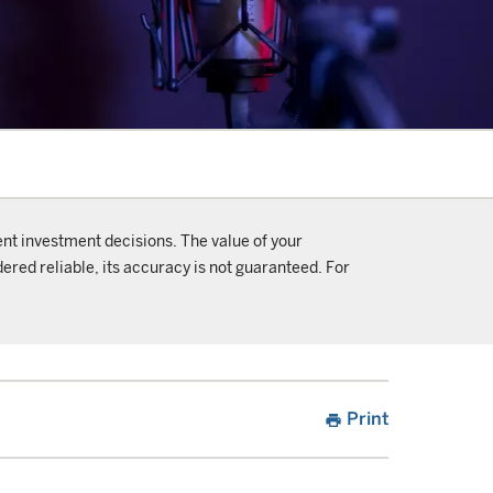
ent investment decisions. The value of your
ered reliable, its accuracy is not guaranteed. For
Print
print