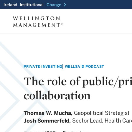
chevron_right
Ireland, Institutional
Change
PRIVATE INVESTING
WELLSAID PODCAST
The role of public/pr
collaboration
Thomas W. Mucha,
Geopolitical Strategist
Josh Sommerfeld,
Sector Lead, Health Car