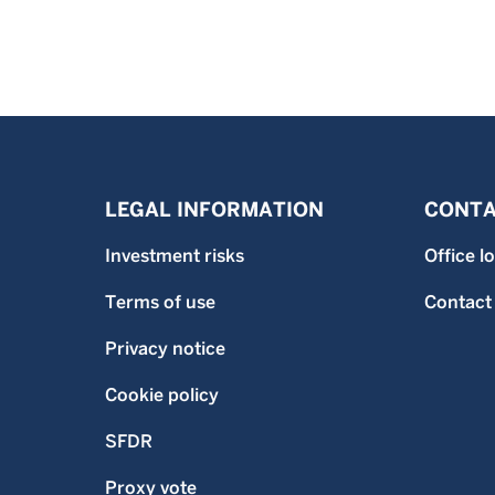
LEGAL INFORMATION
CONTA
Investment risks
Office l
Terms of use
Contact
Privacy notice
Cookie policy
SFDR
Proxy vote