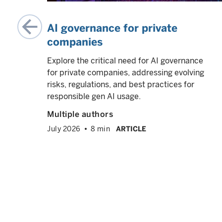
AI governance for private
companies
ate
Explore the critical need for AI governance
AI
for private companies, addressing evolving
us
risks, regulations, and best practices for
ne
responsible gen AI usage.
ng
Multiple authors
July 2026
8 min
ARTICLE