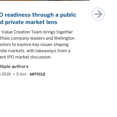
O readiness through a public
The sta
d private market lens
estate
 Value Creation Team brings together
We explore
tfolio company leaders and Wellington
demographic
estors to explore key issues shaping
reshaping 
vate markets, with takeaways from a
selectivity 
ent IPO market discussion.
capital st
broad asset
tiple authors
Juhi Dhaw
y 2026
5 min
ARTICLE
Ravi Anan
June 2026