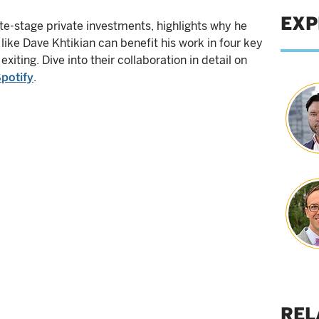
EXP
te-stage private investments, highlights why he
like Dave Khtikian can benefit his work in four key
 exiting. Dive into their collaboration in detail on
potify
.
REL