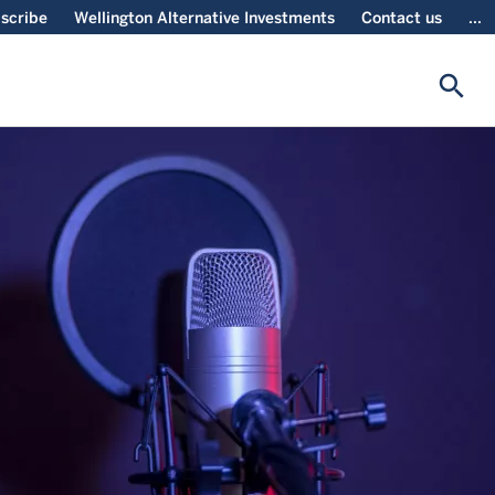
scribe
Wellington Alternative Investments
Contact us
...
search