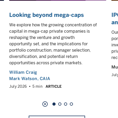
Looking beyond mega-caps
IP
an
We explore how the growing concentration of
capital in mega-cap private companies is
Our
reshaping the venture and growth
por
opportunity set, and the implications for
inv
portfolio construction, manager selection,
pri
diversification, and potential return
rec
opportunities across private markets.
Mul
William Craig
Jul
Mark Watson, CAIA
July 2026
5 min
ARTICLE
play_circle_outline