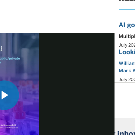
AI g
Multip
July 20
Look
Willia
Mark 
July 20
Play
 market insights straight to your inbo