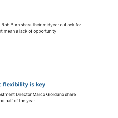
ob Burn share their midyear outlook for
ot mean a lack of opportunity.
flexibility is key
estment Director Marco Giordano share
d half of the year.