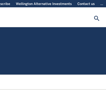
scribe
Wellington Alternative Investments
Contact us
...
search