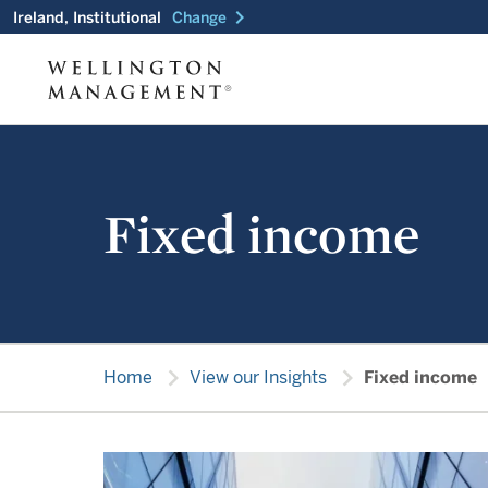
chevron_right
Ireland, Institutional
Change
Fixed income
chevron_right
chevron_right
Home
View our Insights
Fixed income