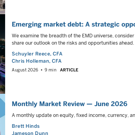
Emerging market debt: A strategic oppo
We examine the breadth of the EMD universe, consider h
share our outlook on the risks and opportunities ahead.
Schuyler Reece
, CFA
Chris Holleman
, CFA
August 2026
9 min
ARTICLE
Monthly Market Review — June 2026
A monthly update on equity, fixed income, currency, 
Brett Hinds
Jameson Dunn