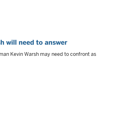
h will need to answer
rman Kevin Warsh may need to confront as