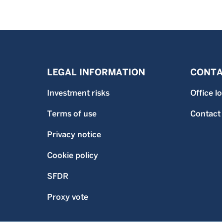
LEGAL INFORMATION
CONTA
Investment risks
Office l
Terms of use
Contact
Privacy notice
Cookie policy
SFDR
Proxy vote