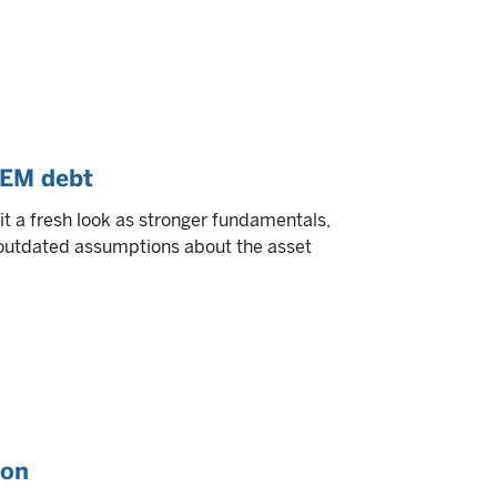
 EM debt
 a fresh look as stronger fundamentals,
e outdated assumptions about the asset
ion