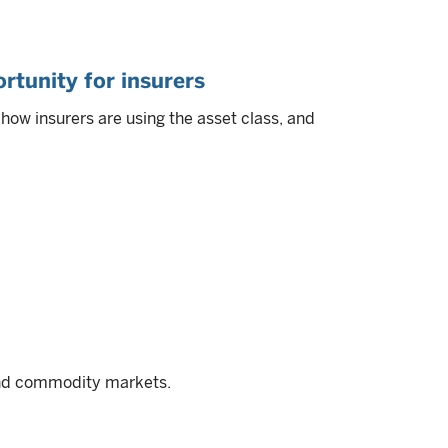
rtunity for insurers
ow insurers are using the asset class, and
and commodity markets.