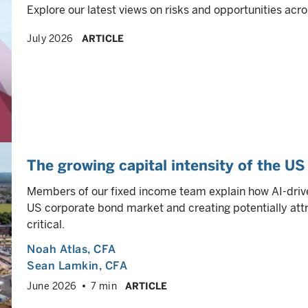
Explore our latest views on risks and opportunities acro
July 2026
ARTICLE
The growing capital intensity of the U
Members of our fixed income team explain how AI-drive
US corporate bond market and creating potentially attra
critical.
Noah Atlas
, CFA
Sean Lamkin
, CFA
June 2026
7 min
ARTICLE