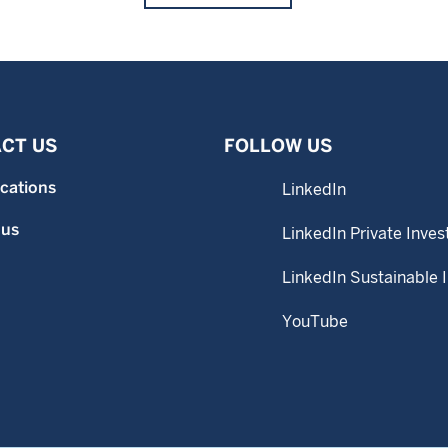
CT US
FOLLOW US
ocations
LinkedIn
 us
LinkedIn Private Inves
LinkedIn Sustainable 
YouTube