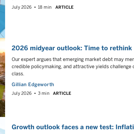
July 2026
18 min
ARTICLE
2026 midyear outlook: Time to rethink
Our expert argues that emerging market debt may merit
credible policymaking, and attractive yields challeng
class.
Gillian Edgeworth
July 2026
3 min
ARTICLE
Growth outlook faces a new test: Inflat