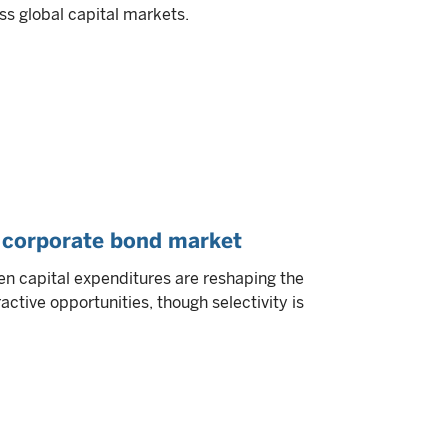
ss global capital markets.
S corporate bond market
n capital expenditures are reshaping the
ctive opportunities, though selectivity is