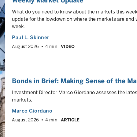
Weekly Market Update
What do you need to know about the markets this week
update for the lowdown on where the markets are and wh
week.
Paul L. Skinner
August 2026
4 min
VIDEO
Bonds in Brief: Making Sense of the Ma
Investment Director Marco Giordano assesses the latest
markets.
Marco Giordano
August 2026
4 min
ARTICLE