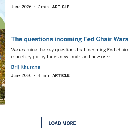
June 2026
7 min
ARTICLE
The questions incoming Fed Chair Wars
We examine the key questions that incoming Fed chai
monetary policy faces new limits and new risks.
Brij Khurana
June 2026
4 min
ARTICLE
LOAD
MORE