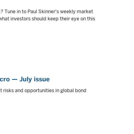
? Tune in to Paul Skinner's weekly market
at investors should keep their eye on this
cro — July issue
 risks and opportunities in global bond