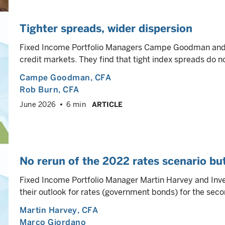
Tighter spreads, wider dispersion
Fixed Income Portfolio Managers Campe Goodman and R
credit markets. They find that tight index spreads do n
Campe Goodman
, CFA
Rob Burn
, CFA
June 2026
6 min
ARTICLE
No rerun of the 2022 rates scenario but 
Fixed Income Portfolio Manager Martin Harvey and Inv
their outlook for rates (government bonds) for the secon
Martin Harvey
, CFA
Marco Giordano