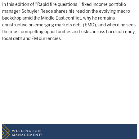
In this edition of “Rapid fire questions,” fixed income portfolio
manager Schuyler Reece shares his read on the evolving macro
backdrop amid the Middle East conflict, why he remains
constructive on emerging markets debt (EMD), and where he sees
the most compelling opportunities and risks across hard currency,
local debt and EM currencies.
Q: How do you interpret the current macro environment in