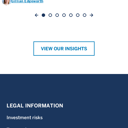
Gillian Edgeworth
VIEW OUR INSIGHTS
LEGAL INFORMATION
Investment risks