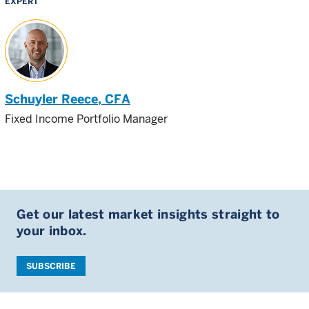
EXPERT
Schuyler Reece
, CFA
Fixed Income Portfolio Manager
Get our latest market insights straight to
your inbox.
SUBSCRIBE