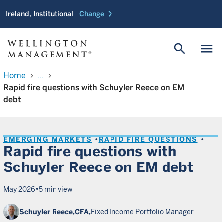
chevron_right
Ireland, Institutional
Change
search
menu
Home
...
chevron_right
chevron_right
Rapid fire questions with Schuyler Reece on EM
debt
EMERGING MARKETS
RAPID FIRE QUESTIONS
Rapid fire questions with
Schuyler Reece on EM debt
•
May 2026
5 min view
Schuyler Reece,
CFA,
Fixed Income Portfolio Manager