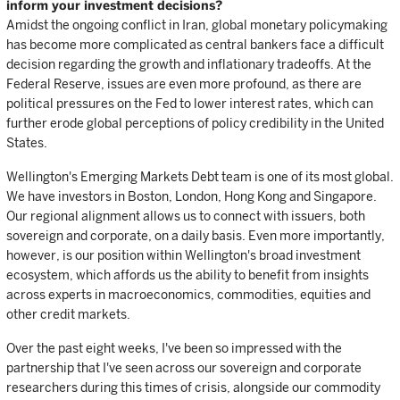
inform your investment decisions?
Amidst the ongoing conflict in Iran, global monetary policymaking
has become more complicated as central bankers face a difficult
decision regarding the growth and inflationary tradeoffs. At the
Federal Reserve, issues are even more profound, as there are
political pressures on the Fed to lower interest rates, which can
further erode global perceptions of policy credibility in the United
States.
Wellington's Emerging Markets Debt team is one of its most global.
We have investors in Boston, London, Hong Kong and Singapore.
Our regional alignment allows us to connect with issuers, both
sovereign and corporate, on a daily basis. Even more importantly,
however, is our position within Wellington's broad investment
ecosystem, which affords us the ability to benefit from insights
across experts in macroeconomics, commodities, equities and
other credit markets.
Over the past eight weeks, I've been so impressed with the
partnership that I've seen across our sovereign and corporate
researchers during this times of crisis, alongside our commodity