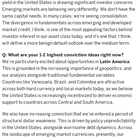
yield in the United States is drawing significant investor concerns.
Emerging markets are behaving very differently. We don't have the
same capital needs. In many cases, we're seeing consolidation.
The divergence in fundamentals across emerging and developed
market credit, I think, is one of the most appealing factors behind
investor interest in our asset class today; and it's one that, I think,
will define a more benign default outlook over the medium term.
Q: What are your 1-2 highest conviction ideas right now?
We’re particularly excited about opportunities in
Latin America
.
This is grounded in the increasing importance of geopolitics, and
our analysis alongside traditional fundamental variables.
Countries like Venezuela, Brazil, and Colombia are attractive
across both hard currency and local markets today, as we believe
the United States is increasingly incentivized to deliver economic
support to countries across Central and South America.
We also have increasing conviction that we’ve entered a period of
structural dollar weakness. This is driven by policy unpredictability
in the United States, alongside worrisome debt dynamics. Across
the landscape of emerging market currencies, presently, our