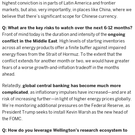
highest conviction is in parts of Latin America and frontier
markets, but also, very importantly, in places like China, where we
believe that there’s significant scope for Chinese currency.
Q: What are the key risks to watch over the next 6-12 months?
Front of mind today is the duration and intensity of the
ongoing
conflict in the Middle East
. High levels of starting inventories
across all energy products offer a finite buffer against impaired
energy flows from the Strait of Hormuz. To the extent that the
conflict extends for another month or two, we would have greater
fears of a worse growth-and-inflation tradeoff in the months
ahead.
Relatedly,
global central banking has become much more
complicated
, as inflationary impulses have increased—and are at
risk of increasing further—in light of higher energy prices globally.
We’re monitoring additional pressures on the Federal Reserve, as
President Trump seeks to install Kevin Warsh as the new head of
the FOMC.
Q: How do you leverage Wellington’s research ecosystem to