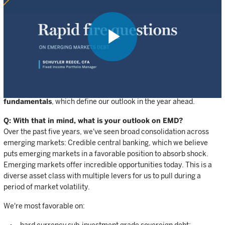
light of recent market developments?
Coming into 2026, we had high conviction in the macro backdrop,
with strong expectations for growth, a belief in broadly
accommodative central banking, and a view of low volatility
persisting throughout the year. The events of the past eight weeks
Play
have challenged these assumptions. We've lowered our
expectations for growth in light of a significant energy price shock.
We've adjusted our expectations for rate cuts, but, really
importantly, we see very stable and
supportive emerging market
Video
fundamentals
, which define our outlook in the year ahead.
Q: With that in mind, what is your outlook on EMD?
Over the past five years, we've seen broad consolidation across
emerging markets: Credible central banking, which we believe
puts emerging markets in a favorable position to absorb shock.
Emerging markets offer incredible opportunities today. This is a
diverse asset class with multiple levers for us to pull during a
period of market volatility.
We're most favorable on: