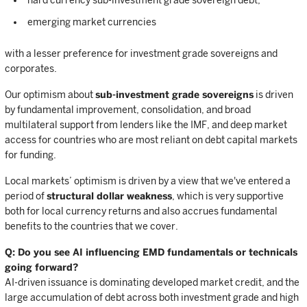
hard currency sub-investment grade sovereign debt;
emerging market currencies
with a lesser preference for investment grade sovereigns and
corporates.
Our optimism about
sub-investment grade sovereigns
is driven
by fundamental improvement, consolidation, and broad
multilateral support from lenders like the IMF, and deep market
access for countries who are most reliant on debt capital markets
for funding.
Local markets’ optimism is driven by a view that we've entered a
period of
structural dollar weakness
, which is very supportive
both for local currency returns and also accrues fundamental
benefits to the countries that we cover.
Q: Do you see AI influencing EMD fundamentals or technicals
going forward?
AI-driven issuance is dominating developed market credit, and the
large accumulation of debt across both investment grade and high