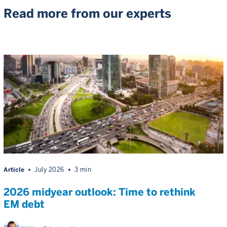
Read more from our experts
Article
July 2026
3 min
2026 midyear outlook: Time to rethink
EM debt