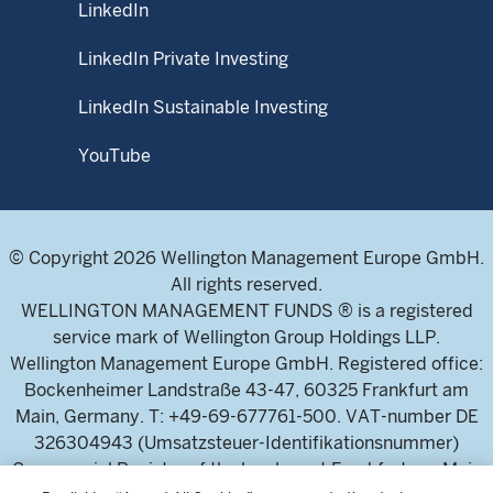
LinkedIn
LinkedIn Private Investing
LinkedIn Sustainable Investing
YouTube
© Copyright 2026 Wellington Management Europe GmbH.
All rights reserved.
WELLINGTON MANAGEMENT FUNDS ® is a registered
service mark of Wellington Group Holdings LLP.
Wellington Management Europe GmbH. Registered office:
Bockenheimer Landstraße 43-47, 60325 Frankfurt am
Main, Germany. T: +49-69-677761-500. VAT-number DE
326304943 (Umsatzsteuer-Identifikationsnummer)
Commercial Register of the local court Frankfurt am Main