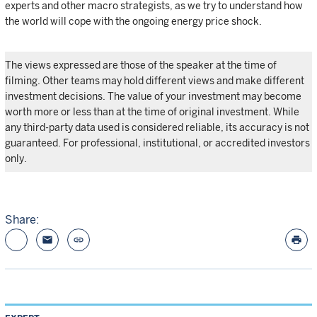
experts and other macro strategists, as we try to understand how
the world will cope with the ongoing energy price shock.
The views expressed are those of the speaker at the time of
filming. Other teams may hold different views and make different
investment decisions. The value of your investment may become
worth more or less than at the time of original investment. While
any third-party data used is considered reliable, its accuracy is not
guaranteed. For professional, institutional, or accredited investors
only.
Share:
email
link
print