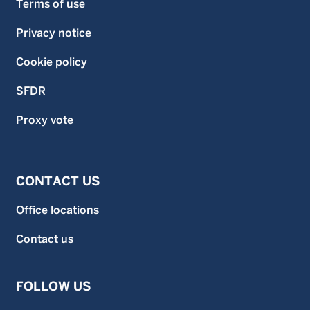
Terms of use
Privacy notice
Cookie policy
SFDR
Proxy vote
CONTACT US
Office locations
Contact us
FOLLOW US