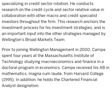
specializing in credit sector rotation. He conducts
research on the credit cycle and sector relative value in
collaboration with other macro and credit specialist
investors throughout the firm. This research anchors the
investment process for his investment strategies, and is
an important input into the other strategies managed by
Wellington’s Broad Markets Team.
Prior to joining Wellington Management in 2000, Campe
spent four years at the Massachusetts Institute of
Technology studying macroeconomics and finance in a
doctoral program in economics. Campe received his AB in
mathematics, magna cum laude, from Harvard College
(1995). In addition, he holds the Chartered Financial
Analyst designation.