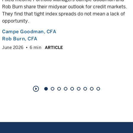
Rob Burn share their midyear outlook for credit markets.
They find that tight index spreads do not mean a lack of
opportunity.
Campe Goodman
, CFA
Rob Burn
, CFA
June 2026
6 min
ARTICLE
play_circle_outline