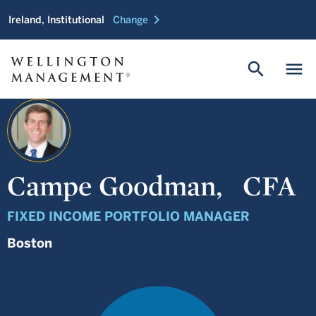
chevron_right
Ireland, Institutional
Change
search
menu
Campe Goodman,
CFA
FIXED INCOME PORTFOLIO MANAGER
Boston