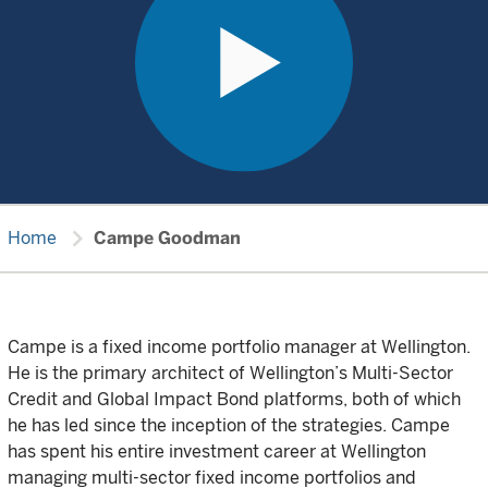
chevron_right
Home
Campe Goodman
Campe is a fixed income portfolio manager at Wellington.
He is the primary architect of Wellington’s Multi-Sector
Credit and Global Impact Bond platforms, both of which
he has led since the inception of the strategies. Campe
has spent his entire investment career at Wellington
managing multi-sector fixed income portfolios and