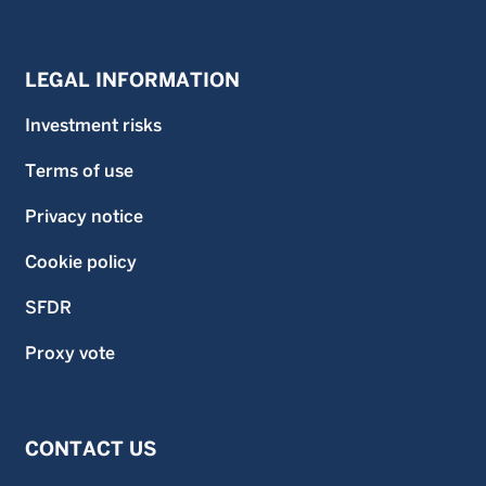
LEGAL INFORMATION
Investment risks
Terms of use
Privacy notice
Cookie policy
SFDR
Proxy vote
CONTACT US