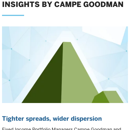
INSIGHTS BY CAMPE GOODMAN
Tighter spreads, wider dispersion
Fixed Income Portfolio Managers Campe Goodman and