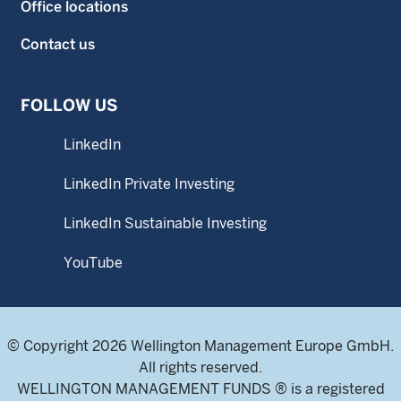
Office locations
Contact us
FOLLOW US
LinkedIn
LinkedIn Private Investing
LinkedIn Sustainable Investing
YouTube
© Copyright 2026 Wellington Management Europe GmbH.
All rights reserved.
WELLINGTON MANAGEMENT FUNDS ® is a registered