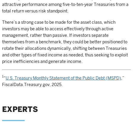
attractive performance among five-to-ten-year Treasuries from a
total return versus risk standpoint.
There’s a strong case to be made for the asset class, which
investors may be able to access effectively through active
management, rather than passive. If investors separate
themselves from a benchmark, they could be better positioned to
rotate their allocations dynamically, shifting between Treasuries
and other types of fixed income as needed, thus seeking to exploit
price inefficiencies and generate income.
1
“
U.S. Treasury Monthly Statement of the Public Debt (MSPD)
,”
FiscalData.Treasury.gov, 2025.
EXPERTS