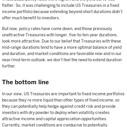
flatter. So, it was challenging to include US Treasuries in a fixed
income portfolio because extending beyond short durations didn’t
offer much benefit to investors.
But now, policy rates have come down, and those previously
unattractive Treasuries with longer, five-to-ten-year durations,
look more attractive. Due to our belief that Treasuries with these
mid-range durations tend to have a more optimal balance of yield
and duration, and market conditions are favorable now and in our
near/mid-term outlook, we don’t feel the need to extend duration
further.
The bottom line
In our view, US Treasuries are important to fixed income portfolios
because they’re more liquid than other types of fixed income, so
they can potentially help hedge against credit risk and provide
investors with dry powder to deploy when volatility creates
attractive income and capital appreciation opportunities.
Currently, market conditions are conducive to potentially