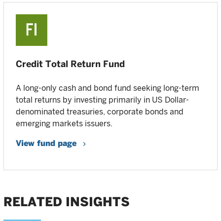
Credit Total Return Fund
A long-only cash and bond fund seeking long-term
total returns by investing primarily in US Dollar-
denominated treasuries, corporate bonds and
emerging markets issuers.
View fund page
RELATED INSIGHTS