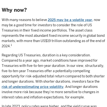
Why now?
With many reasons to believe
2025 may be a volatile year,
now
may be a good time for investors to consider the role of US
Treasuries in their fixed income portfolios. The asset class
represents the most abundant fixed income security in global bond
markets, with more than US$19 trillion outstanding as of the end of
1
2024.
Regarding US Treasuries, duration is a key consideration.
Compared to a year ago, market conditions have improved for
Treasuries with five-to-ten-year duration. In our view, structurally,
five-to-ten-year Treasuries offer a potentially compelling
opportunity for risk-adjusted total return compared to both shorter
and longer durations. With shorter durations, investors face the
risk of underestimating price volatility
. And longer durations
involve more risk because they’re more sensitive to changes in
interest rates and inflation expectations, for example.
In late 2023, policy rates were higher, and the yield curve was