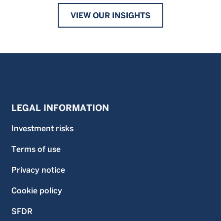
VIEW OUR INSIGHTS
LEGAL INFORMATION
Investment risks
Terms of use
Privacy notice
Cookie policy
SFDR