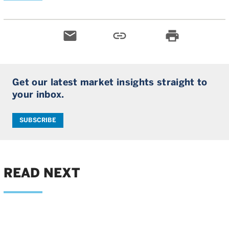
email
link
print
Get our latest market insights straight to
your inbox.
SUBSCRIBE
READ NEXT