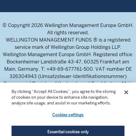
© Copyright 2026 Wellington Management Europe GmbH.
All rights reserved.
WELLINGTON MANAGEMENT FUNDS ® is a registered
service mark of Wellington Group Holdings LLP.
Wellington Management Europe GmbH. Registered office:
Bockenheimer Landstraße 43-47, 60325 Frankfurt am
Main, Germany. T: +49-69-677761-500. VAT-number DE
326304943 (Umsatzsteuer-Identifikationsnummer)
Commercial Register of the local court Frankfurt am Main
(Handelsregister des Amtsgericht Frankfurt am Main),
By clicking “Accept All Cookies”, you agree to the storing
of cookies on your device to enhance site navigation,
HRB 115460 .
analyze site usage, and assist in our marketing efforts.
Cookies settings
Wellington Management Europe GmbH, is authorised and
regulated by the German Federal Financial Supervisory
Authority (Bundesanstalt für
Essential cookies only