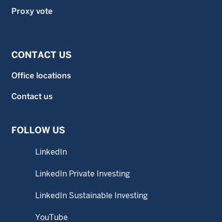
Proxy vote
CONTACT US
Office locations
Contact us
FOLLOW US
LinkedIn
LinkedIn Private Investing
LinkedIn Sustainable Investing
YouTube