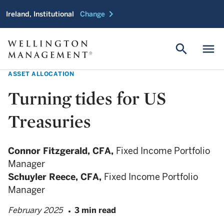
chevron_right
Ireland, Institutional
Change
search
menu
ASSET ALLOCATION
Turning tides for US
Treasuries
Connor Fitzgerald,
CFA,
Fixed Income Portfolio
Manager
Schuyler Reece,
CFA,
Fixed Income Portfolio
Manager
February 2025
3 min read