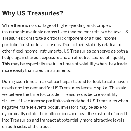
Why US Treasuries?
While there is no shortage of higher-yielding and complex
instruments available across fixed income markets, we believe US
Treasuries constitute a critical component of a fixed income
portfolio for structural reasons. Due to their stability relative to
other fixed income instruments, US Treasuries can serve as both a
hedge against credit exposure and an effective source of liquidity.
This may be especially useful in times of volatility when they trade
more easily than credit instruments.
During such times, market participants tend to flock to safe-haven
assets and the demand for US Treasuries tends to spike. This said,
we believe the time to consider Treasuries is before volatility
strikes. If fixed income portfolios already hold US Treasuries when
negative market events occur, investors may be able to
dynamically rotate their allocations and beat the rush out of credit
into Treasuries and transact at potentially more attractive levels
on both sides of the trade.