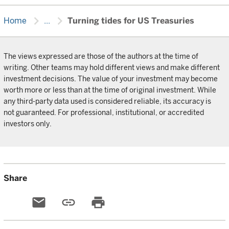
chevron_right
chevron_right
Home
...
Turning tides for US Treasuries
The views expressed are those of the authors at the time of
writing. Other teams may hold different views and make different
investment decisions. The value of your investment may become
worth more or less than at the time of original investment. While
any third-party data used is considered reliable, its accuracy is
not guaranteed. For professional, institutional, or accredited
investors only.
Share
email
link
print