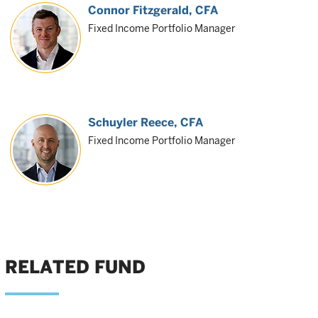
Connor Fitzgerald
, CFA
Fixed Income Portfolio Manager
Schuyler Reece
, CFA
Fixed Income Portfolio Manager
RELATED FUND