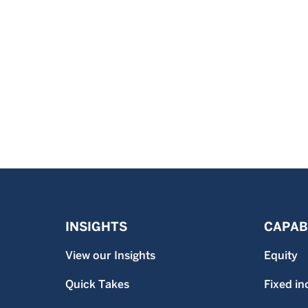
INSIGHTS
CAPABI
View our Insights
Equity
Quick Takes
Fixed i