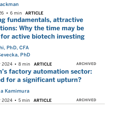
 Backman
26
6 min
ARTICLE
ng fundamentals, attractive
ations: Why the time may be
 for active biotech investing
hi
, PhD, CFA
Sevecka
, PhD
ARCHIVED
r 2024
8 min
ARTICLE
’s factory automation sector:
d for a significant upturn?
a Kamimura
ARCHIVED
r 2024
5 min
ARTICLE