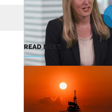
Get our latest
READ NEXT