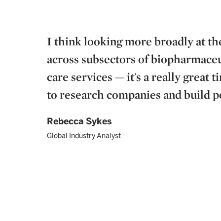
I think looking more broadly at t
across subsectors of biopharmaceut
care services — it's a really great 
to research companies and build por
Rebecca Sykes
Global Industry Analyst