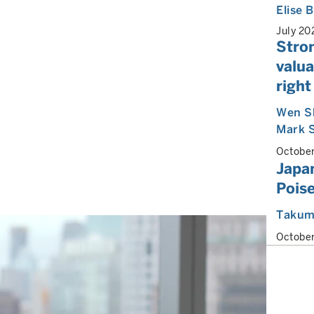
Elise
July 20
Stro
valu
right
Wen S
Mark 
Octobe
Japan
Poise
Takum
Octobe