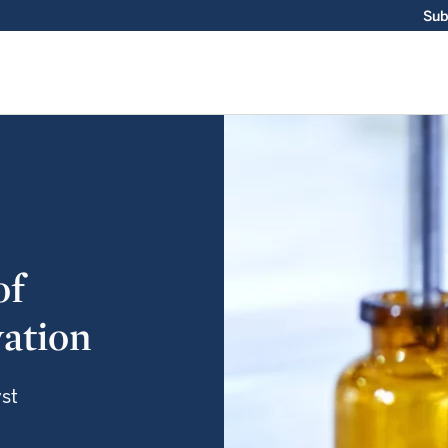
Sub
of
ation
yst