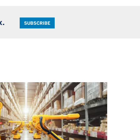
x.
SUBSCRIBE