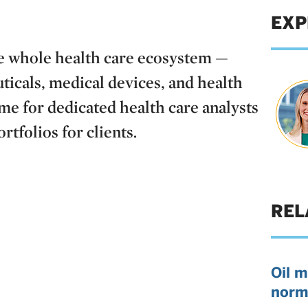
EXP
he whole health care ecosystem —
icals, medical devices, and health
time for dedicated health care analysts
tfolios for clients.
REL
Oil m
norm