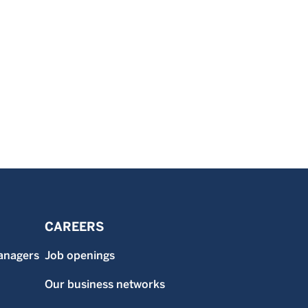
CAREERS
anagers
Job openings
Our business networks