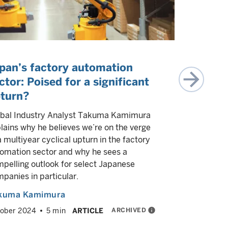
pan’s factory automation
Japan’s 
ctor: Poised for a significant
reboot?
turn?
Japan's se
global inte
bal Industry Analyst Takuma Kamimura
But we bel
lains why he believes we’re on the verge
tech sector
a multiyear cyclical upturn in the factory
electronic
omation sector and why he sees a
pelling outlook for select Japanese
Yash Pato
panies in particular.
Brian Yeo
kuma Kamimura
August 202
ARCHIVED
info
ober 2024
5 min
ARTICLE