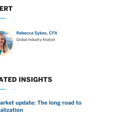
ERT
Rebecca Sykes
, CFA
Global Industry Analyst
ATED INSIGHTS
arket update: The long road to
alization