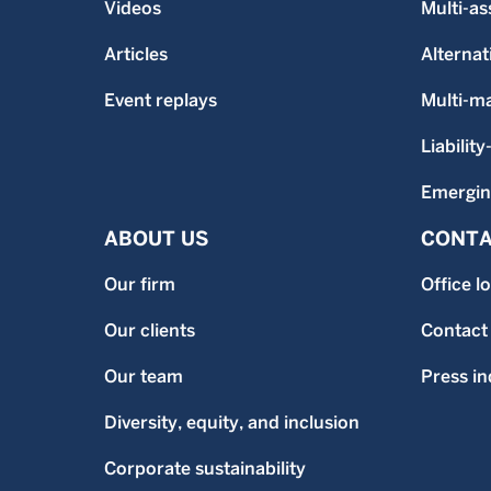
Videos
Multi-as
Articles
Alternat
Event replays
Multi-m
Liability
Emergin
ABOUT US
CONTA
Our firm
Office l
Our clients
Contact
Our team
Press in
Diversity, equity, and inclusion
Corporate sustainability