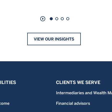
play_circle_outline
VIEW OUR INSIGHTS
LITIES
CLIENTS WE SERVE
Intermediaries and Wealth M
ncome
Financial advisors