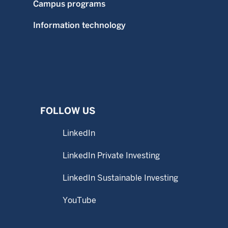
Campus programs
Information technology
FOLLOW US
LinkedIn
LinkedIn Private Investing
LinkedIn Sustainable Investing
YouTube