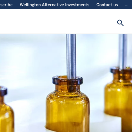
scribe
Wellington Alternative Investments
Contact us
...
search