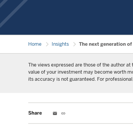
chevron_right
chevron_right
Home
Insights
The next generation of
The views expressed are those of the author at 
value of your investment may become worth more 
its accuracy is not guaranteed. For professional,
Share
email
link