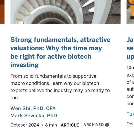
Strong fundamentals, attractive
Ja
valuations: Why the time may
se
be right for active biotech
up
investing
Glo
exp
From solid fundamentals to supportive
of 
macro conditions, learn why our biotech
aut
experts believe the industry may be ready to
com
run.
com
Wen Shi
, PhD, CFA
Ta
Mark Sevecka
, PhD
Oct
ARCHIVED
info
October 2024
8 min
ARTICLE