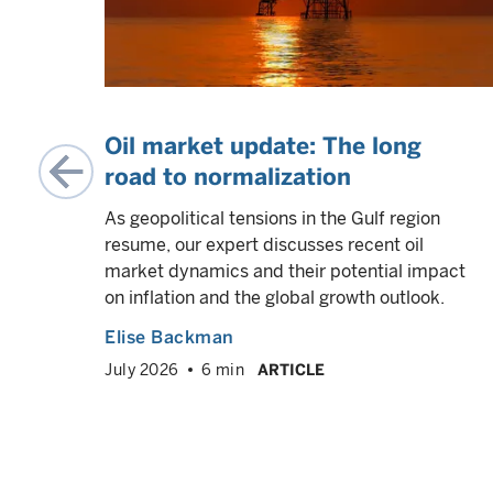
he
Oil market update: The long
road to normalization
As geopolitical tensions in the Gulf region
resume, our expert discusses recent oil
ams
market dynamics and their potential impact
e US
on inflation and the global growth outlook.
 their
Elise Backman
July 2026
6 min
ARTICLE
VED
info