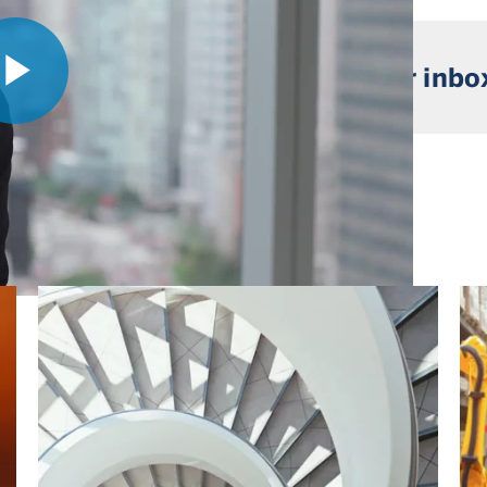
 market insights straight to your inbo
Play
Video