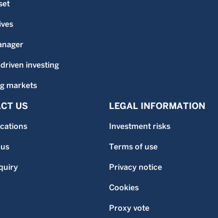
set
ives
anager
-driven investing
g markets
CT US
LEGAL INFORMATION
ocations
Investment risks
 us
Terms of use
quiry
Privacy notice
Cookies
Proxy vote