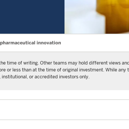
 pharmaceutical innovation
the time of writing. Other teams may hold different views a
or less than at the time of original investment. While any t
 institutional, or accredited investors only.