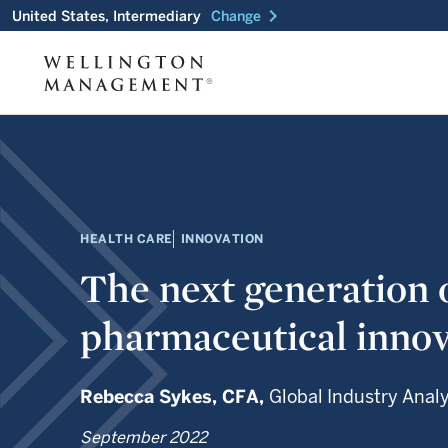
chevron_right
United States, Intermediary
Change
HEALTH CARE
INNOVATION
The next generation 
pharmaceutical innov
Rebecca Sykes,
CFA,
Global Industry Anal
September 2022