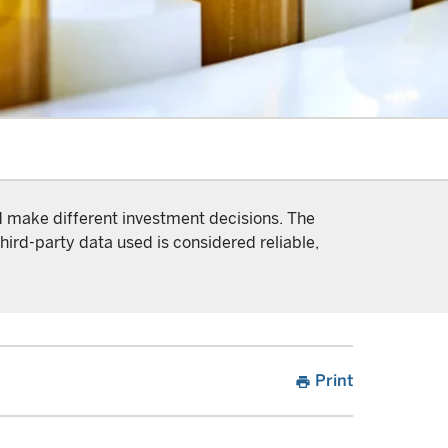
nd make different investment decisions. The
hird-party data used is considered reliable,
Print
print