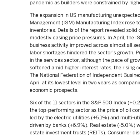
pandemic as builders were constrained by high
The expansion in US manufacturing unexpectedl
Management (ISM) Manufacturing Index rose to 56
inventories. Details of the report revealed soli
modestly easing price pressures. In April, the I
business activity improved across almost all se
labor shortages hindered the sector’s growth. P
in the services sector, although the pace of g
softened amid higher interest rates, the rising 
The National Federation of Independent Busine
April at its lowest level in two years as compa
economic prospects.
Six of the 11 sectors in the S&P 500 Index (+0.
the top-performing sector as the price of oil co
led by the electric utilities (+5.1%) and multi-u
driven by banks (+6.9%). Real estate (-5.0%) w
estate investment trusts (REITs). Consumer dis