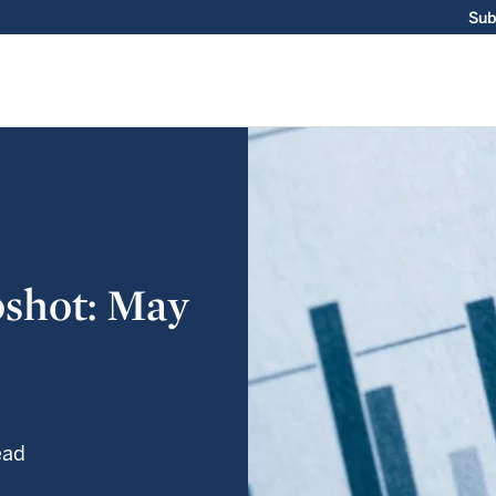
Sub
shot: May
ead