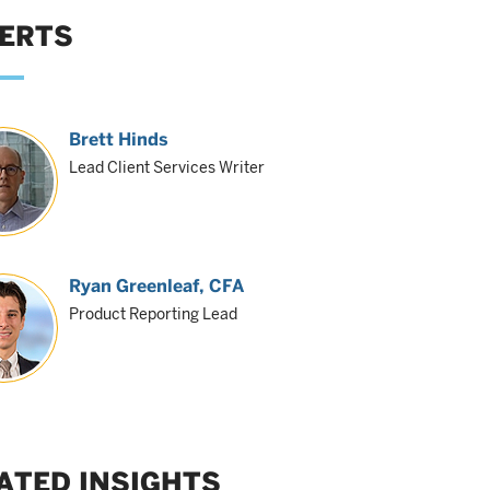
ERTS
Brett Hinds
Lead Client Services Writer
Ryan Greenleaf
, CFA
Product Reporting Lead
ATED INSIGHTS