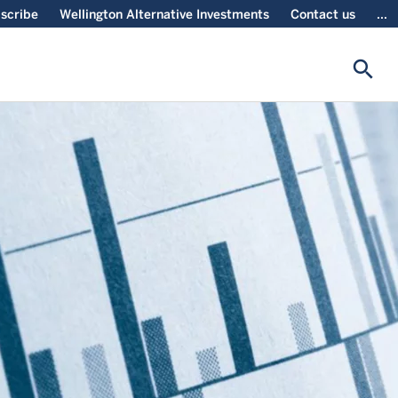
scribe
Wellington Alternative Investments
Contact us
...
search