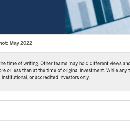
hot: May 2022
the time of writing. Other teams may hold different views a
or less than at the time of original investment. While any t
 institutional, or accredited investors only.