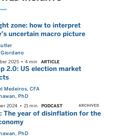
ght zone: how to interpret
’s uncertain macro picture
utler
 Giordano
ber 2025
4 min
ARTICLE
p 2.0: US election market
cts
l Medeiros
, CFA
Dhawan
, PhD
ARCHIVED
er 2024
21 min
PODCAST
 The year of disinflation for the
conomy
Dhawan
, PhD