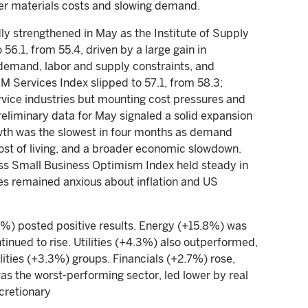
er materials costs and slowing demand.
y strengthened in May as the Institute of Supply
.1, from 55.4, driven by a large gain in
d demand, labor and supply constraints, and
SM Services Index slipped to 57.1, from 58.3;
rvice industries but mounting cost pressures and
reliminary data for May signaled a solid expansion
rowth was the slowest in four months as demand
cost of living, and a broader economic slowdown.
ss Small Business Optimism Index held steady in
nies remained anxious about inflation and US
2%) posted positive results. Energy (+15.8%) was
ntinued to rise. Utilities (+4.3%) also outperformed,
tilities (+3.3%) groups. Financials (+2.7%) rose,
as the worst-performing sector, led lower by real
cretionary