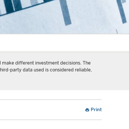
nd make different investment decisions. The
hird-party data used is considered reliable,
Print
print