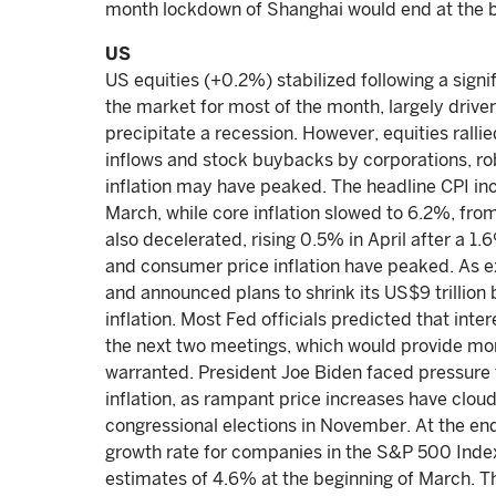
month lockdown of Shanghai would end at the b
US
US equities (+0.2%) stabilized following a signi
the market for most of the month, largely drive
precipitate a recession. However, equities ralli
inflows and stock buybacks by corporations, ro
inflation may have peaked. The headline CPI in
March, while core inflation slowed to 6.2%, fro
also decelerated, rising 0.5% in April after a 1
and consumer price inflation have peaked. As e
and announced plans to shrink its US$9 trillion b
inflation. Most Fed officials predicted that inte
the next two meetings, which would provide more f
warranted. President Joe Biden faced pressure 
inflation, as rampant price increases have clo
congressional elections in November. At the en
growth rate for companies in the S&P 500 Index 
estimates of 4.6% at the beginning of March. Th