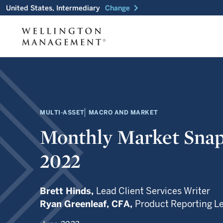
chevron_right
United States, Intermediary
Change
MULTI-ASSET
MACRO AND MARKET
Monthly Market Snap
2022
Brett Hinds,
Lead Client Services Writer
Ryan Greenleaf,
CFA,
Product Reporting L