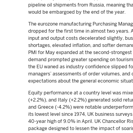
pipeline oil shipments from Russia, meaning th
would be embargoed by the end of the year.
The eurozone manufacturing Purchasing Manage
dropped for the first time in almost two years.
input and output costs decelerated slightly, b
shortages, elevated inflation, and softer demand
PMI for May expanded at the second-strongest
demand prompted greater spending on tourism a
the EU waned as industry confidence slipped for
managers’ assessments of order volumes, and 
expectations about the general economic situa
Equity performance at a country level was mix
(+2.2%), and Italy (+2.2%) generated solid ret
and Greece (-4.2%) were notable underperforme
its lowest level since 1974, UK business surveys
40-year high of 9.0% in April. UK Chancellor Ris
package designed to lessen the impact of soari