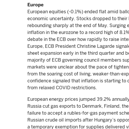
Europe
European equities (-0.1%) ended flat amid ballo
economic uncertainty. Stocks dropped to their 
rebounding sharply at the end of May. Surging 
inflation in the eurozone to a record high of 8.1
debate in the ECB over how rapidly to raise inter
Europe, ECB President Christine Lagarde signal
sheet expansion early in the third quarter and be
majority of ECB governing council members suppo
markets were unclear about the pace of tightening
from the soaring cost of living, weaker-than-ex
confidence signaled that inflation is starting 
from relaxed COVID restrictions.
European energy prices jumped 39.2% annually 
Russia cut gas exports to Denmark, Finland, the
failure to accept a rubles-for-gas payment sch
Russian crude oil imports after Hungary’s opposi
a temporary exemption for supplies delivered v