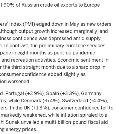
at 90% of Russian crude oil exports to Europe
rs’ Index (PMI) edged down in May as new orders
 Although output growth increased marginally, and
usiness confidence was depressed amid supply
. In contrast, the preliminary eurozone services
 pace in eight months as pent-up pandemic
nd recreation activities. Economic sentiment in
 the third straight month due to a sharp drop in
consumer confidence ebbed slightly as
tion worsened.
ed. Portugal (+3.9%), Spain (+3.3%), Germany
urns, while Denmark (-5.4%), Switzerland (-4.4%),
rs. In the UK (+1.3%), consumer confidence fell to
 markedly weakened, while inflation spiraled to a
hi Sunak unveiled a multi-billion-pound fiscal aid
ng energy prices.