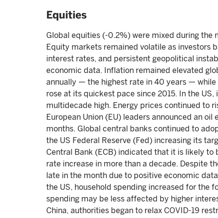
Equities
Global equities (-0.2%) were mixed during the 
Equity markets remained volatile as investors b
interest rates, and persistent geopolitical insta
economic data. Inflation remained elevated glob
annually — the highest rate in 40 years — whil
rose at its quickest pace since 2015. In the US,
multidecade high. Energy prices continued to ri
European Union (EU) leaders announced an oil e
months. Global central banks continued to adop
the US Federal Reserve (Fed) increasing its tar
Central Bank (ECB) indicated that it is likely to 
rate increase in more than a decade. Despite 
late in the month due to positive economic dat
the US, household spending increased for the fo
spending may be less affected by higher interest
China, authorities began to relax COVID-19 restr