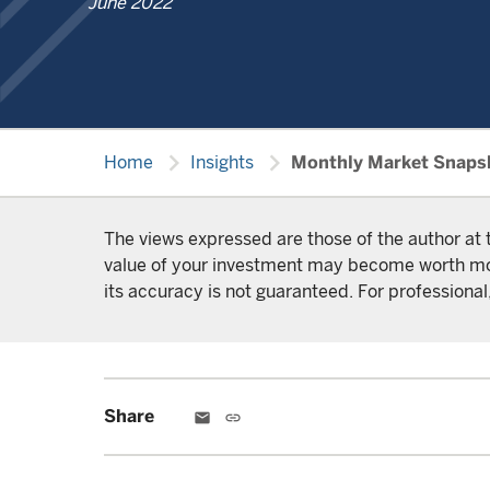
June 2022
chevron_right
chevron_right
Home
Insights
Monthly Market Snaps
The views expressed are those of the author at 
value of your investment may become worth more 
its accuracy is not guaranteed. For professional,
Share
email
link