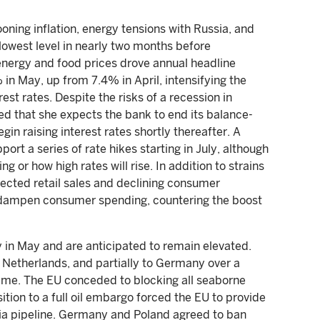
oning inflation, energy tensions with Russia, and
lowest level in nearly two months before
energy and food prices drove annual headline
% in May, up from 7.4% in April, intensifying the
est rates. Despite the risks of a recession in
ed that she expects the bank to end its balance-
gin raising interest rates shortly thereafter. A
rt a series of rate hikes starting in July, although
 or how high rates will rise. In addition to strains
pected retail sales and declining consumer
to dampen consumer spending, countering the boost
in May and are anticipated to remain elevated.
 Netherlands, and partially to Germany over a
eme. The EU conceded to blocking all seaborne
tion to a full oil embargo forced the EU to provide
ia pipeline. Germany and Poland agreed to ban