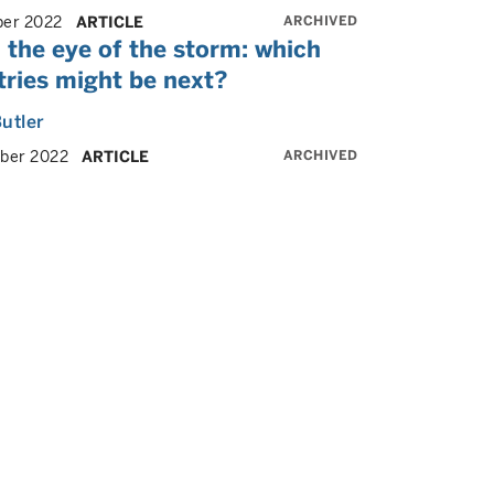
ARCHIVED
er 2022
ARTICLE
 the eye of the storm: which
tries might be next?
utler
ARCHIVED
ber 2022
ARTICLE