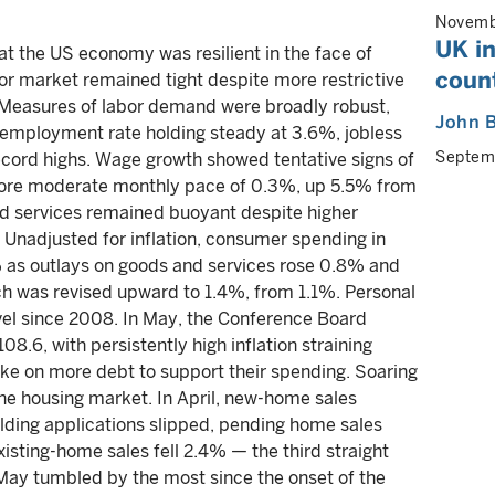
Novemb
UK in
t the US economy was resilient in the face of
coun
bor market remained tight despite more restrictive
 Measures of labor demand were broadly robust,
John B
nemployment rate holding steady at 3.6%, jobless
Septem
record highs. Wage growth showed tentative signs of
a more moderate monthly pace of 0.3%, up 5.5% from
nd services remained buoyant despite higher
n. Unadjusted for inflation, consumer spending in
% as outlays on goods and services rose 0.8% and
rch was revised upward to 1.4%, from 1.1%. Personal
evel since 2008. In May, the Conference Board
8.6, with persistently high inflation straining
ke on more debt to support their spending. Soaring
he housing market. In April, new-home sales
ding applications slipped, pending home sales
isting-home sales fell 2.4% — the third straight
May tumbled by the most since the onset of the