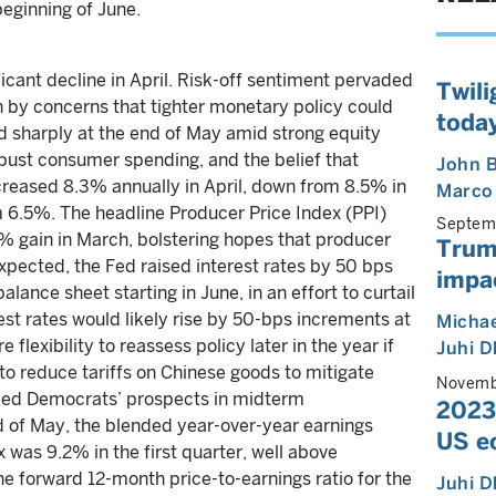
eginning of June.
ficant decline in April. Risk-off sentiment pervaded
Twili
n by concerns that tighter monetary policy could
today
ed sharply at the end of May amid strong equity
bust consumer spending, and the belief that
John B
creased 8.3% annually in April, down from 8.5% in
Marco
m 6.5%. The headline Producer Price Index (PPI)
Septem
.6% gain in March, bolstering hopes that producer
Trum
xpected, the Fed raised interest rates by 50 bps
impa
alance sheet starting in June, in an effort to curtail
rest rates would likely rise by 50-bps increments at
Michae
lexibility to reassess policy later in the year if
Juhi 
to reduce tariffs on Chinese goods to mitigate
Novemb
uded Democrats’ prospects in midterm
2023:
d of May, the blended year-over-year earnings
US e
was 9.2% in the first quarter, well above
e forward 12-month price-to-earnings ratio for the
Juhi 