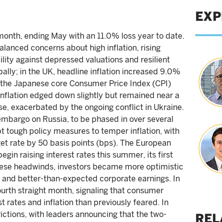
EXP
month, ending May with an 11.0% loss year to date.
alanced concerns about high inflation, rising
bility against depressed valuations and resilient
ally; in the UK, headline inflation increased 9.0%
e the Japanese core Consumer Price Index (CPI)
 inflation edged down slightly but remained near a
se, exacerbated by the ongoing conflict in Ukraine.
mbargo on Russia, to be phased in over several
t tough policy measures to temper inflation, with
get rate by 50 basis points (bps). The European
begin raising interest rates this summer, its first
these headwinds, investors became more optimistic
a and better-than-expected corporate earnings. In
urth straight month, signaling that consumer
 rates and inflation than previously feared. In
ictions, with leaders announcing that the two-
REL