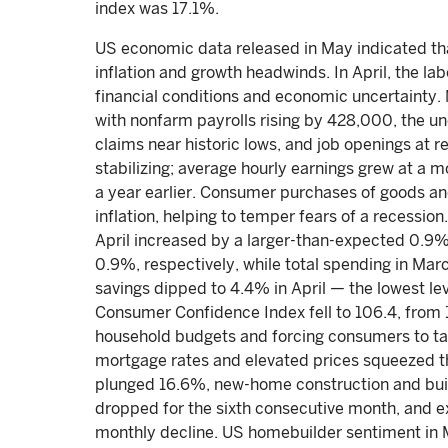
index was 17.1%.
US economic data released in May indicated tha
inflation and growth headwinds. In April, the la
financial conditions and economic uncertainty.
with nonfarm payrolls rising by 428,000, the u
claims near historic lows, and job openings at 
stabilizing; average hourly earnings grew at 
a year earlier. Consumer purchases of goods a
inflation, helping to temper fears of a recessio
April increased by a larger-than-expected 0.9
0.9%, respectively, while total spending in Ma
savings dipped to 4.4% in April — the lowest l
Consumer Confidence Index fell to 106.4, from 10
household budgets and forcing consumers to ta
mortgage rates and elevated prices squeezed t
plunged 16.6%, new-home construction and buil
dropped for the sixth consecutive month, and ex
monthly decline. US homebuilder sentiment in 