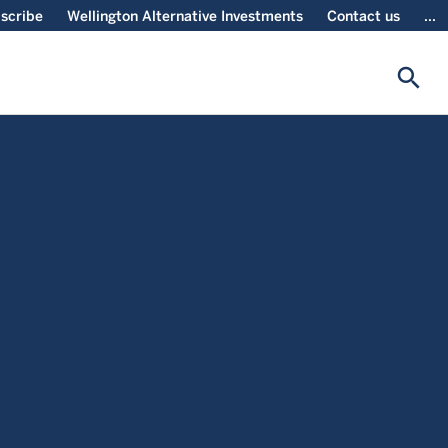
scribe
Wellington Alternative Investments
Contact us
...
search