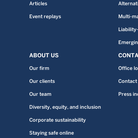
Articles
Alternat
Event replays
Multi-m
Liability
Emergin
ABOUT US
CONTA
Our firm
Office l
Our clients
Contact
Our team
Press in
Diversity, equity, and inclusion
Corporate sustainability
Staying safe online