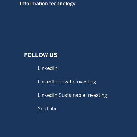
Information technology
FOLLOW US
LinkedIn
LinkedIn Private Investing
LinkedIn Sustainable Investing
YouTube