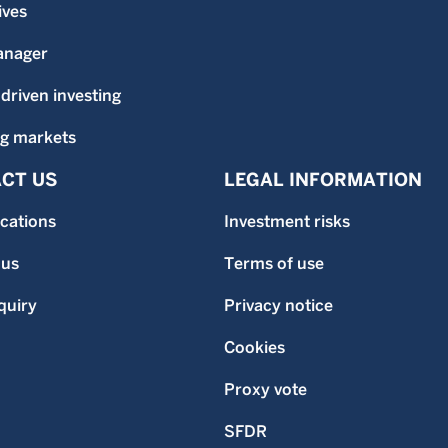
ives
anager
-driven investing
g markets
CT US
LEGAL INFORMATION
ocations
Investment risks
 us
Terms of use
quiry
Privacy notice
Cookies
Proxy vote
SFDR