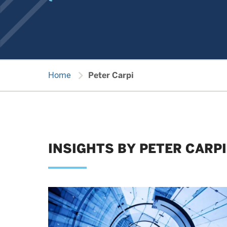
chevron_right
Home
Peter Carpi
INSIGHTS BY PETER CARPI