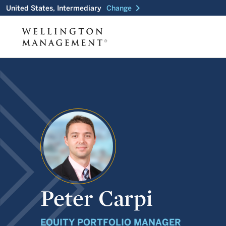
chevron_right
United States, Intermediary
Change
Peter Carpi
EQUITY PORTFOLIO MANAGER