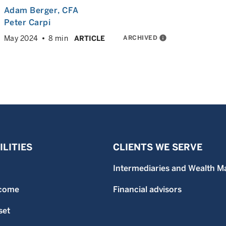
Adam Berger
, CFA
Peter Carpi
ARCHIVED
info
May 2024
8 min
ARTICLE
LITIES
CLIENTS WE SERVE
Intermediaries and Wealth M
ncome
Financial advisors
set