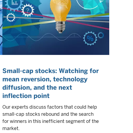
Small-cap stocks: Watching for
mean reversion, technology
diffusion, and the next
inflection point
Our experts discuss factors that could help
small-cap stocks rebound and the search
for winners in this inefficient segment of the
market.