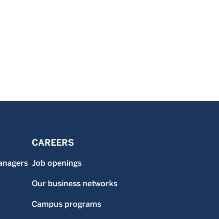
CAREERS
anagers
Job openings
Our business networks
Campus programs