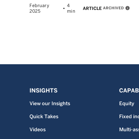
February
4
ARCHIVED
info
ARTICLE
2025
min
INSIGHTS
CAPABI
View our Insights
Equity
Quick Takes
Fixed i
Videos
Multi-as