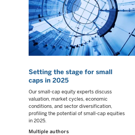
Setting the stage for small
caps in 2025
Our small-cap equity experts discuss
valuation, market cycles, economic
conditions, and sector diversification,
profiling the potential of small-cap equities
in 2025.
Multiple authors