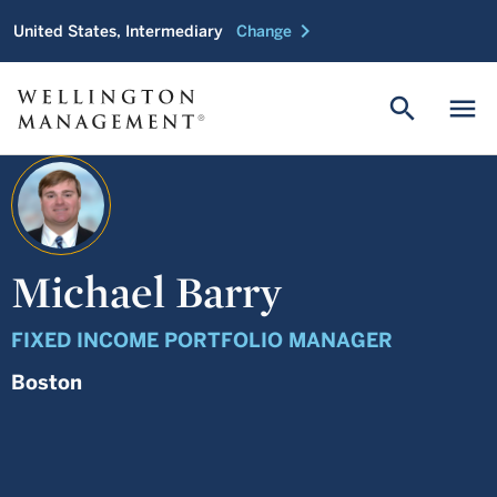
chevron_right
United States, Intermediary
Change
search
menu
Michael Barry
FIXED INCOME PORTFOLIO MANAGER
Boston