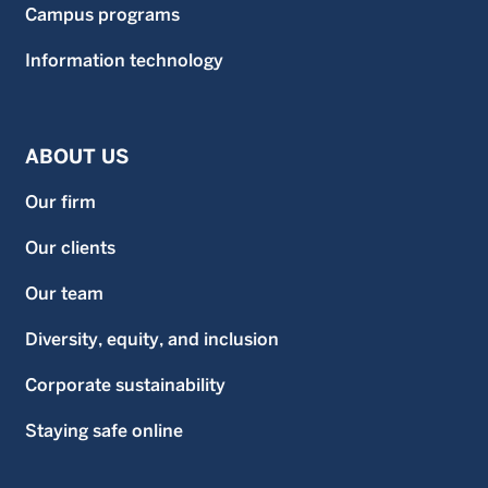
Campus programs
Information technology
ABOUT US
Our firm
Our clients
Our team
Diversity, equity, and inclusion
Corporate sustainability
Staying safe online