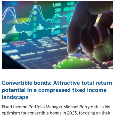
Convertible bonds: Attractive total return
potential in a compressed fixed income
landscape
Fixed Income Portfolio Manager Michael Barry details his
optimism for convertible bonds in 2025, focusing on their