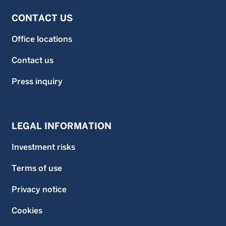
CONTACT US
Office locations
Contact us
Press inquiry
LEGAL INFORMATION
Investment risks
Terms of use
Privacy notice
Cookies