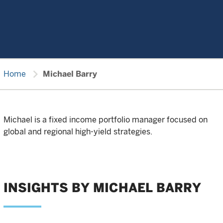
chevron_right
Home
Michael Barry
Michael is a fixed income portfolio manager focused on
global and regional high-yield strategies.
INSIGHTS BY MICHAEL BARRY