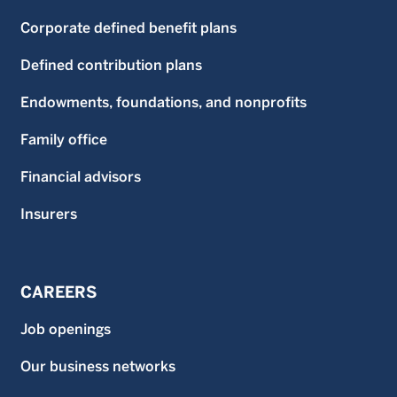
Corporate defined benefit plans
Defined contribution plans
Endowments, foundations, and nonprofits
Family office
Financial advisors
Insurers
CAREERS
Job openings
Our business networks