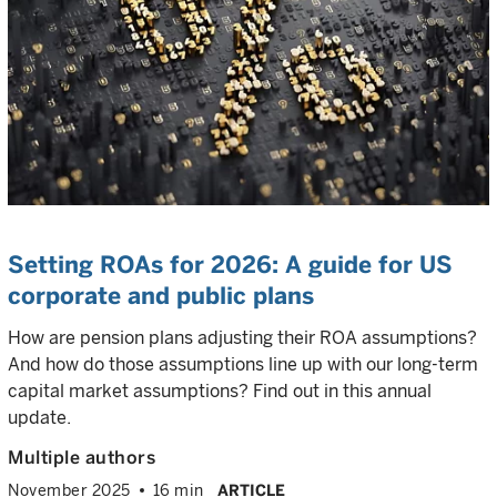
Setting ROAs for 2026: A guide for US
corporate and public plans
How are pension plans adjusting their ROA assumptions?
And how do those assumptions line up with our long-term
capital market assumptions? Find out in this annual
update.
Multiple authors
November 2025
16 min
ARTICLE