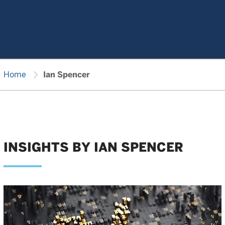
chevron_right
Home
Ian Spencer
INSIGHTS BY IAN SPENCER