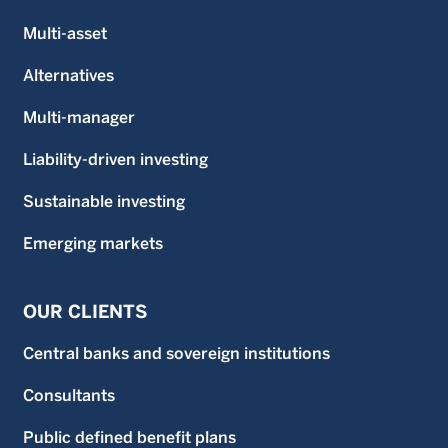
Multi-asset
Alternatives
Multi-manager
Liability-driven investing
Sustainable investing
Emerging markets
OUR CLIENTS
Central banks and sovereign institutions
Consultants
Public defined benefit plans