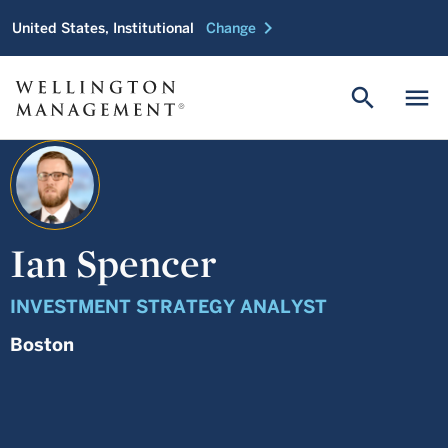
chevron_right
United States, Institutional
Change
search
menu
Ian Spencer
INVESTMENT STRATEGY ANALYST
Boston