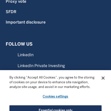
Proxy vote
SFDR
Important disclosure
FOLLOW US
LinkedIn
LinkedIn Private Investing
LinkedIn Sustainable Investing
By clicking “Accept All Cookies”, you agree to the storing
of cookies on your device to enhance site navigation,
analyze site usage, and assist in our marketing efforts.
YouTube
Cookies settings
© Copyright 2026 Wellington Management Company LLP.
Essential cookies only