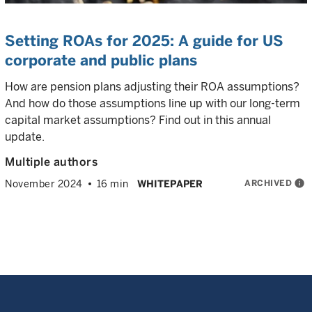
Setting ROAs for 2025: A guide for US
corporate and public plans
How are pension plans adjusting their ROA assumptions?
And how do those assumptions line up with our long-term
capital market assumptions? Find out in this annual
update.
Multiple authors
ARCHIVED
info
November 2024
16 min
WHITEPAPER