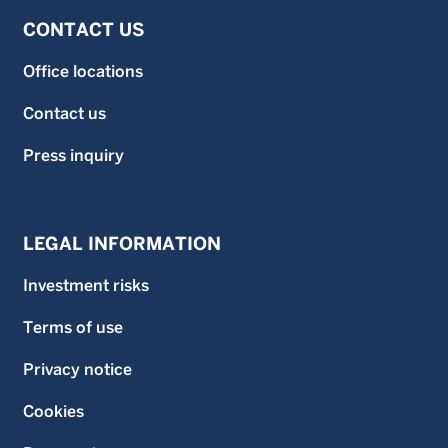
CONTACT US
Office locations
Contact us
Press inquiry
LEGAL INFORMATION
Investment risks
Terms of use
Privacy notice
Cookies