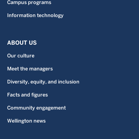
Campus programs
Information technology
ABOUT US
Our culture
Meet the managers
Diversity, equity, and inclusion
Facts and figures
Community engagement
Wellington news