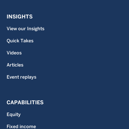
INSIGHTS
View our Insights
Quick Takes
Videos
Articles
Event replays
CAPABILITIES
Equity
Fixed income