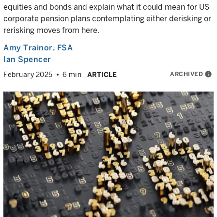
equities and bonds and explain what it could mean for US
corporate pension plans contemplating either derisking or
rerisking moves from here.
Amy Trainor
, FSA
Ian Spencer
ARCHIVED
info
February 2025
6 min
ARTICLE