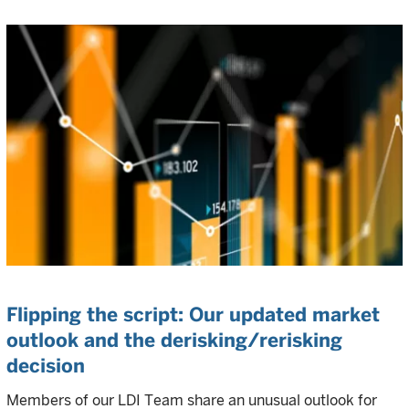
Flipping the script: Our updated market
outlook and the derisking/rerisking
decision
Members of our LDI Team share an unusual outlook for