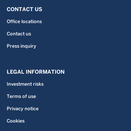
CONTACT US
Office locations
Contact us
Press inquiry
LEGAL INFORMATION
Investment risks
Terms of use
Privacy notice
Cookies