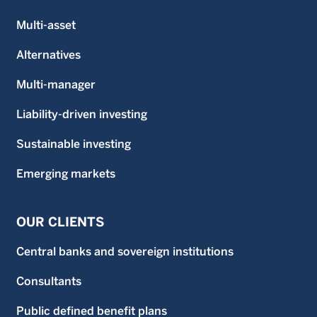
Multi-asset
Alternatives
Multi-manager
Liability-driven investing
Sustainable investing
Emerging markets
OUR CLIENTS
Central banks and sovereign institutions
Consultants
Public defined benefit plans