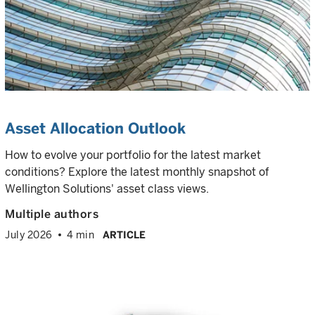
Asset Allocation Outlook
How to evolve your portfolio for the latest market
conditions? Explore the latest monthly snapshot of
Wellington Solutions' asset class views.
Multiple authors
July 2026
4 min
ARTICLE