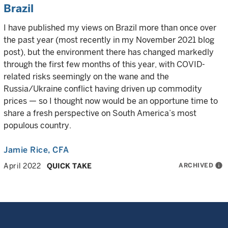
Brazil
I have published my views on Brazil more than once over
the past year (most recently in my November 2021 blog
post), but the environment there has changed markedly
through the first few months of this year, with COVID-
related risks seemingly on the wane and the
Russia/Ukraine conflict having driven up commodity
prices — so I thought now would be an opportune time to
share a fresh perspective on South America’s most
populous country.
Jamie Rice
, CFA
ARCHIVED
info
April 2022
QUICK TAKE