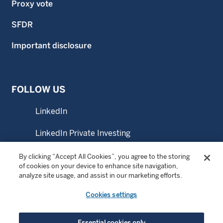
Proxy vote
SFDR
Important disclosure
FOLLOW US
LinkedIn
LinkedIn Private Investing
LinkedIn Sustainable Investing
By clicking “Accept All Cookies”, you agree to the storing
of cookies on your device to enhance site navigation,
analyze site usage, and assist in our marketing efforts.
YouTube
Cookies settings
Essential cookies only