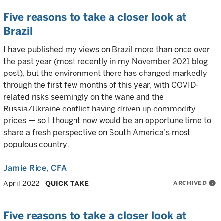
Five reasons to take a closer look at
Brazil
I have published my views on Brazil more than once over
the past year (most recently in my November 2021 blog
post), but the environment there has changed markedly
through the first few months of this year, with COVID-
related risks seemingly on the wane and the
Russia/Ukraine conflict having driven up commodity
prices — so I thought now would be an opportune time to
share a fresh perspective on South America’s most
populous country.
Jamie Rice
, CFA
ARCHIVED
info
April 2022
QUICK TAKE
Five reasons to take a closer look at