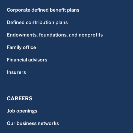
Corporate defined benefit plans
Defined contribution plans
Endowments, foundations, and nonprofits
Family office
Financial advisors
Insurers
CAREERS
Job openings
Our business networks