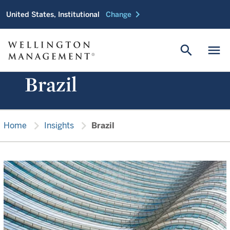
chevron_right
United States, Institutional
Change
search
menu
Brazil
chevron_right
chevron_right
Home
Insights
Brazil