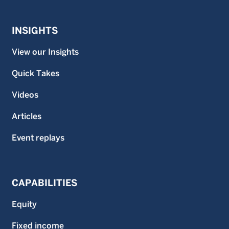
INSIGHTS
View our Insights
Quick Takes
Videos
Articles
Event replays
CAPABILITIES
Equity
Fixed income