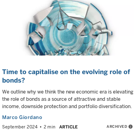
Time to capitalise on the evolving role of
bonds?
We outline why we think the new economic era is elevating
the role of bonds as a source of attractive and stable
income, downside protection and portfolio diversification.
Marco Giordano
ARCHIVED
info
September 2024
2 min
ARTICLE