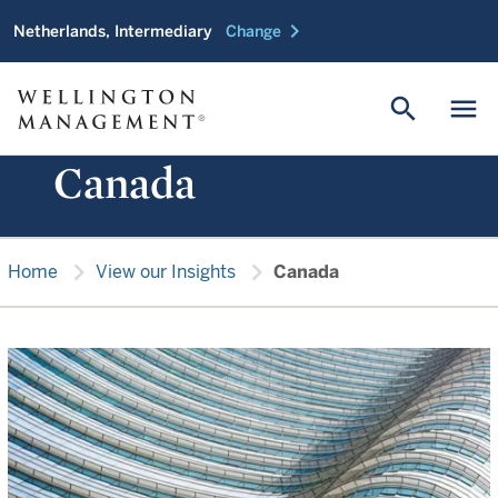
chevron_right
Netherlands, Intermediary
Change
search
menu
Canada
chevron_right
chevron_right
Home
View our Insights
Canada