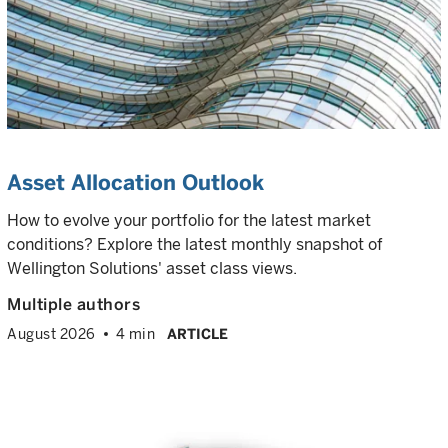
Asset Allocation Outlook
How to evolve your portfolio for the latest market
conditions? Explore the latest monthly snapshot of
Wellington Solutions' asset class views.
Multiple authors
August 2026
4 min
ARTICLE