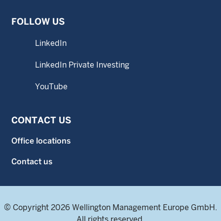
FOLLOW US
LinkedIn
LinkedIn Private Investing
YouTube
CONTACT US
Office locations
Contact us
© Copyright 2026 Wellington Management Europe GmbH.
All rights reserved.