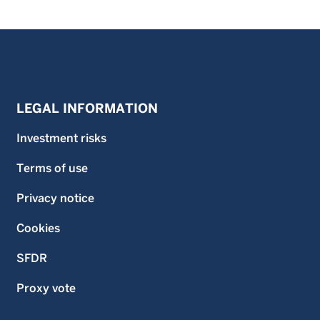
LEGAL INFORMATION
Investment risks
Terms of use
Privacy notice
Cookies
SFDR
Proxy vote