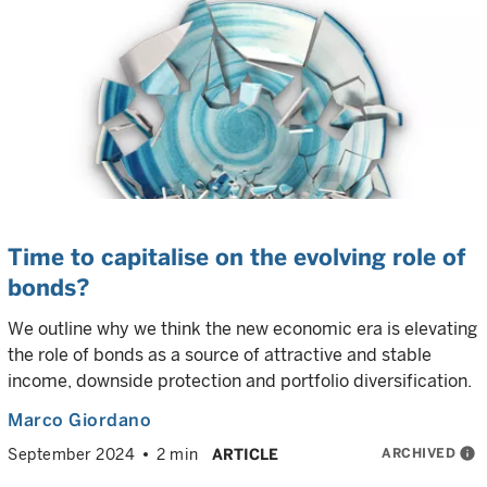
Time to capitalise on the evolving role of
bonds?
We outline why we think the new economic era is elevating
the role of bonds as a source of attractive and stable
income, downside protection and portfolio diversification.
Marco Giordano
ARCHIVED
info
September 2024
2 min
ARTICLE