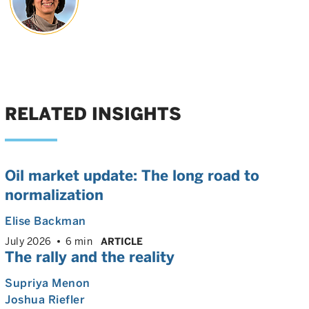
RELATED INSIGHTS
Oil market update: The long road to
normalization
Elise Backman
July 2026
6 min
ARTICLE
The rally and the reality
Supriya Menon
Joshua Riefler