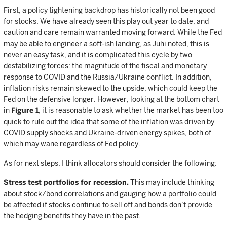
First, a policy tightening backdrop has historically not been good
for stocks. We have already seen this play out year to date, and
caution and care remain warranted moving forward. While the Fed
may be able to engineer a soft-ish landing, as Juhi noted, this is
never an easy task, and it is complicated this cycle by two
destabilizing forces: the magnitude of the fiscal and monetary
response to COVID and the Russia/Ukraine conflict. In addition,
inflation risks remain skewed to the upside, which could keep the
Fed on the defensive longer. However, looking at the bottom chart
in
Figure 1
, it is reasonable to ask whether the market has been too
quick to rule out the idea that some of the inflation was driven by
COVID supply shocks and Ukraine-driven energy spikes, both of
which may wane regardless of Fed policy.
As for next steps, I think allocators should consider the following:
Stress test portfolios for recession.
This may include thinking
about stock/bond correlations and gauging how a portfolio could
be affected if stocks continue to sell off and bonds don’t provide
the hedging benefits they have in the past.