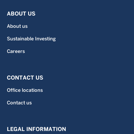
ABOUT US
About us
Sustainable Investing
Careers
CONTACT US
Office locations
Contact us
LEGAL INFORMATION