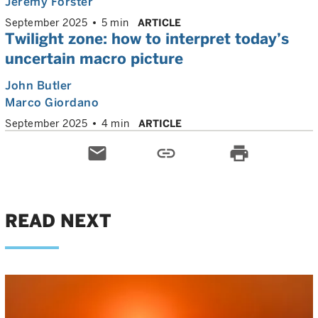
Jeremy Forster
September 2025
5 min
ARTICLE
Twilight zone: how to interpret today’s
uncertain macro picture
John Butler
Marco Giordano
September 2025
4 min
ARTICLE
email
link
print
READ NEXT