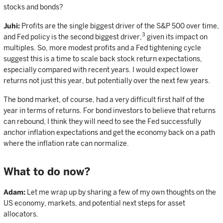
stocks and bonds?
Juhi:
Profits are the single biggest driver of the S&P 500 over time,
3
and Fed policy is the second biggest driver,
given its impact on
multiples. So, more modest profits and a Fed tightening cycle
suggest this is a time to scale back stock return expectations,
especially compared with recent years. I would expect lower
returns not just this year, but potentially over the next few years.
The bond market, of course, had a very difficult first half of the
year in terms of returns. For bond investors to believe that returns
can rebound, I think they will need to see the Fed successfully
anchor inflation expectations and get the economy back on a path
where the inflation rate can normalize.
What to do now?
Adam:
Let me wrap up by sharing a few of my own thoughts on the
US economy, markets, and potential next steps for asset
allocators.