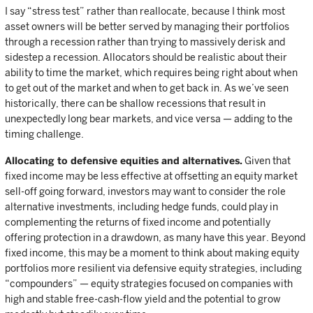
I say “stress test” rather than reallocate, because I think most
asset owners will be better served by managing their portfolios
through a recession rather than trying to massively derisk and
sidestep a recession. Allocators should be realistic about their
ability to time the market, which requires being right about when
to get out of the market and when to get back in. As we’ve seen
historically, there can be shallow recessions that result in
unexpectedly long bear markets, and vice versa — adding to the
timing challenge.
Allocating to defensive equities and alternatives.
Given that
fixed income may be less effective at offsetting an equity market
sell-off going forward, investors may want to consider the role
alternative investments, including hedge funds, could play in
complementing the returns of fixed income and potentially
offering protection in a drawdown, as many have this year. Beyond
fixed income, this may be a moment to think about making equity
portfolios more resilient via defensive equity strategies, including
“compounders” — equity strategies focused on companies with
high and stable free-cash-flow yield and the potential to grow