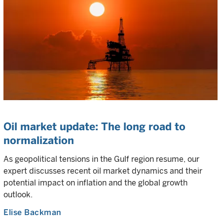
Oil market update: The long road to
normalization
As geopolitical tensions in the Gulf region resume, our
expert discusses recent oil market dynamics and their
potential impact on inflation and the global growth
outlook.
Elise Backman