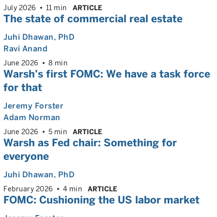
July 2026
11 min
ARTICLE
The state of commercial real estate
Juhi Dhawan
, PhD
Ravi Anand
June 2026
8 min
Warsh’s first FOMC: We have a task force
for that
Jeremy Forster
Adam Norman
June 2026
5 min
ARTICLE
Warsh as Fed chair: Something for
everyone
Juhi Dhawan
, PhD
February 2026
4 min
ARTICLE
FOMC: Cushioning the US labor market