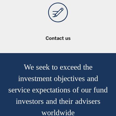
not been reviewed by the Securities and Futures
Commission of Hong Kong.
Contact us
We seek to exceed the
investment objectives and
service expectations of our fund
investors and their advisers
worldwide