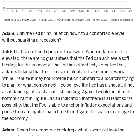
Adam:
Can the Fed bring inflation down to a comfortable level
without sparking a recession?
Juhi:
That’s a difficult question to answer. When inflation is this
elevated, there are no guarantees that the Fed can achieve a soft
landing for the economy. The Fed has effectively admitted that,
acknowledging that their tools are blunt and take time to work.
While I realize it may not provide much comfort to allocators trying
to plan for what comes next, I do believe the Fed has a shot at, if not
a soft landing, at least a soft-ish landing. Again, I would point to the
bottom chart in Figure 1 as an indication that there is at least some
possibility that the Fed is able to anchor inflation expectations and
pause the rate tightening in time to mitigate the scale of damage to
the economy.
Adam:
Given the economic backdrop, what is your outlook for