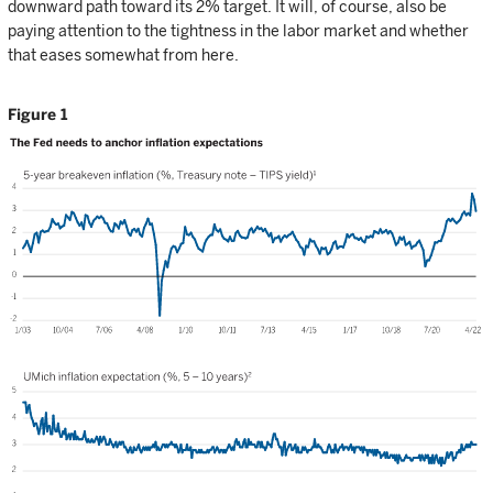
downward path toward its 2% target. It will, of course, also be
paying attention to the tightness in the labor market and whether
that eases somewhat from here.
Figure 1