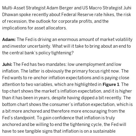
Multi-Asset Strategist Adam Berger and US Macro Strategist Juhi
Dhawan spoke recently about Federal Reserve rate hikes, the risk
of recession, the outlook for corporate profits, and the
implications for asset allocators.
Adam:
The Fed is driving an enormous amount of market volatility
and investor uncertainty. What will it take to bring about an end to
the central bank’s policy tightening?
Juhi:
The Fed has two mandates: low unemployment and low
inflation. The latter is obviously the primary focus right now. The
Fed wants to re-anchor inflation expectations and is paying close
attention to two variables, which are highlighted in
Figure 1
. The
top chart shows the market’s inflation expectation, and it is higher
than it has been in years, despite having dipped a bit recently. The
bottom chart shows the consumer’s inflation expectation, which is
a bit more anchored and therefore more encouraging from the
Fed’s standpoint. To gain confidence that inflation is truly
anchored and be willing to end the tightening cycle, the Fed will
have to see tangible signs that inflation is on a sustainable