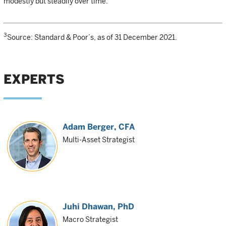
modestly but steadily over time.
3
Source: Standard & Poor’s, as of 31 December 2021.
EXPERTS
Adam Berger
, CFA
Multi-Asset Strategist
Juhi Dhawan
, PhD
Macro Strategist