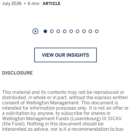
July 2026
6 min
ARTICLE
play_circle_outline
VIEW OUR INSIGHTS
DISCLOSURE
This material and its contents may not be reproduced or
distributed, in whole or in part, without the express written
consent of Wellington Management. This document is
intended for information purposes only. It is not an offer or
a solicitation by anyone, to subscribe for shares in
Wellington Management Funds (Luxembourg) III SICAV
(the Fund). Nothing in this document should be
interpreted as advice, nor is it a recommendation to buy