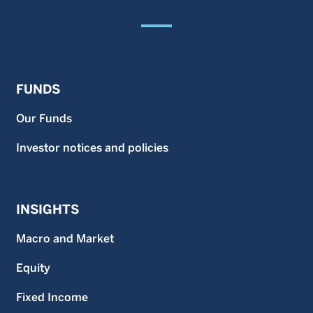
FUNDS
Our Funds
Investor notices and policies
INSIGHTS
Macro and Market
Equity
Fixed Income