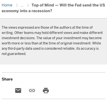
chevron_right
chevron_right
Home
...
Top of Mind — Will the Fed send the US
economy into a recession?
The views expressed are those of the authors at the time of
writing. Other teams may hold different views and make different
investment decisions. The value of your investment may become
worth more or less than at the time of original investment. While
any third-party data used is considered reliable, its accuracy is
not guaranteed.
Share
email
link
print