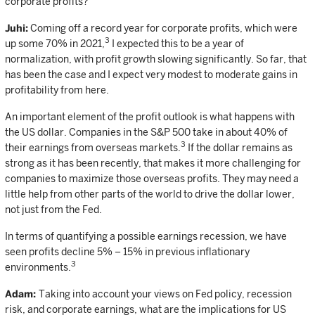
corporate profits?
Juhi:
Coming off a record year for corporate profits, which were
3
up some 70% in 2021,
I expected this to be a year of
normalization, with profit growth slowing significantly. So far, that
has been the case and I expect very modest to moderate gains in
profitability from here.
An important element of the profit outlook is what happens with
the US dollar. Companies in the S&P 500 take in about 40% of
3
their earnings from overseas markets.
If the dollar remains as
strong as it has been recently, that makes it more challenging for
companies to maximize those overseas profits. They may need a
little help from other parts of the world to drive the dollar lower,
not just from the Fed.
In terms of quantifying a possible earnings recession, we have
seen profits decline 5% – 15% in previous inflationary
3
environments.
Adam:
Taking into account your views on Fed policy, recession
risk, and corporate earnings, what are the implications for US