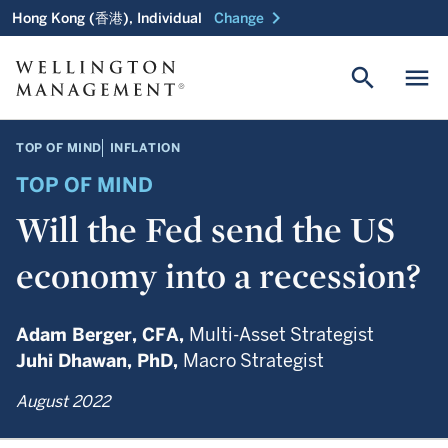
chevron_right
Hong Kong (香港), Individual
Change
search
menu
TOP OF MIND
INFLATION
TOP OF MIND
Will the Fed send the US
economy into a recession?
Adam Berger,
CFA,
Multi-Asset Strategist
Juhi Dhawan,
PhD,
Macro Strategist
August 2022