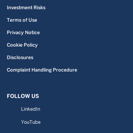
Investment Risks
Terms of Use
Privacy Notice
Cookie Policy
Disclosures
Complaint Handling Procedure
FOLLOW US
LinkedIn
YouTube