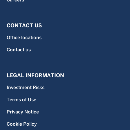
CONTACT US
Office locations
Contact us
LEGAL INFORMATION
Investment Risks
Terms of Use
Privacy Notice
Cookie Policy