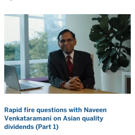
Rapid fire questions with Naveen
Venkataramani on Asian quality
dividends (Part 1)