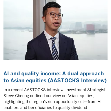
AI and quality income: A dual approach
to Asian equities (AASTOCKS Interview)
In a recent AASTOCKS interview, Investment Strategist
Steve Cheung outlined our view on Asian equities,
highlighting the region’s rich opportunity set—from AI
enablers and beneficiaries to quality dividend