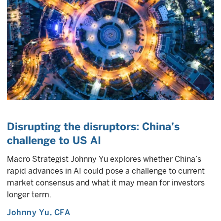
Disrupting the disruptors: China’s
challenge to US AI
Macro Strategist Johnny Yu explores whether China’s
rapid advances in AI could pose a challenge to current
market consensus and what it may mean for investors
longer term.
Johnny Yu
, CFA