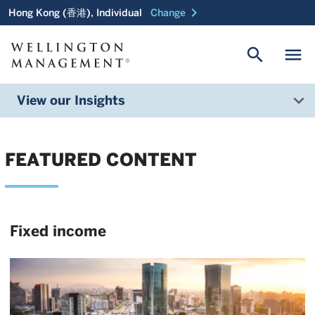
chevron_right
Hong Kong (香港), Individual
Change
search
menu
View our Insights
FEATURED CONTENT
Fixed income