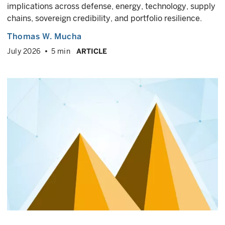
implications across defense, energy, technology, supply
chains, sovereign credibility, and portfolio resilience.
Thomas W. Mucha
July 2026
5 min
ARTICLE