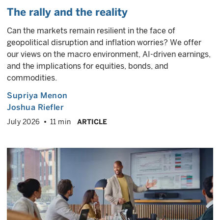
The rally and the reality
Can the markets remain resilient in the face of
geopolitical disruption and inflation worries? We offer
our views on the macro environment, AI-driven earnings,
and the implications for equities, bonds, and
commodities.
Supriya Menon
Joshua Riefler
July 2026
11 min
ARTICLE