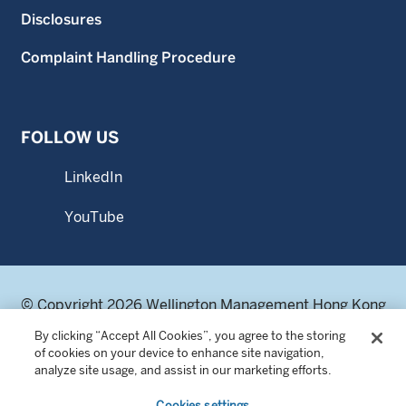
Disclosures
Complaint Handling Procedure
FOLLOW US
LinkedIn
YouTube
© Copyright 2026 Wellington Management Hong Kong
Limited. All rights reserved.
By clicking “Accept All Cookies”, you agree to the storing
WELLINGTON MANAGEMENT® is a registered service
of cookies on your device to enhance site navigation,
mark of Wellington Group Holdings LLP.
analyze site usage, and assist in our marketing efforts.
Wellington Management Hong Kong Limited 威靈頓管理香
Cookies settings