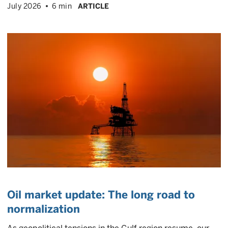
July 2026
6 min
ARTICLE
Oil market update: The long road to
normalization