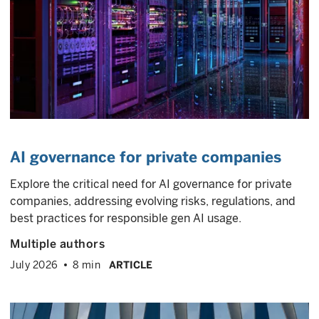
AI governance for private companies
Explore the critical need for AI governance for private
companies, addressing evolving risks, regulations, and
best practices for responsible gen AI usage.
Multiple authors
July 2026
8 min
ARTICLE