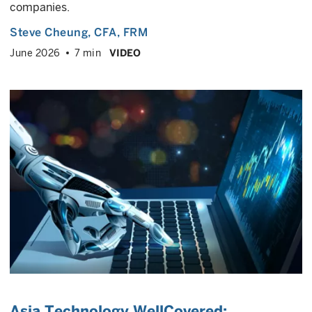
companies.
Steve Cheung
, CFA, FRM
June 2026
7 min
VIDEO
Asia Technology WellCovered: