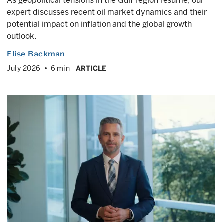
As geopolitical tensions in the Gulf region resume, our
expert discusses recent oil market dynamics and their
potential impact on inflation and the global growth
outlook.
Elise Backman
July 2026
6 min
ARTICLE