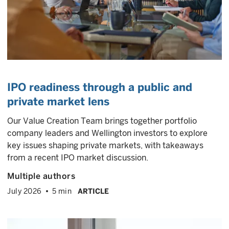
IPO readiness through a public and
private market lens
Our Value Creation Team brings together portfolio
company leaders and Wellington investors to explore
key issues shaping private markets, with takeaways
from a recent IPO market discussion.
Multiple authors
July 2026
5 min
ARTICLE