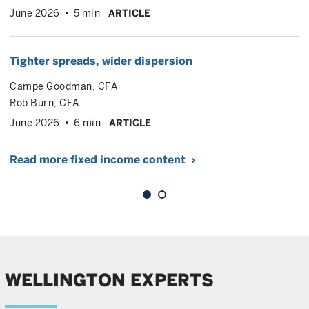
June 2026
5 min
ARTICLE
Tighter spreads, wider dispersion
Campe Goodman
, CFA
Rob Burn
, CFA
June 2026
6 min
ARTICLE
Read more fixed income content
WELLINGTON EXPERTS