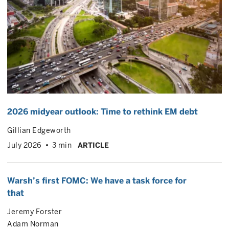
2026 midyear outlook: Time to rethink EM debt
Gillian Edgeworth
July 2026
3 min
ARTICLE
Warsh’s first FOMC: We have a task force for
that
Jeremy Forster
Adam Norman