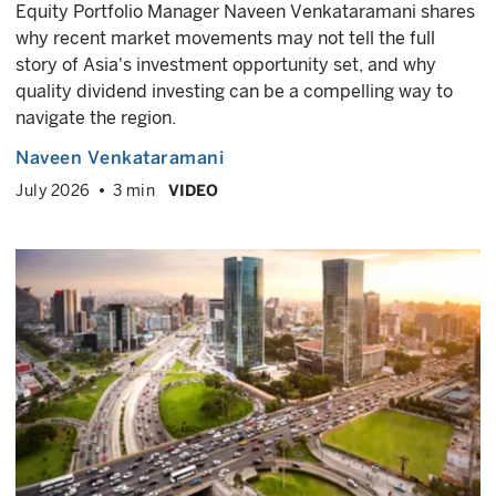
Equity Portfolio Manager Naveen Venkataramani shares
why recent market movements may not tell the full
story of Asia's investment opportunity set, and why
quality dividend investing can be a compelling way to
navigate the region.
Naveen Venkataramani
July 2026
3 min
VIDEO