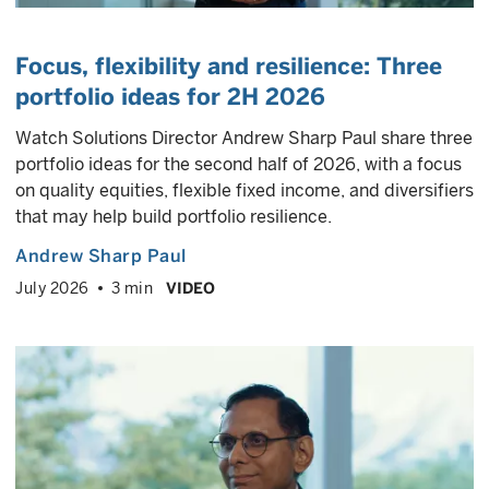
Focus, flexibility and resilience:
Three
portfolio ideas for 2H 2026
Watch Solutions Director Andrew Sharp Paul share three
portfolio ideas for the second half of 2026, with a focus
on quality equities, flexible fixed income, and diversifiers
that may help build portfolio resilience.
Andrew Sharp Paul
July 2026
3 min
VIDEO