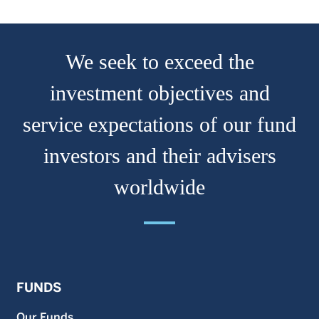
We seek to exceed the
investment objectives and
service expectations of our fund
investors and their advisers
worldwide
FUNDS
Our Funds