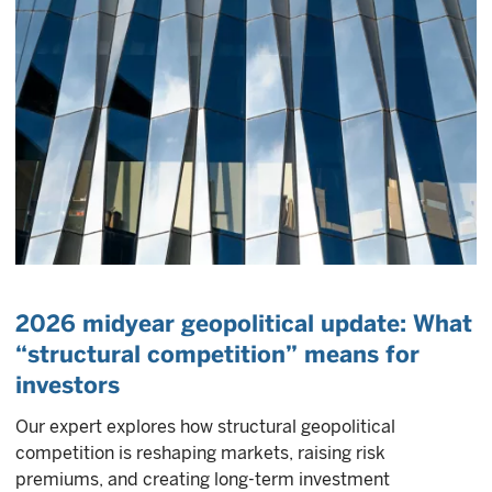
2026 midyear geopolitical update: What
“structural competition” means for
investors
Our expert explores how structural geopolitical
competition is reshaping markets, raising risk
premiums, and creating long-term investment