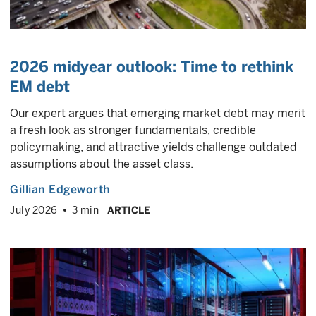
2026 midyear outlook: Time to rethink
EM debt
Our expert argues that emerging market debt may merit
a fresh look as stronger fundamentals, credible
policymaking, and attractive yields challenge outdated
assumptions about the asset class.
Gillian Edgeworth
July 2026
3 min
ARTICLE