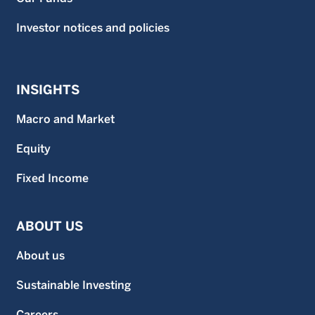
Investor notices and policies
INSIGHTS
Macro and Market
Equity
Fixed Income
ABOUT US
About us
Sustainable Investing
Careers