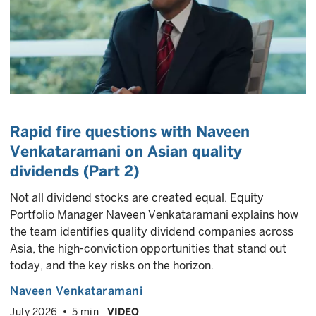
Rapid fire questions with Naveen
Venkataramani on Asian quality
dividends (Part 2)
Not all dividend stocks are created equal. Equity
Portfolio Manager Naveen Venkataramani explains how
the team identifies quality dividend companies across
Asia, the high-conviction opportunities that stand out
today, and the key risks on the horizon.
Naveen Venkataramani
July 2026
5 min
VIDEO