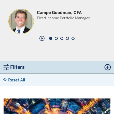
Campe Goodman, CFA
Fixed Income Portfolio Manager
play_circle_outline
tune
control_point
Filters
cached
Reset All