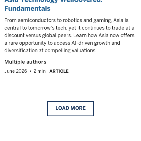
Fundamentals
From semiconductors to robotics and gaming, Asia is
central to tomorrow's tech, yet it continues to trade at a
discount versus global peers. Learn how Asia now offers
a rare opportunity to access AI-driven growth and
diversification at compelling valuations.
Multiple authors
June 2026
2 min
ARTICLE
LOAD
MORE