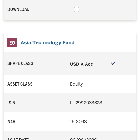
DOWNLOAD
Asia Technology Fund
SHARE CLASS
USD A Acc
ASSET CLASS
Equity
ISIN
LU2992038328
NAV
16.8038