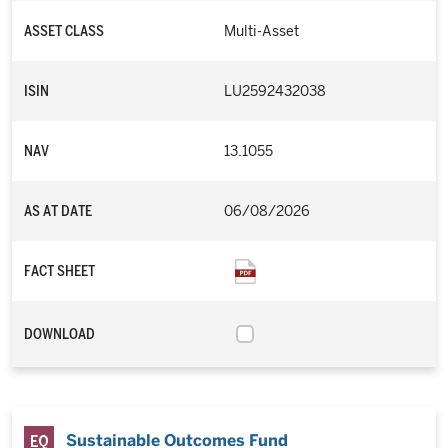
ASSET CLASS
Multi-Asset
ISIN
LU2592432038
NAV
13.1055
AS AT DATE
06/08/2026
FACT SHEET
DOWNLOAD
Sustainable Outcomes Fund