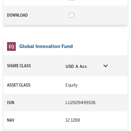
DOWNLOAD
Global Innovation Fund
SHARE CLASS
USD A Acc
ASSET CLASS
Equity
ISIN
LU2929499106
NAV
12.1288