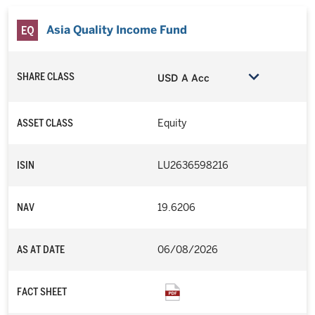
objective but which do not incorporate sustainability
Asia Quality Income Fund
investment criteria when selecting securities. The value of
the funds will be more volatile than that of a fund having a
more diverse portfolio of investments. The funds may also be
exposed to other risks relating to ESG/sustainable
SHARE CLASS
USD A Acc
investment approach including exclusion risk, reliance on
corporate data or third-party information.
ASSET CLASS
Equity
The Wellington Multi-Asset High Income Fund uses a
dynamic asset allocation strategy which may incur greater
transaction costs when rebalanced periodically.
ISIN
LU2636598216
Some funds may at its discretion distribute dividend and
payment of dividend out of capital and/or effectively out of
NAV
19.6206
capital which amounts to a return or withdrawal of part of an
investor’s original investment or from any capital gains
attributable to that original investment. Any such
AS AT DATE
06/08/2026
distributions may result in an immediate reduction of the Net
Asset Value per share.
FACT SHEET