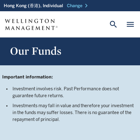
chevron_right
Hong Kong (香港), Individual
Change
search
menu
Our Funds
Important information:
Investment involves risk. Past Performance does not
guarantee future returns.
Investments may fall in value and therefore your investment
in the funds may suffer losses. There is no guarantee of the
repayment of principal.
Investors should not make investment decisions based on
this document alone. Investors should refer to the