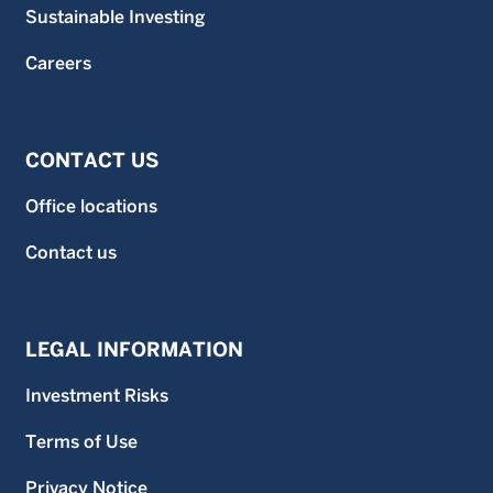
Sustainable Investing
Careers
CONTACT US
Office locations
Contact us
LEGAL INFORMATION
Investment Risks
Terms of Use
Privacy Notice