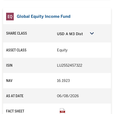
Global Equity Income Fund
SHARE CLASS
USD A M3 Dist
ASSET CLASS
Equity
ISIN
LU2552457322
NAV
16.1923
AS AT DATE
06/08/2026
FACT SHEET