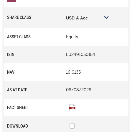
SHARE CLASS
USD A Acc
ASSET CLASS
Equity
ISIN
LU2491050154
NAV
16.0135
AS AT DATE
06/08/2026
FACT SHEET
DOWNLOAD