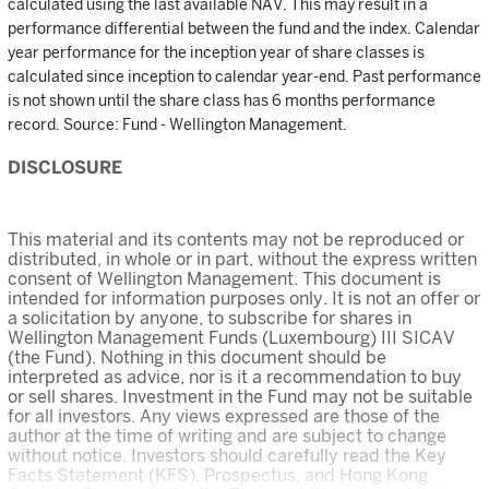
calculated using the last available NAV. This may result in a
performance differential between the fund and the index. Calendar
year performance for the inception year of share classes is
calculated since inception to calendar year-end. Past performance
is not shown until the share class has 6 months performance
record. Source: Fund - Wellington Management.
DISCLOSURE
This material and its contents may not be reproduced or
distributed, in whole or in part, without the express written
consent of Wellington Management. This document is
intended for information purposes only. It is not an offer or
a solicitation by anyone, to subscribe for shares in
Wellington Management Funds (Luxembourg) III SICAV
(the Fund). Nothing in this document should be
interpreted as advice, nor is it a recommendation to buy
or sell shares. Investment in the Fund may not be suitable
for all investors. Any views expressed are those of the
author at the time of writing and are subject to change
without notice. Investors should carefully read the Key
Facts Statement (KFS), Prospectus, and Hong Kong