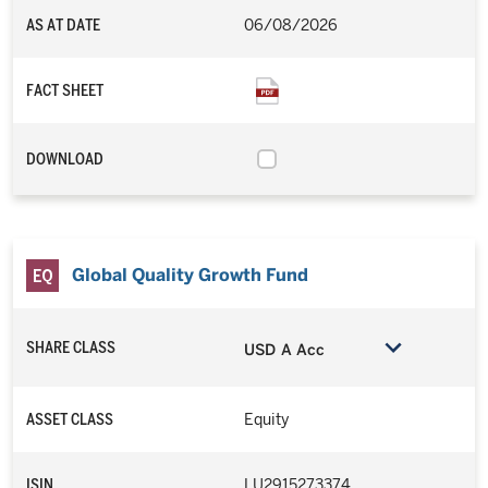
AS AT DATE
06/08/2026
FACT SHEET
DOWNLOAD
Global Quality Growth Fund
SHARE CLASS
USD A Acc
ASSET CLASS
Equity
ISIN
LU2915273374