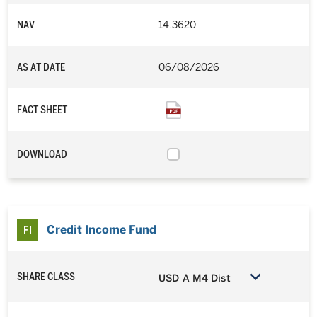
NAV
14.3620
AS AT DATE
06/08/2026
FACT SHEET
DOWNLOAD
Credit Income Fund
SHARE CLASS
USD A M4 Dist