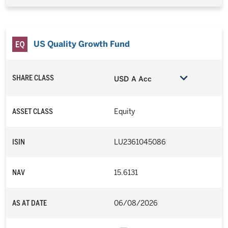
US Quality Growth Fund
SHARE CLASS
USD A Acc
ASSET CLASS
Equity
ISIN
LU2361045086
NAV
15.6131
AS AT DATE
06/08/2026