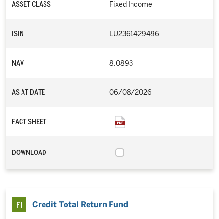
ASSET CLASS
Fixed Income
ISIN
LU2361429496
NAV
8.0893
AS AT DATE
06/08/2026
FACT SHEET
DOWNLOAD
Credit Total Return Fund