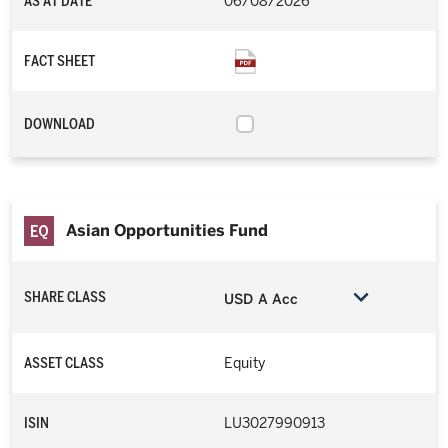
AS AT DATE
06/08/2026
FACT SHEET
DOWNLOAD
Asian Opportunities Fund
SHARE CLASS
USD A Acc
ASSET CLASS
Equity
ISIN
LU3027990913