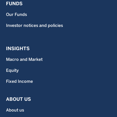
FUNDS
Our Funds
Investor notices and policies
INSIGHTS
Macro and Market
Equity
Fixed Income
ABOUT US
About us