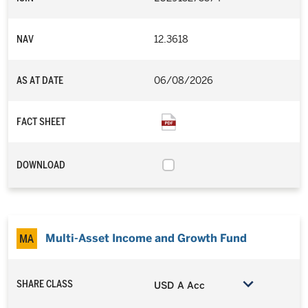
NAV
12.3618
AS AT DATE
06/08/2026
FACT SHEET
DOWNLOAD
Multi-Asset Income and Growth Fund
SHARE CLASS
USD A Acc