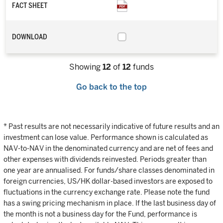
FACT SHEET
DOWNLOAD
Showing
12
of
12
funds
Go back to the top
* Past results are not necessarily indicative of future results and an
investment can lose value. Performance shown is calculated as
NAV-to-NAV in the denominated currency and are net of fees and
other expenses with dividends reinvested. Periods greater than
one year are annualised. For funds/share classes denominated in
foreign currencies, US/HK dollar-based investors are exposed to
fluctuations in the currency exchange rate. Please note the fund
has a swing pricing mechanism in place. If the last business day of
the month is not a business day for the Fund, performance is