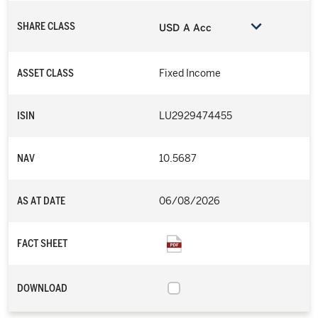
SHARE CLASS
USD A Acc
ASSET CLASS
Fixed Income
ISIN
LU2929474455
NAV
10.5687
AS AT DATE
06/08/2026
FACT SHEET
DOWNLOAD