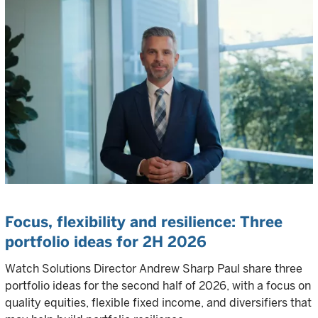
Focus, flexibility and resilience:
Three
portfolio ideas for 2H 2026
Watch Solutions Director Andrew Sharp Paul share three
portfolio ideas for the second half of 2026, with a focus on
quality equities, flexible fixed income, and diversifiers that