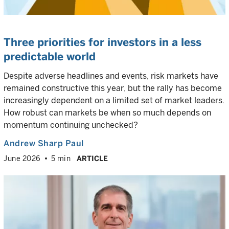
Three priorities for investors in a less
predictable world
Despite adverse headlines and events, risk markets have
remained constructive this year, but the rally has become
increasingly dependent on a limited set of market leaders.
How robust can markets be when so much depends on
momentum continuing unchecked?
Andrew Sharp Paul
June 2026
5 min
ARTICLE