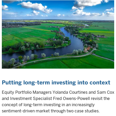
Putting long-term investing into context
Equity Portfolio Managers Yolanda Courtines and Sam Cox
and Investment Specialist Fred Owens-Powell revisit the
concept of long-term investing in an increasingly
sentiment-driven market through two case studies.