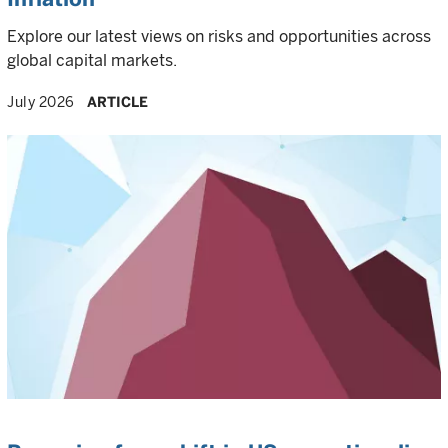
Explore our latest views on risks and opportunities across
global capital markets.
July 2026
ARTICLE