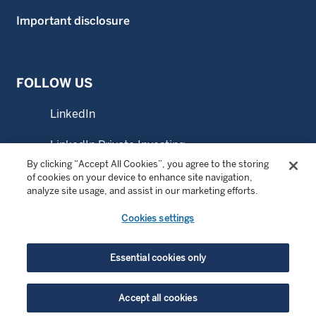
Important disclosure
FOLLOW US
LinkedIn
LinkedIn Private Investing
By clicking “Accept All Cookies”, you agree to the storing
LinkedIn Sustainable Investing
of cookies on your device to enhance site navigation,
analyze site usage, and assist in our marketing efforts.
YouTube
Cookies settings
© Copyright 2026 Wellington Management Company LLP.
Essential cookies only
All rights reserved. WELLINGTON MANAGEMENT ® is a
registered service mark of Wellington Group Holdings LLP.
Accept all cookies
For institutional or professional investors only.