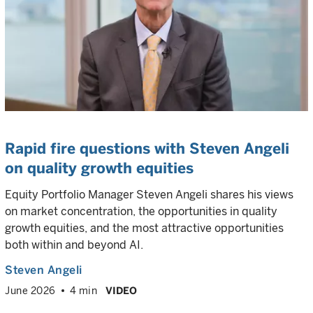
Rapid fire questions with Steven Angeli
on quality growth equities
Equity Portfolio Manager Steven Angeli shares his views
on market concentration, the opportunities in quality
growth equities, and the most attractive opportunities
both within and beyond AI.
Steven Angeli
June 2026
4 min
VIDEO