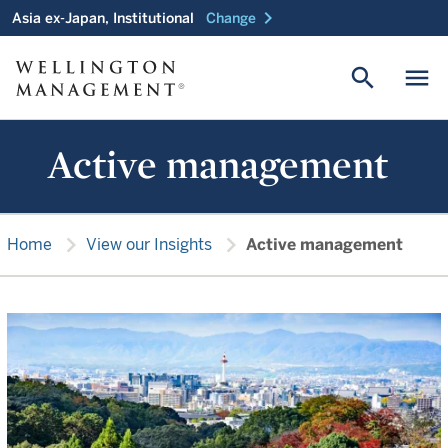
chevron_right
Asia ex-Japan, Institutional
Change
search
menu
Active management
chevron_right
chevron_right
Home
View our Insights
Active management