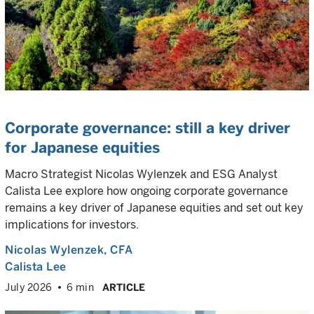
Corporate governance: still a key driver
for Japanese equities
Macro Strategist Nicolas Wylenzek and ESG Analyst
Calista Lee explore how ongoing corporate governance
remains a key driver of Japanese equities and set out key
implications for investors.
Nicolas Wylenzek
, CFA
Calista Lee
July 2026
6 min
ARTICLE