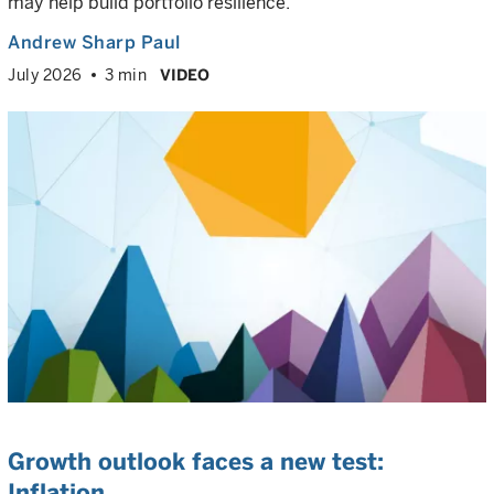
may help build portfolio resilience.
Andrew Sharp Paul
July 2026
3 min
VIDEO
Growth outlook faces a new test:
Inflation