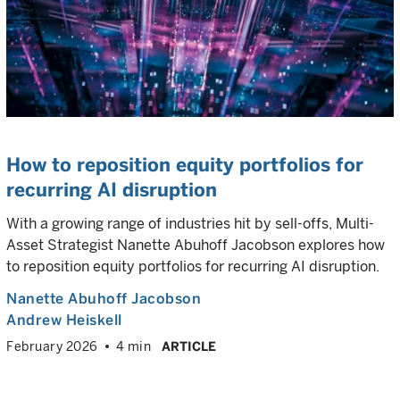
How to reposition equity portfolios for
recurring AI disruption
With a growing range of industries hit by sell-offs, Multi-
Asset Strategist Nanette Abuhoff Jacobson explores how
to reposition equity portfolios for recurring AI disruption.
Nanette Abuhoff Jacobson
Andrew Heiskell
February 2026
4 min
ARTICLE