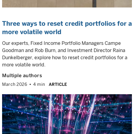
Three ways to reset credit portfolios for a
more volatile world
Our experts, Fixed Income Portfolio Managers Campe
Goodman and Rob Burn, and Investment Director Raina
Dunkelberger, explore how to reset credit portfolios for a
more volatile world.
Multiple authors
March 2026
4 min
ARTICLE