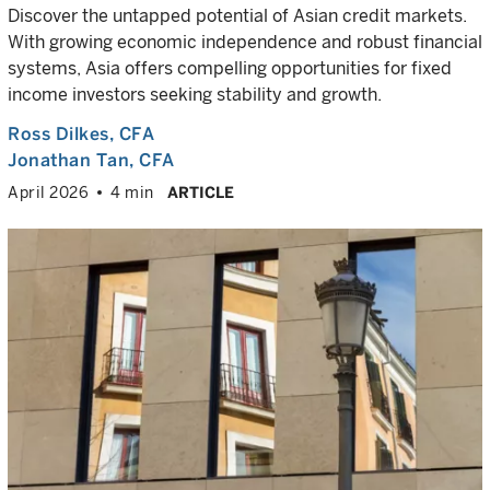
Discover the untapped potential of Asian credit markets.
With growing economic independence and robust financial
systems, Asia offers compelling opportunities for fixed
income investors seeking stability and growth.
Ross Dilkes
, CFA
Jonathan Tan
, CFA
April 2026
4 min
ARTICLE