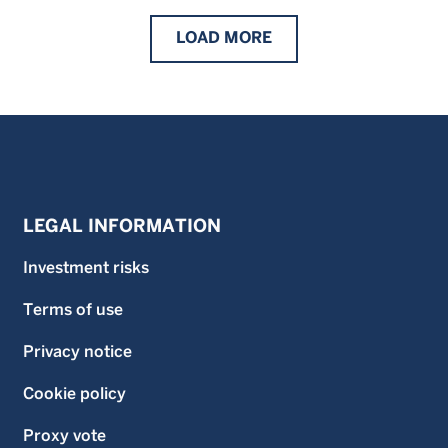
LOAD
MORE
LEGAL INFORMATION
Investment risks
Terms of use
Privacy notice
Cookie policy
Proxy vote