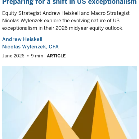
Preparing for a shift in US exceptionalism
Equity Strategist Andrew Heiskell and Macro Strategist
Nicolas Wylenzek explore the evolving nature of US
exceptionalism in their 2026 midyear equity outlook.
Andrew Heiskell
Nicolas Wylenzek
, CFA
June 2026
9 min
ARTICLE