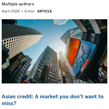
Multiple authors
April 2026
6 min
ARTICLE
Asian credit: A market you don’t want to
miss?