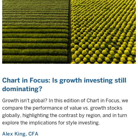
Chart in Focus: Is growth investing still
dominating?
Growth isn't global? In this edition of Chart in Focus, we
compare the performance of value vs. growth stocks
globally, highlighting the contrast by region, and in turn
explore the implications for style investing.
Alex King
, CFA