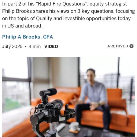
In part 2 of his “Rapid Fire Questions”, equity strategist
Philip Brooks shares his views on 3 key questions, focusing
on the topic of Quality and investible opportunities today
in US and abroad.
Philip A Brooks
, CFA
ARCHIVED
info
July 2025
4 min
VIDEO