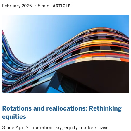
February 2026
5 min
ARTICLE
Rotations and reallocations: Rethinking
equities
Since April's Liberation Day, equity markets have