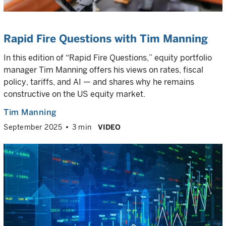
Rapid Fire Questions with Tim Manning
In this edition of “Rapid Fire Questions,” equity portfolio
manager Tim Manning offers his views on rates, fiscal
policy, tariffs, and AI — and shares why he remains
constructive on the US equity market.
Tim Manning
September 2025
3 min
VIDEO