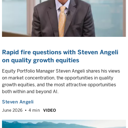
Rapid fire questions with Steven Angeli
on quality growth equities
Equity Portfolio Manager Steven Angeli shares his views
on market concentration, the opportunities in quality
growth equities, and the most attractive opportunities
both within and beyond AI.
Steven Angeli
June 2026
4 min
VIDEO