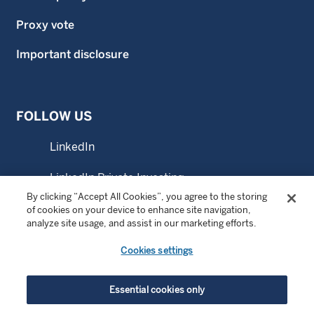
Proxy vote
Important disclosure
FOLLOW US
LinkedIn
LinkedIn Private Investing
By clicking “Accept All Cookies”, you agree to the storing
LinkedIn Sustainable Investing
of cookies on your device to enhance site navigation,
analyze site usage, and assist in our marketing efforts.
YouTube
Cookies settings
© Copyright 2026 Wellington Management Company LLP.
Essential cookies only
All rights reserved. WELLINGTON MANAGEMENT ® is a