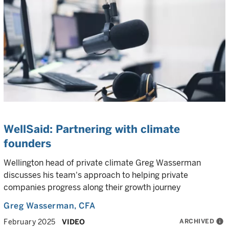
WellSaid: Partnering with climate
founders
Wellington head of private climate Greg Wasserman
discusses his team's approach to helping private
companies progress along their growth journey
Greg Wasserman
, CFA
ARCHIVED
info
February 2025
VIDEO