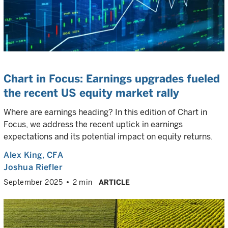
Chart in Focus: Earnings upgrades fueled
the recent US equity market rally
Where are earnings heading? In this edition of Chart in
Focus, we address the recent uptick in earnings
expectations and its potential impact on equity returns.
Alex King
, CFA
Joshua Riefler
September 2025
2 min
ARTICLE