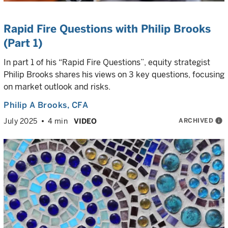
Rapid Fire Questions with Philip Brooks
(Part 1)
In part 1 of his “Rapid Fire Questions”, equity strategist
Philip Brooks shares his views on 3 key questions, focusing
on market outlook and risks.
Philip A Brooks
, CFA
ARCHIVED
info
July 2025
4 min
VIDEO