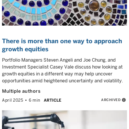
There is more than one way to approach
growth equities
Portfolio Managers Steven Angeli and Joe Chung, and
Investment Specialist Casey Vale discuss how looking at
growth equities in a different way may help uncover
opportunities amid heightened uncertainty and volatility.
Multiple authors
ARCHIVED
info
April 2025
6 min
ARTICLE