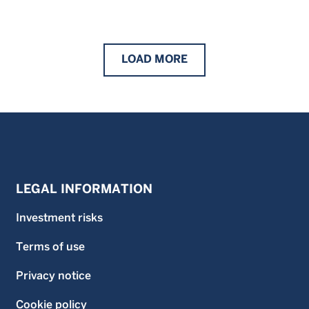
LOAD
MORE
LEGAL INFORMATION
Investment risks
Terms of use
Privacy notice
Cookie policy