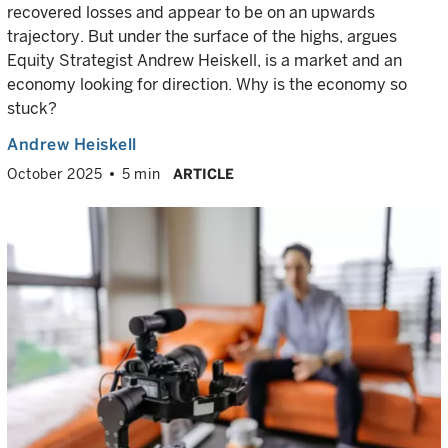
recovered losses and appear to be on an upwards
trajectory. But under the surface of the highs, argues
Equity Strategist Andrew Heiskell, is a market and an
economy looking for direction. Why is the economy so
stuck?
Andrew Heiskell
October 2025
5 min
ARTICLE