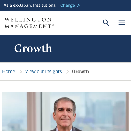
chevron_right
Asia ex-Japan, Institutional
Change
search
menu
Growth
chevron_right
chevron_right
Home
View our Insights
Growth