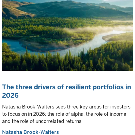
The three drivers of resilient portfolios in
2026
Natasha Brook-Walters sees three key areas for investors
to focus on in 2026: the role of alpha, the role of income
and the role of uncorrelated returns.
Natasha Brook-Walters