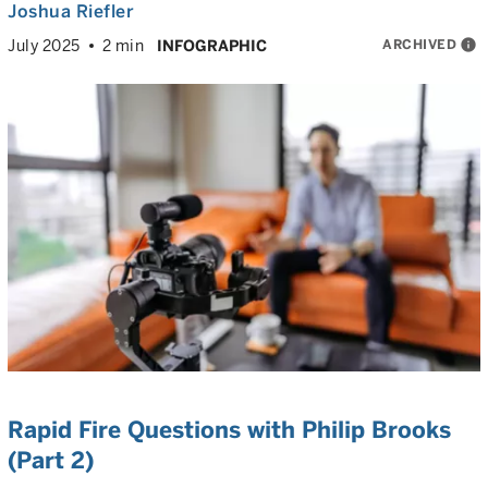
Joshua Riefler
ARCHIVED
info
July 2025
2 min
INFOGRAPHIC
Rapid Fire Questions with Philip Brooks
(Part 2)