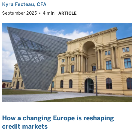
Kyra Fecteau
, CFA
September 2025
4 min
ARTICLE
How a changing Europe is reshaping
credit markets