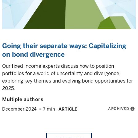
Going their separate ways: Capitalizing
on bond divergence
Our fixed income experts discuss how to position
portfolios for a world of uncertainty and divergence,
exploring key themes and evolving bond opportunities for
2025.
Multiple authors
ARCHIVED
info
December 2024
7 min
ARTICLE