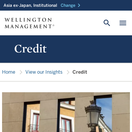
chevron_right
Asia ex-Japan, Institutional
Change
search
menu
Credit
chevron_right
chevron_right
Home
View our Insights
Credit