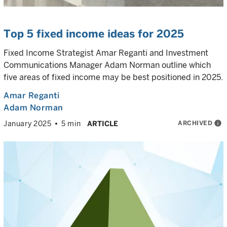
Top 5 fixed income ideas for 2025
Fixed Income Strategist Amar Reganti and Investment
Communications Manager Adam Norman outline which
five areas of fixed income may be best positioned in 2025.
Amar Reganti
Adam Norman
ARCHIVED
info
January 2025
5 min
ARTICLE