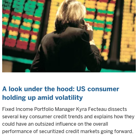
A look under the hood: US consumer
holding up amid volatility
Fixed Income Portfolio Manager Kyra Fecteau dissects
several key consumer credit trends and explains how they
could have an outsized influence on the overall
performance of securitized credit markets going forward.