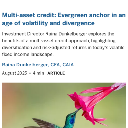
Multi-asset credit: Evergreen anchor in an
age of volatility and divergence
Investment Director Raina Dunkelberger explores the
benefits of a multi-asset credit approach, highlighting
diversification and risk-adjusted returns in today's volatile
fixed income landscape.
Raina Dunkelberger
, CFA, CAIA
August 2025
4 min
ARTICLE