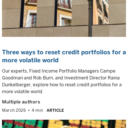
Three ways to reset credit portfolios for a
more volatile world
Our experts, Fixed Income Portfolio Managers Campe
Goodman and Rob Burn, and Investment Director Raina
Dunkelberger, explore how to reset credit portfolios for a
more volatile world.
Multiple authors
March 2026
4 min
ARTICLE