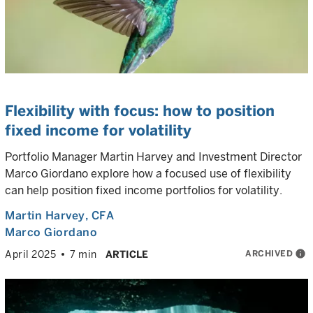
Flexibility with focus: how to position
fixed income for volatility
Portfolio Manager Martin Harvey and Investment Director
Marco Giordano explore how a focused use of flexibility
can help position fixed income portfolios for volatility.
Martin Harvey
, CFA
Marco Giordano
ARCHIVED
info
April 2025
7 min
ARTICLE