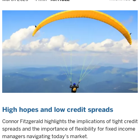
High hopes and low credit spreads
Connor Fitzgerald highlights the implications of tight credit
spreads and the importance of flexibility for fixed income
managers navigating today's market.