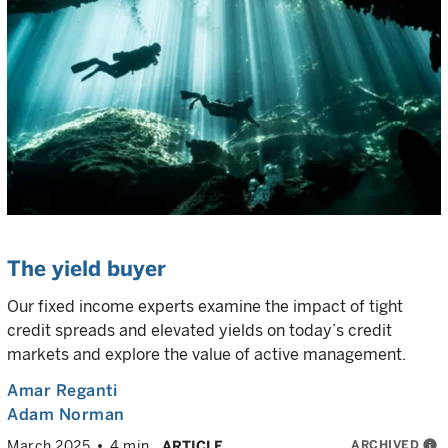
The yield buyer
Our fixed income experts examine the impact of tight
credit spreads and elevated yields on today’s credit
markets and explore the value of active management.
Amar Reganti
Adam Norman
ARCHIVED
info
March 2025
4 min
ARTICLE