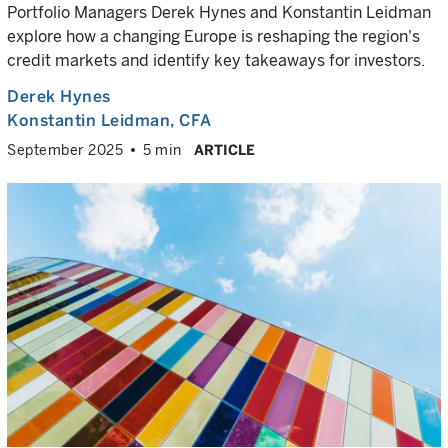
Portfolio Managers Derek Hynes and Konstantin Leidman
explore how a changing Europe is reshaping the region's
credit markets and identify key takeaways for investors.
Derek Hynes
Konstantin Leidman
, CFA
September 2025
5 min
ARTICLE