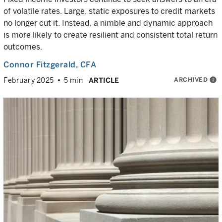
of volatile rates. Large, static exposures to credit markets
no longer cut it. Instead, a nimble and dynamic approach
is more likely to create resilient and consistent total return
outcomes.
Connor Fitzgerald
, CFA
ARCHIVED
info
February 2025
5 min
ARTICLE