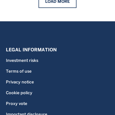
LOAD
MORE
LEGAL INFORMATION
Investment risks
Terms of use
Privacy notice
Cookie policy
Proxy vote
Important disclosure