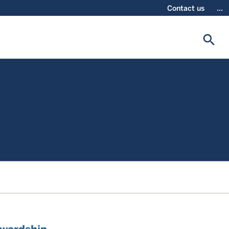
Contact us
...
search