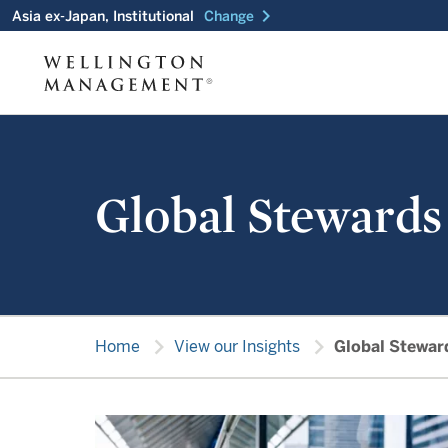
chevron_right
Asia ex-Japan, Institutional
Change
Global Stewards
chevron_right
chevron_right
Home
View our Insights
Global Stewar