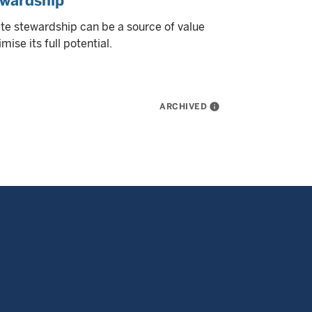
ewardship
te stewardship can be a source of value
ise its full potential.
ARCHIVED
info