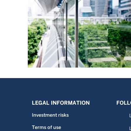
LEGAL INFORMATION
FOLL
Investment risks
Terms of use