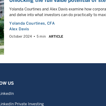
Unlocking the full value potential of st
Yolanda Courtines and Alex Davis examine how corpora
and delve into what investors can do practically to maxim
Yolanda Courtines
, CFA
Alex Davis
October 2024
5 min
ARTICLE
OW US
LinkedIn
LinkedIn Private Investing