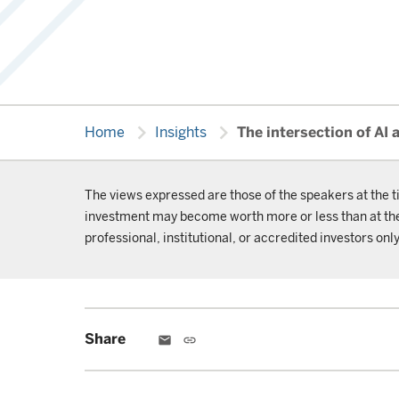
chevron_right
chevron_right
Home
Insights
The intersection of AI 
The views expressed are those of the speakers at the t
investment may become worth more or less than at the t
professional, institutional, or accredited investors only
Share
email
link