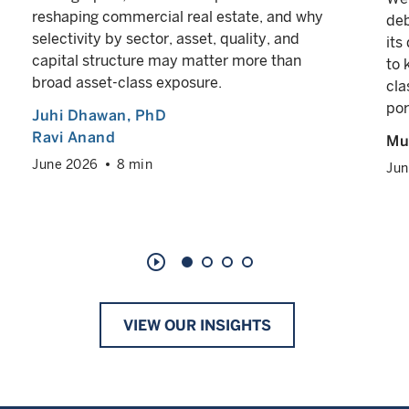
reshaping commercial real estate, and why
deb
selectivity by sector, asset, quality, and
its
capital structure may matter more than
to 
broad asset-class exposure.
cla
por
Juhi Dhawan
, PhD
Ravi Anand
Mul
June 2026
8 min
Jun
play_circle_outline
VIEW OUR INSIGHTS