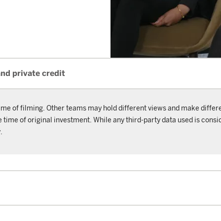
and private credit
ime of filming. Other teams may hold different views and make differ
ime of original investment. While any third-party data used is consid
.