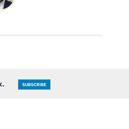
x.
SUBSCRIBE