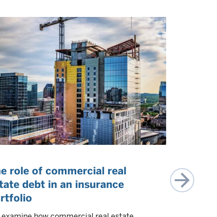
e role of commercial real
CLO equi
tate debt in an insurance
allocati
rtfolio
We discuss 
allocation, 
examine how commercial real estate