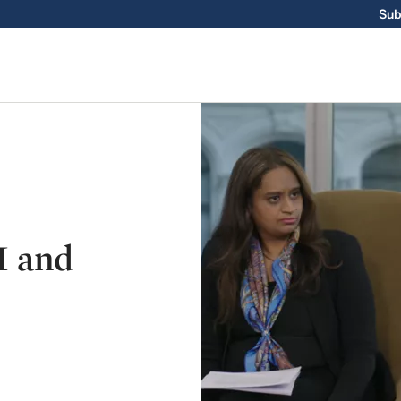
Sub
I and