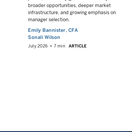
ow
broader opportunities, deeper market
 debt
infrastructure, and growing emphasis on
lio,
manager selection.
Emily Bannister
, CFA
Sonali Wilson
July 2026
7 min
ARTICLE