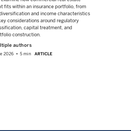
and diversif
t fits within an insurance portfolio, from
explore its 
 diversification and income characteristics
equity, pri
key considerations around regulatory
allocations.
ssification, capital treatment, and
tfolio construction.
Alyssa Irv
Andrew Ba
tiple authors
April 2026
e 2026
5 min
ARTICLE