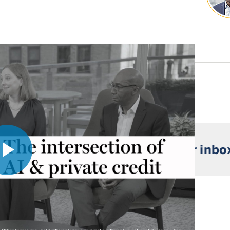
 market insights straight to your inbo
Play
Video