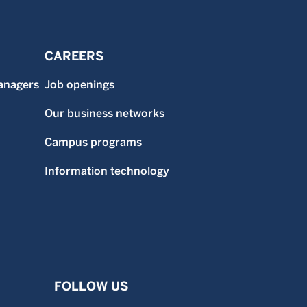
CAREERS
anagers
Job openings
Our business networks
Campus programs
Information technology
FOLLOW US