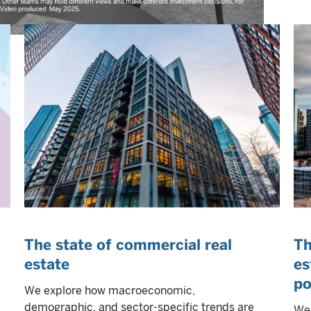
The state of commercial real
Th
estate
es
po
We explore how macroeconomic,
demographic, and sector-specific trends are
We 