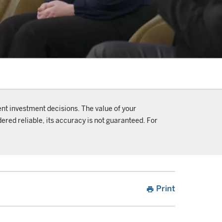
ent investment decisions. The value of your
ered reliable, its accuracy is not guaranteed. For
Print
print