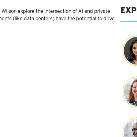
EXP
ilson explore the intersection of AI and private
ments (like data centers) have the potential to drive