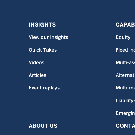
INSIGHTS
CAPABI
View our Insights
Equity
Quick Takes
Fixed i
Videos
Multi-as
Articles
Alternat
Event replays
Multi-m
Liability
Emergin
ABOUT US
CONTA