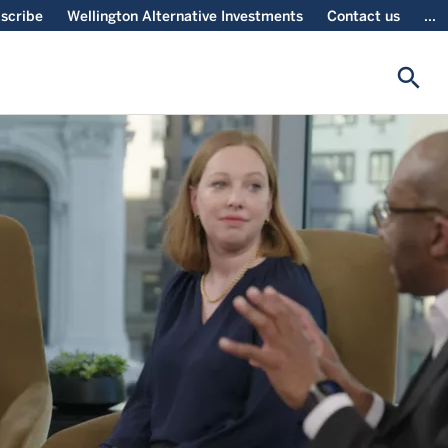
scribe
Wellington Alternative Investments
Contact us
...
search