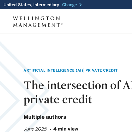
chevron_right
United States, Intermediary
Change
ARTIFICIAL INTELLIGENCE (AI)
PRIVATE CREDIT
The intersection of A
private credit
Multiple authors
June 2025
4 min view