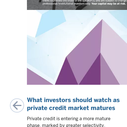
:
What investors should watch as
e
private credit market matures
t
Private credit is entering a more mature
,
phase, marked by greater selectivity,