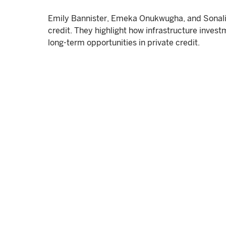
Emily Bannister, Emeka Onukwugha, and Sonali W
credit. They highlight how infrastructure invest
long-term opportunities in private credit.