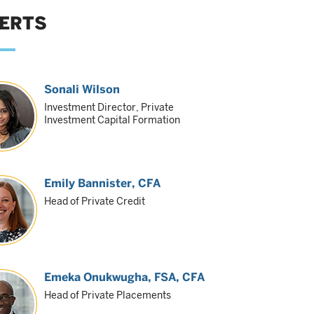
ERTS
Sonali Wilson
Investment Director, Private
Investment Capital Formation
Emily Bannister
, CFA
Head of Private Credit
Emeka Onukwugha
, FSA, CFA
Head of Private Placements