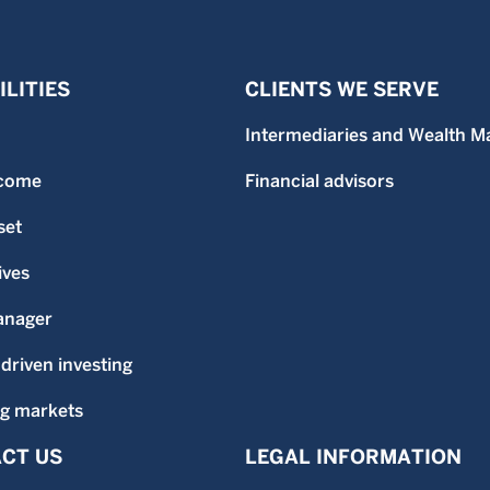
LITIES
CLIENTS WE SERVE
Intermediaries and Wealth M
ncome
Financial advisors
set
ives
anager
-driven investing
g markets
CT US
LEGAL INFORMATION